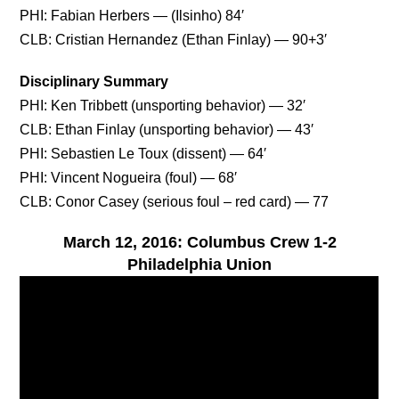
PHI: Fabian Herbers — (Ilsinho) 84′
CLB: Cristian Hernandez (Ethan Finlay) — 90+3′
Disciplinary Summary
PHI: Ken Tribbett (unsporting behavior) — 32′
CLB: Ethan Finlay (unsporting behavior) — 43′
PHI: Sebastien Le Toux (dissent) — 64′
PHI: Vincent Nogueira (foul) — 68′
CLB: Conor Casey (serious foul – red card) — 77
March 12, 2016: Columbus Crew 1-2
Philadelphia Union