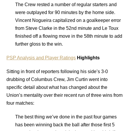
The Crew rested a number of regular starters and
were outplayed for 90 minutes by the home side.
Vincent Nogueira capitalized on a goalkeeper error
from Steve Clarke in the 52nd minute and Le Toux
finished off a flowing move in the 58th minute to add
further gloss to the win.
PSP Analysis and Player Ratings
Highlights
Sitting in front of reporters following his side’s 3-0
drubbing of Columbus Crew, Jim Curtin went into
specific detail about what has changed about the
Union’s mentality over their recent run of three wins from
four matches:
The best thing we’ve done in the past four games
has been winning back the ball after those first 5