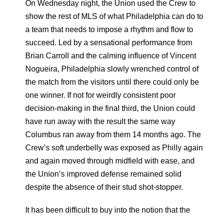
On Wednesday night, the Union used the Crew to
show the rest of MLS of what Philadelphia can do to
a team that needs to impose a rhythm and flow to
succeed. Led by a sensational performance from
Brian Carroll and the calming influence of Vincent
Nogueira, Philadelphia slowly wrenched control of
the match from the visitors until there could only be
one winner. If not for weirdly consistent poor
decision-making in the final third, the Union could
have run away with the result the same way
Columbus ran away from them 14 months ago. The
Crew’s soft underbelly was exposed as Philly again
and again moved through midfield with ease, and
the Union’s improved defense remained solid
despite the absence of their stud shot-stopper.
It has been difficult to buy into the notion that the