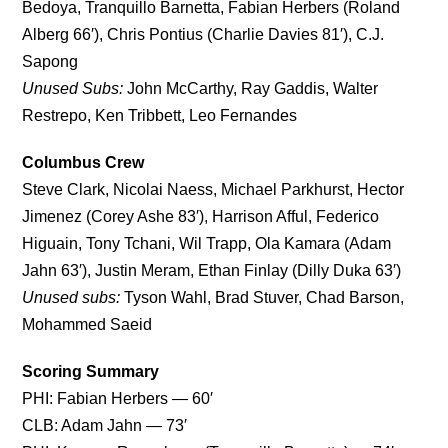
Bedoya, Tranquillo Barnetta, Fabian Herbers (Roland
Alberg 66′), Chris Pontius (Charlie Davies 81′), C.J.
Sapong
Unused Subs:
John McCarthy, Ray Gaddis, Walter
Restrepo, Ken Tribbett, Leo Fernandes
Columbus Crew
Steve Clark, Nicolai Naess, Michael Parkhurst, Hector
Jimenez (Corey Ashe 83′), Harrison Afful, Federico
Higuain, Tony Tchani, Wil Trapp, Ola Kamara (Adam
Jahn 63′), Justin Meram, Ethan Finlay (Dilly Duka 63′)
Unused subs:
Tyson Wahl, Brad Stuver, Chad Barson,
Mohammed Saeid
Scoring Summary
PHI: Fabian Herbers — 60′
CLB: Adam Jahn — 73′