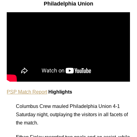
Philadelphia Union
PSP Match Report
Highlights
Columbus Crew mauled Philadelphia Union 4-1
Saturday night, outplaying the visitors in all facets of
the match.