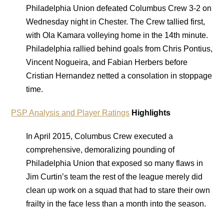
Philadelphia Union defeated Columbus Crew 3-2 on
Wednesday night in Chester. The Crew tallied first,
with Ola Kamara volleying home in the 14th minute.
Philadelphia rallied behind goals from Chris Pontius,
Vincent Nogueira, and Fabian Herbers before
Cristian Hernandez netted a consolation in stoppage
time.
PSP Analysis and Player Ratings
Highlights
In April 2015, Columbus Crew executed a
comprehensive, demoralizing pounding of
Philadelphia Union that exposed so many flaws in
Jim Curtin’s team the rest of the league merely did
clean up work on a squad that had to stare their own
frailty in the face less than a month into the season.