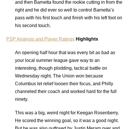
and then Barnetta found the rookie cutting in from the
right and he did ever so well to control Barnetta’s
pass with his first touch and finish with his left foot on
his second touch.
PSP Analysis and Player Ratings
Highlights
An opening half hour that was every bit as bad as
your local summer league gave way to an
interesting, though plodding, tactical battle on
Wednesday night. The Union won because
Columbus let relief loosen their focus, and Philly
channeled their coach and worked hard for the full
ninety.
This was a big, weird night for Keegan Rosenberry.
He scored the winning goal, so it was a good night.
But he was also outfoxed by Justin Meram over and