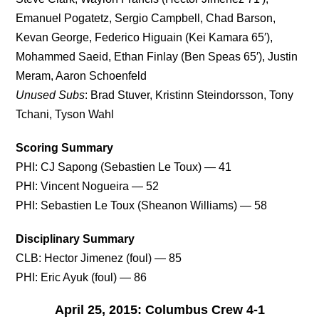
Emanuel Pogatetz, Sergio Campbell, Chad Barson,
Kevan George, Federico Higuain (Kei Kamara 65′),
Mohammed Saeid, Ethan Finlay (Ben Speas 65′), Justin
Meram, Aaron Schoenfeld
Unused Subs
: Brad Stuver, Kristinn Steindorsson, Tony
Tchani, Tyson Wahl
Scoring Summary
PHI: CJ Sapong (Sebastien Le Toux) — 41
PHI: Vincent Nogueira — 52
PHI: Sebastien Le Toux (Sheanon Williams) — 58
Disciplinary Summary
CLB: Hector Jimenez (foul) — 85
PHI: Eric Ayuk (foul) — 86
April 25, 2015: Columbus Crew 4-1