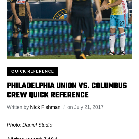
QUICK REFERENCE
PHILADELPHIA UNION VS. COLUMBUS
CREW QUICK REFERENCE
Written by
Nick Fishman
on
July 21, 2017
Photo: Daniel Studio