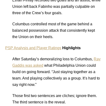
Ethan Finlay recorded two goals and an assist, while
Union left back Fabinho was partially culpable on
three of the Crew’s four goals.
Columbus controlled most of the game behind a
balanced possession attack that consistently kept
the Union on their heels.
PSP Analysis and Player Ratings
Highlights
After Saturday’s demoralizing loss to Columbus,
Ray
Gaddis was asked
what Philadelphia Union could
build on going forward. “Just staying together as a
team. And playing collectively as a group. It’s hard to
say right now.”
Those first two sentences are cliches; ignore them.
The third sentence is the reveal.