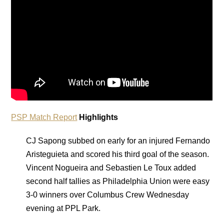
PSP Match Report
Highlights
CJ Sapong subbed on early for an injured Fernando
Aristeguieta and scored his third goal of the season.
Vincent Nogueira and Sebastien Le Toux added
second half tallies as Philadelphia Union were easy
3-0 winners over Columbus Crew Wednesday
evening at PPL Park.