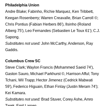
Philadelphia Union
Andre Blake; Fabinho, Richie Marquez, Ken Tribbett,
Keegan Rosenberry; Warren Creavalle, Brian Carroll ©;
Chris Pontius (Fabian Herbers 86′), Ilsinho (Roland
Alberg 75′), Leo Fernandes (Sebastien Le Toux 61′); C.J.
Sapong.
Substitutes not used:
John McCarthy, Anderson, Ray
Gaddis.
Columbus Crew SC
Steve Clark; Waylon Francis (Mohammed Saeid 74′),
Gaston Sauro, Michael Parkhurst ©, Harrison Afful; Tony
Tchani, Wil Trapp; Hector Jimenez (Cedrick Mabwati
59′), Federico Higuain, Ethan Finlay (Justin Meram 74′);
Kei Kamara.
Substitutes not used:
Brad Stuver, Corey Ashe, Amro
Tarek, Emil Larsen.