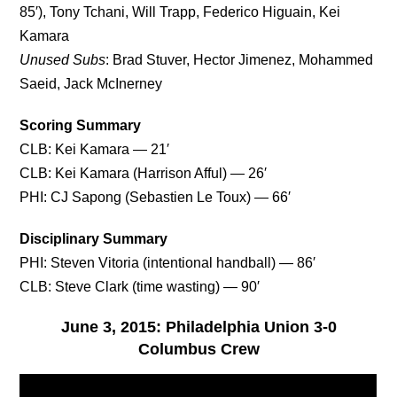
85′), Tony Tchani, Will Trapp, Federico Higuain, Kei
Kamara
Unused Subs
: Brad Stuver, Hector Jimenez, Mohammed
Saeid, Jack McInerney
Scoring Summary
CLB: Kei Kamara — 21′
CLB: Kei Kamara (Harrison Afful) — 26′
PHI: CJ Sapong (Sebastien Le Toux) — 66′
Disciplinary Summary
PHI: Steven Vitoria (intentional handball) — 86′
CLB: Steve Clark (time wasting) — 90′
June 3, 2015: Philadelphia Union 3-0
Columbus Crew