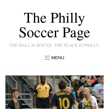
The Philly
Soccer Page
THE BALL IS ROUND. THE PLACE IS PHILLY.
MENU