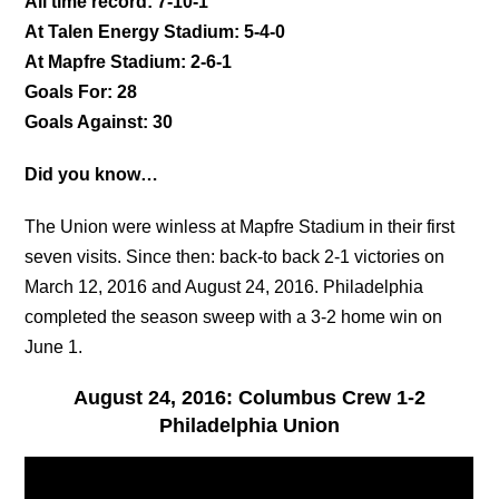
All time record: 7-10-1
At Talen Energy Stadium: 5-4-0
At Mapfre Stadium: 2-6-1
Goals For: 28
Goals Against: 30
Did you know…
The Union were winless at Mapfre Stadium in their first
seven visits. Since then: back-to back 2-1 victories on
March 12, 2016 and August 24, 2016. Philadelphia
completed the season sweep with a 3-2 home win on
June 1.
August 24, 2016: Columbus Crew 1-2
Philadelphia Union