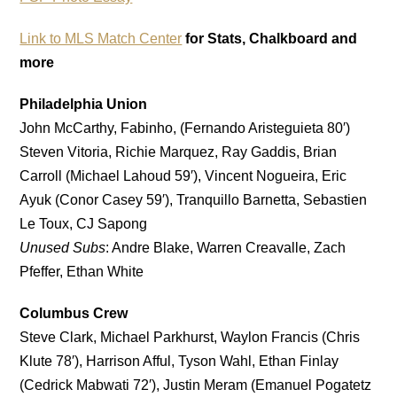
Link to MLS Match Center
for Stats, Chalkboard and
more
Philadelphia Union
John McCarthy, Fabinho, (Fernando Aristeguieta 80′)
Steven Vitoria, Richie Marquez, Ray Gaddis, Brian
Carroll (Michael Lahoud 59′), Vincent Nogueira, Eric
Ayuk (Conor Casey 59′), Tranquillo Barnetta, Sebastien
Le Toux, CJ Sapong
Unused Subs
: Andre Blake, Warren Creavalle, Zach
Pfeffer, Ethan White
Columbus Crew
Steve Clark, Michael Parkhurst, Waylon Francis (Chris
Klute 78′), Harrison Afful, Tyson Wahl, Ethan Finlay
(Cedrick Mabwati 72′), Justin Meram (Emanuel Pogatetz