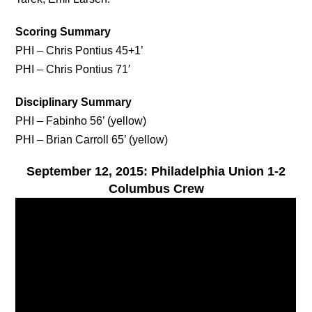
Scoring Summary
PHI – Chris Pontius 45+1’
PHI – Chris Pontius 71′
Disciplinary Summary
PHI – Fabinho 56’ (yellow)
PHI – Brian Carroll 65’ (yellow)
September 12, 2015: Philadelphia Union 1-2
Columbus Crew