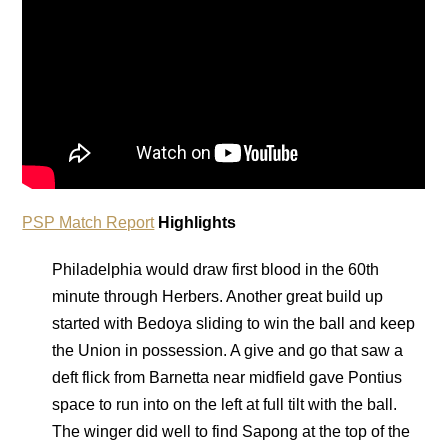
PSP Match Report
Highlights
Philadelphia would draw first blood in the 60th
minute through Herbers. Another great build up
started with Bedoya sliding to win the ball and keep
the Union in possession. A give and go that saw a
deft flick from Barnetta near midfield gave Pontius
space to run into on the left at full tilt with the ball.
The winger did well to find Sapong at the top of the