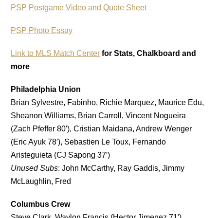
PSP Postgame Video and Quote Sheet
PSP Photo Essay
Link to MLS Match Center
for Stats, Chalkboard and
more
Philadelphia Union
Brian Sylvestre, Fabinho, Richie Marquez, Maurice Edu,
Sheanon Williams, Brian Carroll, Vincent Nogueira
(Zach Pfeffer 80′), Cristian Maidana, Andrew Wenger
(Eric Ayuk 78′), Sebastien Le Toux, Fernando
Aristeguieta (CJ Sapong 37′)
Unused Subs
: John McCarthy, Ray Gaddis, Jimmy
McLaughlin, Fred
Columbus Crew
Steve Clark, Waylon Francis (Hector Jimenez 71′),