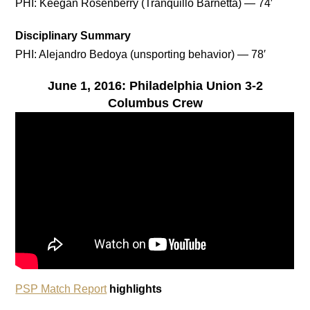
PHI: Keegan Rosenberry (Tranquillo Barnetta) — 74′
Disciplinary Summary
PHI: Alejandro Bedoya (unsporting behavior) — 78′
June 1, 2016: Philadelphia Union 3-2
Columbus Crew
PSP Match Report
highlights