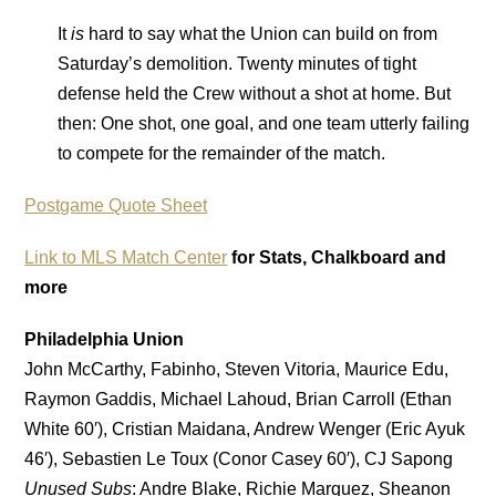
It
is
hard to say what the Union can build on from
Saturday’s demolition. Twenty minutes of tight
defense held the Crew without a shot at home. But
then: One shot, one goal, and one team utterly failing
to compete for the remainder of the match.
Postgame Quote Sheet
Link to MLS Match Center
for Stats, Chalkboard and
more
Philadelphia Union
John McCarthy, Fabinho, Steven Vitoria, Maurice Edu,
Raymon Gaddis, Michael Lahoud, Brian Carroll (Ethan
White 60′), Cristian Maidana, Andrew Wenger (Eric Ayuk
46′), Sebastien Le Toux (Conor Casey 60′), CJ Sapong
Unused Subs
: Andre Blake, Richie Marquez, Sheanon