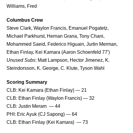
Williams, Fred
Columbus Crew
Steve Clark, Waylon Francis, Emanuel Pogatetz,
Michael Parkhurst, Hernan Grana, Tony Chani,
Mohammed Saeid, Federico Higuain, Jurtin Merman,
Ethan Finlay, Kei Kamara (Aaron Schoenfeld 77′)
Unused Subs
: Matt Lampson, Hector Jimenez, K.
Steindorsson, K. George, C. Klute, Tyson Wahl
Scoring Summary
CLB: Kei Kamara (Ethan Finlay) — 21
CLB: Ethan Finlay (Waylon Francis) — 32
CLB: Justin Meram — 44
PHI: Eric Ayuk (CJ Sapong) — 64
CLB: Ethan Finlay (Kei Kamara) — 73