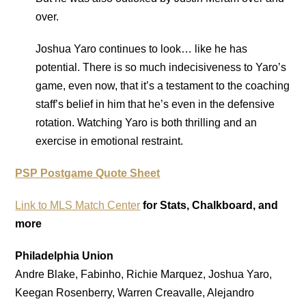
over.
Joshua Yaro continues to look… like he has
potential. There is so much indecisiveness to Yaro’s
game, even now, that it’s a testament to the coaching
staff’s belief in him that he’s even in the defensive
rotation. Watching Yaro is both thrilling and an
exercise in emotional restraint.
PSP Postgame Quote Sheet
Link to MLS Match Center
for Stats, Chalkboard, and
more
Philadelphia Union
Andre Blake, Fabinho, Richie Marquez, Joshua Yaro,
Keegan Rosenberry, Warren Creavalle, Alejandro