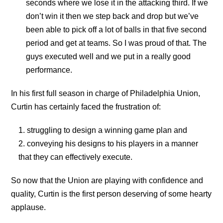
seconds where we lose it in the attacking third. If we
don’t win it then we step back and drop but we’ve
been able to pick off a lot of balls in that five second
period and get at teams. So I was proud of that. The
guys executed well and we put in a really good
performance.
In his first full season in charge of Philadelphia Union,
Curtin has certainly faced the frustration of:
struggling to design a winning game plan and
conveying his designs to his players in a manner
that they can effectively execute.
So now that the Union are playing with confidence and
quality, Curtin is the first person deserving of some hearty
applause.