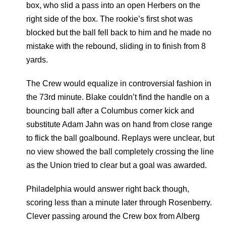
box, who slid a pass into an open Herbers on the
right side of the box. The rookie’s first shot was
blocked but the ball fell back to him and he made no
mistake with the rebound, sliding in to finish from 8
yards.
The Crew would equalize in controversial fashion in
the 73rd minute. Blake couldn’t find the handle on a
bouncing ball after a Columbus corner kick and
substitute Adam Jahn was on hand from close range
to flick the ball goalbound. Replays were unclear, but
no view showed the ball completely crossing the line
as the Union tried to clear but a goal was awarded.
Philadelphia would answer right back though,
scoring less than a minute later through Rosenberry.
Clever passing around the Crew box from Alberg