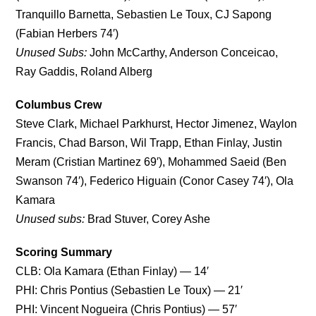
Tranquillo Barnetta, Sebastien Le Toux, CJ Sapong
(Fabian Herbers 74′)
Unused Subs:
John McCarthy, Anderson Conceicao,
Ray Gaddis, Roland Alberg
Columbus Crew
Steve Clark, Michael Parkhurst, Hector Jimenez, Waylon
Francis, Chad Barson, Wil Trapp, Ethan Finlay, Justin
Meram (Cristian Martinez 69′), Mohammed Saeid (Ben
Swanson 74′), Federico Higuain (Conor Casey 74′), Ola
Kamara
Unused subs:
Brad Stuver, Corey Ashe
Scoring Summary
CLB: Ola Kamara (Ethan Finlay) — 14′
PHI: Chris Pontius (Sebastien Le Toux) — 21′
PHI: Vincent Nogueira (Chris Pontius) — 57′