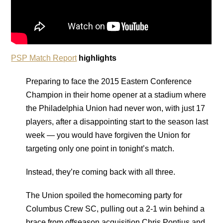
PSP Match Report
highlights
Preparing to face the 2015 Eastern Conference
Champion in their home opener at a stadium where
the Philadelphia Union had never won, with just 17
players, after a disappointing start to the season last
week — you would have forgiven the Union for
targeting only one point in tonight’s match.
Instead, they’re coming back with all three.
The Union spoiled the homecoming party for
Columbus Crew SC, pulling out a 2-1 win behind a
brace from offseason acquisition Chris Pontius and