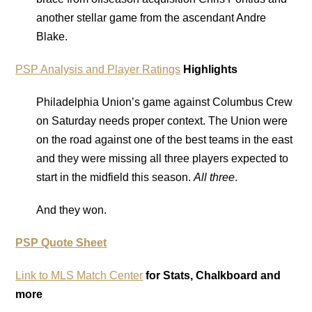
another stellar game from the ascendant Andre
Blake.
PSP Analysis and Player Ratings
Highlights
Philadelphia Union’s game against Columbus Crew
on Saturday needs proper context. The Union were
on the road against one of the best teams in the east
and they were missing all three players expected to
start in the midfield this season.
All three
.
And they won.
PSP Quote Sheet
Link to MLS Match Center
for Stats, Chalkboard and
more