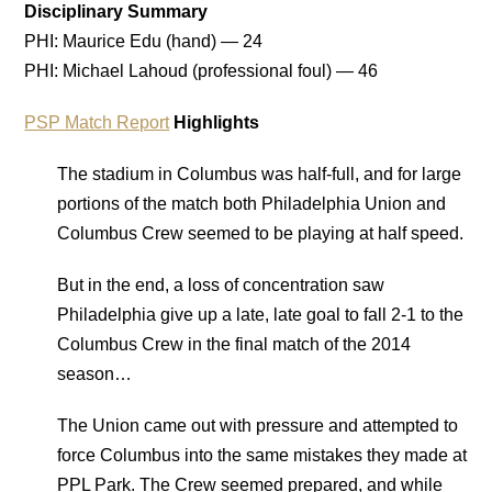
Disciplinary Summary
PHI: Maurice Edu (hand) — 24
PHI: Michael Lahoud (professional foul) — 46
PSP Match Report
Highlights
The stadium in Columbus was half-full, and for large
portions of the match both Philadelphia Union and
Columbus Crew seemed to be playing at half speed.
But in the end, a loss of concentration saw
Philadelphia give up a late, late goal to fall 2-1 to the
Columbus Crew in the final match of the 2014
season…
The Union came out with pressure and attempted to
force Columbus into the same mistakes they made at
PPL Park. The Crew seemed prepared, and while