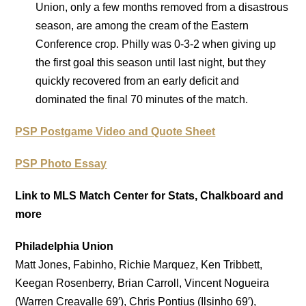
Union, only a few months removed from a disastrous
season, are among the cream of the Eastern
Conference crop. Philly was 0-3-2 when giving up
the first goal this season until last night, but they
quickly recovered from an early deficit and
dominated the final 70 minutes of the match.
PSP Postgame Video and Quote Sheet
PSP Photo Essay
Link to MLS Match Center for Stats, Chalkboard and
more
Philadelphia Union
Matt Jones, Fabinho, Richie Marquez, Ken Tribbett,
Keegan Rosenberry, Brian Carroll, Vincent Nogueira
(Warren Creavalle 69′), Chris Pontius (Ilsinho 69′),