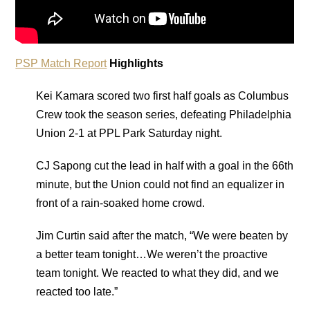
PSP Match Report
Highlights
Kei Kamara scored two first half goals as Columbus
Crew took the season series, defeating Philadelphia
Union 2-1 at PPL Park Saturday night.
CJ Sapong cut the lead in half with a goal in the 66th
minute, but the Union could not find an equalizer in
front of a rain-soaked home crowd.
Jim Curtin said after the match, “We were beaten by
a better team tonight…We weren’t the proactive
team tonight. We reacted to what they did, and we
reacted too late.”