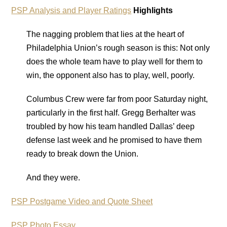
PSP Analysis and Player Ratings
Highlights
The nagging problem that lies at the heart of
Philadelphia Union’s rough season is this: Not only
does the whole team have to play well for them to
win, the opponent also has to play, well, poorly.
Columbus Crew were far from poor Saturday night,
particularly in the first half. Gregg Berhalter was
troubled by how his team handled Dallas’ deep
defense last week and he promised to have them
ready to break down the Union.
And they were.
PSP Postgame Video and Quote Sheet
PSP Photo Essay