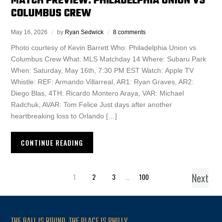
MATCH PREVIEW: PHILADELPHIA UNION VS
COLUMBUS CREW
May 16, 2026
by
Ryan Sedwick
8 comments
Photo courtesy of Kevin Barrett Who: Philadelphia Union vs
Columbus Crew What: MLS Matchday 14 Where: Subaru Park
When: Saturday, May 16th, 7:30 PM EST Watch: Apple TV
Whistle: REF: Armando Villarreal, AR1: Ryan Graves, AR2:
Diego Blas, 4TH: Ricardo Montero Araya, VAR: Michael
Radchuk, AVAR: Tom Felice Just days after another
heartbreaking loss to Orlando […]
CONTINUE READING
Next
1
2
3
…
100
THE BALL IS ROUND. THE PLACE IS PHILLY.