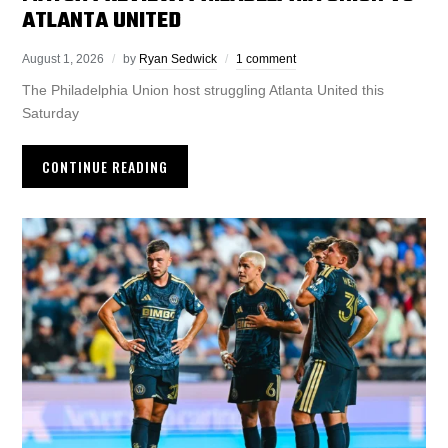
ATLANTA UNITED
August 1, 2026
by
Ryan Sedwick
1 comment
The Philadelphia Union host struggling Atlanta United this
Saturday
CONTINUE READING