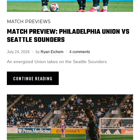
MATCH PREVIEWS
MATCH PREVIEW: PHILADELPHIA UNION VS
SEATTLE SOUNDERS
July 24, 2026
by
Ryan Eichem
4 comments
An energized Union takes on the Seattle Sounders
CONTINUE READING