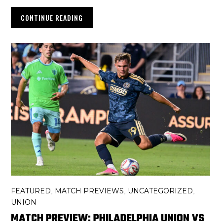
CONTINUE READING
FEATURED
MATCH PREVIEWS
UNCATEGORIZED
,
,
,
UNION
MATCH PREVIEW: PHILADELPHIA UNION VS