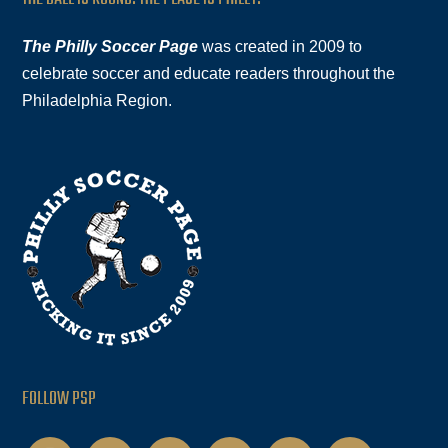
The Philly Soccer Page
was created in 2009 to
celebrate soccer and educate readers throughout the
Philadelphia Region.
FOLLOW PSP