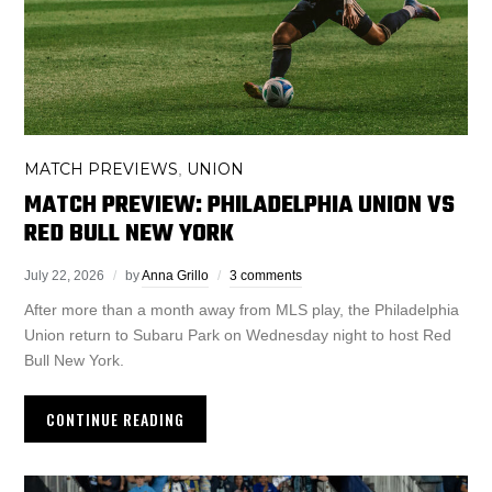
MATCH PREVIEWS
UNION
,
MATCH PREVIEW: PHILADELPHIA UNION VS
RED BULL NEW YORK
July 22, 2026
by
Anna Grillo
3 comments
After more than a month away from MLS play, the Philadelphia
Union return to Subaru Park on Wednesday night to host Red
Bull New York.
CONTINUE READING