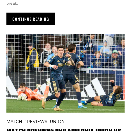
break.
CONTINUE READING
MATCH PREVIEWS
UNION
,