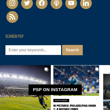
instagram
twitter
facebook
podcast
youtube
linkedin
rss
SEARCH PSP
PSP ON INSTAGRAM