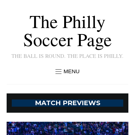
The Philly
Soccer Page
THE BALL IS ROUND. THE PLACE IS PHILLY.
MENU
MATCH PREVIEWS