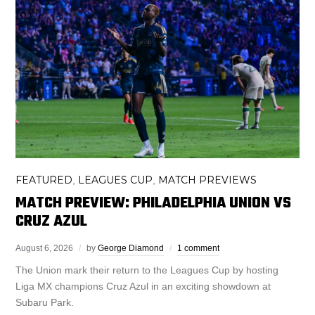
FEATURED
LEAGUES CUP
MATCH PREVIEWS
,
,
MATCH PREVIEW: PHILADELPHIA UNION VS
CRUZ AZUL
August 6, 2026
by
George Diamond
1 comment
The Union mark their return to the Leagues Cup by hosting
Liga MX champions Cruz Azul in an exciting showdown at
Subaru Park.