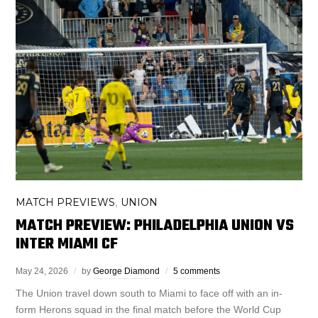
MATCH PREVIEWS
UNION
,
MATCH PREVIEW: PHILADELPHIA UNION VS
INTER MIAMI CF
May 24, 2026
by
George Diamond
5 comments
The Union travel down south to Miami to face off with an in-
form Herons squad in the final match before the World Cup