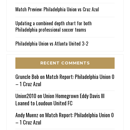
Match Preview: Philadelphia Union vs Cruz Azul
Updating a combined depth chart for both
Philadelphia professional soccer teams
Philadelphia Union vs Atlanta United 3-2
RECENT COMMENTS
Gruncle Bob
on
Match Report: Philadelphia Union 0
– 1 Cruz Azul
Union2010
on
Union Homegrown Eddy Davis III
Loaned to Loudoun United FC
Andy Muenz
on
Match Report: Philadelphia Union 0
– 1 Cruz Azul