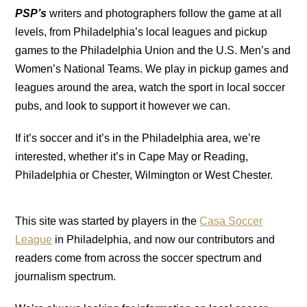
PSP’s
writers and photographers follow the game at all
levels, from Philadelphia’s local leagues and pickup
games to the Philadelphia Union and the U.S. Men’s and
Women’s National Teams. We play in pickup games and
leagues around the area, watch the sport in local soccer
pubs, and look to support it however we can.
If it’s soccer and it’s in the Philadelphia area, we’re
interested, whether it’s in Cape May or Reading,
Philadelphia or Chester, Wilmington or West Chester.
This site was started by players in the
Casa Soccer
League
in Philadelphia, and now our contributors and
readers come from across the soccer spectrum and
journalism spectrum.