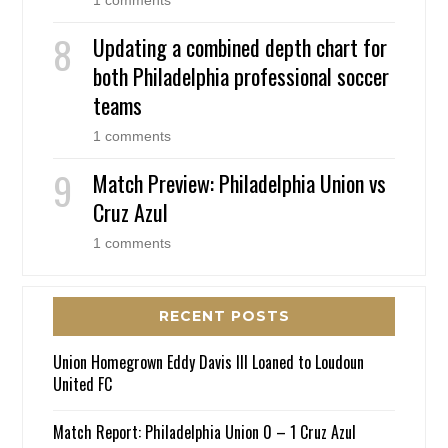
Updating a combined depth chart for
both Philadelphia professional soccer
teams
1 comments
Match Preview: Philadelphia Union vs
Cruz Azul
1 comments
RECENT POSTS
Union Homegrown Eddy Davis III Loaned to Loudoun
United FC
Match Report: Philadelphia Union 0 – 1 Cruz Azul