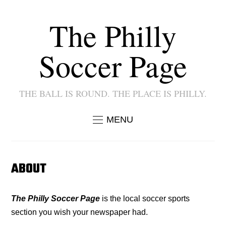
The Philly
Soccer Page
THE BALL IS ROUND. THE PLACE IS PHILLY.
MENU
ABOUT
The Philly Soccer Page
is the local soccer sports
section you wish your newspaper had.