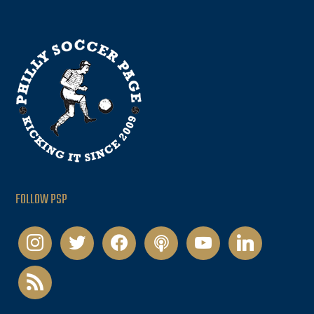
FOLLOW PSP
instagram
twitter
facebook
podcast
youtube
linkedin
rss