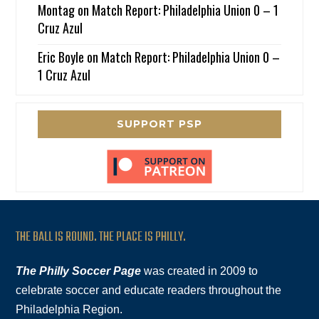
Montag
on
Match Report: Philadelphia Union 0 – 1
Cruz Azul
Eric Boyle
on
Match Report: Philadelphia Union 0 –
1 Cruz Azul
SUPPORT PSP
THE BALL IS ROUND. THE PLACE IS PHILLY.
The Philly Soccer Page
was created in 2009 to
celebrate soccer and educate readers throughout the
Philadelphia Region.