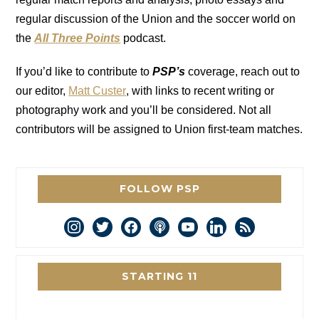
regular discussion of the Union and the soccer world on
the
All Three Points
podcast.
If you’d like to contribute to
PSP’s
coverage, reach out to
our editor,
Matt Custer
, with links to recent writing or
photography work and you’ll be considered. Not all
contributors will be assigned to Union first-team matches.
FOLLOW PSP
instagram
twitter
facebook
podcast
youtube
linkedin
rss
STARTING 11