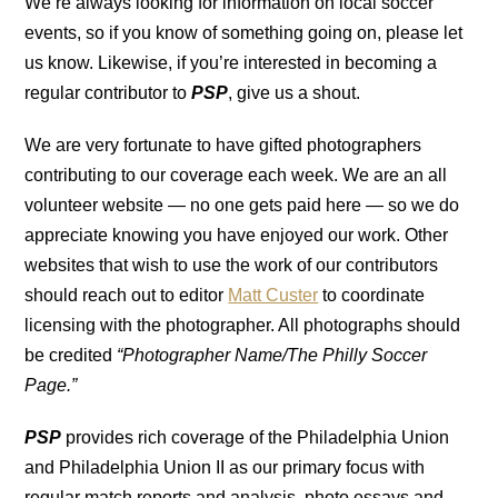
We’re always looking for information on local soccer
events, so if you know of something going on, please let
us know. Likewise, if you’re interested in becoming a
regular contributor to
PSP
, give us a shout.
We are very fortunate to have gifted photographers
contributing to our coverage each week. We are an all
volunteer website — no one gets paid here — so we do
appreciate knowing you have enjoyed our work. Other
websites that wish to use the work of our contributors
should reach out to editor
Matt Custer
to coordinate
licensing with the photographer. All photographs should
be credited
“Photographer Name/The Philly Soccer
Page.”
PSP
provides rich coverage of the Philadelphia Union
and Philadelphia Union II as our primary focus with
regular match reports and analysis, photo essays and