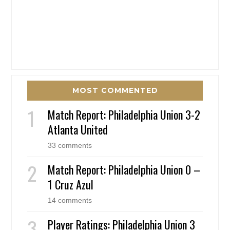
MOST COMMENTED
Match Report: Philadelphia Union 3-2
Atlanta United
33 comments
Match Report: Philadelphia Union 0 –
1 Cruz Azul
14 comments
Player Ratings: Philadelphia Union 3