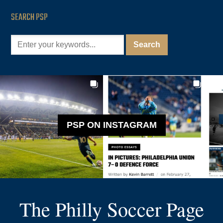
SEARCH PSP
PSP ON INSTAGRAM
The Philly Soccer Page