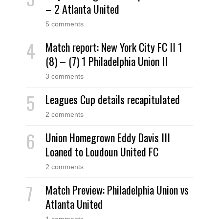
– 2 Atlanta United
5 comments
Match report: New York City FC II 1
(8) – (7) 1 Philadelphia Union II
3 comments
Leagues Cup details recapitulated
2 comments
Union Homegrown Eddy Davis III
Loaned to Loudoun United FC
2 comments
Match Preview: Philadelphia Union vs
Atlanta United
1 comments