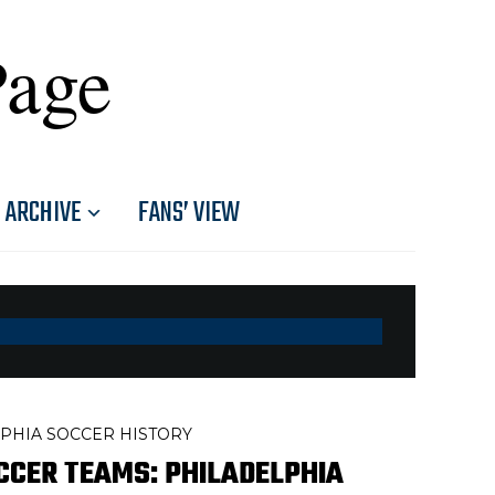
Page
ARCHIVE
FANS’ VIEW
PHIA SOCCER HISTORY
CCER TEAMS: PHILADELPHIA