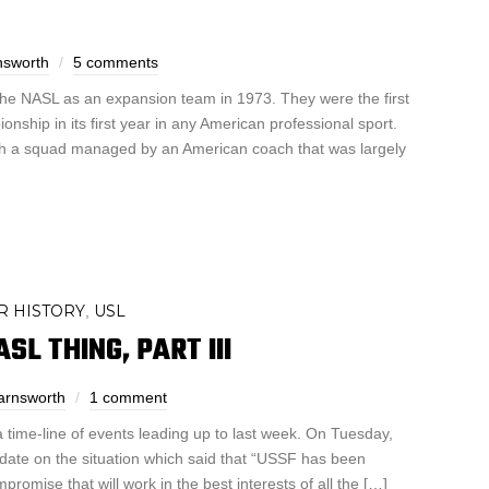
nsworth
5 comments
the NASL as an expansion team in 1973. They were the first
nship in its first year in any American professional sport.
th a squad managed by an American coach that was largely
R HISTORY
USL
,
L THING, PART III
arnsworth
1 comment
a time-line of events leading up to last week. On Tuesday,
date on the situation which said that “USSF has been
mpromise that will work in the best interests of all the […]