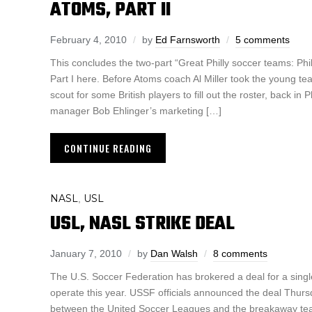
ATOMS, PART II
February 4, 2010
by
Ed Farnsworth
5 comments
This concludes the two-part “Great Philly soccer teams: Ph
Part I here. Before Atoms coach Al Miller took the young te
scout for some British players to fill out the roster, back in
manager Bob Ehlinger’s marketing […]
CONTINUE READING
NASL
USL
,
USL, NASL STRIKE DEAL
January 7, 2010
by
Dan Walsh
8 comments
The U.S. Soccer Federation has brokered a deal for a singl
operate this year. USSF officials announced the deal Thu
between the United Soccer Leagues and the breakaway tea