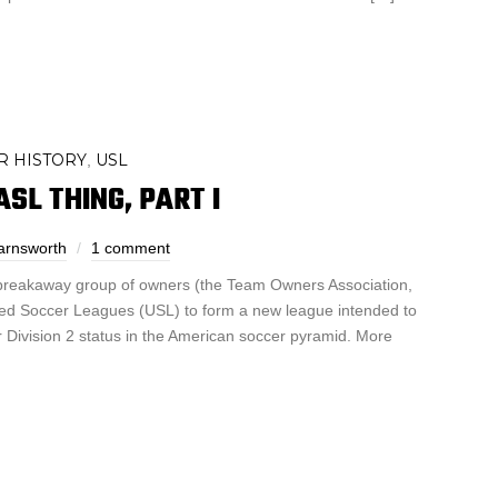
R HISTORY
USL
,
SL THING, PART I
arnsworth
1 comment
 breakaway group of owners (the Team Owners Association,
ited Soccer Leagues (USL) to form a new league intended to
for Division 2 status in the American soccer pyramid. More