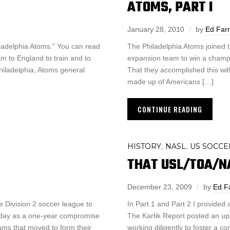
ATOMS, PART I
January 28, 2010
by
Ed Far
iladelphia Atoms.” You can read
The Philadelphia Atoms joined 
am to England to train and to
expansion team to win a champio
 Philadelphia, Atoms general
That they accomplished this wi
made up of Americans […]
CONTINUE READING
HISTORY
NASL
US SOCCE
,
,
THAT USL/TOA/NAS
December 23, 2009
by
Ed F
e Division 2 soccer league to
In Part 1 and Part 2 I provided 
rsday as a one-year compromise
The Kartik Report posted an up
ms that moved to form their
working diligently to foster a co