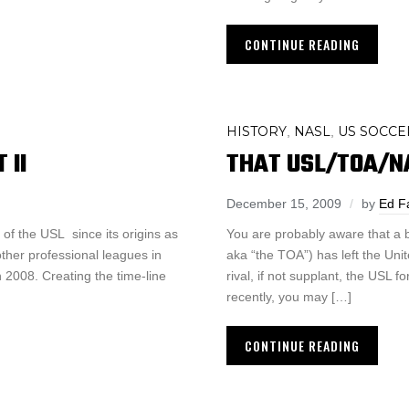
CONTINUE READING
HISTORY
NASL
US SOCCE
,
,
 II
THAT USL/TOA/NA
December 15, 2009
by
Ed F
of the USL since its origins as
You are probably aware that a
other professional leagues in
aka “the TOA”) has left the Un
n 2008. Creating the time-line
rival, if not supplant, the USL 
recently, you may […]
CONTINUE READING