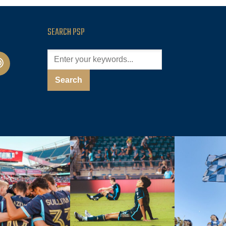
SEARCH PSP
cast