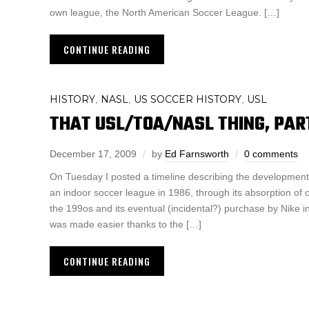
own league, the North American Soccer League. […]
CONTINUE READING
HISTORY
NASL
US SOCCER HISTORY
USL
,
,
,
THAT USL/TOA/NASL THING, PART
December 17, 2009
by
Ed Farnsworth
0 comments
On Tuesday I posted a timeline describing the development 
an indoor soccer league in 1986, through its absorption of 
the 199os and its eventual (incidental?) purchase by Nike i
was made easier thanks to the […]
CONTINUE READING