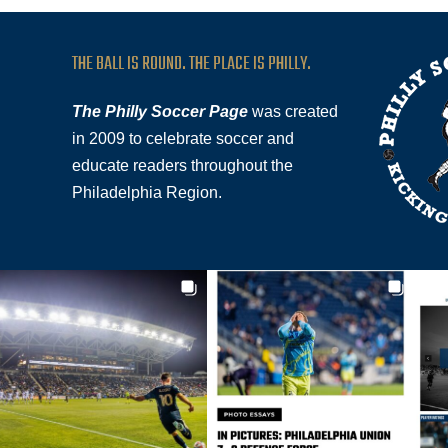
THE BALL IS ROUND. THE PLACE IS PHILLY.
The Philly Soccer Page
was created
in 2009 to celebrate soccer and
educate readers throughout the
Philadelphia Region.