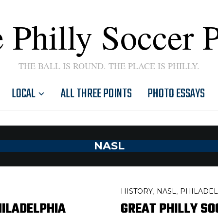
 Philly Soccer 
THE BALL IS ROUND. THE PLACE IS PHILLY.
LOCAL
ALL THREE POINTS
PHOTO ESSAYS
NASL
HISTORY
NASL
PHILADEL
,
,
HILADELPHIA
GREAT PHILLY SO