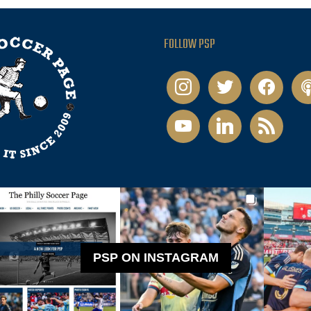
FOLLOW PSP
instagram
twitter
facebook
pod
youtube
linkedin
rss
PSP ON INSTAGRAM