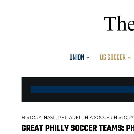
The
UNION
US SOCCER
HISTORY
NASL
PHILADELPHIA SOCCER HISTORY
,
,
GREAT PHILLY SOCCER TEAMS: P