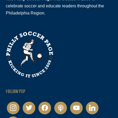
celebrate soccer and educate readers throughout the
Philadelphia Region.
FOLLOW PSP
instagram
twitter
facebook
podcast
youtube
linkedin