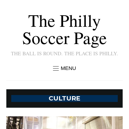
The Philly
Soccer Page
THE BALL IS ROUND. THE PLACE IS PHILLY.
MENU
CULTURE