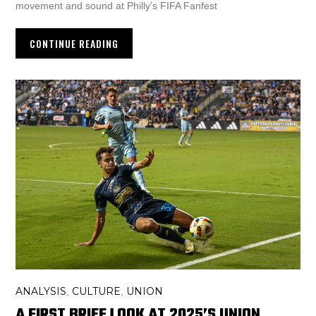
movement and sound at Philly’s FIFA Fanfest
CONTINUE READING
ANALYSIS
CULTURE
UNION
,
,
A FIRST BRIEF LOOK AT 2025’S UNION