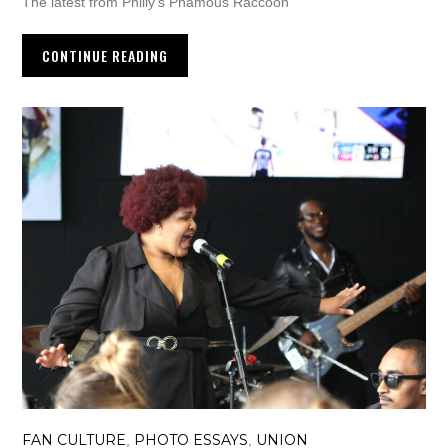
The latest from Philly’s Phamous Raccoon
CONTINUE READING
FAN CULTURE
PHOTO ESSAYS
UNION
,
,