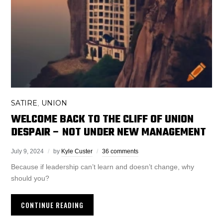
SATIRE
UNION
,
WELCOME BACK TO THE CLIFF OF UNION
DESPAIR – NOT UNDER NEW MANAGEMENT
July 9, 2024
by
Kyle Custer
36 comments
Because if leadership can’t learn and doesn’t change, why
should you?
CONTINUE READING