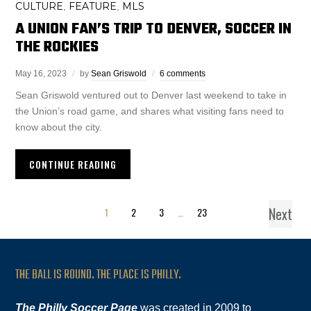
CULTURE
FEATURE
MLS
,
,
A UNION FAN’S TRIP TO DENVER, SOCCER IN
THE ROCKIES
May 16, 2023
by
Sean Griswold
6 comments
Sean Griswold ventured out to Denver last weekend to take in
the Union’s road game, and shares what visiting fans need to
know about the city.
CONTINUE READING
Next
1
2
3
…
23
THE BALL IS ROUND. THE PLACE IS PHILLY.
The Philly Soccer Page
was created in 2009 to