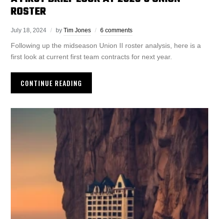
ROSTER
July 18, 2024
by
Tim Jones
6 comments
Following up the midseason Union II roster analysis, here is a
first look at current first team contracts for next year.
CONTINUE READING