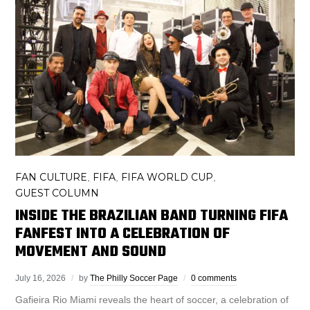
FAN CULTURE
FIFA
FIFA WORLD CUP
,
,
,
GUEST COLUMN
INSIDE THE BRAZILIAN BAND TURNING FIFA
FANFEST INTO A CELEBRATION OF
MOVEMENT AND SOUND
July 16, 2026
by
The Philly Soccer Page
0 comments
Gafieira Rio Miami reveals the heart of soccer, a celebration of