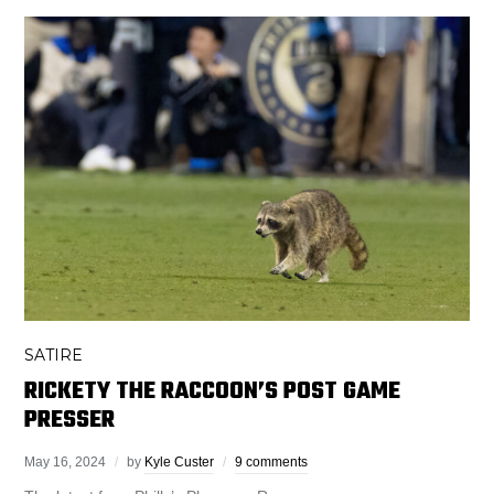
SATIRE
RICKETY THE RACCOON’S POST GAME
PRESSER
May 16, 2024
by
Kyle Custer
9 comments