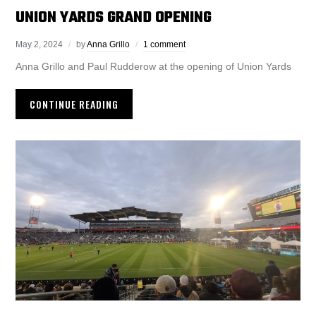
UNION YARDS GRAND OPENING
May 2, 2024
by
Anna Grillo
1 comment
Anna Grillo and Paul Rudderow at the opening of Union Yards
CONTINUE READING