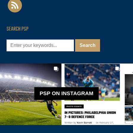
rss
SEARCH PSP
PSP ON INSTAGRAM