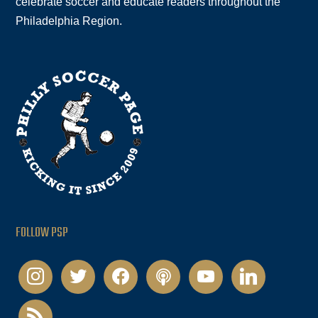
celebrate soccer and educate readers throughout the
Philadelphia Region.
FOLLOW PSP
instagram
twitter
facebook
podcast
youtube
linkedin
rss