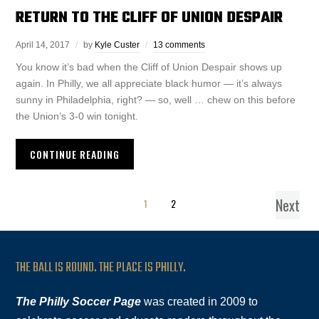
RETURN TO THE CLIFF OF UNION DESPAIR
April 14, 2017
by
Kyle Custer
13 comments
You know it’s bad when the Cliff of Union Despair shows up
again. In Philly, we all appreciate black humor — it’s always
sunny in Philadelphia, right? — so, well … chew on this before
the Union’s 3-0 win tonight.
CONTINUE READING
Next
1
2
THE BALL IS ROUND. THE PLACE IS PHILLY.
The Philly Soccer Page
was created in 2009 to