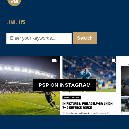
SEARCH PSP
PSP ON INSTAGRAM