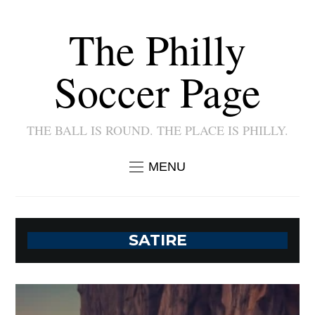
The Philly
Soccer Page
THE BALL IS ROUND. THE PLACE IS PHILLY.
MENU
SATIRE