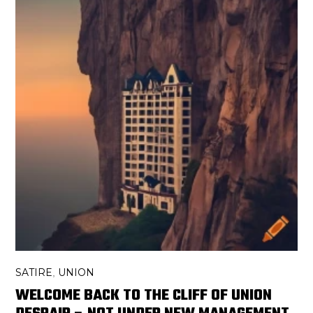
SATIRE
UNION
,
WELCOME BACK TO THE CLIFF OF UNION