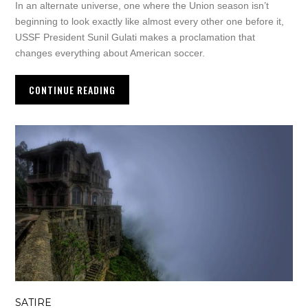
In an alternate universe, one where the Union season isn’t
beginning to look exactly like almost every other one before it,
USSF President Sunil Gulati makes a proclamation that
changes everything about American soccer.
CONTINUE READING
SATIRE