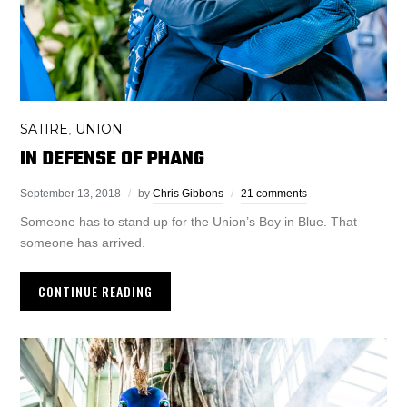
SATIRE
UNION
,
IN DEFENSE OF PHANG
September 13, 2018
by
Chris Gibbons
21 comments
Someone has to stand up for the Union’s Boy in Blue. That
someone has arrived.
CONTINUE READING