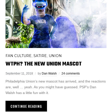
FAN CULTURE
SATIRE
UNION
,
,
WTPH? THE NEW UNION MASCOT
September 11, 2018
by
Dan Walsh
24 comments
Philadelphia Union’s new mascot has arrived, and the reactions
are, well … yeah. As you might have guessed. PSP’s Dan
Walsh has a little fun with it.
CONTINUE READING