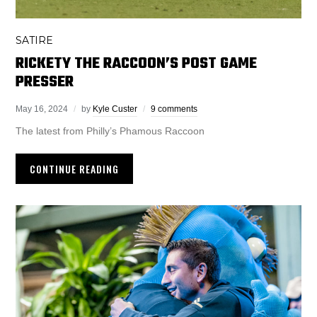
SATIRE
RICKETY THE RACCOON’S POST GAME
PRESSER
May 16, 2024
by
Kyle Custer
9 comments
The latest from Philly’s Phamous Raccoon
CONTINUE READING