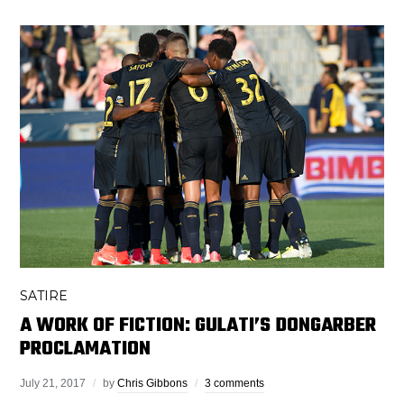
SATIRE
A WORK OF FICTION: GULATI’S DONGARBER
PROCLAMATION
July 21, 2017
by
Chris Gibbons
3 comments