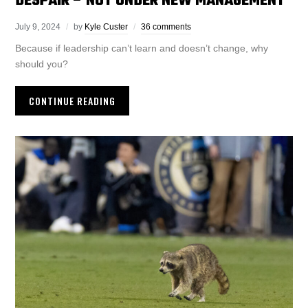
DESPAIR – NOT UNDER NEW MANAGEMENT
July 9, 2024
by
Kyle Custer
36 comments
Because if leadership can’t learn and doesn’t change, why
should you?
CONTINUE READING