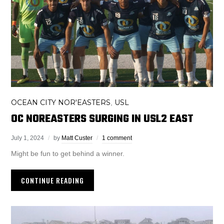
OCEAN CITY NOR'EASTERS
USL
,
OC NOREASTERS SURGING IN USL2 EAST
July 1, 2024
by
Matt Custer
1 comment
Might be fun to get behind a winner.
CONTINUE READING