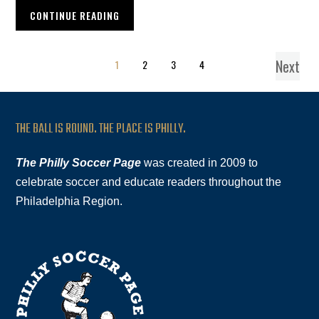
CONTINUE READING
Next
1
2
3
4
THE BALL IS ROUND. THE PLACE IS PHILLY.
The Philly Soccer Page
was created in 2009 to
celebrate soccer and educate readers throughout the
Philadelphia Region.