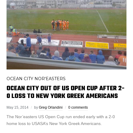
OCEAN CITY NOR'EASTERS
OCEAN CITY OUT OF US OPEN CUP AFTER 2-
0 LOSS TO NEW YORK GREEK AMERICANS
May 15, 2014
by
Greg Orlandini
0 comments
The Nor’easters US Open Cup run ended early with a 2-0
home loss to USASA’s New York Greek Americans.