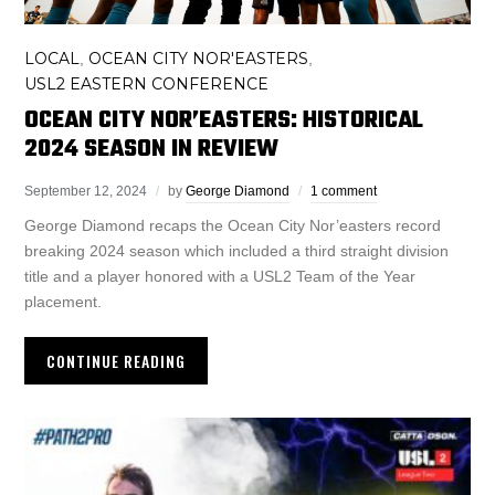
LOCAL
OCEAN CITY NOR'EASTERS
,
,
USL2 EASTERN CONFERENCE
OCEAN CITY NOR’EASTERS: HISTORICAL
2024 SEASON IN REVIEW
September 12, 2024
by
George Diamond
1 comment
George Diamond recaps the Ocean City Nor’easters record
breaking 2024 season which included a third straight division
title and a player honored with a USL2 Team of the Year
placement.
CONTINUE READING