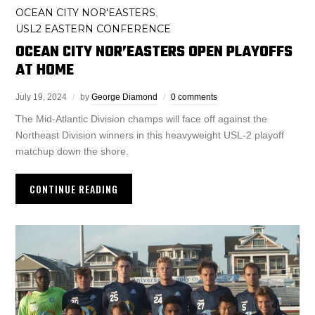
OCEAN CITY NOR'EASTERS
,
USL2 EASTERN CONFERENCE
OCEAN CITY NOR’EASTERS OPEN PLAYOFFS
AT HOME
July 19, 2024
by
George Diamond
0 comments
The Mid-Atlantic Division champs will face off against the
Northeast Division winners in this heavyweight USL-2 playoff
matchup down the shore.
CONTINUE READING