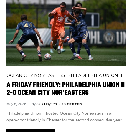
OCEAN CITY NOR'EASTERS
PHILADELPHIA UNION II
,
A FRIDAY FRIENDLY: PHILADELPHIA UNION II
2-0 OCEAN CITY NOR’EASTERS
May 8, 2026
by
Alex Hayden
0 comments
Philadelphia Union II hosted Ocean City Nor’easters in an
open-door friendly in Chester for the second consecutive year.