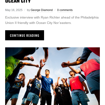
OCEAN CITY
May 16, 2025
by
George Diamond
0 comments
Exclusive interview with Ryan Richter ahead of the Philadelphia
Union II friendly with Ocean City Nor’easters.
CONTINUE READING