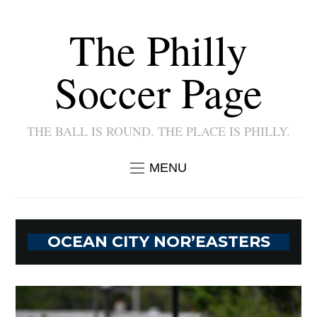
The Philly
Soccer Page
THE BALL IS ROUND. THE PLACE IS PHILLY.
MENU
OCEAN CITY NOR’EASTERS