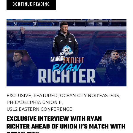
CONTINUE READING
EXCLUSIVE
FEATURED
OCEAN CITY NOR'EASTERS
,
,
,
PHILADELPHIA UNION II
,
USL2 EASTERN CONFERENCE
EXCLUSIVE INTERVIEW WITH RYAN
RICHTER AHEAD OF UNION II’S MATCH WITH