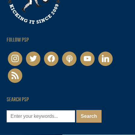
FOLLOW PSP
instagram
twitter
facebook
podcast
youtube
linkedin
rss
SEARCH PSP