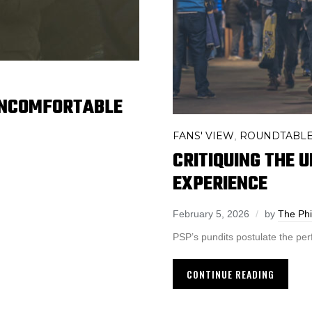
UNCOMFORTABLE
FANS' VIEW
ROUNDTABL
,
CRITIQUING THE U
EXPERIENCE
February 5, 2026
by
The Phi
PSP’s pundits postulate the per
CONTINUE READING