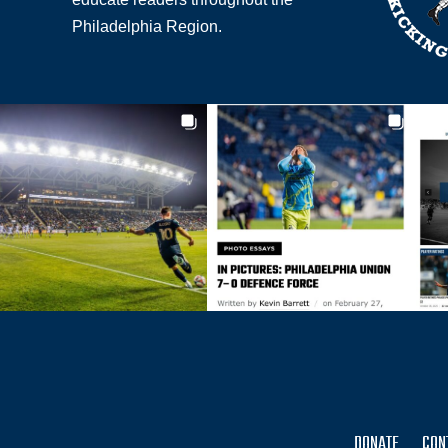
Philadelphia Region.
DONATE
CON