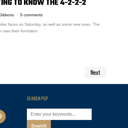
TING TO KNOW THE 4-2-2-2
 Gibbons
5 comments
iliar faces on Saturday, as well as some new ones. The
r was their formation.
Next
SEARCH PSP
cast