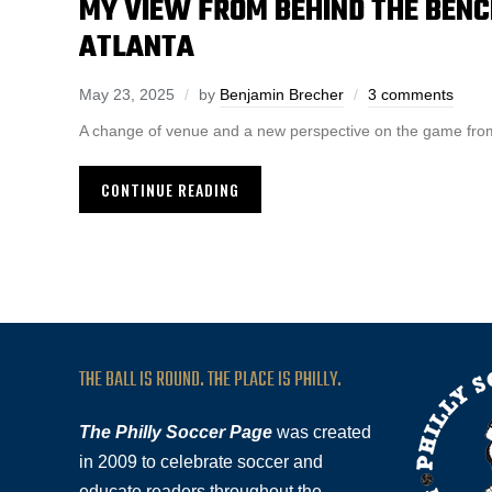
MY VIEW FROM BEHIND THE BENCH
ATLANTA
May 23, 2025
by
Benjamin Brecher
3 comments
A change of venue and a new perspective on the game from
CONTINUE READING
THE BALL IS ROUND. THE PLACE IS PHILLY.
The Philly Soccer Page
was created
in 2009 to celebrate soccer and
educate readers throughout the