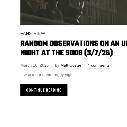
FANS' VIEW
RANDOM OBSERVATIONS ON AN 
NIGHT AT THE SOOB (3/7/26)
March 10, 2026
by
Matt Custer
4 comments
It was a dark and froggy night…
CONTINUE READING