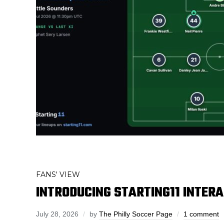
FANS' VIEW
INTRODUCING STARTING11 INTER
July 28, 2026
by
The Philly Soccer Page
1 comment