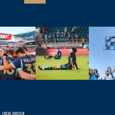
LOCAL SOCCER