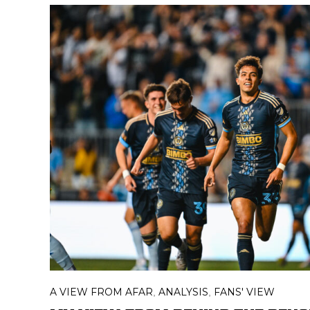
A VIEW FROM AFAR
ANALYSIS
FANS' VIEW
,
,