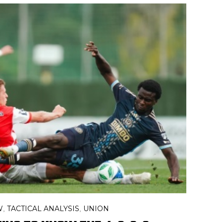
W
TACTICAL ANALYSIS
UNION
,
,