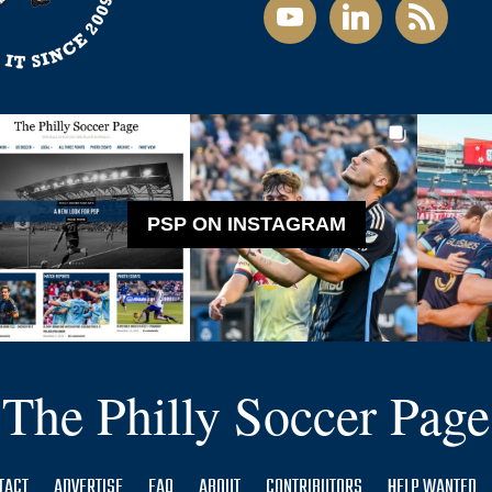
youtube
linkedin
rss
PSP ON INSTAGRAM
The Philly Soccer Page
TACT
ADVERTISE
FAQ
ABOUT
CONTRIBUTORS
HELP WANTED