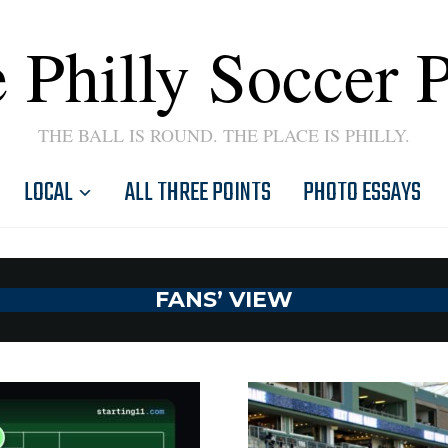
 Philly Soccer 
THE BALL IS ROUND. THE PLACE IS PHILLY.
LOCAL
ALL THREE POINTS
PHOTO ESSAYS
FANS’ VIEW