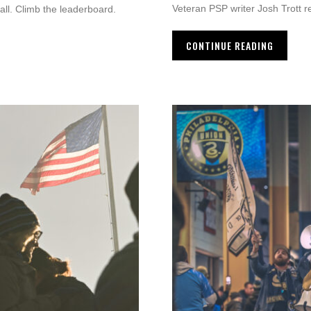
Veteran PSP writer Josh Trott r
call. Climb the leaderboard.
CONTINUE READING