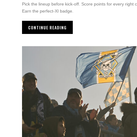
Pick the lineup before kick-off. Score points for every right 
Earn the perfect-XI badge.
CONTINUE READING