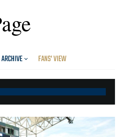
Page
ARCHIVE
FANS’ VIEW