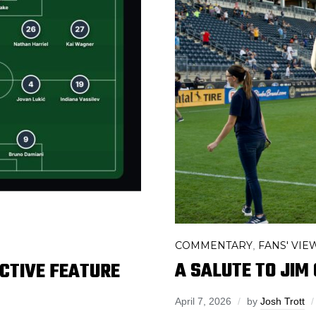
COMMENTARY
FANS' VIE
,
A SALUTE TO JIM
ACTIVE FEATURE
April 7, 2026
by
Josh Trott