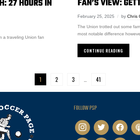
FAN’S VIEW: GET
: 27 HOURS IN
February 25, 2025
by
Chris
The Union trotted out some fam
most notable difference howeve
 a traveling Union fan
CONTINUE READING
1
2
3
…
41
FOLLOW PSP
instagram
twitter
facebook
pod