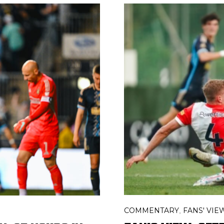
COMMENTARY
FANS' VIE
,