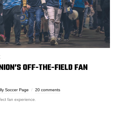
E
NION’S OFF-THE-FIELD FAN
lly Soccer Page
20 comments
fect fan experience.