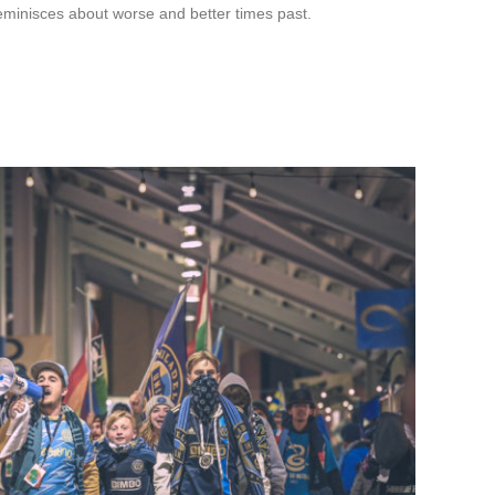
eminisces about worse and better times past.