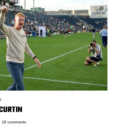
W
 CURTIN
18 comments