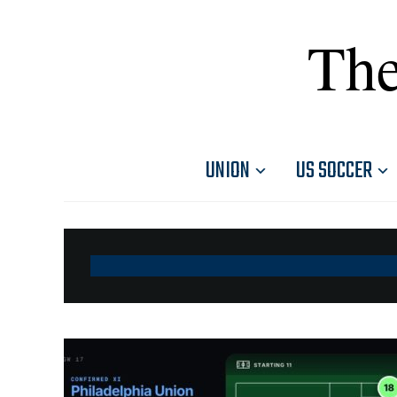
The
UNION
US SOCCER