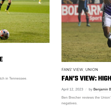
E
FANS' VIEW
UNION
,
FAN’S VIEW: HIG
atch in Tennessee.
April 12, 2023
by
Benjamin B
Ben Brecher reviews the Union’
negatives.