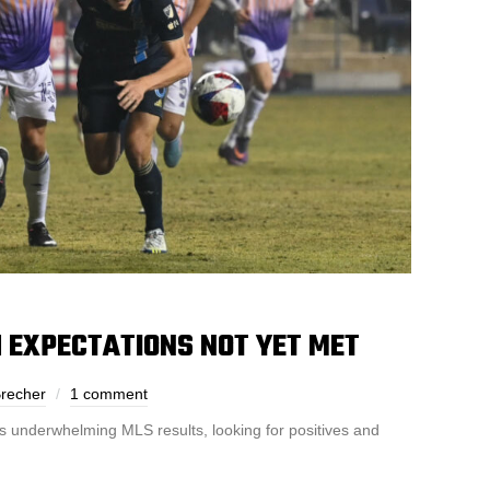
H EXPECTATIONS NOT YET MET
recher
1 comment
s underwhelming MLS results, looking for positives and