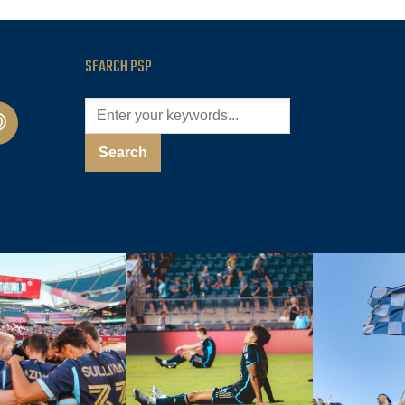
SEARCH PSP
cast