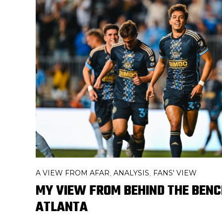
A VIEW FROM AFAR
ANALYSIS
FANS' VIEW
,
,
MY VIEW FROM BEHIND THE BENCH
ATLANTA