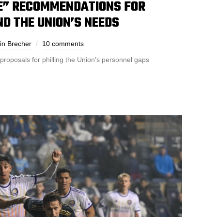
E” RECOMMENDATIONS FOR
D THE UNION’S NEEDS
in Brecher
10 comments
oposals for philling the Union’s personnel gaps