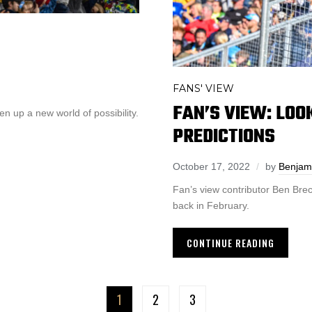
FANS' VIEW
FAN’S VIEW: LOO
 up a new world of possibility.
PREDICTIONS
October 17, 2022
by
Benjam
Fan’s view contributor Ben Brec
back in February.
CONTINUE READING
1
2
3