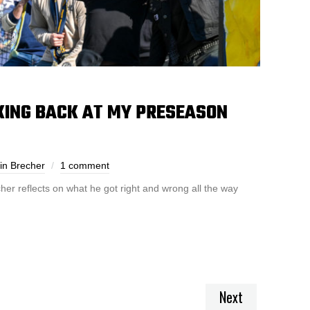
KING BACK AT MY PRESEASON
in Brecher
1 comment
her reflects on what he got right and wrong all the way
Next