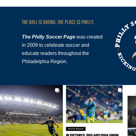
THE BALL IS ROUND. THE PLACE IS PHILLY.
The Philly Soccer Page
was created
in 2009 to celebrate soccer and
educate readers throughout the
Philadelphia Region.