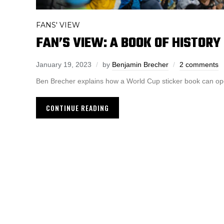
FANS' VIEW
FAN’S VIEW: A BOOK OF HISTORY
January 19, 2023
by
Benjamin Brecher
2 comments
Ben Brecher explains how a World Cup sticker book can open
CONTINUE READING