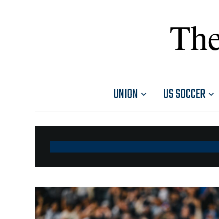
The
UNION
US SOCCER