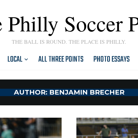
 Philly Soccer 
THE BALL IS ROUND. THE PLACE IS PHILLY.
LOCAL
ALL THREE POINTS
PHOTO ESSAYS
AUTHOR:
BENJAMIN BRECHER