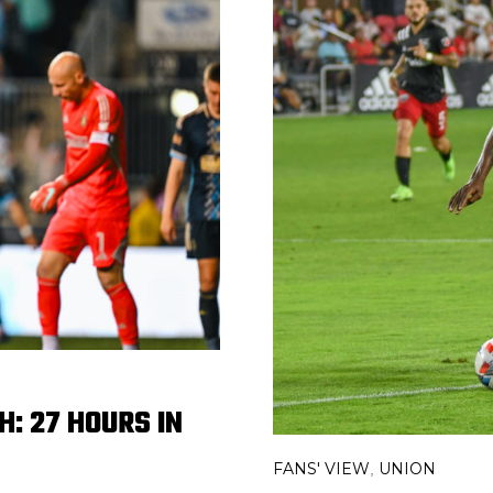
: 27 HOURS IN
FANS' VIEW
UNION
,