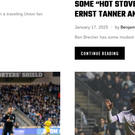
SOME “HOT STOV
ERNST TANNER AN
 a traveling Union fan
January 17, 2025
by
Benjam
Ben Brecher has some modest pr
CONTINUE READING