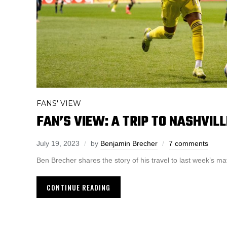
FANS' VIEW
FAN’S VIEW: A TRIP TO NASHVILL
July 19, 2023
by
Benjamin Brecher
7 comments
Ben Brecher shares the story of his travel to last week’s m
CONTINUE READING