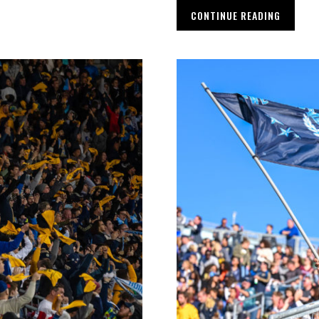
CONTINUE READING