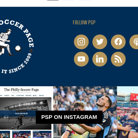
FOLLOW PSP
instagram
twitter
facebook
pod
youtube
linkedin
rss
PSP ON INSTAGRAM