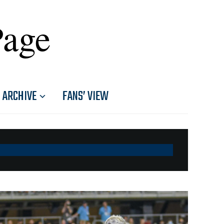
Page
ARCHIVE
FANS’ VIEW