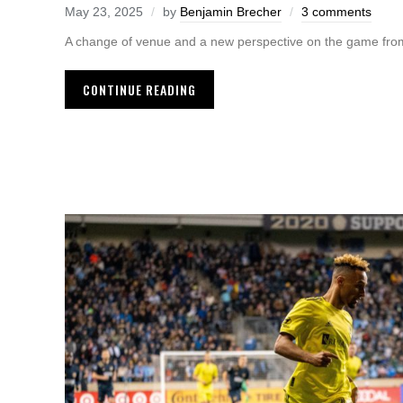
May 23, 2025
by
Benjamin Brecher
3 comments
A change of venue and a new perspective on the game from
CONTINUE READING