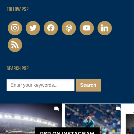
FOLLOW PSP
instagram
twitter
facebook
podcast
youtube
linkedin
rss
SEARCH PSP
PSP ON INSTAGRAM