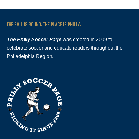
THE BALL IS ROUND. THE PLACE IS PHILLY.
The Philly Soccer Page
was created in 2009 to
celebrate soccer and educate readers throughout the
Philadelphia Region.