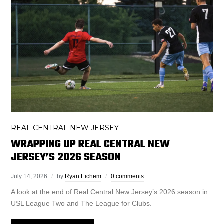
REAL CENTRAL NEW JERSEY
WRAPPING UP REAL CENTRAL NEW
JERSEY’S 2026 SEASON
July 14, 2026
by
Ryan Eichem
0 comments
A look at the end of Real Central New Jersey’s 2026 season in
USL League Two and The League for Clubs.