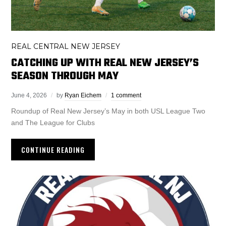
REAL CENTRAL NEW JERSEY
CATCHING UP WITH REAL NEW JERSEY’S
SEASON THROUGH MAY
June 4, 2026
by
Ryan Eichem
1 comment
Roundup of Real New Jersey’s May in both USL League Two
and The League for Clubs
CONTINUE READING