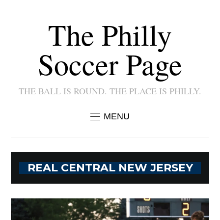
The Philly
Soccer Page
THE BALL IS ROUND. THE PLACE IS PHILLY.
MENU
REAL CENTRAL NEW JERSEY