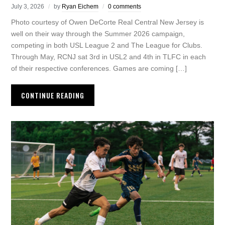
July 3, 2026
by
Ryan Eichem
0 comments
Photo courtesy of Owen DeCorte Real Central New Jersey is
well on their way through the Summer 2026 campaign,
competing in both USL League 2 and The League for Clubs.
Through May, RCNJ sat 3rd in USL2 and 4th in TLFC in each
of their respective conferences. Games are coming […]
CONTINUE READING