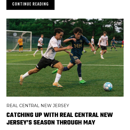
CONTINUE READING
REAL CENTRAL NEW JERSEY
CATCHING UP WITH REAL CENTRAL NEW
JERSEY’S SEASON THROUGH MAY