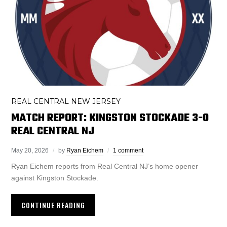
REAL CENTRAL NEW JERSEY
MATCH REPORT: KINGSTON STOCKADE 3-0
REAL CENTRAL NJ
May 20, 2026
by
Ryan Eichem
1 comment
Ryan Eichem reports from Real Central NJ’s home opener
against Kingston Stockade.
CONTINUE READING