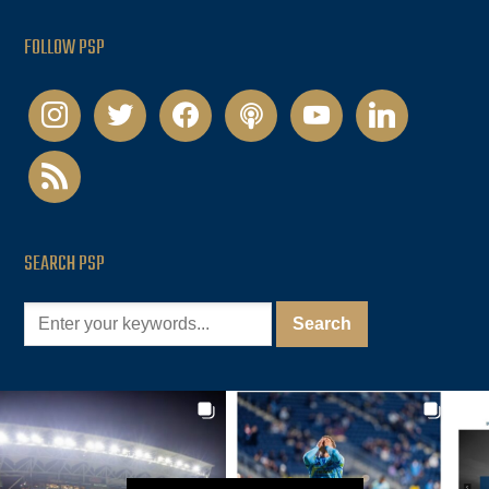
FOLLOW PSP
instagram
twitter
facebook
podcast
youtube
linkedin
rss
SEARCH PSP