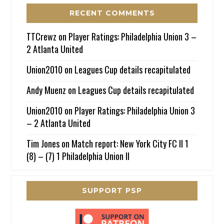
RECENT COMMENTS
TTCrewz
on
Player Ratings: Philadelphia Union 3 –
2 Atlanta United
Union2010
on
Leagues Cup details recapitulated
Andy Muenz
on
Leagues Cup details recapitulated
Union2010
on
Player Ratings: Philadelphia Union 3
– 2 Atlanta United
Tim Jones
on
Match report: New York City FC II 1
(8) – (7) 1 Philadelphia Union II
SUPPORT PSP