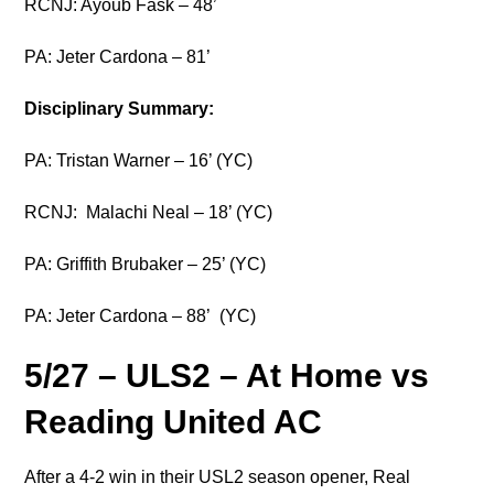
RCNJ: Ayoub Fask – 48’
PA: Jeter Cardona – 81’
Disciplinary Summary:
PA: Tristan Warner – 16’ (YC)
RCNJ: Malachi Neal – 18’ (YC)
PA: Griffith Brubaker – 25’ (YC)
PA: Jeter Cardona – 88’ (YC)
5/27 – ULS2 – At Home vs
Reading United AC
After a 4-2 win in their USL2 season opener, Real