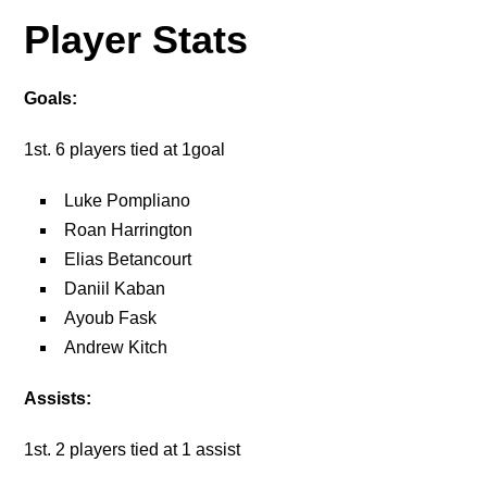
Player Stats
Goals:
1st. 6 players tied at 1goal
Luke Pompliano
Roan Harrington
Elias Betancourt
Daniil Kaban
Ayoub Fask
Andrew Kitch
Assists:
1st. 2 players tied at 1 assist