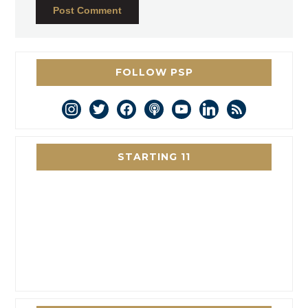
FOLLOW PSP
instagram
twitter
facebook
podcast
youtube
linkedin
rss
STARTING 11