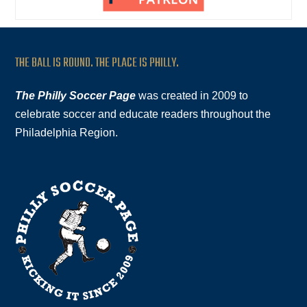
THE BALL IS ROUND. THE PLACE IS PHILLY.
The Philly Soccer Page
was created in 2009 to
celebrate soccer and educate readers throughout the
Philadelphia Region.