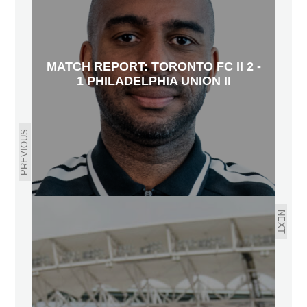
MATCH REPORT: TORONTO FC II 2 -
1 PHILADELPHIA UNION II
PREVIOUS
NEXT