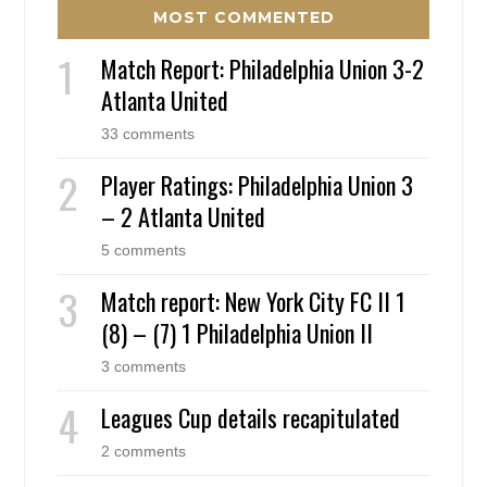
MOST COMMENTED
Match Report: Philadelphia Union 3-2
Atlanta United
33 comments
Player Ratings: Philadelphia Union 3
– 2 Atlanta United
5 comments
Match report: New York City FC II 1
(8) – (7) 1 Philadelphia Union II
3 comments
Leagues Cup details recapitulated
2 comments