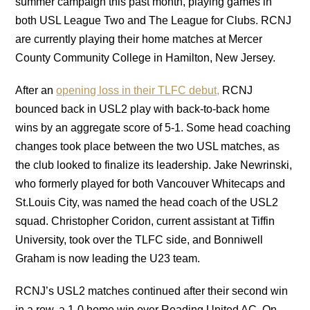
summer campaign this past month, playing games in
both USL League Two and The League for Clubs. RCNJ
are currently playing their home matches at Mercer
County Community College in Hamilton, New Jersey.
After an
opening loss in their TLFC debut,
RCNJ
bounced back in USL2 play with back-to-back home
wins by an aggregate score of 5-1. Some head coaching
changes took place between the two USL matches, as
the club looked to finalize its leadership. Jake Newrinski,
who formerly played for both Vancouver Whitecaps and
St.Louis City, was named the head coach of the USL2
squad. Christopher Coridon, current assistant at Tiffin
University, took over the TLFC side, and Bonniwell
Graham is now leading the U23 team.
RCNJ’s USL2 matches continued after their second win
in a row, a 1-0 home win over Reading United AC. On