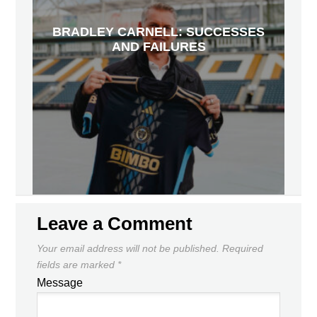
BRADLEY CARNELL: SUCCESSES
AND FAILURES
Leave a Comment
Your email address will not be published.
Required
fields are marked
*
Message