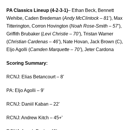
PA Classics Lineup (4-2-3-1)
– Ethan Beck, Bennett
Wehibe, Caden Bredeman (
Andy McClintock – 81’
), Max
Titterington, Corron Hovington (
Noah Rose-Smith – 57’
),
Griffith Brubaker (
Levi Christie – 70’
), Tristan Warner
(
Christian Cardenas – 46’
), Nate Hovan, Jack Brown (C),
Eljo Agolli (
Camden Marquette – 70’
), Jeter Cardona
Scoring Summary:
RCNJ: Elias Betancourt – 8’
PA: Eljo Agolli – 9’
RCNJ: Daniil Kaban – 22’
RCNJ: Andrew Kitch – 45+’