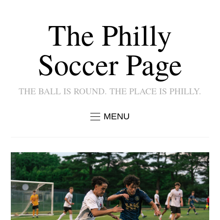
The Philly
Soccer Page
THE BALL IS ROUND. THE PLACE IS PHILLY.
MENU