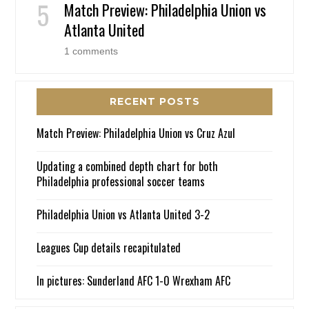
Match Preview: Philadelphia Union vs
Atlanta United
1 comments
RECENT POSTS
Match Preview: Philadelphia Union vs Cruz Azul
Updating a combined depth chart for both
Philadelphia professional soccer teams
Philadelphia Union vs Atlanta United 3-2
Leagues Cup details recapitulated
In pictures: Sunderland AFC 1-0 Wrexham AFC