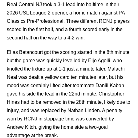
Real Central NJ took a 3-1 lead into halftime in their
2026 USL League 2 opener, a home match against PA
Classics Pre-Professional. Three different RCNJ players
scored in the first half, and a fourth scored early in the
second half on the way to a 4-2 win.
Elias Betancourt got the scoring started in the 8th minute,
but the game was quickly levelled by Eljo Agolli, who
knotted the fixture up at 1-1 just a minute later. Malachi
Neal was dealt a yellow card ten minutes later, but his
mood was certainly lifted after teammate Daniil Kaban
gave his side the lead in the 22nd minute. Christopher
Hines had to be removed in the 28th minute, likely due to
injury, and was replaced by Nathan Linden. A penalty
won by RCNJ in stoppage time was converted by
Andrew Kitch, giving the home side a two-goal
advantage at the break.