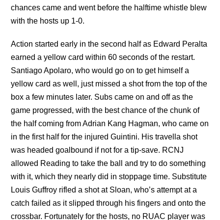
chances came and went before the halftime whistle blew
with the hosts up 1-0.
Action started early in the second half as Edward Peralta
earned a yellow card within 60 seconds of the restart.
Santiago Apolaro, who would go on to get himself a
yellow card as well, just missed a shot from the top of the
box a few minutes later. Subs came on and off as the
game progressed, with the best chance of the chunk of
the half coming from Adrian Kang Hagman, who came on
in the first half for the injured Guintini. His travella shot
was headed goalbound if not for a tip-save. RCNJ
allowed Reading to take the ball and try to do something
with it, which they nearly did in stoppage time. Substitute
Louis Guffroy rifled a shot at Sloan, who’s attempt at a
catch failed as it slipped through his fingers and onto the
crossbar. Fortunately for the hosts, no RUAC player was