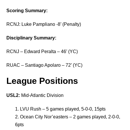
Scoring Summary:
RCNJ: Luke Pampliano -8’ (Penalty)
Disciplinary Summary:
RCNJ – Edward Peralta – 46’ (YC)
RUAC – Santiago Apolaro – 72’ (YC)
League Positions
USL2:
Mid-Atlantic Division
LVU Rush – 5 games played, 5-0-0, 15pts
Ocean City Nor’easters – 2 games played, 2-0-0,
6pts