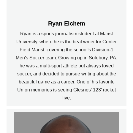
Ryan Eichem
Ryan is a sports journalism student at Marist
University, where he is the beat writer for Center
Field Marist, covering the school's Division-1
Men's Soccer team. Growing up in Solebury, PA,
he was a multi-sport athlete but always loved
soccer, and decided to pursue writing about the
beautiful game as a career. One of his favorite
Union memories is seeing Glesnes' 123' rocket
live.