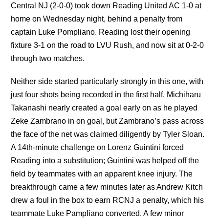
Central NJ (2-0-0) took down Reading United AC 1-0 at
home on Wednesday night, behind a penalty from
captain Luke Pompliano. Reading lost their opening
fixture 3-1 on the road to LVU Rush, and now sit at 0-2-0
through two matches.
Neither side started particularly strongly in this one, with
just four shots being recorded in the first half. Michiharu
Takanashi nearly created a goal early on as he played
Zeke Zambrano in on goal, but Zambrano’s pass across
the face of the net was claimed diligently by Tyler Sloan.
A 14th-minute challenge on Lorenz Guintini forced
Reading into a substitution; Guintini was helped off the
field by teammates with an apparent knee injury. The
breakthrough came a few minutes later as Andrew Kitch
drew a foul in the box to earn RCNJ a penalty, which his
teammate Luke Pampliano converted. A few minor