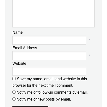
Name
*
Email Address
*
Website
Save my name, email, and website in this
browser for the next time I comment.
Notify me of follow-up comments by email.
Notify me of new posts by email.