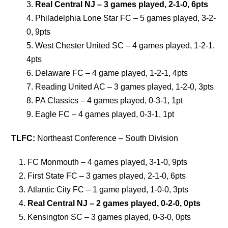
Real Central NJ – 3 games played, 2-1-0, 6pts
Philadelphia Lone Star FC – 5 games played, 3-2-
0, 9pts
West Chester United SC – 4 games played, 1-2-1,
4pts
Delaware FC – 4 game played, 1-2-1, 4pts
Reading United AC – 3 games played, 1-2-0, 3pts
PA Classics – 4 games played, 0-3-1, 1pt
Eagle FC – 4 games played, 0-3-1, 1pt
TLFC:
Northeast Conference – South Division
FC Monmouth – 4 games played, 3-1-0, 9pts
First State FC – 3 games played, 2-1-0, 6pts
Atlantic City FC – 1 game played, 1-0-0, 3pts
R
eal Central NJ – 2 games played, 0-2-0, 0pts
Kensington SC – 3 games played, 0-3-0, 0pts