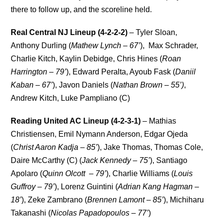
there to follow up, and the scoreline held.
Real Central NJ Lineup (4-2-2-2)
– Tyler Sloan,
Anthony Durling (
Mathew Lynch – 67’
), Max Schrader,
Charlie Kitch, Kaylin Debidge, Chris Hines (
Roan
Harrington – 79’
), Edward Peralta, Ayoub Fask (
Daniil
Kaban – 67’
), Javon Daniels (
Nathan Brown – 55’)
,
Andrew Kitch, Luke Pampliano (C)
Reading United AC Lineup (4-2-3-1)
– Mathias
Christiensen, Emil Nymann Anderson, Edgar Ojeda
(
Christ Aaron Kadja – 85’
), Jake Thomas, Thomas Cole,
Daire McCarthy (C) (
Jack Kennedy – 75’
), Santiago
Apolaro (
Quinn Olcott
– 79’
), Charlie Williams (
Louis
Guffroy – 79’
), Lorenz Guintini (
Adrian Kang Hagman –
18’
), Zeke Zambrano (
Brennen Lamont – 85’
), Michiharu
Takanashi (
Nicolas Papadopoulos – 77’
)