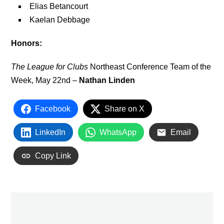
Elias Betancourt
Kaelan Debbage
Honors:
The League for Clubs
Northeast Conference Team of the
Week, May 22nd –
Nathan Linden
Facebook
Share on X
LinkedIn
WhatsApp
Email
Copy Link