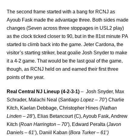
The second frame started with a bang for RCNJ as
Ayoub Fask made the advantage three. Both sides made
changes (Seven across three stoppages in USL2 play)
as the clock ticked closer to 90, but in the 81st minute PA
started to climb back into the game. Jeter Cardona, the
visitor’s starting striker, beat goalie Josh Snyder to make
it a 4-2 game. That would be the last goal of the game,
though, as RCNJ held on and earned their first three
points of the year.
Real Central NJ Lineup (4-2-3-1)
– Josh Snyder, Max
Schrader, Malachi Neal (
Santiago Lopez – 70’
) Charlie
Kitch, Kaelan Debbage, Christopher Hines (
Nathan
Linden – 28’
), Elias Betancourt (C), Ayoub Fask, Andrew
Kitch (
Roan Harrington – 70’
), Edward Peralta (
Javon
Daniels – 61’
), Daniil Kaban (
Bora Turker – 61’)