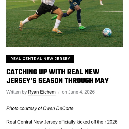
REAL CENTRAL NEW JERSEY
CATCHING UP WITH REAL NEW
JERSEY’S SEASON THROUGH MAY
Written by
Ryan Eichem
on
June 4, 2026
Photo courtesy of Owen DeCorte
Real Central New Jersey officially kicked off their 2026