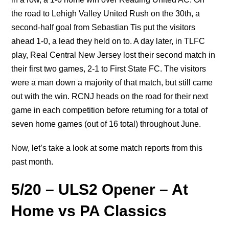
the road to Lehigh Valley United Rush on the 30th, a
second-half goal from Sebastian Tis put the visitors
ahead 1-0, a lead they held on to. A day later, in TLFC
play, Real Central New Jersey lost their second match in
their first two games, 2-1 to First State FC. The visitors
were a man down a majority of that match, but still came
out with the win. RCNJ heads on the road for their next
game in each competition before returning for a total of
seven home games (out of 16 total) throughout June.
Now, let’s take a look at some match reports from this
past month.
5/20 – ULS2 Opener – At
Home vs PA Classics