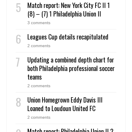
Match report: New York City FC II 1
(8) – (7) 1 Philadelphia Union II
3 comments
Leagues Cup details recapitulated
2 comments
Updating a combined depth chart for
both Philadelphia professional soccer
teams
2 comments
Union Homegrown Eddy Davis III
Loaned to Loudoun United FC
2 comments
Match report: Philadelphia Union II 2