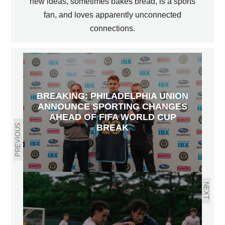
new ideas, sometimes bakes bread, is a sports
fan, and loves apparently unconnected
connections.
BREAKING: PHILADELPHIA UNION
ANNOUNCE SPORTING CHANGES
AHEAD OF FIFA WORLD CUP
PREVIOUS
BREAK
NEXT