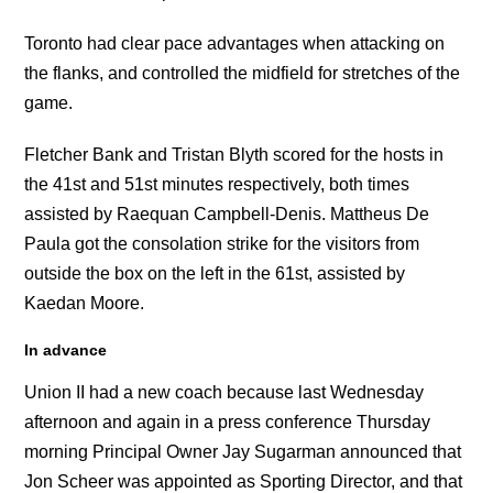
Toronto had clear pace advantages when attacking on
the flanks, and controlled the midfield for stretches of the
game.
Fletcher Bank and Tristan Blyth scored for the hosts in
the 41st and 51st minutes respectively, both times
assisted by Raequan Campbell-Denis. Mattheus De
Paula got the consolation strike for the visitors from
outside the box on the left in the 61st, assisted by
Kaedan Moore.
In advance
Union II had a new coach because last Wednesday
afternoon and again in a press conference Thursday
morning Principal Owner Jay Sugarman announced that
Jon Scheer was appointed as Sporting Director, and that