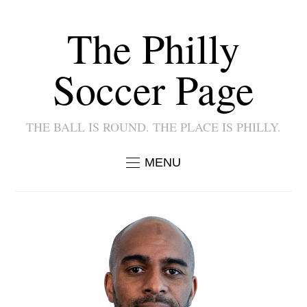
The Philly
Soccer Page
THE BALL IS ROUND. THE PLACE IS PHILLY.
MENU