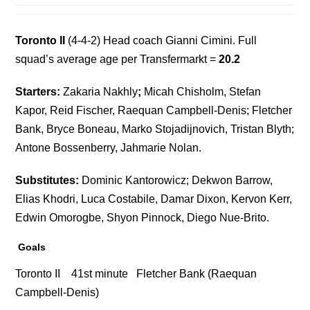
Toronto II
(4-4-2) Head coach Gianni Cimini. Full
squad’s average age per Transfermarkt =
20.2
Starters:
Zakaria Nakhly
;
Micah Chisholm, Stefan
Kapor, Reid Fischer, Raequan Campbell-Denis; Fletcher
Bank, Bryce Boneau, Marko Stojadijnovich, Tristan Blyth;
Antone Bossenberry, Jahmarie Nolan.
Substitutes:
Dominic Kantorowicz; Dekwon Barrow,
Elias Khodri, Luca Costabile, Damar Dixon, Kervon Kerr,
Edwin Omorogbe, Shyon Pinnock, Diego Nue-Brito.
Goals
Toronto II 41st minute Fletcher Bank (Raequan
Campbell-Denis)