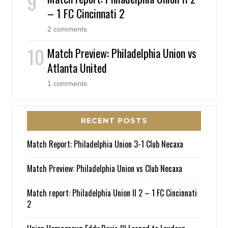
– 1 FC Cincinnati 2
2 comments
Match Preview: Philadelphia Union vs
Atlanta United
1 comments
RECENT POSTS
Match Report: Philadelphia Union 3-1 Club Necaxa
Match Preview: Philadelphia Union vs Club Necaxa
Match report: Philadelphia Union II 2 – 1 FC Cincinnati
2