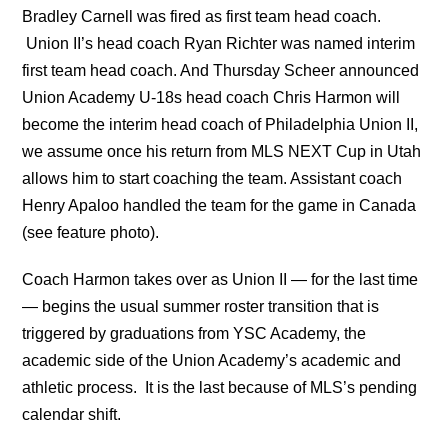
Bradley Carnell was fired as first team head coach.
Union II’s head coach Ryan Richter was named interim
first team head coach. And Thursday Scheer announced
Union Academy U-18s head coach Chris Harmon will
become the interim head coach of Philadelphia Union II,
we assume once his return from MLS NEXT Cup in Utah
allows him to start coaching the team. Assistant coach
Henry Apaloo handled the team for the game in Canada
(see feature photo).
Coach Harmon takes over as Union II — for the last time
— begins the usual summer roster transition that is
triggered by graduations from YSC Academy, the
academic side of the Union Academy’s academic and
athletic process. It is the last because of MLS’s pending
calendar shift.