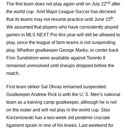
nd
The first team does not play again until on July 22
after
the world cup. And Major League Soccer has decreed
th
that its teams may not resume practice until June 15
.
We assumed that players who have consistently played
games in MLS NEXT Pro this year will still be allowed to
play, since the league of farm teams is not suspending
play. Whether goalkeeper George Marks, or center back
Finn Sundstrom were available against Toronto II
remained unresolved until lineups dropped before the
match.
First team striker Sal Olivas remained suspended.
Goalkeeper Andrew Rick is with the U. S. Men’s national
team as a training camp goalkeeper, although he is not
on the roster and will not play in the world cup. Stas
Korzeniowski has a two-week old posterior cruciate
ligament sprain in one of his knees. Last weekend for