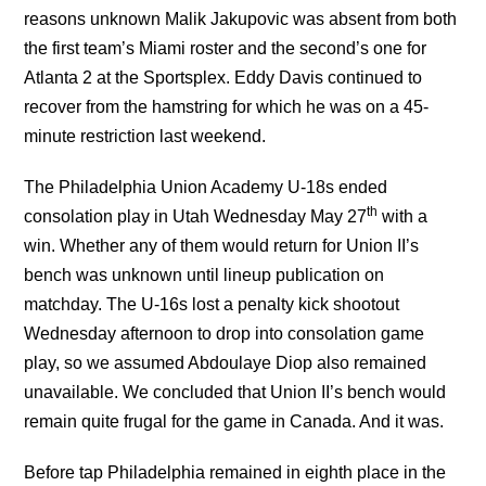
reasons unknown Malik Jakupovic was absent from both
the first team’s Miami roster and the second’s one for
Atlanta 2 at the Sportsplex. Eddy Davis continued to
recover from the hamstring for which he was on a 45-
minute restriction last weekend.
The Philadelphia Union Academy U-18s ended
th
consolation play in Utah Wednesday May 27
with a
win. Whether any of them would return for Union II’s
bench was unknown until lineup publication on
matchday. The U-16s lost a penalty kick shootout
Wednesday afternoon to drop into consolation game
play, so we assumed Abdoulaye Diop also remained
unavailable. We concluded that Union II’s bench would
remain quite frugal for the game in Canada. And it was.
Before tap Philadelphia remained in eighth place in the