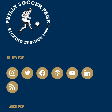
FOLLOW PSP
instagram
twitter
facebook
podcast
youtube
linkedin
rss
SEARCH PSP