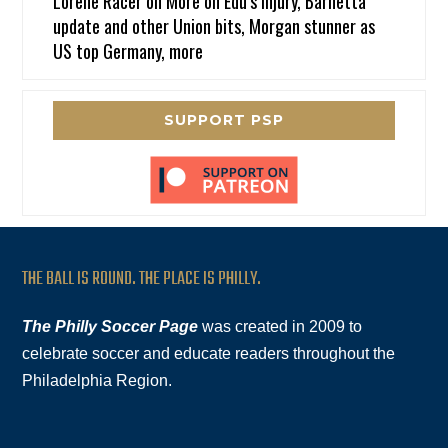
Lorene Racer
on
More on Edu’s injury, Barnetta
update and other Union bits, Morgan stunner as
US top Germany, more
SUPPORT PSP
THE BALL IS ROUND. THE PLACE IS PHILLY.
The Philly Soccer Page
was created in 2009 to
celebrate soccer and educate readers throughout the
Philadelphia Region.