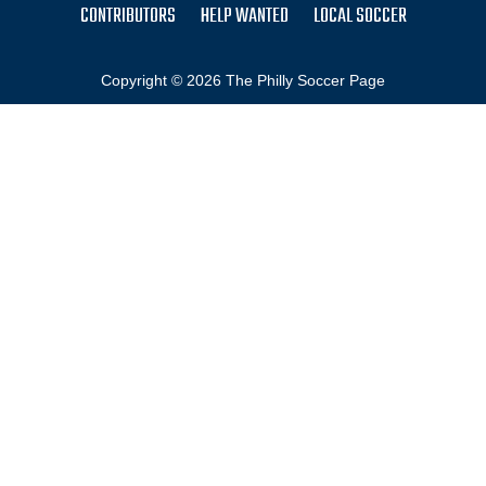
CONTRIBUTORS
HELP WANTED
LOCAL SOCCER
Copyright © 2026 The Philly Soccer Page