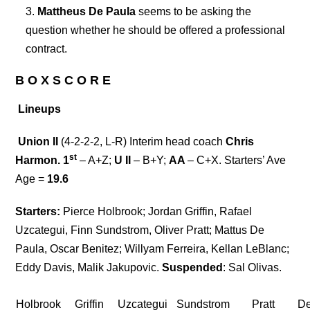
Mattheus De Paula
seems to be asking the
question whether he should be offered a professional
contract.
B O X S C O R E
Lineups
Union II
(4-2-2-2, L-R) Interim head coach
Chris
st
Harmon. 1
– A+Z;
U II
– B+Y;
AA
– C+X. Starters’ Ave
Age =
19.6
Starters:
Pierce Holbrook; Jordan Griffin, Rafael
Uzcategui, Finn Sundstrom, Oliver Pratt; Mattus De
Paula, Oscar Benitez; Willyam Ferreira, Kellan LeBlanc;
Eddy Davis, Malik Jakupovic.
Suspended
: Sal Olivas.
Holbrook
Griffin
Uzcategui
Sundstrom
Pratt
D