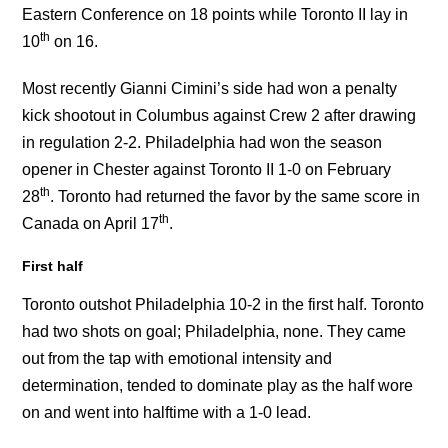
Eastern Conference on 18 points while Toronto II lay in
th
10
on 16.
Most recently Gianni Cimini’s side had won a penalty
kick shootout in Columbus against Crew 2 after drawing
in regulation 2-2. Philadelphia had won the season
opener in Chester against Toronto II 1-0 on February
th
28
. Toronto had returned the favor by the same score in
th
Canada on April 17
.
First half
Toronto outshot Philadelphia 10-2 in the first half. Toronto
had two shots on goal; Philadelphia, none. They came
out from the tap with emotional intensity and
determination, tended to dominate play as the half wore
on and went into halftime with a 1-0 lead.