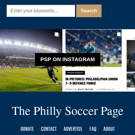
PSP ON INSTAGRAM
The Philly Soccer Page
DONATE
CONTACT
ADVERTISE
FAQ
ABOUT