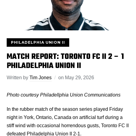
PHILADELPHIA UNION II
MATCH REPORT: TORONTO FC II 2 – 1
PHILADELPHIA UNION II
Written by
Tim Jones
on
May 29, 2026
Photo courtesy Philadellphia Union
Communications
In the rubber match of the season series played Friday
night in York, Ontario, Canada on artificial turf during a
stiff wind with occasional horrendous gusts, Toronto FC II
defeated Philadelphia Union II 2-1.