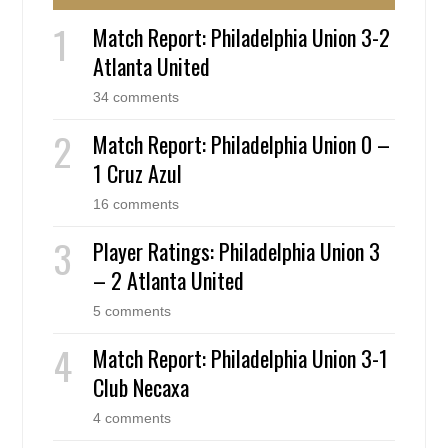
Match Report: Philadelphia Union 3-2
Atlanta United
34 comments
Match Report: Philadelphia Union 0 –
1 Cruz Azul
16 comments
Player Ratings: Philadelphia Union 3
– 2 Atlanta United
5 comments
Match Report: Philadelphia Union 3-1
Club Necaxa
4 comments