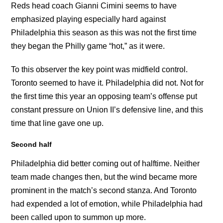
Reds head coach Gianni Cimini seems to have
emphasized playing especially hard against
Philadelphia this season as this was not the first time
they began the Philly game “hot,” as it were.
To this observer the key point was midfield control.
Toronto seemed to have it. Philadelphia did not. Not for
the first time this year an opposing team’s offense put
constant pressure on Union II’s defensive line, and this
time that line gave one up.
Second half
Philadelphia did better coming out of halftime. Neither
team made changes then, but the wind became more
prominent in the match’s second stanza. And Toronto
had expended a lot of emotion, while Philadelphia had
been called upon to summon up more.