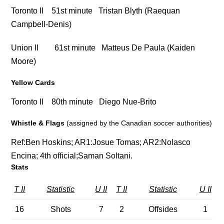
Toronto II 51st minute Tristan Blyth (Raequan
Campbell-Denis)
Union II 61st minute Matteus De Paula (Kaiden
Moore)
Yellow Cards
Toronto II 80th minute Diego Nue-Brito
Whistle & Flags
(assigned by the Canadian soccer authorities)
Ref:
Ben Hoskins;
AR1:
Josue Tomas;
AR2:
Nolasco
Encina;
4th official;
Saman Soltani.
Stats
T II
Statistic
U II
T II
Statistic
U II
16
Shots
7
2
Offsides
1