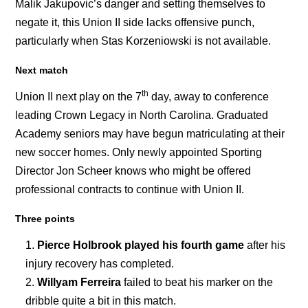
Malik Jakupovic’s danger and setting themselves to
negate it, this Union II side lacks offensive punch,
particularly when Stas Korzeniowski is not available.
Next match
th
Union II next play on the 7
day, away to conference
leading Crown Legacy in North Carolina. Graduated
Academy seniors may have begun matriculating at their
new soccer homes. Only newly appointed Sporting
Director Jon Scheer knows who might be offered
professional contracts to continue with Union II.
Three points
Pierce Holbrook played his fourth game
after his
injury recovery has completed.
Willyam Ferreira
failed to beat his marker on the
dribble quite a bit in this match.