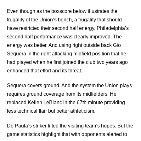
Even though as the boxscore below illustrates the
frugality of the Union’s bench, a frugality that should
have restricted their second half energy, Philadelphia’s
second half performance was clearly improved. The
energy was better. And using right outside back Gio
Sequera in the right attacking midfield position that he
had played when he first joined the club two years ago
enhanced that effort and its threat.
Sequera covers ground. And the system the Union plays
requires ground coverage from its midfielders. He
replaced Kellen LeBlanc in the 67th minute providing
less technical flair but better athleticism.
De Paula’s striker lifted the visiting team’s hopes. But the
game statistics highlight that with opponents alerted to