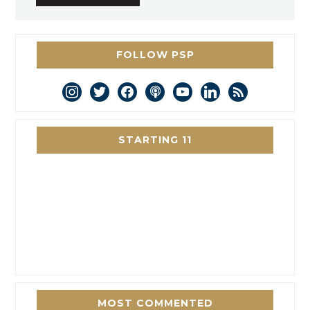
FOLLOW PSP
instagram
twitter
facebook
podcast
youtube
linkedin
rss
STARTING 11
MOST COMMENTED