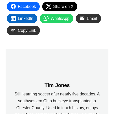
Facebook
Share on X
LinkedIn
WhatsApp
Email
Copy Link
Tim Jones
Still learning soccer after nearly five decades. A
southwestern Ohio buckeye transplanted to
Chester County. Used to teach history, enjoys