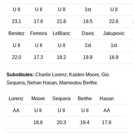
U II
U II
U II
1st
U II
23.1
17.6
21.6
19.5
22.6
Benitez
Ferreira
LeBlanc
Davis
Jakupovic
U II
U II
U II
1st
1st
22.0
17.3
18.2
19.9
16.9
Substitutes:
Charlie Lorenz; Kaiden Moore, Gio
Sequera, Nehan Hasan, Mamoutou Berthe.
Lorenz
Moore
Sequera
Berthe
Hasan
AA
U II
U II
U II
AA
18.6
20.3
19.4
17.9