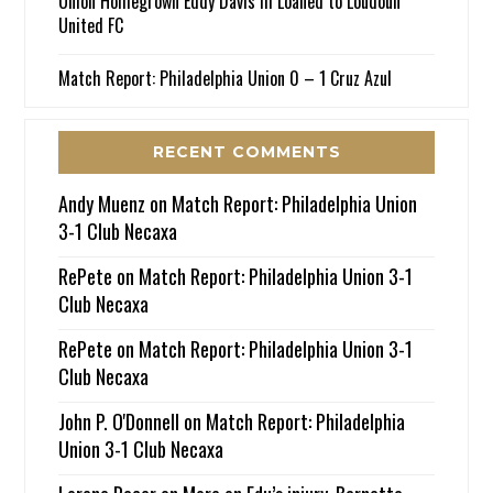
Union Homegrown Eddy Davis III Loaned to Loudoun
United FC
Match Report: Philadelphia Union 0 – 1 Cruz Azul
RECENT COMMENTS
Andy Muenz
on
Match Report: Philadelphia Union
3-1 Club Necaxa
RePete
on
Match Report: Philadelphia Union 3-1
Club Necaxa
RePete
on
Match Report: Philadelphia Union 3-1
Club Necaxa
John P. O'Donnell
on
Match Report: Philadelphia
Union 3-1 Club Necaxa