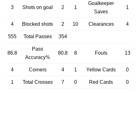
Goalkeeper
3
Shots on goal
2
1
1
Saves
4
Blocked shots
2
10
Clearances
4
555
Total Passes
354
Pass
86.8
80.8
8
Fouls
13
Accuracy%
4
Corners
4
1
Yellow Cards
0
1
Total Crosses
7
0
Red Cards
0