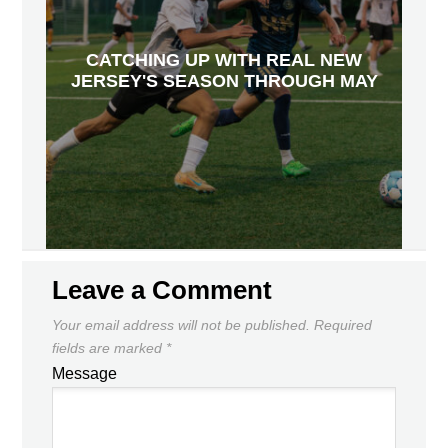
CATCHING UP WITH REAL NEW
JERSEY'S SEASON THROUGH MAY
Leave a Comment
Your email address will not be published.
Required
fields are marked
*
Message