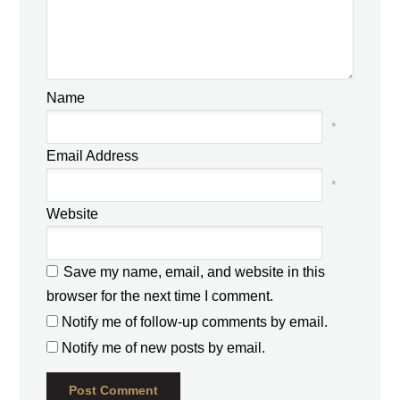
Name
*
Email Address
*
Website
Save my name, email, and website in this
browser for the next time I comment.
Notify me of follow-up comments by email.
Notify me of new posts by email.