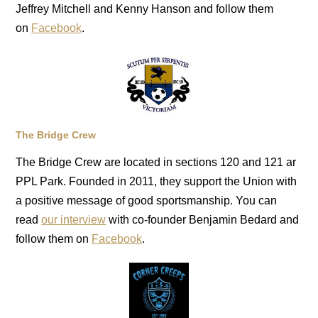
Jeffrey Mitchell and Kenny Hanson and follow them
on
Facebook
.
The Bridge Crew
The Bridge Crew are located in sections 120 and 121 ar
PPL Park. Founded in 2011, they support the Union with
a positive message of good sportsmanship. You can
read
our interview
with co-founder Benjamin Bedard and
follow them on
Facebook
.