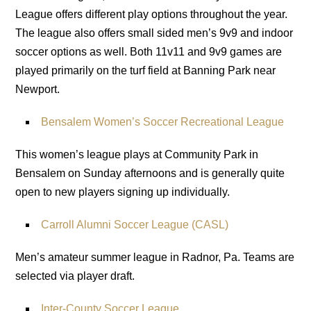
League offers different play options throughout the year.
The league also offers small sided men’s 9v9 and indoor
soccer options as well. Both 11v11 and 9v9 games are
played primarily on the turf field at Banning Park near
Newport.
Bensalem Women’s Soccer Recreational League
This women’s league plays at Community Park in
Bensalem on Sunday afternoons and is generally quite
open to new players signing up individually.
Carroll Alumni Soccer League (CASL)
Men’s amateur summer league in Radnor, Pa. Teams are
selected via player draft.
Inter-County Soccer League