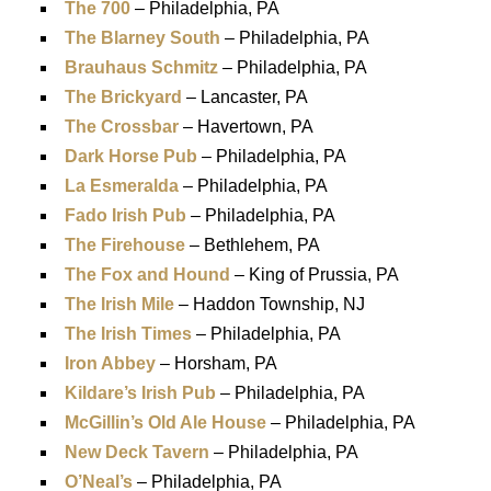
The 700
– Philadelphia, PA
The Blarney South
– Philadelphia, PA
Brauhaus Schmitz
– Philadelphia, PA
The Brickyard
– Lancaster, PA
The Crossbar
– Havertown, PA
Dark Horse Pub
– Philadelphia, PA
La Esmeralda
– Philadelphia, PA
Fado Irish Pub
– Philadelphia, PA
The Firehouse
– Bethlehem, PA
The Fox and Hound
– King of Prussia, PA
The Irish Mile
– Haddon Township, NJ
The Irish Times
– Philadelphia, PA
Iron Abbey
– Horsham, PA
Kildare’s Irish Pub
– Philadelphia, PA
McGillin’s Old Ale House
– Philadelphia, PA
New Deck Tavern
– Philadelphia, PA
O’Neal’s
– Philadelphia, PA