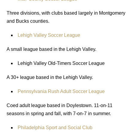
Three divisions, with clubs based largely in Montgomery
and Bucks counties.
Lehigh Valley Soccer League
A small league based in the Lehigh Valley.
Lehigh Valley Old-Timers Soccer League
A 30+ league based in the Lehigh Valley.
Pennsylvania Rush Adult Soccer League
Coed adult league based in Doylestown. 11-on-11
seasons in spring and fall, with 7-on-7 in summer.
Philadelphia Sport and Social Club