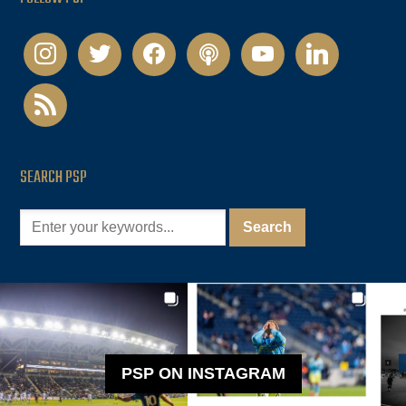
instagram
twitter
facebook
podcast
youtube
linkedin
rss
SEARCH PSP
PSP ON INSTAGRAM