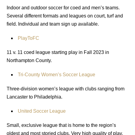
Indoor and outdoor soccer for coed and men’s teams.
Several different formats and leagues on court, turf and
field. Individual and team sign up available.
PlayToFC
11 v. 11 coed league starting play in Fall 2023 in
Northampton County.
Tri-County Women’s Soccer League
Three-division women’s league with clubs ranging from
Lancaster to Philadelphia.
United Soccer League
Small, exclusive league that is home to the region’s
oldest and most storied clubs. Very high quality of play.