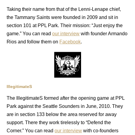
Taking their name from that of the Lenni-Lenape chief,
the Tammany Saints were founded in 2009 and sit in
section 101 at PPL Park. Their mission: “Just enjoy the
game.” You can read
our interview
with founder Armando
Rios and follow them on
Facebook
.
IllegitimateS
The IllegitimateS formed after the opening game at PPL
Park against the Seattle Sounders in June, 2010. They
are in section 133 below the area reserved for away
support. There they work tirelessly to “Defend the
Corner.” You can read
our interview
with co-founders