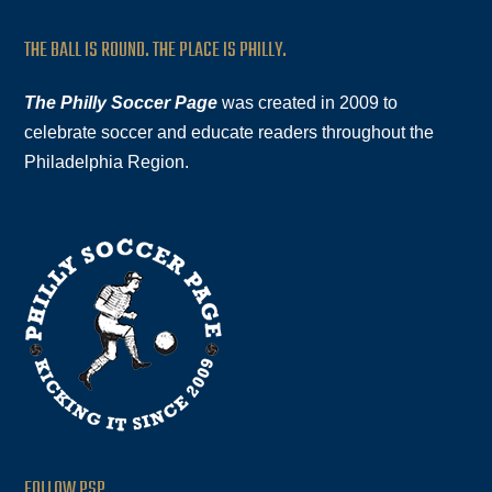
THE BALL IS ROUND. THE PLACE IS PHILLY.
The Philly Soccer Page
was created in 2009 to
celebrate soccer and educate readers throughout the
Philadelphia Region.
FOLLOW PSP