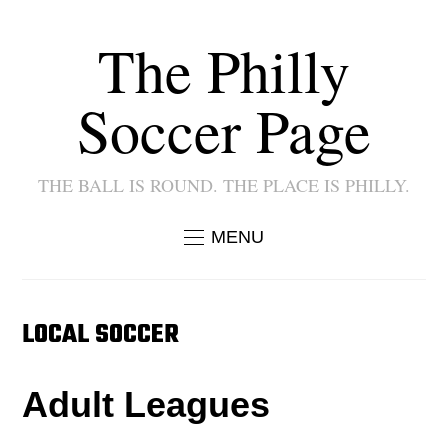
The Philly
Soccer Page
THE BALL IS ROUND. THE PLACE IS PHILLY.
MENU
LOCAL SOCCER
Adult Leagues