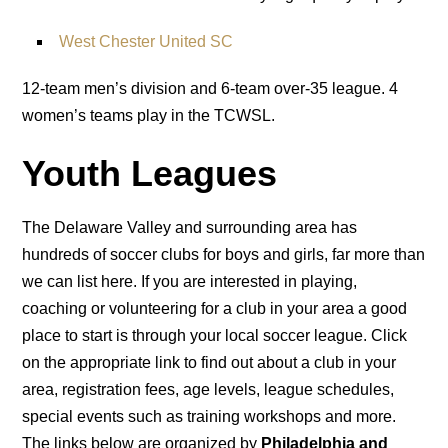
West Chester United SC
12-team men’s division and 6-team over-35 league. 4
women’s teams play in the TCWSL.
Youth Leagues
The Delaware Valley and surrounding area has
hundreds of soccer clubs for boys and girls, far more than
we can list here. If you are interested in playing,
coaching or volunteering for a club in your area a good
place to start is through your local soccer league. Click
on the appropriate link to find out about a club in your
area, registration fees, age levels, league schedules,
special events such as training workshops and more.
The links below are organized by
Philadelphia and