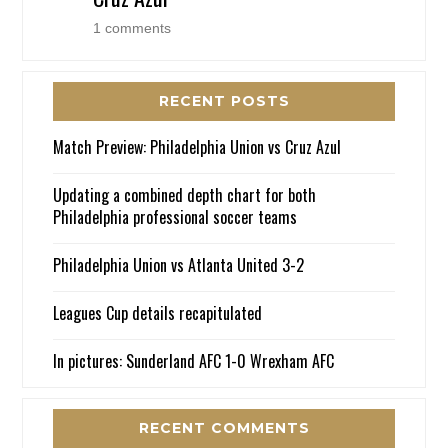
1 comments
RECENT POSTS
Match Preview: Philadelphia Union vs Cruz Azul
Updating a combined depth chart for both
Philadelphia professional soccer teams
Philadelphia Union vs Atlanta United 3-2
Leagues Cup details recapitulated
In pictures: Sunderland AFC 1-0 Wrexham AFC
RECENT COMMENTS