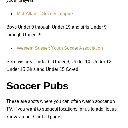
youth players
Mid-Atlantic Soccer League
Boys Under 9 through Under 19 and girls Under 9
through Under 15.
Western Sussex Youth Soccer Association
Six divisions: Under 6, Under 8, Under 10, Under 12,
Under 15 Girls and Under 15 Co-ed.
Soccer Pubs
These are spots where you can often watch soccer on
TV. If you want to suggest locations for us to add, let us
know via our Contact page.