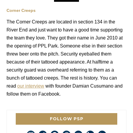
Corner Creeps
The Corner Creeps are located in section 134 in the
River End and just want to have a good time supporting
the team they love. They got their name in June 2010 at
the opening of PPL Park. Someone else in their section
threw beer onto the pitch. Security eyeballed them
because of their tattooed appearance. At halftime a
security guard was overheard referring to them as a
bunch of tattooed creeps. The rest is history. You can
read
our interview
with founder Damian Cusumano and
follow them on Facebook.
FOLLOW PSP