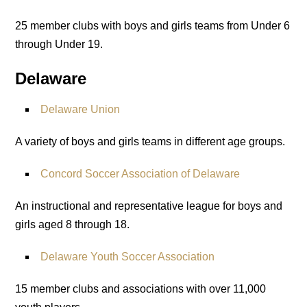
25 member clubs with boys and girls teams from Under 6
through Under 19.
Delaware
Delaware Union
A variety of boys and girls teams in different age groups.
Concord Soccer Association of Delaware
An instructional and representative league for boys and
girls aged 8 through 18.
Delaware Youth Soccer Association
15 member clubs and associations with over 11,000