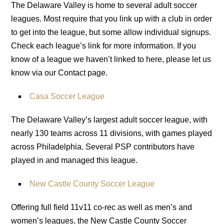
The Delaware Valley is home to several adult soccer
leagues. Most require that you link up with a club in order
to get into the league, but some allow individual signups.
Check each league’s link for more information. If you
know of a league we haven’t linked to here, please let us
know via our Contact page.
Casa Soccer League
The Delaware Valley’s largest adult soccer league, with
nearly 130 teams across 11 divisions, with games played
across Philadelphia. Several PSP contributors have
played in and managed this league.
New Castle County Soccer League
Offering full field 11v11 co-rec as well as men’s and
women’s leagues, the New Castle County Soccer