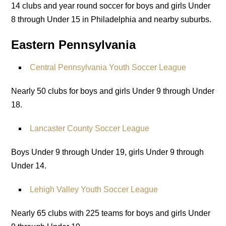
14 clubs and year round soccer for boys and girls Under
8 through Under 15 in Philadelphia and nearby suburbs.
Eastern Pennsylvania
Central Pennsylvania Youth Soccer League
Nearly 50 clubs for boys and girls Under 9 through Under
18.
Lancaster County Soccer League
Boys Under 9 through Under 19, girls Under 9 through
Under 14.
Lehigh Valley Youth Soccer League
Nearly 65 clubs with 225 teams for boys and girls Under