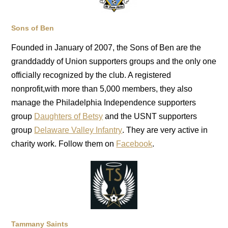
Sons of Ben
Founded in January of 2007, the Sons of Ben are the
granddaddy of Union supporters groups and the only one
officially recognized by the club. A registered
nonprofit,with more than 5,000 members, they also
manage the Philadelphia Independence supporters
group
Daughters of Betsy
and the USNT supporters
group
Delaware Valley Infantry
. They are very active in
charity work. Follow them on
Facebook
.
Tammany Saints