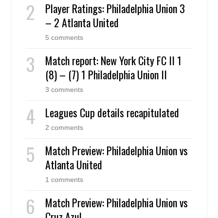
Player Ratings: Philadelphia Union 3
– 2 Atlanta United
5 comments
Match report: New York City FC II 1
(8) – (7) 1 Philadelphia Union II
3 comments
Leagues Cup details recapitulated
2 comments
Match Preview: Philadelphia Union vs
Atlanta United
1 comments
Match Preview: Philadelphia Union vs
Cruz Azul