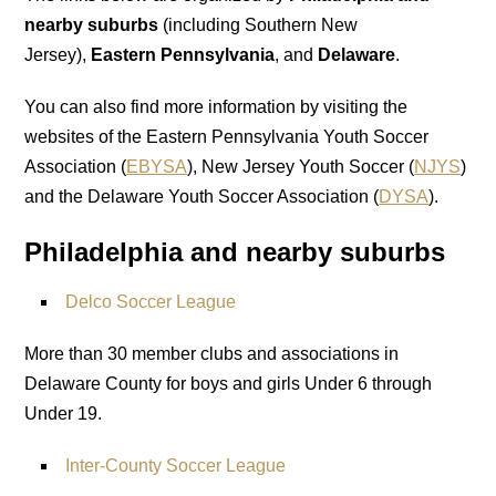
nearby suburbs
(including Southern New
Jersey),
Eastern Pennsylvania
, and
Delaware
.
You can also find more information by visiting the
websites of the Eastern Pennsylvania Youth Soccer
Association (
EBYSA
), New Jersey Youth Soccer (
NJYS
)
and the Delaware Youth Soccer Association (
DYSA
).
Philadelphia and nearby suburbs
Delco Soccer League
More than 30 member clubs and associations in
Delaware County for boys and girls Under 6 through
Under 19.
Inter-County Soccer League