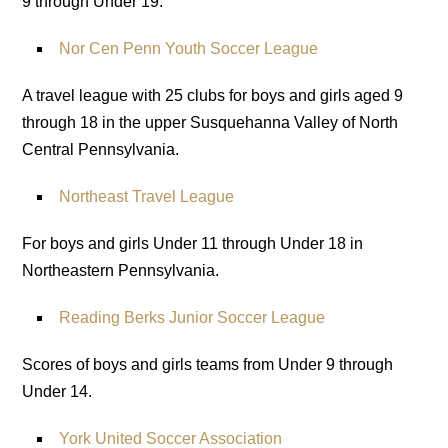
9 through Under 19.
Nor Cen Penn Youth Soccer League
A travel league with 25 clubs for boys and girls aged 9
through 18 in the upper Susquehanna Valley of North
Central Pennsylvania.
Northeast Travel League
For boys and girls Under 11 through Under 18 in
Northeastern Pennsylvania.
Reading Berks Junior Soccer League
Scores of boys and girls teams from Under 9 through
Under 14.
York United Soccer Association