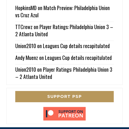
HopkinsMD
on
Match Preview: Philadelphia Union
vs Cruz Azul
TTCrewz
on
Player Ratings: Philadelphia Union 3 –
2 Atlanta United
Union2010
on
Leagues Cup details recapitulated
Andy Muenz
on
Leagues Cup details recapitulated
Union2010
on
Player Ratings: Philadelphia Union 3
– 2 Atlanta United
SUPPORT PSP