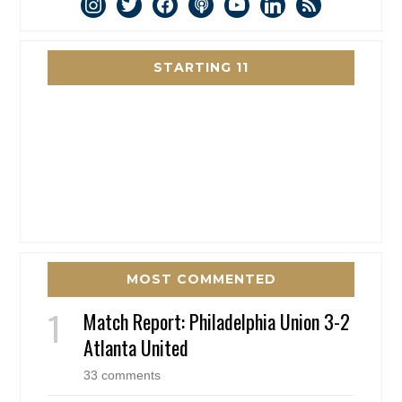
instagram
twitter
facebook
podcast
youtube
linkedin
rss
STARTING 11
MOST COMMENTED
Match Report: Philadelphia Union 3-2
Atlanta United
33 comments