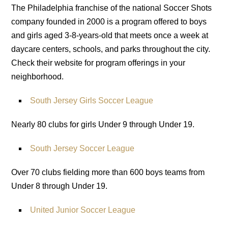
The Philadelphia franchise of the national Soccer Shots
company founded in 2000 is a program offered to boys
and girls aged 3-8-years-old that meets once a week at
daycare centers, schools, and parks throughout the city.
Check their website for program offerings in your
neighborhood.
South Jersey Girls Soccer League
Nearly 80 clubs for girls Under 9 through Under 19.
South Jersey Soccer League
Over 70 clubs fielding more than 600 boys teams from
Under 8 through Under 19.
United Junior Soccer League