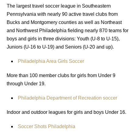
The largest travel soccer league in Southeastern
Pennsylvania with nearly 90 active travel clubs from
Bucks and Montgomery counties as well as Northeast
and Northwest Philadelphia fielding nearly 870 teams for
boys and girls in three divisions: Youth (U-8 to U-15),
Juniors (U-16 to U-19) and Seniors (U-20 and up).
Philadelphia Area Girls Soccer
More than 100 member clubs for girls from Under 9
through Under 19.
Philadelphia Department of Recreation soccer
Indoor and outdoor leagues for girls and boys Under 16.
Soccer Shots Philadelphia