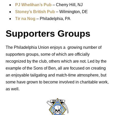
PJ Whelihan’s Pub
– Cherry Hill, NJ
Stoney’s British Pub
– Wilmington, DE
Tir na Nog
– Philadelphia, PA
Supporters Groups
The Philadelphia Union enjoys a growing number of
supporters groups, some of which are officially
recognized by the club, others which are not. Led by the
example of the Sons of Ben, all are focused on creating
an enjoyable tailgating and match-time atmosphere, but
some have grown to become involved in charitable work,
as well.