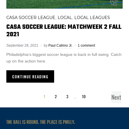
CASA SOCCER LEAGUE
LOCAL
LOCAL LEAGUES
,
,
CASA SOCCER LEAGUE: MATCHWEEK 2 FALL
2021
September 28, 2021
by
Paul Catrino Jr.
1 comment
Philadelphia’s biggest soccer league is back in full swing. Catch
up on the action here.
CONTINUE READING
Next
1
2
3
…
10
THE BALL IS ROUND. THE PLACE IS PHILLY.