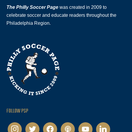
The Philly Soccer Page
was created in 2009 to
celebrate soccer and educate readers throughout the
Philadelphia Region.
FOLLOW PSP
instagram
twitter
facebook
podcast
youtube
linkedin