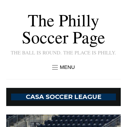
The Philly
Soccer Page
THE BALL IS ROUND. THE PLACE IS PHILLY.
MENU
CASA SOCCER LEAGUE