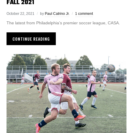
FALL 2021
October 22, 2021
by
Paul Catrino Jr.
1 comment
The latest from Philadelphia’s premier soccer league, CASA.
CONTINUE READING