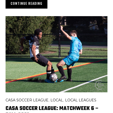
CONTINUE READING
CASA SOCCER LEAGUE
LOCAL
LOCAL LEAGUES
,
,
CASA SOCCER LEAGUE: MATCHWEEK 6 –