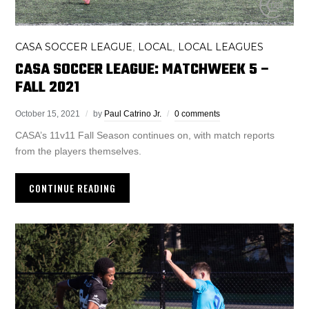
CASA SOCCER LEAGUE
LOCAL
LOCAL LEAGUES
,
,
CASA SOCCER LEAGUE: MATCHWEEK 5 –
FALL 2021
October 15, 2021
by
Paul Catrino Jr.
0 comments
CASA’s 11v11 Fall Season continues on, with match reports
from the players themselves.
CONTINUE READING