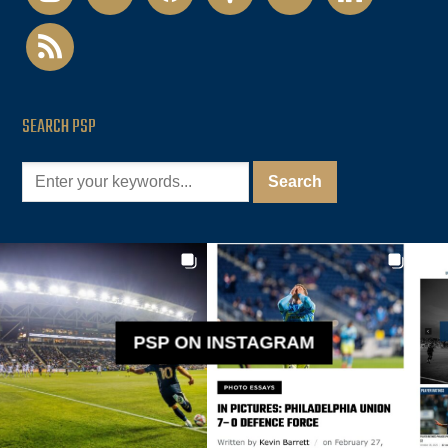
rss
SEARCH PSP
PSP ON INSTAGRAM