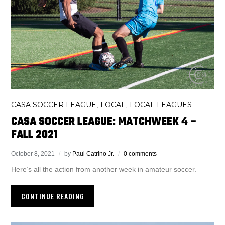
CASA SOCCER LEAGUE
LOCAL
LOCAL LEAGUES
,
,
CASA SOCCER LEAGUE: MATCHWEEK 4 –
FALL 2021
October 8, 2021
by
Paul Catrino Jr.
0 comments
Here’s all the action from another week in amateur soccer.
CONTINUE READING