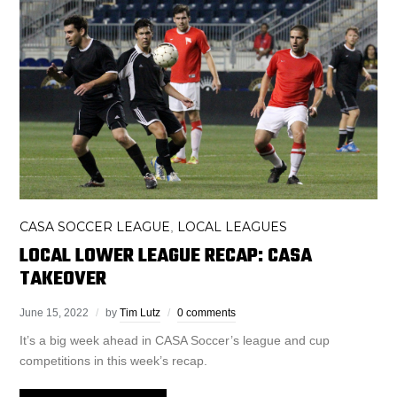
CASA SOCCER LEAGUE
LOCAL LEAGUES
,
LOCAL LOWER LEAGUE RECAP: CASA
TAKEOVER
June 15, 2022
by
Tim Lutz
0 comments
It’s a big week ahead in CASA Soccer’s league and cup
competitions in this week’s recap.