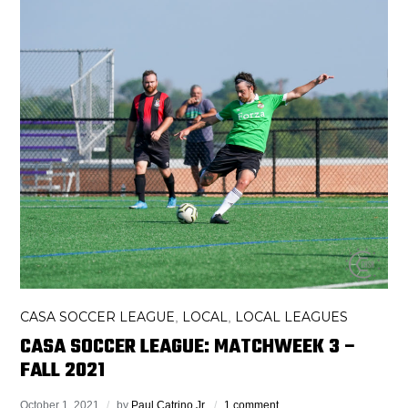
CASA SOCCER LEAGUE
LOCAL
LOCAL LEAGUES
,
,
CASA SOCCER LEAGUE: MATCHWEEK 3 –
FALL 2021
October 1, 2021
by
Paul Catrino Jr.
1 comment