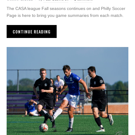
The CASA league Fall seasons continues on and Philly Soccer
Page is here to bring you game summaries from each match.
CONTINUE READING