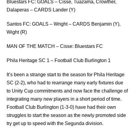
Bluestars FC: GOALS – Cisse, Tuazama, Crowther,
Dalaperas – CARDS Lander (Y)
Santos FC: GOALS – Wright – CARDS Benjamin (Y),
Wight (R)
MAN OF THE MATCH – Cisse: Bluestars FC
Phila Heritage SC 1 – Football Club Burlington 1
It’s been a strange start to the season for Phila Heritage
SC (2-2), who had to rearrange many early fixtures due
to Unity Cup commitments and now face the challenge of
integrating many new players in a short period of time.
Football Club Burlington (1-3-0) have had their own
struggles to start the season as the newly promoted side
try get up to speed with the Segunda division.