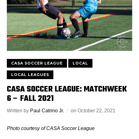
CASA SOCCER LEAGUE
LOCAL
LOCAL LEAGUES
CASA SOCCER LEAGUE: MATCHWEEK
6 – FALL 2021
Written by
Paul Catrino Jr.
on
October 22, 2021
Photo courtesy of CASA Soccer League