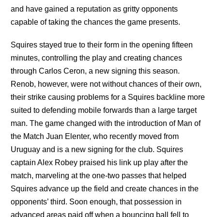
and have gained a reputation as gritty opponents
capable of taking the chances the game presents.
Squires stayed true to their form in the opening fifteen
minutes, controlling the play and creating chances
through Carlos Ceron, a new signing this season.
Renob, however, were not without chances of their own,
their strike causing problems for a Squires backline more
suited to defending mobile forwards than a large target
man. The game changed with the introduction of Man of
the Match Juan Elenter, who recently moved from
Uruguay and is a new signing for the club. Squires
captain Alex Robey praised his link up play after the
match, marveling at the one-two passes that helped
Squires advance up the field and create chances in the
opponents’ third. Soon enough, that possession in
advanced areas paid off when a bouncing ball fell to