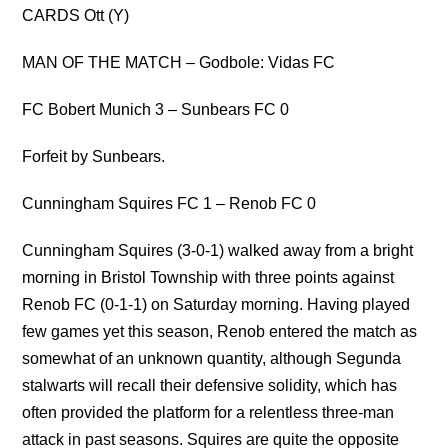
CARDS Ott (Y)
MAN OF THE MATCH – Godbole: Vidas FC
FC Bobert Munich 3 – Sunbears FC 0
Forfeit by Sunbears.
Cunningham Squires FC 1 – Renob FC 0
Cunningham Squires (3-0-1) walked away from a bright
morning in Bristol Township with three points against
Renob FC (0-1-1) on Saturday morning. Having played
few games yet this season, Renob entered the match as
somewhat of an unknown quantity, although Segunda
stalwarts will recall their defensive solidity, which has
often provided the platform for a relentless three-man
attack in past seasons. Squires are quite the opposite