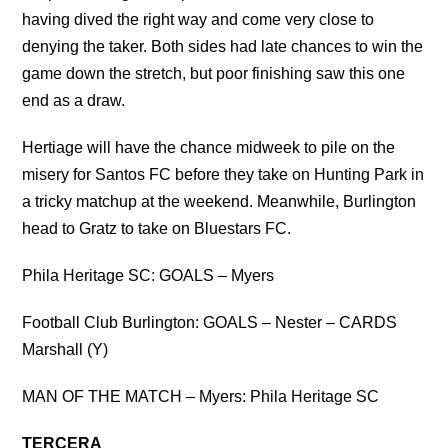
having dived the right way and come very close to
denying the taker. Both sides had late chances to win the
game down the stretch, but poor finishing saw this one
end as a draw.
Hertiage will have the chance midweek to pile on the
misery for Santos FC before they take on Hunting Park in
a tricky matchup at the weekend. Meanwhile, Burlington
head to Gratz to take on Bluestars FC.
Phila Heritage SC: GOALS – Myers
Football Club Burlington: GOALS – Nester – CARDS
Marshall (Y)
MAN OF THE MATCH – Myers: Phila Heritage SC
TERCERA