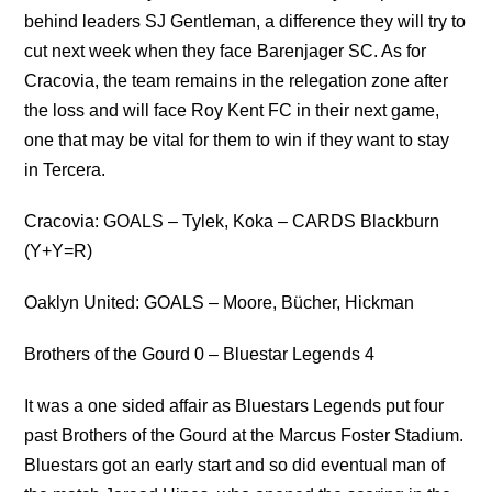
behind leaders SJ Gentleman, a difference they will try to
cut next week when they face Barenjager SC. As for
Cracovia, the team remains in the relegation zone after
the loss and will face Roy Kent FC in their next game,
one that may be vital for them to win if they want to stay
in Tercera.
Cracovia: GOALS – Tylek, Koka – CARDS Blackburn
(Y+Y=R)
Oaklyn United: GOALS – Moore, Bücher, Hickman
Brothers of the Gourd 0 – Bluestar Legends 4
It was a one sided affair as Bluestars Legends put four
past Brothers of the Gourd at the Marcus Foster Stadium.
Bluestars got an early start and so did eventual man of