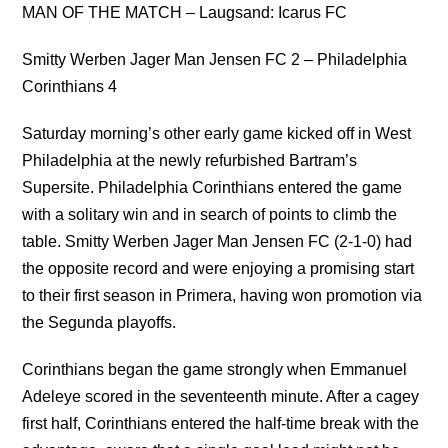
MAN OF THE MATCH – Laugsand: Icarus FC
Smitty Werben Jager Man Jensen FC 2 – Philadelphia
Corinthians 4
Saturday morning’s other early game kicked off in West
Philadelphia at the newly refurbished Bartram’s
Supersite. Philadelphia Corinthians entered the game
with a solitary win and in search of points to climb the
table. Smitty Werben Jager Man Jensen FC (2-1-0) had
the opposite record and were enjoying a promising start
to their first season in Primera, having won promotion via
the Segunda playoffs.
Corinthians began the game strongly when Emmanuel
Adeleye scored in the seventeenth minute. After a cagey
first half, Corinthians entered the half-time break with the