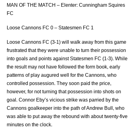
MAN OF THE MATCH – Elenter: Cunningham Squires
FC
Loose Cannons FC 0 – Statesmen FC 1
Loose Cannons FC (3-1) will walk away from this game
frustrated that they were unable to turn their possession
into goals and points against Statesmen FC (1-3). While
the result may not have followed the form book, early
patterns of play augured well for the Cannons, who
controlled possession. They soon paid the price,
however, for not turning that possession into shots on
goal. Connor Eby’s vicious strike was parried by the
Cannons goalkeeper into the path of Andrew Bull, who
was able to put away the rebound with about twenty-five
minutes on the clock.