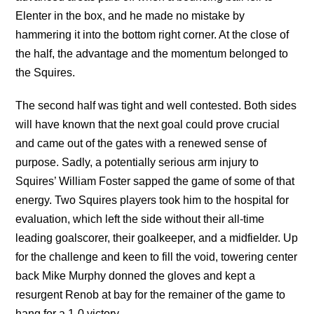
Elenter in the box, and he made no mistake by
hammering it into the bottom right corner. At the close of
the half, the advantage and the momentum belonged to
the Squires.
The second half was tight and well contested. Both sides
will have known that the next goal could prove crucial
and came out of the gates with a renewed sense of
purpose. Sadly, a potentially serious arm injury to
Squires’ William Foster sapped the game of some of that
energy. Two Squires players took him to the hospital for
evaluation, which left the side without their all-time
leading goalscorer, their goalkeeper, and a midfielder. Up
for the challenge and keen to fill the void, towering center
back Mike Murphy donned the gloves and kept a
resurgent Renob at bay for the remainer of the game to
hang for a 1-0 victory.