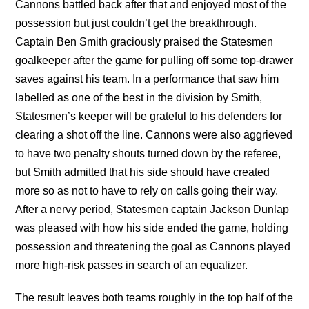
Cannons battled back after that and enjoyed most of the
possession but just couldn’t get the breakthrough.
Captain Ben Smith graciously praised the Statesmen
goalkeeper after the game for pulling off some top-drawer
saves against his team. In a performance that saw him
labelled as one of the best in the division by Smith,
Statesmen’s keeper will be grateful to his defenders for
clearing a shot off the line. Cannons were also aggrieved
to have two penalty shouts turned down by the referee,
but Smith admitted that his side should have created
more so as not to have to rely on calls going their way.
After a nervy period, Statesmen captain Jackson Dunlap
was pleased with how his side ended the game, holding
possession and threatening the goal as Cannons played
more high-risk passes in search of an equalizer.
The result leaves both teams roughly in the top half of the