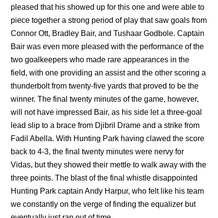
pleased that his showed up for this one and were able to
piece together a strong period of play that saw goals from
Connor Ott, Bradley Bair, and Tushaar Godbole. Captain
Bair was even more pleased with the performance of the
two goalkeepers who made rare appearances in the
field, with one providing an assist and the other scoring a
thunderbolt from twenty-five yards that proved to be the
winner. The final twenty minutes of the game, however,
will not have impressed Bair, as his side let a three-goal
lead slip to a brace from Djibril Drame and a strike from
Fadil Abella. With Hunting Park having clawed the score
back to 4-3, the final twenty minutes were nervy for
Vidas, but they showed their mettle to walk away with the
three points. The blast of the final whistle disappointed
Hunting Park captain Andy Harpur, who felt like his team
we constantly on the verge of finding the equalizer but
eventually just ran out of time.