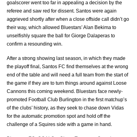
goalscorer went too far in appealing a decision by the
referee and saw red for dissent. Santos were again
aggrieved shortly after when a close offside call didn’t go
their way, which allowed Bluestars’ Alan Bekima to
unselfishly square the ball for Giorge Dalaperas to
confirm a resounding win.
After a strong showing last season, in which they made
the playoff final, Santos FC find themselves at the wrong
end of the table and will need a full team from the start of
the game if they are to turn things around against Loose
Cannons this coming weekend. Bluestars face newly-
promoted Football Club Burlington in the first matchup’s
of the clubs’ history, as they seek to chase down Vidas
for the automatic promotion spot and hold off the
challenge of a Squires side with a game in hand.