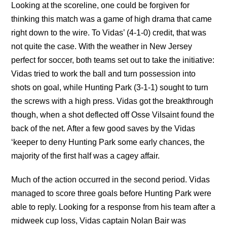
Looking at the scoreline, one could be forgiven for
thinking this match was a game of high drama that came
right down to the wire. To Vidas’ (4-1-0) credit, that was
not quite the case. With the weather in New Jersey
perfect for soccer, both teams set out to take the initiative:
Vidas tried to work the ball and turn possession into
shots on goal, while Hunting Park (3-1-1) sought to turn
the screws with a high press. Vidas got the breakthrough
though, when a shot deflected off Osse Vilsaint found the
back of the net. After a few good saves by the Vidas
‘keeper to deny Hunting Park some early chances, the
majority of the first half was a cagey affair.
Much of the action occurred in the second period. Vidas
managed to score three goals before Hunting Park were
able to reply. Looking for a response from his team after a
midweek cup loss, Vidas captain Nolan Bair was