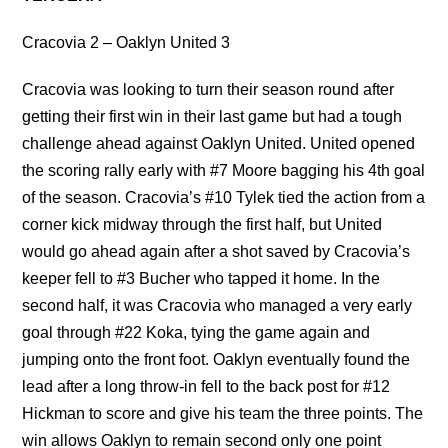
Cracovia 2 – Oaklyn United 3
Cracovia was looking to turn their season round after
getting their first win in their last game but had a tough
challenge ahead against Oaklyn United. United opened
the scoring rally early with #7 Moore bagging his 4th goal
of the season. Cracovia’s #10 Tylek tied the action from a
corner kick midway through the first half, but United
would go ahead again after a shot saved by Cracovia’s
keeper fell to #3 Bucher who tapped it home. In the
second half, it was Cracovia who managed a very early
goal through #22 Koka, tying the game again and
jumping onto the front foot. Oaklyn eventually found the
lead after a long throw-in fell to the back post for #12
Hickman to score and give his team the three points. The
win allows Oaklyn to remain second only one point