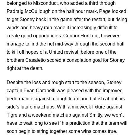
belonged to Misconduct, who added a third through
Padraig McCullough on the half hour mark. Page looked
to get Stoney back in the game after the restart, but rising
winds and heavy rain made it increasingly difficult to
create good opportunities. Connor Hurff did, however,
manage to find the net mid-way through the second half
to kill off hopes of a United revival, before one of the
brothers Casaletto scored a consolation goal for Stoney
right at the death.
Despite the loss and rough start to the season, Stoney
captain Evan Carabelli was pleased with the improved
performance against a tough team and bullish about his
side’s future matchups. With a midweek fixture against
Tigre and a weekend matchup against Smitty, we won’t
have to wait long to see if his prediction that the team will
soon begin to string together some wins comes true.