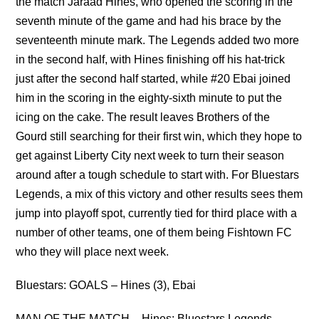
the match Jaraad Hines, who opened the scoring in the
seventh minute of the game and had his brace by the
seventeenth minute mark. The Legends added two more
in the second half, with Hines finishing off his hat-trick
just after the second half started, while #20 Ebai joined
him in the scoring in the eighty-sixth minute to put the
icing on the cake. The result leaves Brothers of the
Gourd still searching for their first win, which they hope to
get against Liberty City next week to turn their season
around after a tough schedule to start with. For Bluestars
Legends, a mix of this victory and other results sees them
jump into playoff spot, currently tied for third place with a
number of other teams, one of them being Fishtown FC
who they will place next week.
Bluestars: GOALS – Hines (3), Ebai
MAN OF THE MATCH – Hines: Bluestars Legends