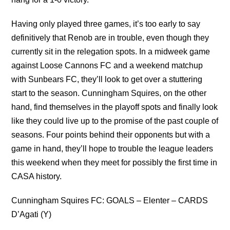
Having only played three games, it’s too early to say
definitively that Renob are in trouble, even though they
currently sit in the relegation spots. In a midweek game
against Loose Cannons FC and a weekend matchup
with Sunbears FC, they’ll look to get over a stuttering
start to the season. Cunningham Squires, on the other
hand, find themselves in the playoff spots and finally look
like they could live up to the promise of the past couple of
seasons. Four points behind their opponents but with a
game in hand, they’ll hope to trouble the league leaders
this weekend when they meet for possibly the first time in
CASA history.
Cunningham Squires FC: GOALS – Elenter – CARDS
D’Agati (Y)