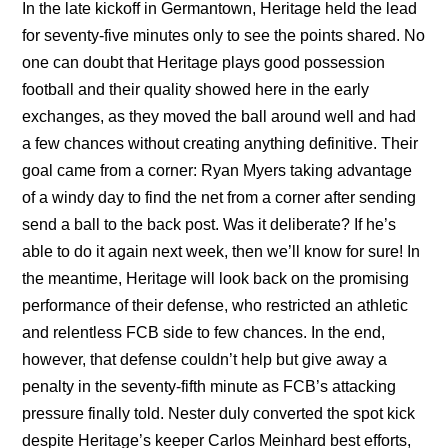
In the late kickoff in Germantown, Heritage held the lead
for seventy-five minutes only to see the points shared. No
one can doubt that Heritage plays good possession
football and their quality showed here in the early
exchanges, as they moved the ball around well and had
a few chances without creating anything definitive. Their
goal came from a corner: Ryan Myers taking advantage
of a windy day to find the net from a corner after sending
send a ball to the back post. Was it deliberate? If he’s
able to do it again next week, then we’ll know for sure! In
the meantime, Heritage will look back on the promising
performance of their defense, who restricted an athletic
and relentless FCB side to few chances. In the end,
however, that defense couldn’t help but give away a
penalty in the seventy-fifth minute as FCB’s attacking
pressure finally told. Nester duly converted the spot kick
despite Heritage’s keeper Carlos Meinhard best efforts,