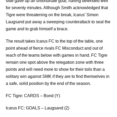
side gave up an unfortunate goal, having defended well
for seventy minutes. Although Smith acknowledged that
Tigre were threatening on the break, Icarus’ Simon
Laugsand put away a sweeping counterattack to seal the
game and to grab himself a brace.
The result takes Icarus FC to the top of the table, one
point ahead of fierce rivals FC Misconduct and out of
reach of the teams below with games in hand. FC Tigre
remain one spot above the relegation zone with three
points and will need more to show for their toils than a
solitary win against SMK if they are to find themselves in
a safe, solid position by the end of the season.
FC Tigre: CARDS – Bond (Y)
Icarus FC: GOALS – Laugsand (2)