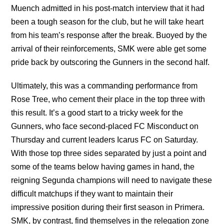
Muench admitted in his post-match interview that it had
been a tough season for the club, but he will take heart
from his team’s response after the break. Buoyed by the
arrival of their reinforcements, SMK were able get some
pride back by outscoring the Gunners in the second half.
Ultimately, this was a commanding performance from
Rose Tree, who cement their place in the top three with
this result. It’s a good start to a tricky week for the
Gunners, who face second-placed FC Misconduct on
Thursday and current leaders Icarus FC on Saturday.
With those top three sides separated by just a point and
some of the teams below having games in hand, the
reigning Segunda champions will need to navigate these
difficult matchups if they want to maintain their
impressive position during their first season in Primera.
SMK, by contrast, find themselves in the relegation zone