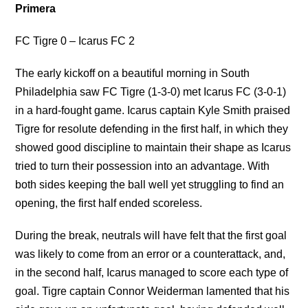
Primera
FC Tigre 0 – Icarus FC 2
The early kickoff on a beautiful morning in South
Philadelphia saw FC Tigre (1-3-0) met Icarus FC (3-0-1)
in a hard-fought game. Icarus captain Kyle Smith praised
Tigre for resolute defending in the first half, in which they
showed good discipline to maintain their shape as Icarus
tried to turn their possession into an advantage. With
both sides keeping the ball well yet struggling to find an
opening, the first half ended scoreless.
During the break, neutrals will have felt that the first goal
was likely to come from an error or a counterattack, and,
in the second half, Icarus managed to score each type of
goal. Tigre captain Connor Weiderman lamented that his