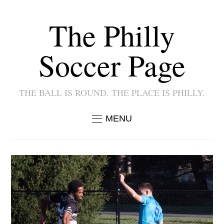
The Philly
Soccer Page
THE BALL IS ROUND. THE PLACE IS PHILLY.
MENU