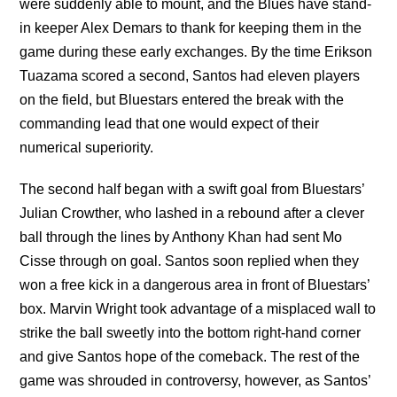
were suddenly able to mount, and the Blues have stand-
in keeper Alex Demars to thank for keeping them in the
game during these early exchanges. By the time Erikson
Tuazama scored a second, Santos had eleven players
on the field, but Bluestars entered the break with the
commanding lead that one would expect of their
numerical superiority.
The second half began with a swift goal from Bluestars’
Julian Crowther, who lashed in a rebound after a clever
ball through the lines by Anthony Khan had sent Mo
Cisse through on goal. Santos soon replied when they
won a free kick in a dangerous area in front of Bluestars’
box. Marvin Wright took advantage of a misplaced wall to
strike the ball sweetly into the bottom right-hand corner
and give Santos hope of the comeback. The rest of the
game was shrouded in controversy, however, as Santos’