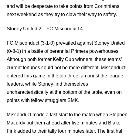
and will be desperate to take points from Corinthians
next weekend as they try to claw their way to safety.
Stoney United 2 – FC Misconduct 4
FC Misconduct (3-1-0) prevailed against Stoney United
(0-3-1) in a battle of perennial Primera powerhouses.
Although both former Kelly Cup winners, these teams’
current fortunes could not be more different: Misconduct
entered this game in the top three, amongst the league
leaders, while Stoney find themselves
uncharacteristically at the bottom of the table, even on
points with fellow strugglers SMK.
Misconduct made a fast start to the match when Stephen
Macurdy put them ahead after five minutes and Blake
Fink added to their tally four minutes later. The first half