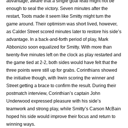
advantage, aware that a single goal lead might not be
enough to seal the victory. Seven minutes after the
restart, Toots made it seem like Smitty might turn the
game around. Their optimism was short lived, however,
as Calder Street scored minutes later to restore his side’s
advantage. In a back-and-forth period of play, Mark
Abbonizio soon equalized for Smitty. With more than
twenty-five minutes left on the clock as play restarted and
the game tied at 2-2, both sides would have felt that the
three points were still up for grabs. Corinthians showed
the initiative though, with Irwin scoring the winner and
Street getting a brace to confirm the result. During their
postmatch interview, Corinthian’s captain John
Underwood expressed pleasure with his side’s
teamwork and strong play, while Smitty’s Carson McBain
hoped his side would improve their focus and return to
winning ways.