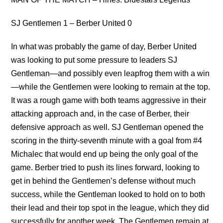
SJ Gentlemen 1 – Berber United 0
In what was probably the game of day, Berber United
was looking to put some pressure to leaders SJ
Gentleman—and possibly even leapfrog them with a win
—while the Gentlemen were looking to remain at the top.
It was a rough game with both teams aggressive in their
attacking approach and, in the case of Berber, their
defensive approach as well. SJ Gentleman opened the
scoring in the thirty-seventh minute with a goal from #4
Michalec that would end up being the only goal of the
game. Berber tried to push its lines forward, looking to
get in behind the Gentlemen’s defense without much
success, while the Gentleman looked to hold on to both
their lead and their top spot in the league, which they did
successfully for another week. The Gentlemen remain at