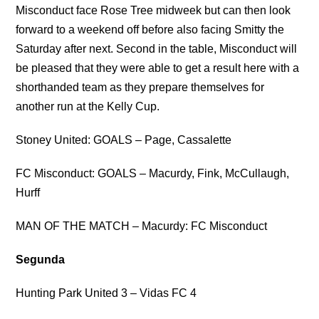
Misconduct face Rose Tree midweek but can then look
forward to a weekend off before also facing Smitty the
Saturday after next. Second in the table, Misconduct will
be pleased that they were able to get a result here with a
shorthanded team as they prepare themselves for
another run at the Kelly Cup.
Stoney United: GOALS – Page, Cassalette
FC Misconduct: GOALS – Macurdy, Fink, McCullaugh,
Hurff
MAN OF THE MATCH – Macurdy: FC Misconduct
Segunda
Hunting Park United 3 – Vidas FC 4