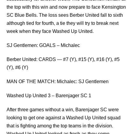
the top with this win and now prepare to face Kensington
SC Blue Bells. The loss sees Berber United fall to sixth
although tied for fourth, a tie they will try to break next
week when they face Washed Up United.
SJ Gentlemen: GOALS – Michalec
Berber United: CARDS — #7 (Y), #15 (Y), #16 (Y), #5
(Y), #6 (Y)
MAN OF THE MATCH: Michalec: SJ Gentlemen
Washed Up United 3 – Barenjager SC 1
After three games without a win, Barenjager SC were
looking to get one against a Washed Up United squad
that is fighting among the top teams in the division.
Washed Up United looked as fresh as they come,