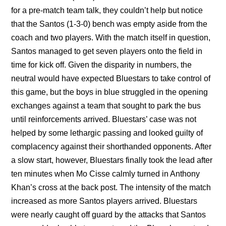
for a pre-match team talk, they couldn’t help but notice
that the Santos (1-3-0) bench was empty aside from the
coach and two players. With the match itself in question,
Santos managed to get seven players onto the field in
time for kick off. Given the disparity in numbers, the
neutral would have expected Bluestars to take control of
this game, but the boys in blue struggled in the opening
exchanges against a team that sought to park the bus
until reinforcements arrived. Bluestars’ case was not
helped by some lethargic passing and looked guilty of
complacency against their shorthanded opponents. After
a slow start, however, Bluestars finally took the lead after
ten minutes when Mo Cisse calmly turned in Anthony
Khan’s cross at the back post. The intensity of the match
increased as more Santos players arrived. Bluestars
were nearly caught off guard by the attacks that Santos