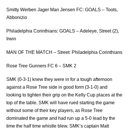
Smitty Werben Jager Man Jensen FC: GOALS – Toots,
Abbonizio
Philadelphia Corinthians: GOALS – Adeleye, Street (2),
Irwin
MAN OF THE MATCH – Street: Philadelphia Corinthians
Rose Tree Gunners FC 6 – SMK 2
SMK (0-3-1) knew they were in for a tough afternoon
against a Rose Tree side in good form (3-1-0) and
looking to tighten their grip on the Kelly Cup places at the
top of the table. SMK will have rued starting the game
without some of their key players, as Rose Tree
dominated the game and had run up a 5-0 lead by the
time the half time whistle blew. SMK’s captain Matt