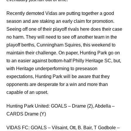
Recently demoted Vidas are putting together a good
season and are staking an early claim for promotion.
Seeing off one of their playoff rivals here does their case
no harm. They will need to see off another team in the
playoff berths, Cunningham Squires, this weekend to
maintain their challenge. On paper, Hunting Park go on
to an easier against bottom-half Philly Heritage SC, but,
with Heritage underperforming to preseason
expectations, Hunting Park will be aware that they
opponents are desperate for a win and more than
capable of an upset.
Hunting Park United: GOALS – Drame (2), Abdella –
CARDS Drame (Y)
VIDAS FC: GOALS – Vilsaint, Ott, B. Bair, T Godbole –