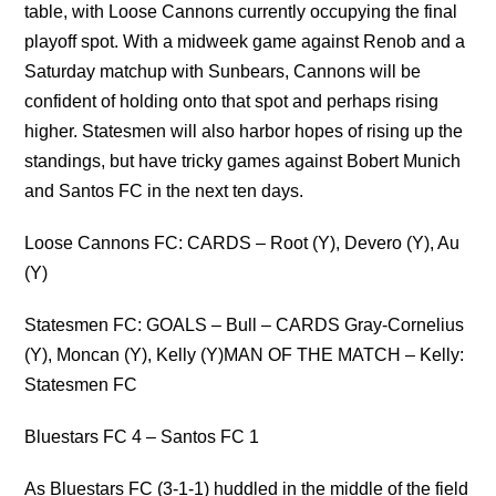
table, with Loose Cannons currently occupying the final
playoff spot. With a midweek game against Renob and a
Saturday matchup with Sunbears, Cannons will be
confident of holding onto that spot and perhaps rising
higher. Statesmen will also harbor hopes of rising up the
standings, but have tricky games against Bobert Munich
and Santos FC in the next ten days.
Loose Cannons FC: CARDS – Root (Y), Devero (Y), Au
(Y)
Statesmen FC: GOALS – Bull – CARDS Gray-Cornelius
(Y), Moncan (Y), Kelly (Y)MAN OF THE MATCH – Kelly:
Statesmen FC
Bluestars FC 4 – Santos FC 1
As Bluestars FC (3-1-1) huddled in the middle of the field