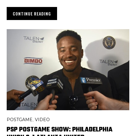
CONTINUE READING
POSTGAME
VIDEO
,
PSP POSTGAME SHOW: PHILADELPHIA