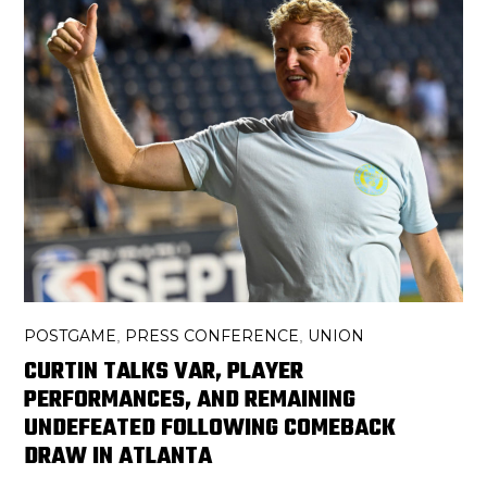
POSTGAME
PRESS CONFERENCE
UNION
,
,
CURTIN TALKS VAR, PLAYER
PERFORMANCES, AND REMAINING
UNDEFEATED FOLLOWING COMEBACK
DRAW IN ATLANTA