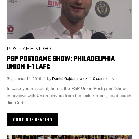
POSTGAME
VIDEO
,
PSP POSTGAME SHOW: PHILADELPHIA
UNION 1-1 LAFC
September 14, 2019
by
Daniel Gajdamowicz
0 comments
In case you missed it, here’s the PSP Union Postgame Show,
interviews with Union players from the locker room, head coach
Jim Curtin.
CONTINUE READING