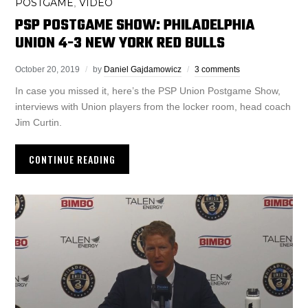
POSTGAME
VIDEO
,
PSP POSTGAME SHOW: PHILADELPHIA
UNION 4-3 NEW YORK RED BULLS
October 20, 2019
by
Daniel Gajdamowicz
3 comments
In case you missed it, here’s the PSP Union Postgame Show,
interviews with Union players from the locker room, head coach
Jim Curtin.
CONTINUE READING