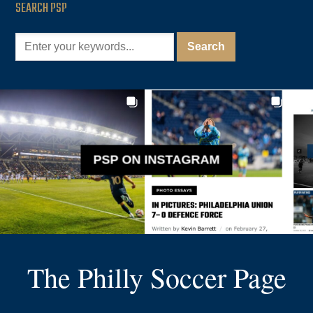
SEARCH PSP
PSP ON INSTAGRAM
The Philly Soccer Page