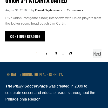
UNION 3-1 ATLANTA UNITED
August 31, 2019
by
Daniel Gajdamowicz
2 comments
PSP Union Postgame Show, interviews with Union players from
the locker room, head coach Jim Curtin.
CONTINUE READING
Next
1
2
3
…
29
THE BALL IS ROUND. THE PLACE IS PHILLY.
The Philly Soccer Page
was created in 2009 to
celebrate soccer and educate readers throughout the
Philadelphia Region.