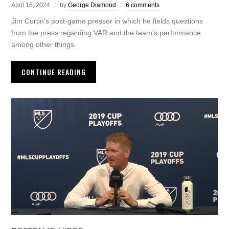
April 16, 2024
by
George Diamond
6 comments
Jim Curtin’s post-game presser in which he fields questions
from the press regarding VAR and the team’s performance
among other things.
CONTINUE READING