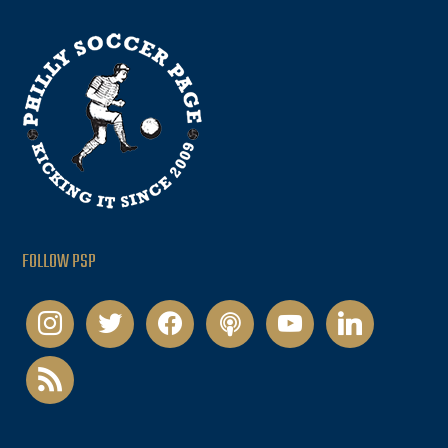
FOLLOW PSP
instagram
twitter
facebook
podcast
youtube
linkedin
rss