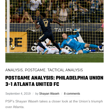
ANALYSIS
POSTGAME
TACTICAL ANALYSIS
,
,
POSTGAME ANALYSIS: PHILADELPHIA UNION
3-1 ATLANTA UNITED FC
September 4, 2019
by
Shayan Waseh
8 comments
PSP’s Shayan Waseh takes a closer look at the Union’s triumph
over Atlanta.