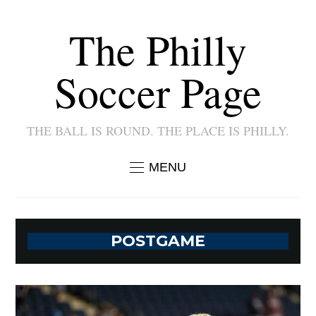
The Philly
Soccer Page
THE BALL IS ROUND. THE PLACE IS PHILLY.
MENU
POSTGAME