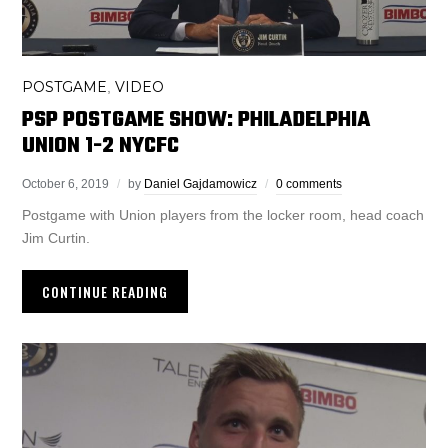
POSTGAME
VIDEO
,
PSP POSTGAME SHOW: PHILADELPHIA
UNION 1-2 NYCFC
October 6, 2019
by
Daniel Gajdamowicz
0 comments
Postgame with Union players from the locker room, head coach
Jim Curtin.
CONTINUE READING