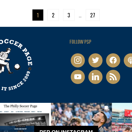
1
2
3
…
27
FOLLOW PSP
instagram
twitter
facebook
pod
youtube
linkedin
rss