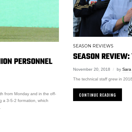
SEASON REVIEWS
SEASON REVIEW: 
NION PERSONNEL
November 20, 2018
by
Sara
The technical staff grew in 2018
h from Monday and in the off-
CONTINUE READING
ng a 3-5-2 formation, which
.