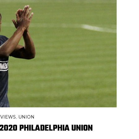
EVIEWS
UNION
,
2020 PHILADELPHIA UNION