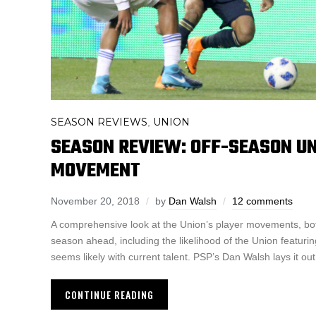
SEASON REVIEWS
UNION
,
SEASON REVIEW: OFF-SEASON U
MOVEMENT
November 20, 2018
by
Dan Walsh
12 comments
A comprehensive look at the Union’s player movements, bot
season ahead, including the likelihood of the Union featuri
seems likely with current talent. PSP’s Dan Walsh lays it out
CONTINUE READING