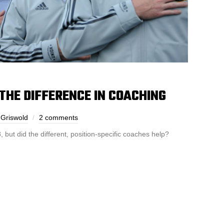
THE DIFFERENCE IN COACHING
 Griswold
2 comments
, but did the different, position-specific coaches help?