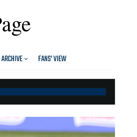
Page
ARCHIVE
FANS’ VIEW