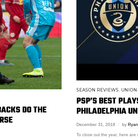
SEASON REVIEWS
UNION
,
PSP’S BEST PLAY
BACKS DO THE
PHILADELPHIA UN
ORSE
December 31, 2018
by
Ryan 
To close out the year, here are 