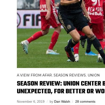
A VIEW FROM AFAR
SEASON REVIEWS
UNION
,
,
SEASON REVIEW: UNION CENTER 
UNEXPECTED, FOR BETTER OR W
November 6, 2019
by
Dan Walsh
28 comments