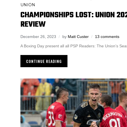
UNION
CHAMPIONSHIPS LOST: UNION 20
REVIEW
December 26, 2023
by
Matt Custer
13 comments
A Boxing Day present all all PSP Readers: The Union’s Sea
CONTINUE READING