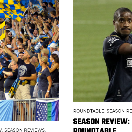
ROUNDTABLE
SEASON R
,
SEASON REVIEW: 
ROUNDTABLE
W
SEASON REVIEWS
,
,