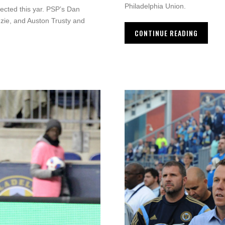
Philadelphia Union.
ected this yar. PSP’s Dan
nzie, and Auston Trusty and
CONTINUE READING