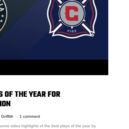
S OF THE YEAR FOR
ION
Griffith
1 comment
some video highlights of the best plays of the year by