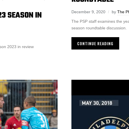
23 SEASON IN
December 9, 2020
by
The Ph
The PSP staff examines the yea
season roundtable discussion.
CONTINUE READING
son 2023 in review