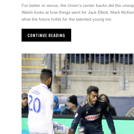
For better or worse, the Union’s center backs did the unexp
Walsh looks at how things went for Jack Elliott, Mark McKe
what the future holds for the talented young trio.
CONTINUE READING