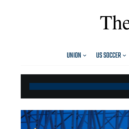
The
UNION
US SOCCER