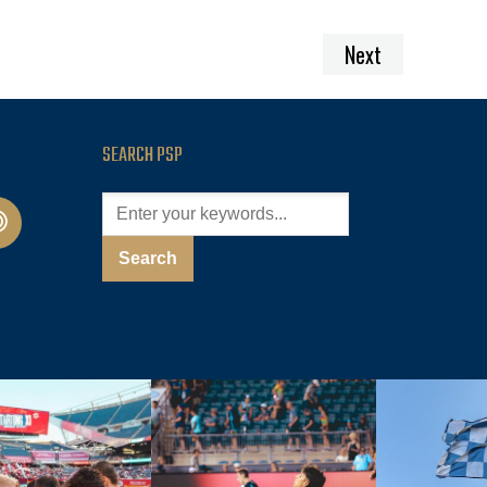
Next
SEARCH PSP
cast