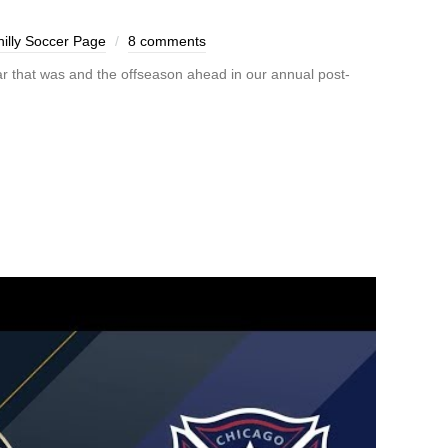
illy Soccer Page
8 comments
r that was and the offseason ahead in our annual post-