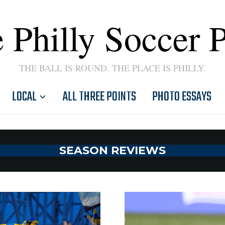
 Philly Soccer 
THE BALL IS ROUND. THE PLACE IS PHILLY.
LOCAL
ALL THREE POINTS
PHOTO ESSAYS
SEASON REVIEWS