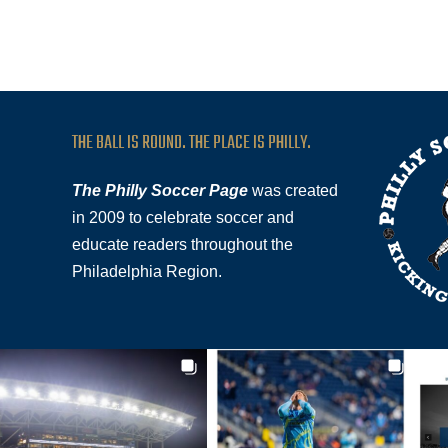
THE BALL IS ROUND. THE PLACE IS PHILLY.
The Philly Soccer Page
was created
in 2009 to celebrate soccer and
educate readers throughout the
Philadelphia Region.