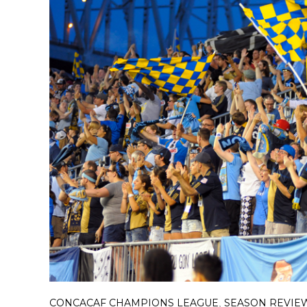
CONCACAF CHAMPIONS LEAGUE
SEASON REVIE
,