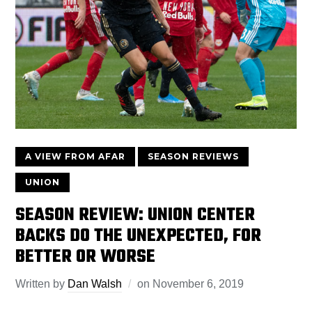
A VIEW FROM AFAR
SEASON REVIEWS
UNION
SEASON REVIEW: UNION CENTER
BACKS DO THE UNEXPECTED, FOR
BETTER OR WORSE
Written by
Dan Walsh
on
November 6, 2019