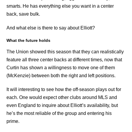
smarts. He has everything else you want in a center
back, save bulk.
And what else is there to say about Elliott?
What the future holds
The Union showed this season that they can realistically
feature all three center backs at different times, now that
Curtin has shown a willingness to move one of them
(McKenzie) between both the right and left positions.
It will interesting to see how the off-season plays out for
each. One would expect other clubs around MLS and
even England to inquire about Elliott’s availability, but
he’s the most reliable of the group and entering his
prime.