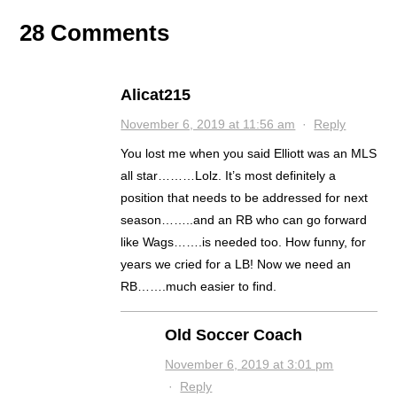
28 Comments
Alicat215
November 6, 2019 at 11:56 am
·
Reply
You lost me when you said Elliott was an MLS
all star………Lolz. It’s most definitely a
position that needs to be addressed for next
season……..and an RB who can go forward
like Wags…….is needed too. How funny, for
years we cried for a LB! Now we need an
RB…….much easier to find.
Old Soccer Coach
November 6, 2019 at 3:01 pm
·
Reply