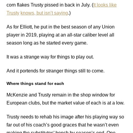
corn flakes Trusty pissed in back in July. (
It looks like
Trusty
knows, but isn’t saying
.)
As for Elliott, he put in the best season of any Union
player in 2019, playing at an all-star caliber level all
season long as he started every game.
It was a strange way for things to play out.
And it portends for stranger things still to come.
Where things stand for each
McKenzie and Trusty remain in the shop window for
European clubs, but the market value of each is at a low.
Trusty needs to rehab his image after his playing way so
far out of his coach’s good graces that he wasn’t even
making the substitutes’ bench by season’s end. One