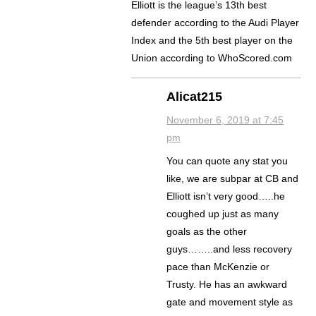
Elliott is the league’s 13th best
defender according to the Audi Player
Index and the 5th best player on the
Union according to WhoScored.com
Alicat215
November 6, 2019 at 7:45
pm
You can quote any stat you
like, we are subpar at CB and
Elliott isn’t very good…..he
coughed up just as many
goals as the other
guys……..and less recovery
pace than McKenzie or
Trusty. He has an awkward
gate and movement style as