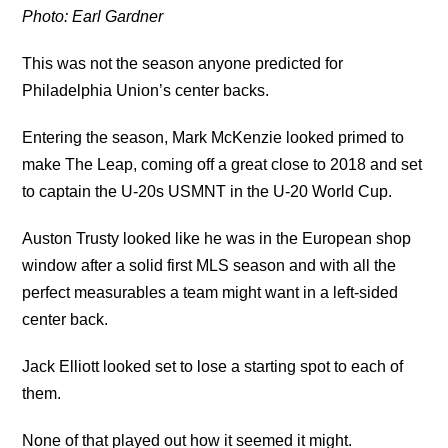
Photo: Earl Gardner
This was not the season anyone predicted for
Philadelphia Union’s center backs.
Entering the season, Mark McKenzie looked primed to
make The Leap, coming off a great close to 2018 and set
to captain the U-20s USMNT in the U-20 World Cup.
Auston Trusty looked like he was in the European shop
window after a solid first MLS season and with all the
perfect measurables a team might want in a left-sided
center back.
Jack Elliott looked set to lose a starting spot to each of
them.
None of that played out how it seemed it might.