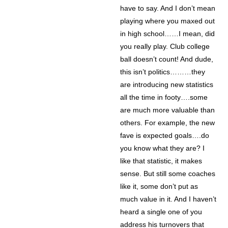
have to say. And I don’t mean
playing where you maxed out
in high school……I mean, did
you really play. Club college
ball doesn’t count! And dude,
this isn’t politics………they
are introducing new statistics
all the time in footy….some
are much more valuable than
others. For example, the new
fave is expected goals….do
you know what they are? I
like that statistic, it makes
sense. But still some coaches
like it, some don’t put as
much value in it. And I haven’t
heard a single one of you
address his turnovers that