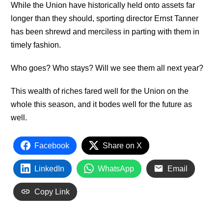
While the Union have historically held onto assets far
longer than they should, sporting director Ernst Tanner
has been shrewd and merciless in parting with them in
timely fashion.
Who goes? Who stays? Will we see them all next year?
This wealth of riches fared well for the Union on the
whole this season, and it bodes well for the future as
well.
Facebook
Share on X
LinkedIn
WhatsApp
Email
Copy Link