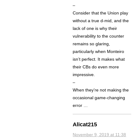
–
Consider that the Union play
without a true d-mid, and the
lack of one is why their
vulnerability to the counter
remains so glaring,
particularly when Monteiro
isn’t perfect. It makes what
their CBs do even more
impressive.
–
When they’re not making the
occasional game-changing
error …
Alicat215
November 9, 2019 at 11:38