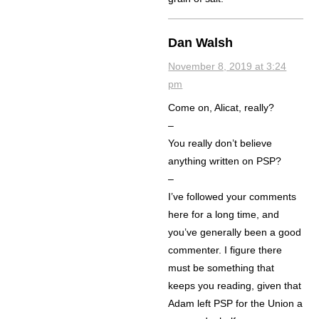
Dan Walsh
November 8, 2019 at 3:24
pm
Come on, Alicat, really?
–
You really don’t believe
anything written on PSP?
–
I’ve followed your comments
here for a long time, and
you’ve generally been a good
commenter. I figure there
must be something that
keeps you reading, given that
Adam left PSP for the Union a