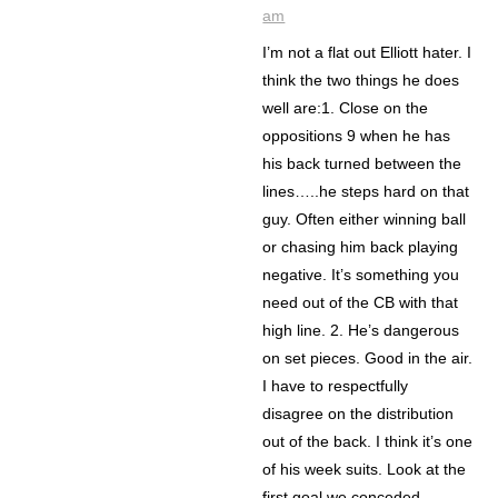
am
I’m not a flat out Elliott hater. I
think the two things he does
well are:1. Close on the
oppositions 9 when he has
his back turned between the
lines…..he steps hard on that
guy. Often either winning ball
or chasing him back playing
negative. It’s something you
need out of the CB with that
high line. 2. He’s dangerous
on set pieces. Good in the air.
I have to respectfully
disagree on the distribution
out of the back. I think it’s one
of his week suits. Look at the
first goal we conceded