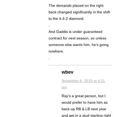
The demands placed on the right
back changed significantly in the shift
to the 4-4-2 diamond.
.
And Gaddis is under guaranteed
contract for next season, so unless
someone else wants him, he’s going
nowhere.
.
wbev
November 6, 2019 at 4:21
pm
Ray’s a great person, but I
would prefer to have him as
back-up RB & LB next year
and get in a stud starting right