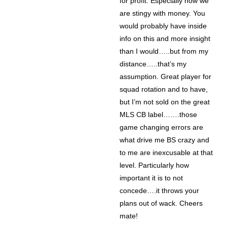
for profit. Especially how we
are stingy with money. You
would probably have inside
info on this and more insight
than I would…..but from my
distance…..that’s my
assumption. Great player for
squad rotation and to have,
but I’m not sold on the great
MLS CB label…….those
game changing errors are
what drive me BS crazy and
to me are inexcusable at that
level. Particularly how
important it is to not
concede….it throws your
plans out of wack. Cheers
mate!