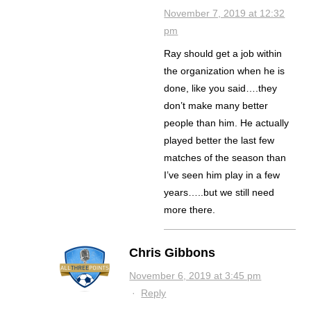
November 7, 2019 at 12:32
pm
Ray should get a job within
the organization when he is
done, like you said….they
don’t make many better
people than him. He actually
played better the last few
matches of the season than
I’ve seen him play in a few
years…..but we still need
more there.
Chris Gibbons
November 6, 2019 at 3:45 pm
·
Reply