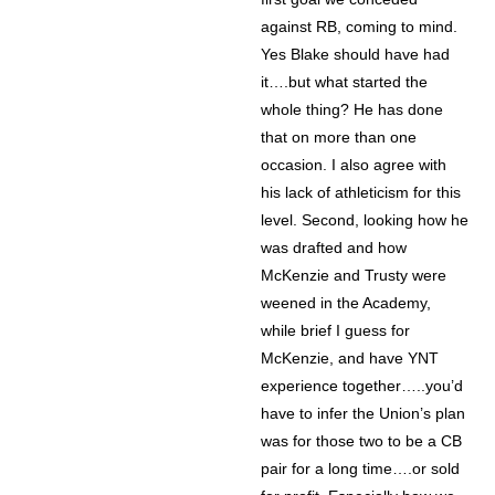
against RB, coming to mind.
Yes Blake should have had
it….but what started the
whole thing? He has done
that on more than one
occasion. I also agree with
his lack of athleticism for this
level. Second, looking how he
was drafted and how
McKenzie and Trusty were
weened in the Academy,
while brief I guess for
McKenzie, and have YNT
experience together…..you’d
have to infer the Union’s plan
was for those two to be a CB
pair for a long time….or sold