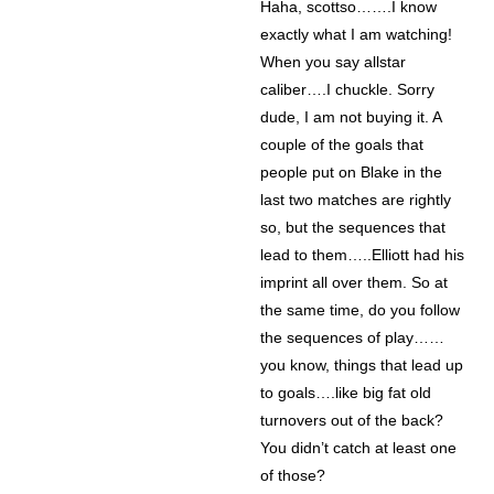
Haha, scottso…….I know
exactly what I am watching!
When you say allstar
caliber….I chuckle. Sorry
dude, I am not buying it. A
couple of the goals that
people put on Blake in the
last two matches are rightly
so, but the sequences that
lead to them…..Elliott had his
imprint all over them. So at
the same time, do you follow
the sequences of play……
you know, things that lead up
to goals….like big fat old
turnovers out of the back?
You didn’t catch at least one
of those?