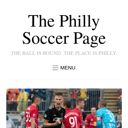
The Philly
Soccer Page
THE BALL IS ROUND. THE PLACE IS PHILLY.
MENU