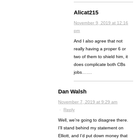
Alicat215
November 9, 2019 at 12:16
pm
And I also agree that not
really having a proper 6 or
two of them to shield him, it
does complicate both CBs
jobs…….
Dan Walsh
November 7, 2019 at 9:29 am
·
Reply
Well, we’re going to disagree there.
I’ll stand behind my statement on
Elliott, and I’d put down money that