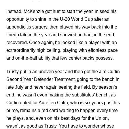
Instead, McKenzie got hurt to start the year, missed his
opportunity to shine in the U-20 World Cup after an
appendicitis surgery, then played his way back into the
lineup late in the year and showed he had, in the end,
recovered. Once again, he looked like a player with an
extraordinarily high ceiling, playing with effortless pace
and on-the-ball ability that few center backs possess.
Trusty put in an uneven year and then got the Jim Curtin
Second Year Defender Treatment, going to the bench in
late July and never again seeing the field. By season’s
end, he wasn’t even making the substitutes’ bench, as
Curtin opted for Aurelien Colin, who is six years past his
prime, remains a red card waiting to happen every time
he plays, and, even on his best days for the Union,
wasn’t as good as Trusty. You have to wonder whose