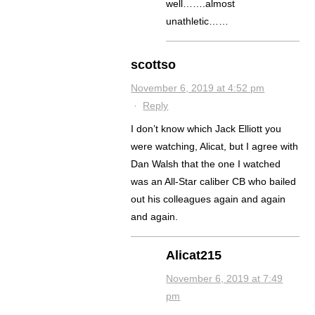
well…….almost
unathletic……
scottso
November 6, 2019 at 4:52 pm
·
Reply
I don’t know which Jack Elliott you
were watching, Alicat, but I agree with
Dan Walsh that the one I watched
was an All-Star caliber CB who bailed
out his colleagues again and again
and again.
Alicat215
November 6, 2019 at 7:49
pm