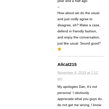
year and a half ago.
–
How about we do the usual
and just civilly agree to
disagree, eh? Make a case,
defend in friendly fashion,
and enjoy the conversation,
just like usual. Sound good?
Alicat215
November 8, 2019 at 7:12
pm
My apologies Dan, it’s not
personal. I obviously
appreciate what you guys do,
do not get me wrong. I know