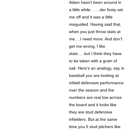
Adam hasn’t been around in
a little while…….der footy set
me off and it was a little
misguided. Having said that,
when you just throw stats at
me….I need more. And don’t
get me wrong, I like
stats…..but I think they have
to be taken with a grain of
salt. Here’s an analogy, say in
baseball you are looking at
infield defensive performance
over the season and the
numbers are real low across
the board and it looks like
they are stud defensive
infielders. But at the same
time you 5 stud pitchers like