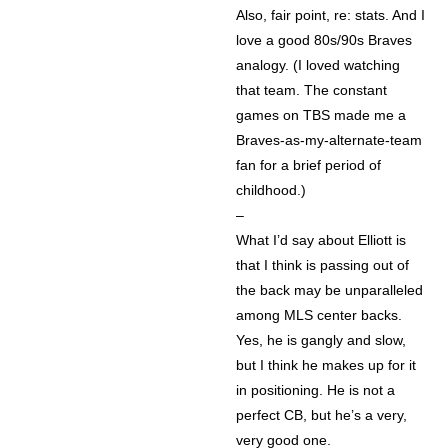
Also, fair point, re: stats. And I
love a good 80s/90s Braves
analogy. (I loved watching
that team. The constant
games on TBS made me a
Braves-as-my-alternate-team
fan for a brief period of
childhood.)
–
What I’d say about Elliott is
that I think is passing out of
the back may be unparalleled
among MLS center backs.
Yes, he is gangly and slow,
but I think he makes up for it
in positioning. He is not a
perfect CB, but he’s a very,
very good one.