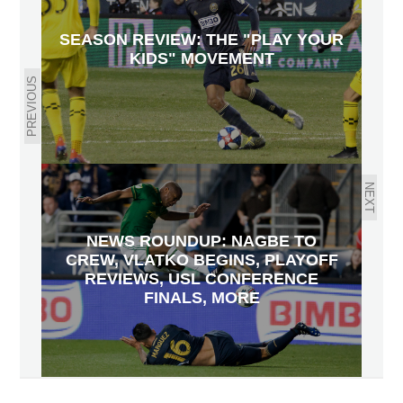
SEASON REVIEW: THE "PLAY YOUR
KIDS" MOVEMENT
PREVIOUS
NEXT
NEWS ROUNDUP: NAGBE TO
CREW, VLATKO BEGINS, PLAYOFF
REVIEWS, USL CONFERENCE
FINALS, MORE