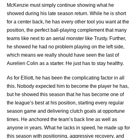
McKenzie must simply continue showing what he
showed during his late season return. While he is short
for a center back, he has every other tool you want at the
position, the perfect ball-playing complement that many
teams like next to an aerial monster like Trusty. Further,
he showed he had no problem playing on the left side,
which means we really should have seen the last of
Aurelien Colin as a starter. He just has to stay healthy.
As for Elliott, he has been the complicating factor in all
this. Nobody expected him to become the player he has,
but he showed this season that he has become one of
the league’s best at his position, starting every regular
season game and delivering clutch goals at opportune
times. He anchored the team’s back line as well as
anyone in years. What he lacks in speed, he made up for
this season with positioning, aggressive recovery, and