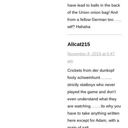
have lead to balls in the back
of the Union onion bag! And
from a fellow German too……
wtf? Hahaha
Alicat215
November 8, 2019 at 6:47
am
Crickets from der dunkopf
footy schweinhunt………
strictly statboys who never
played the game and don’t
even understand what they
are watching……..its why you
have to take anything written
here except for Adam, with a
grain of salt.