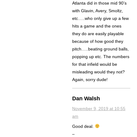
Atlanta did in those mid 90’s
with Glavin, Avery, Smoltz,
etc…..who only give up a few
hits a game and the ones
they do are easily playable
because of how good they
pitch…..beating ground balls,
popping up etc. The numbers
for that infield would be
misleading would they not?
Again, sorry dude!
Dan Walsh
November 9, 2019 at 10:55
am
Good deal.
–