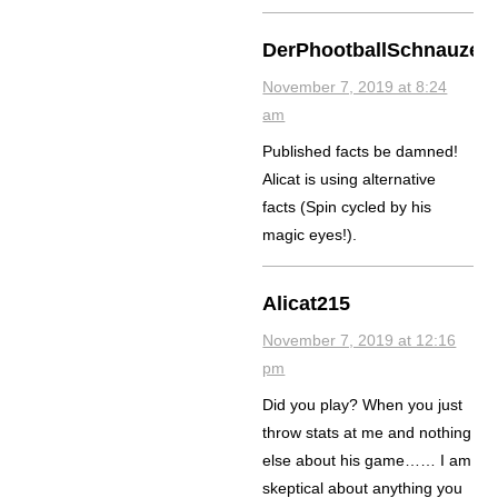
DerPhootballSchnauzer
November 7, 2019 at 8:24
am
Published facts be damned!
Alicat is using alternative
facts (Spin cycled by his
magic eyes!).
Alicat215
November 7, 2019 at 12:16
pm
Did you play? When you just
throw stats at me and nothing
else about his game…… I am
skeptical about anything you