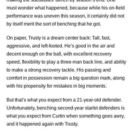
must wonder what happened, because while his on-field
performance was uneven this season, it certainly did not
by itself merit the sort of benching that he got.
On paper, Trusty is a dream center back: Tall, fast,
aggressive, and left-footed. He’s good in the air and
decent enough on the ball, with excellent recovery
speed, flexibility to play a three-man back line, and ability
to make a strong recovery tackle. His passing and
comfort in possession remain a big question mark, along
with his propensity for mistakes in big moments.
But that’s what you expect from a 21-year-old defender.
Unfortunately, benching second-year starlet defenders is
what you expect from Curtin when something goes awry,
and it happened again with Trusty.