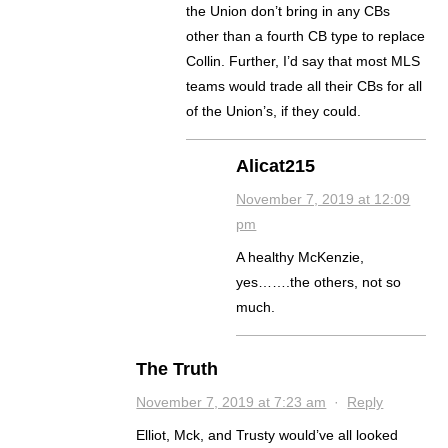
the Union don’t bring in any CBs
other than a fourth CB type to replace
Collin. Further, I’d say that most MLS
teams would trade all their CBs for all
of the Union’s, if they could.
Alicat215
November 7, 2019 at 12:09
pm
A healthy McKenzie,
yes…….the others, not so
much.
The Truth
November 7, 2019 at 7:23 am
·
Reply
Elliot, Mck, and Trusty would’ve all looked