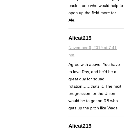
back – one who would help to
open up the field more for
Ale.
Alicat215
November 6, 2019 at 7:41
pm
Agree with above. You have
to love Ray, and he’d be a
great guy for squad
rotation……thats it. The next
progression for the Union
would be to get an RB who
gets up the pitch like Wags.
Alicat215