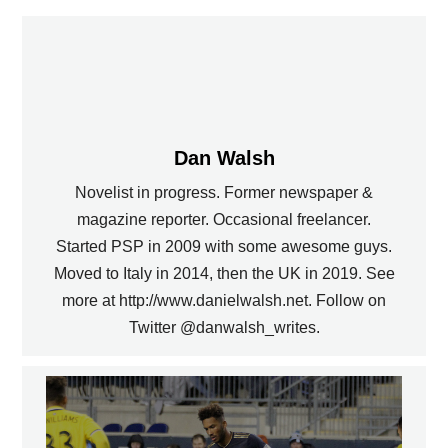
Dan Walsh
Novelist in progress. Former newspaper &
magazine reporter. Occasional freelancer.
Started PSP in 2009 with some awesome guys.
Moved to Italy in 2014, then the UK in 2019. See
more at http://www.danielwalsh.net. Follow on
Twitter @danwalsh_writes.