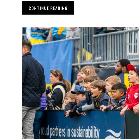
CONTINUE READING