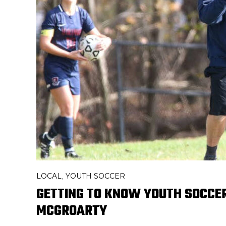
LOCAL
YOUTH SOCCER
,
GETTING TO KNOW YOUTH SOCCER
MCGROARTY