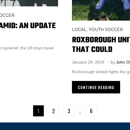
SOCCER
AMID: AN UPDATE
LOCAL
YOUTH SOCCER
,
ROXBOROUGH UNIT
THAT COULD
r pyramid, the U9 boys travel
January 29, 2019
by
John O
Roxborough United fights the g
CONTINUE READING
1
2
3
…
6