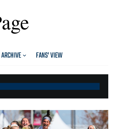
Page
ARCHIVE
FANS’ VIEW