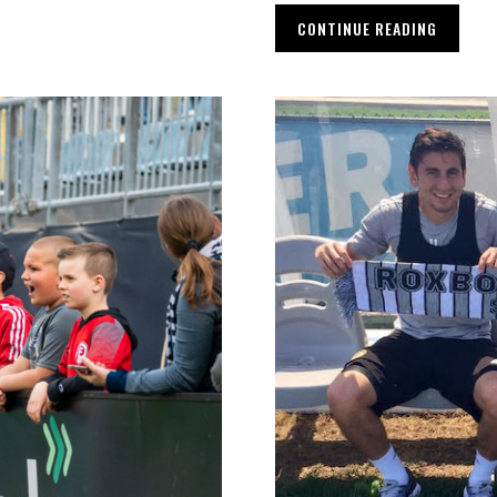
CONTINUE READING