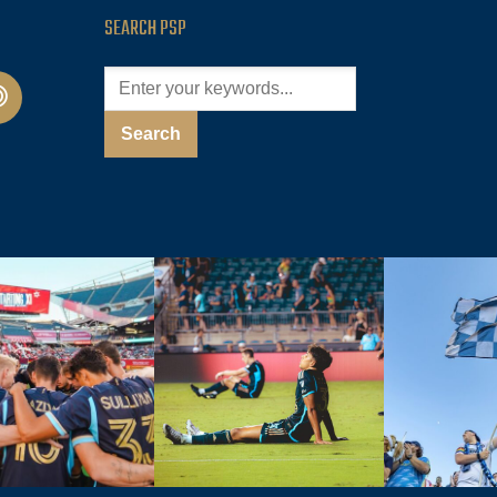
SEARCH PSP
cast