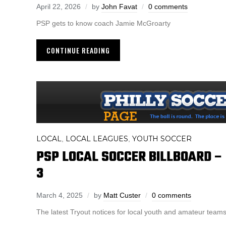
April 22, 2026
by
John Favat
0 comments
PSP gets to know coach Jamie McGroarty
CONTINUE READING
LOCAL
LOCAL LEAGUES
YOUTH SOCCER
,
,
PSP LOCAL SOCCER BILLBOARD 
3
March 4, 2025
by
Matt Custer
0 comments
The latest Tryout notices for local youth and amateur teams