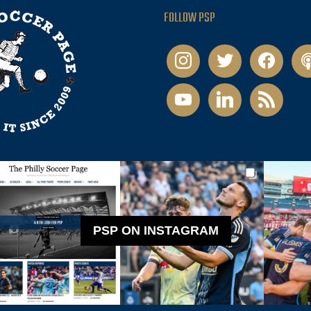
FOLLOW PSP
instagram
twitter
facebook
pod
youtube
linkedin
rss
PSP ON INSTAGRAM