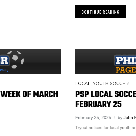
CONTINUE READING
LOCAL
YOUTH SOCCER
,
– WEEK OF MARCH
PSP LOCAL SOCCE
FEBRUARY 25
February 25, 2025
by
John 
.
Tryout notices for local youth 