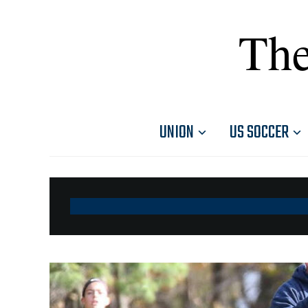
The
UNION
US SOCCER