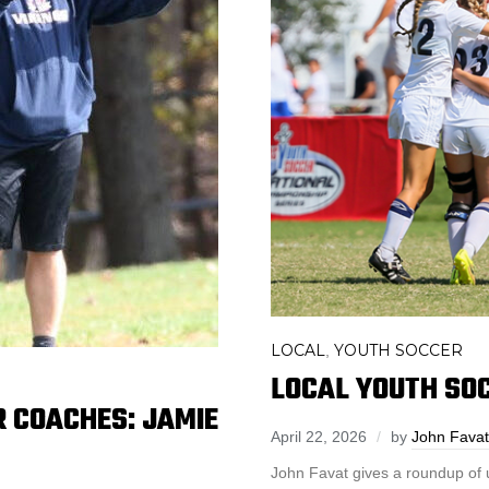
LOCAL
YOUTH SOCCER
,
LOCAL YOUTH SOC
 COACHES: JAMIE
April 22, 2026
by
John Favat
John Favat gives a roundup of