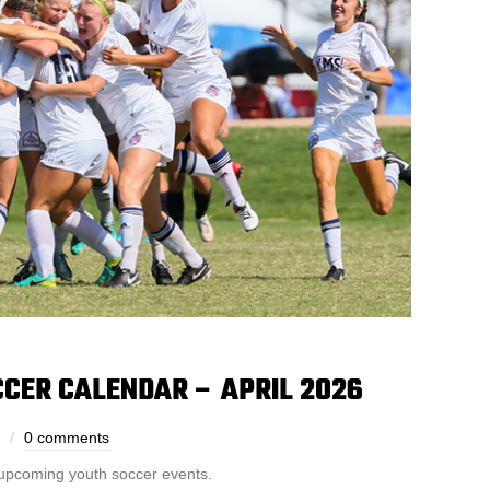
CER CALENDAR – APRIL 2026
0 comments
 upcoming youth soccer events.