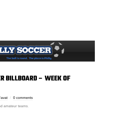
R BILLBOARD – WEEK OF
Favat
0 comments
and amateur teams.