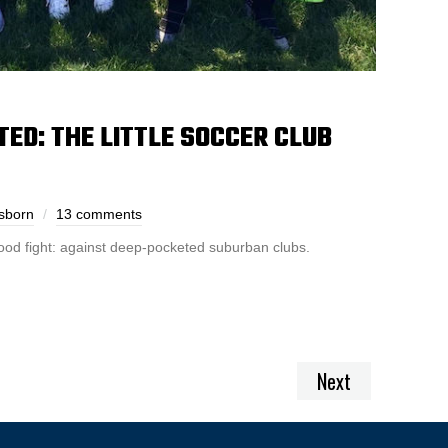
ED: THE LITTLE SOCCER CLUB
sborn
13 comments
ood fight: against deep-pocketed suburban clubs.
Next