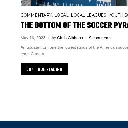
COMMENTARY
LOCAL
LOCAL LEAGUES
YOUTH 
,
,
,
THE BOTTOM OF THE SOCCER PYR
May 16, 2023
by
Chris Gibbons
9 comments
An update from one the lowest rungs of the American socce
team C team
CONTINUE READING