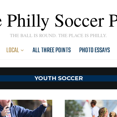
 Philly Soccer 
THE BALL IS ROUND. THE PLACE IS PHILLY.
LOCAL
ALL THREE POINTS
PHOTO ESSAYS
YOUTH SOCCER