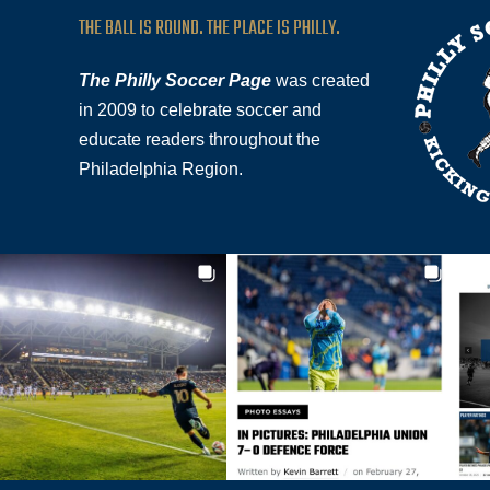
THE BALL IS ROUND. THE PLACE IS PHILLY.
The Philly Soccer Page
was created
in 2009 to celebrate soccer and
educate readers throughout the
Philadelphia Region.