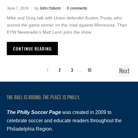
June 7, 2019
by
John Osborn
0 comments
Mike and Greg talk with Union defender Auston Trusty, who
scored the game winner on the road against Minnesota. Then
KYW Newsradio’s Matt Leon joins the show.
CONTINUE READING
Next
1
2
3
…
51
THE BALL IS ROUND. THE PLACE IS PHILLY.
The Philly Soccer Page
was created in 2009 to
celebrate soccer and educate readers throughout the
Philadelphia Region.