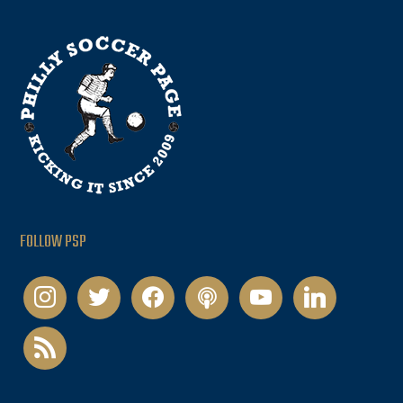
FOLLOW PSP
instagram
twitter
facebook
podcast
youtube
linkedin
rss