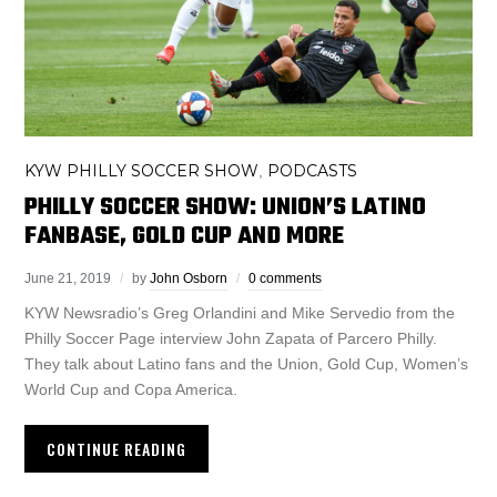
KYW PHILLY SOCCER SHOW
PODCASTS
,
PHILLY SOCCER SHOW: UNION’S LATINO
FANBASE, GOLD CUP AND MORE
June 21, 2019
by
John Osborn
0 comments
KYW Newsradio’s Greg Orlandini and Mike Servedio from the
Philly Soccer Page interview John Zapata of Parcero Philly.
They talk about Latino fans and the Union, Gold Cup, Women’s
World Cup and Copa America.
CONTINUE READING