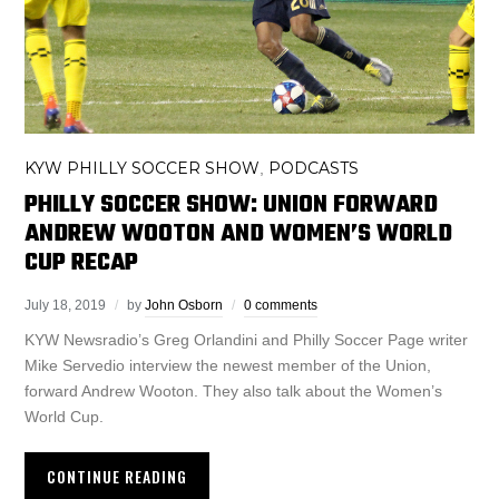
KYW PHILLY SOCCER SHOW
PODCASTS
,
PHILLY SOCCER SHOW: UNION FORWARD
ANDREW WOOTON AND WOMEN’S WORLD
CUP RECAP
July 18, 2019
by
John Osborn
0 comments
KYW Newsradio’s Greg Orlandini and Philly Soccer Page writer
Mike Servedio interview the newest member of the Union,
forward Andrew Wooton. They also talk about the Women’s
World Cup.
CONTINUE READING