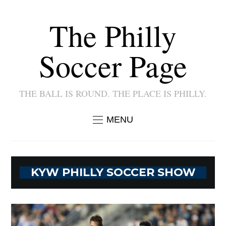
The Philly
Soccer Page
THE BALL IS ROUND. THE PLACE IS PHILLY.
MENU
KYW PHILLY SOCCER SHOW