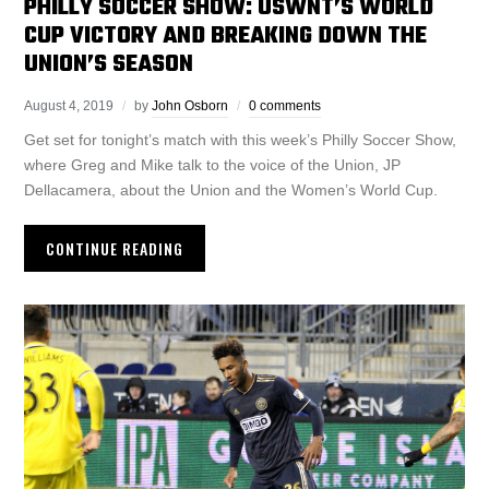
PHILLY SOCCER SHOW: USWNT’S WORLD
CUP VICTORY AND BREAKING DOWN THE
UNION’S SEASON
August 4, 2019
by
John Osborn
0 comments
Get set for tonight’s match with this week’s Philly Soccer Show,
where Greg and Mike talk to the voice of the Union, JP
Dellacamera, about the Union and the Women’s World Cup.
CONTINUE READING