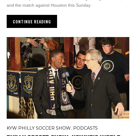
and the match against Houston this Sunday.
CONTINUE READING
KYW PHILLY SOCCER SHOW
PODCASTS
,