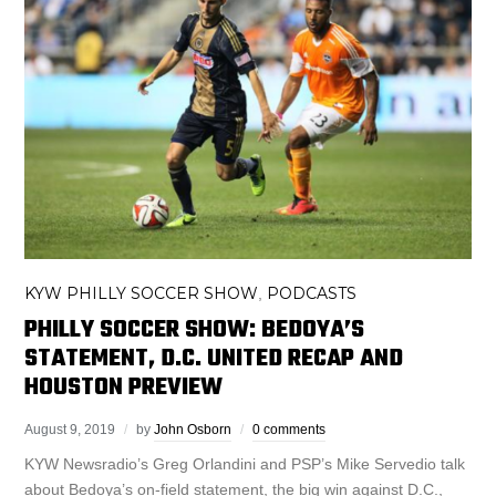
KYW PHILLY SOCCER SHOW
PODCASTS
,
PHILLY SOCCER SHOW: BEDOYA’S
STATEMENT, D.C. UNITED RECAP AND
HOUSTON PREVIEW
August 9, 2019
by
John Osborn
0 comments
KYW Newsradio’s Greg Orlandini and PSP’s Mike Servedio talk
about Bedoya’s on-field statement, the big win against D.C.,