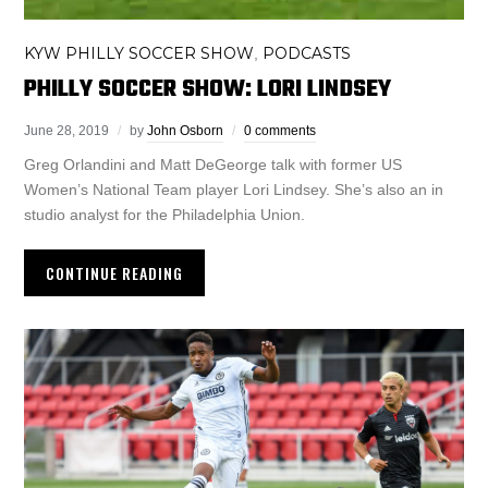
KYW PHILLY SOCCER SHOW
PODCASTS
,
PHILLY SOCCER SHOW: LORI LINDSEY
June 28, 2019
by
John Osborn
0 comments
Greg Orlandini and Matt DeGeorge talk with former US
Women’s National Team player Lori Lindsey. She’s also an in
studio analyst for the Philadelphia Union.
CONTINUE READING