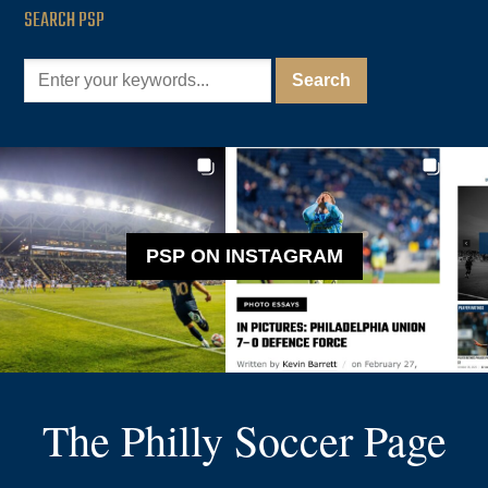
SEARCH PSP
PSP ON INSTAGRAM
The Philly Soccer Page