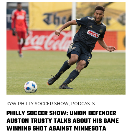
KYW PHILLY SOCCER SHOW
PODCASTS
,
PHILLY SOCCER SHOW: UNION DEFENDER
AUSTON TRUSTY TALKS ABOUT HIS GAME
WINNING SHOT AGAINST MINNESOTA