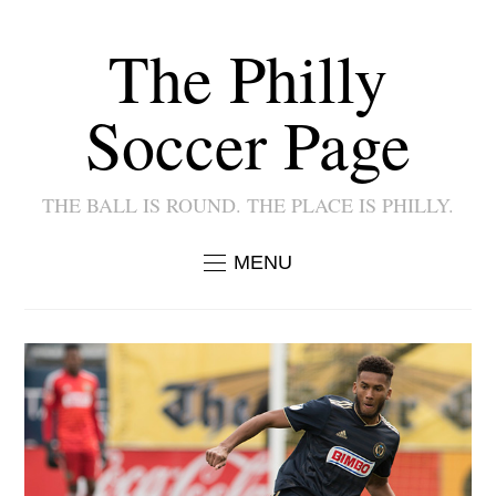
The Philly
Soccer Page
THE BALL IS ROUND. THE PLACE IS PHILLY.
MENU