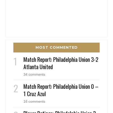
MOST COMMENTED
Match Report: Philadelphia Union 3-2
Atlanta United
34 comments
Match Report: Philadelphia Union 0 –
1 Cruz Azul
16 comments