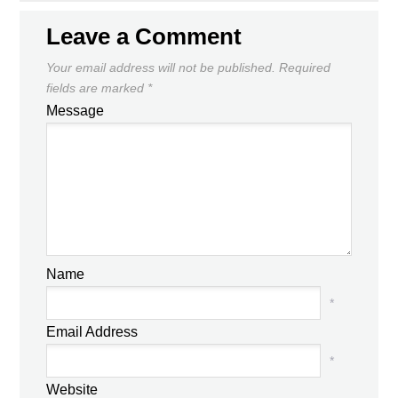
Leave a Comment
Your email address will not be published.
Required
fields are marked
*
Message
Name
*
Email Address
*
Website