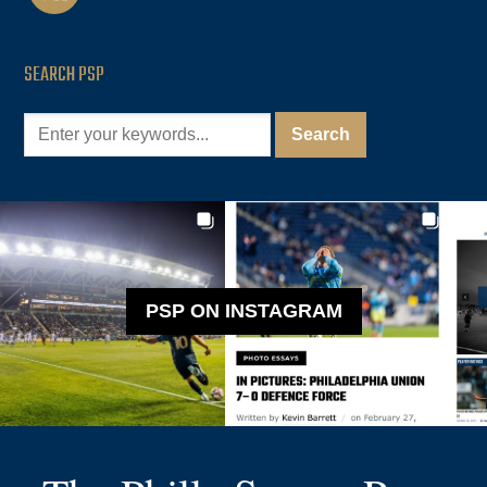
SEARCH PSP
PSP ON INSTAGRAM