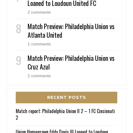
Loaned to Loudoun United FC
2 comments
Match Preview: Philadelphia Union vs
Atlanta United
1 comments
Match Preview: Philadelphia Union vs
Cruz Azul
1 comments
RECENT POSTS
Match report: Philadelphia Union II 2 – 1 FC Cincinnati
2
Union Homegrown Eddy Davis III Loaned to Loudoun