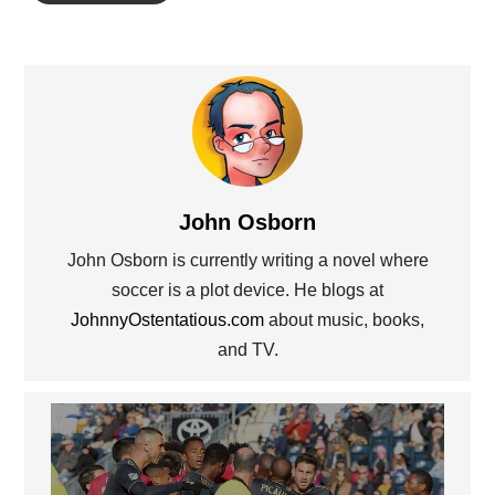
John Osborn
John Osborn is currently writing a novel where
soccer is a plot device. He blogs at
JohnnyOstentatious.com
about music, books,
and TV.