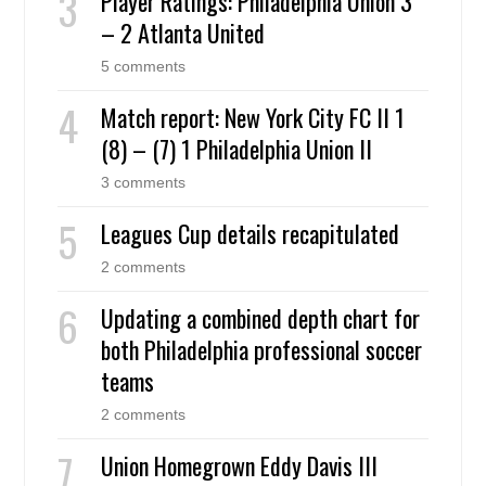
Player Ratings: Philadelphia Union 3
– 2 Atlanta United
5 comments
Match report: New York City FC II 1
(8) – (7) 1 Philadelphia Union II
3 comments
Leagues Cup details recapitulated
2 comments
Updating a combined depth chart for
both Philadelphia professional soccer
teams
2 comments
Union Homegrown Eddy Davis III