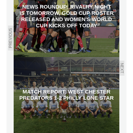
NEWS ROUNDUP: RIVALRY NIGHT
IS TOMORROW, GOLD CUP ROSTER
RELEASED AND WOMEN'S WORLD
CUP KICKS OFF TODAY
PREVIOUS
NEXT
MATCH REPORT: WEST CHESTER
PREDATORS 1-2 PHILLY LONE STAR