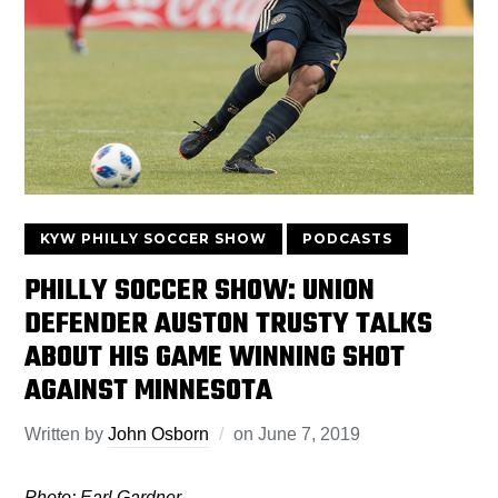
KYW PHILLY SOCCER SHOW
PODCASTS
PHILLY SOCCER SHOW: UNION
DEFENDER AUSTON TRUSTY TALKS
ABOUT HIS GAME WINNING SHOT
AGAINST MINNESOTA
Written by
John Osborn
on
June 7, 2019
Photo: Earl Gardner