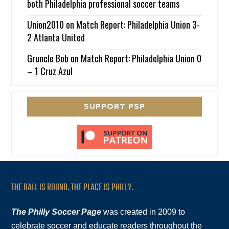
both Philadelphia professional soccer teams
Union2010
on
Match Report: Philadelphia Union 3-
2 Atlanta United
Gruncle Bob
on
Match Report: Philadelphia Union 0
– 1 Cruz Azul
SUPPORT PSP
THE BALL IS ROUND. THE PLACE IS PHILLY.
The Philly Soccer Page
was created in 2009 to
celebrate soccer and educate readers throughout the