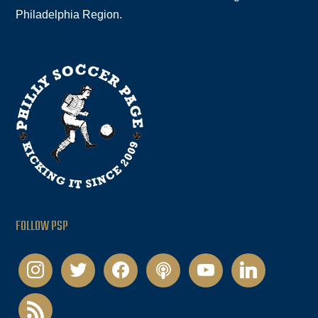
Philadelphia Region.
FOLLOW PSP
instagram
twitter
facebook
podcast
youtube
linkedin
rss