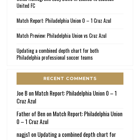
United FC
Match Report: Philadelphia Union 0 – 1 Cruz Azul
Match Preview: Philadelphia Union vs Cruz Azul
Updating a combined depth chart for both
Philadelphia professional soccer teams
RECENT COMMENTS
Joe B
on
Match Report: Philadelphia Union 0 – 1
Cruz Azul
Father of Ben
on
Match Report: Philadelphia Union
0 – 1 Cruz Azul
nagjs1
on
Updating a combined depth chart for