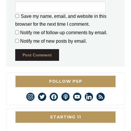
Save my name, email, and website in this
browser for the next time I comment.
Notify me of follow-up comments by email.
Notify me of new posts by email.
FOLLOW PSP
instagram
twitter
facebook
podcast
youtube
linkedin
rss
STARTING 11