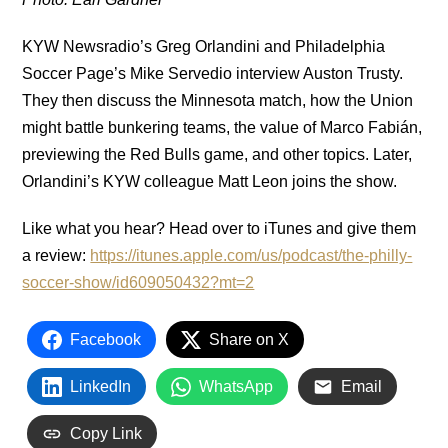
KYW Newsradio’s Greg Orlandini and Philadelphia
Soccer Page’s Mike Servedio interview Auston Trusty.
They then discuss the Minnesota match, how the Union
might battle bunkering teams, the value of Marco Fabián,
previewing the Red Bulls game, and other topics. Later,
Orlandini’s KYW colleague Matt Leon joins the show.
Like what you hear? Head over to iTunes and give them
a review:
https://itunes.apple.com/us/podcast/the-philly-
soccer-show/id609050432?mt=2
Facebook
Share on X
LinkedIn
WhatsApp
Email
Copy Link