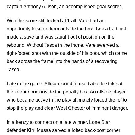
captain Anthony Allison, an accomplished goal-scorer.
With the score still locked at 1 all, Vare had an
opportunity to score from outside the box. Tasca had just
made a save and was caught out of position on the
rebound. Without Tasca in the frame, Vare swerved a
right-footed shot with the outside of his boot, which came
back across the frame into the hands of a recovering
Tasca.
Late in the game, Allison found himself able to strike at
the keeper from inside the penalty box. An offside player
who became active in the play ultimately forced the ref to
stop the play and clear West Chester of imminent danger.
In a frenzy to connect on a late winner, Lone Star
defender Kirri Mussa served a lofted back-post corner