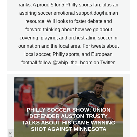
ranks. A proud 5 for 5 Philly sports fan, plus an
aspiring soccer emotional support dog/human
resource, Will looks to foster debate and
forward-thinking about how we go about
covering, playing, and orchestrating soccer in
our nation and the local area. For tweets about
local soccer, Philly sports, and European
football follow @whip_the_beam on Twitter.
PHILLY SOCCER SHOW: UNION
DEFENDER AUSTON TRUSTY
TALKS ABOUT HIS GAME WINNING
SHOT AGAINST MINNESOTA