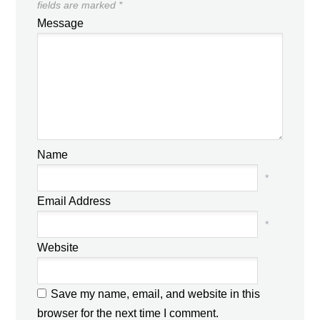
fields are marked
*
Message
Name
*
Email Address
*
Website
Save my name, email, and website in this
browser for the next time I comment.