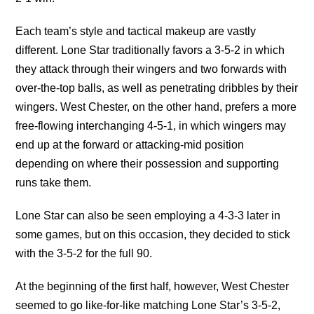
Each team’s style and tactical makeup are vastly
different. Lone Star traditionally favors a 3-5-2 in which
they attack through their wingers and two forwards with
over-the-top balls, as well as penetrating dribbles by their
wingers. West Chester, on the other hand, prefers a more
free-flowing interchanging 4-5-1, in which wingers may
end up at the forward or attacking-mid position
depending on where their possession and supporting
runs take them.
Lone Star can also be seen employing a 4-3-3 later in
some games, but on this occasion, they decided to stick
with the 3-5-2 for the full 90.
At the beginning of the first half, however, West Chester
seemed to go like-for-like matching Lone Star’s 3-5-2,