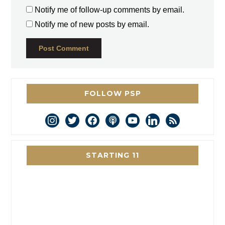
Notify me of follow-up comments by email.
Notify me of new posts by email.
FOLLOW PSP
instagram
twitter
facebook
podcast
youtube
linkedin
rss
STARTING 11