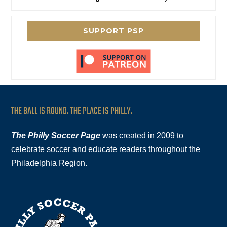
SUPPORT PSP
THE BALL IS ROUND. THE PLACE IS PHILLY.
The Philly Soccer Page
was created in 2009 to
celebrate soccer and educate readers throughout the
Philadelphia Region.