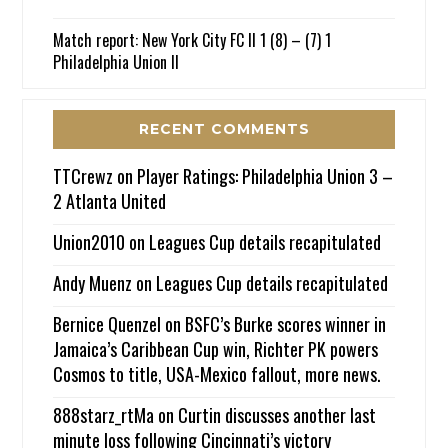
Match report: New York City FC II 1 (8) – (7) 1
Philadelphia Union II
RECENT COMMENTS
TTCrewz
on
Player Ratings: Philadelphia Union 3 –
2 Atlanta United
Union2010
on
Leagues Cup details recapitulated
Andy Muenz
on
Leagues Cup details recapitulated
Bernice Quenzel
on
BSFC’s Burke scores winner in
Jamaica’s Caribbean Cup win, Richter PK powers
Cosmos to title, USA-Mexico fallout, more news.
888starz_rtMa
on
Curtin discusses another last
minute loss following Cincinnati’s victory