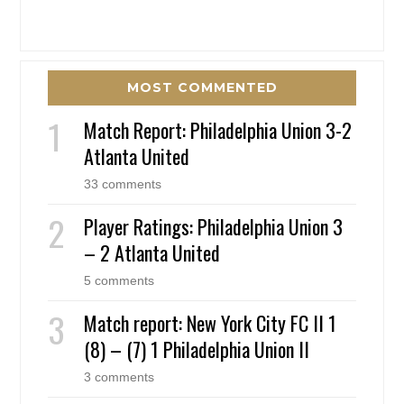
MOST COMMENTED
Match Report: Philadelphia Union 3-2
Atlanta United
33 comments
Player Ratings: Philadelphia Union 3
– 2 Atlanta United
5 comments
Match report: New York City FC II 1
(8) – (7) 1 Philadelphia Union II
3 comments