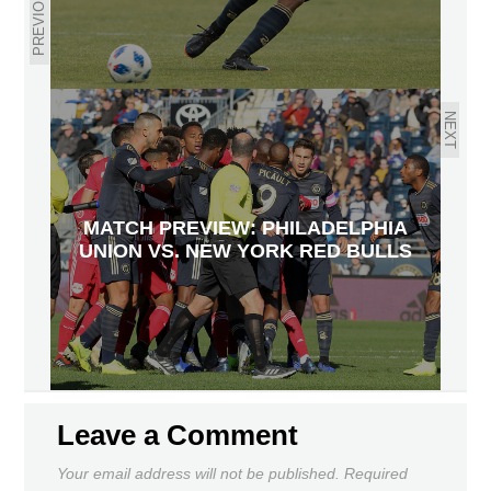
PREVIOUS
NEXT
MATCH PREVIEW: PHILADELPHIA
UNION VS. NEW YORK RED BULLS
Leave a Comment
Your email address will not be published.
Required