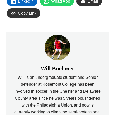
LinkedIn
WhatsApp
Email
Copy Link
Will Boehmer
Will is an undergraduate student and Senior
defender at Rosemont College has been
involved in soccer in the Chester and Delaware
County area since he was 5 years old, interned
with the Philadelphia Union, and now is
currently working to climb the semi-professional