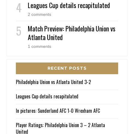
Leagues Cup details recapitulated
2 comments
Match Preview: Philadelphia Union vs
Atlanta United
1 comments
RECENT POSTS
Philadelphia Union vs Atlanta United 3-2
Leagues Cup details recapitulated
In pictures: Sunderland AFC 1-0 Wrexham AFC
Player Ratings: Philadelphia Union 3 – 2 Atlanta
United