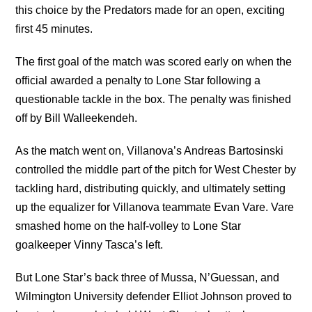
this choice by the Predators made for an open, exciting
first 45 minutes.
The first goal of the match was scored early on when the
official awarded a penalty to Lone Star following a
questionable tackle in the box. The penalty was finished
off by Bill Walleekendeh.
As the match went on, Villanova’s Andreas Bartosinski
controlled the middle part of the pitch for West Chester by
tackling hard, distributing quickly, and ultimately setting
up the equalizer for Villanova teammate Evan Vare. Vare
smashed home on the half-volley to Lone Star
goalkeeper Vinny Tasca’s left.
But Lone Star’s back three of Mussa, N’Guessan, and
Wilmington University defender Elliot Johnson proved to