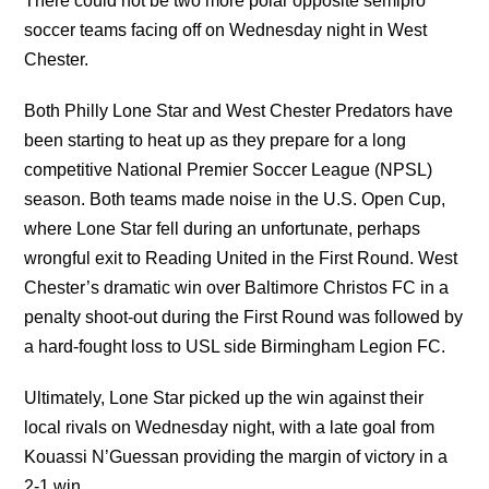
There could not be two more polar opposite semipro
soccer teams facing off on Wednesday night in West
Chester.
Both Philly Lone Star and West Chester Predators have
been starting to heat up as they prepare for a long
competitive National Premier Soccer League (NPSL)
season. Both teams made noise in the U.S. Open Cup,
where Lone Star fell during an unfortunate, perhaps
wrongful exit to Reading United in the First Round. West
Chester’s dramatic win over Baltimore Christos FC in a
penalty shoot-out during the First Round was followed by
a hard-fought loss to USL side Birmingham Legion FC.
Ultimately, Lone Star picked up the win against their
local rivals on Wednesday night, with a late goal from
Kouassi N’Guessan providing the margin of victory in a
2-1 win.