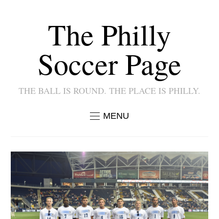
The Philly
Soccer Page
THE BALL IS ROUND. THE PLACE IS PHILLY.
MENU