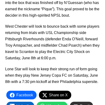
into the box that was finished off by N’Guessan (who has
earned the nickname “Pique”). This goal proved to be the
decider in this high-spirited NPSL bout.
West Chester will look to bounce back with some players
returning from trials with USL Championship side
Pittsburgh Riverhounds (defender Enda O’Neill, forward
Troy Amspacher, and midfielder Chad Poarch) when they
travel to Scranton to play the Electric City Shock on
Saturday, June 8th at 6:00 p.m.
Lone Star will look to keep their strong run of form going
when they play New Jersey Copa FC on Saturday, June
8th with a 7:30 pm kickoff at their Philadelphia supersite.
Facebook
Share on X