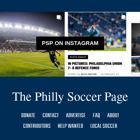
PSP ON INSTAGRAM
The Philly Soccer Page
DONATE
CONTACT
ADVERTISE
FAQ
ABOUT
CONTRIBUTORS
HELP WANTED
LOCAL SOCCER