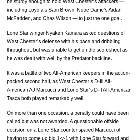
be sturdy enough to hold West Chester’s attackers —
including Loyola’s Sam Brown, Notre Dame’s Aidan
McFadden, and Chas Wilson — to just the one goal.
Lone Star winger Nyakeh Kamara asked questions of
West Chester’s defense with his pace and dribbling
throughout, but was unable to get on the scoresheet as
he was dealt with well by the Predator backline.
It was a battle of two All-American keepers in the action-
packed second half, as West Chester’s D-III All-
American AJ Marcucci and Lone Star’s D-II All-American
Tasca both played remarkably well.
On more than one occasion, a penalty could have been
called but was not awarded. A questionable offside
decision on a Lone Star counter spared Marcucci of
having to come up big 1-v-1 with Lone Star forward and