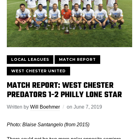
LOCAL LEAGUES
MATCH REPORT
WEST CHESTER UNITED
MATCH REPORT: WEST CHESTER
PREDATORS 1-2 PHILLY LONE STAR
Written by
Will Boehmer
on
June 7, 2019
Photo: Blaise Santangelo (from 2015)