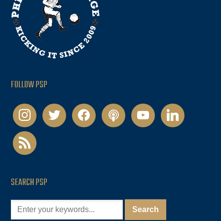
FOLLOW PSP
instagram
twitter
facebook
podcast
youtube
linkedin
rss
SEARCH PSP