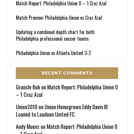
Match Report: Philadelphia Union 0 – 1 Cruz Azul
Match Preview: Philadelphia Union vs Cruz Azul
Updating a combined depth chart for both
Philadelphia professional soccer teams
Philadelphia Union vs Atlanta United 3-2
RECENT COMMENTS
Gruncle Bob
on
Match Report: Philadelphia Union 0
– 1 Cruz Azul
Union2010
on
Union Homegrown Eddy Davis III
Loaned to Loudoun United FC
Andy Muenz
on
Match Report: Philadelphia Union 0
– 1 Cruz Azul