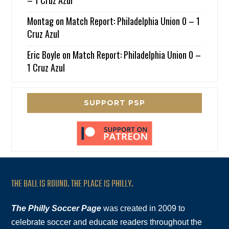
Montag
on
Match Report: Philadelphia Union 0 – 1
Cruz Azul
Eric Boyle
on
Match Report: Philadelphia Union 0 –
1 Cruz Azul
SUPPORT PSP
THE BALL IS ROUND. THE PLACE IS PHILLY.
The Philly Soccer Page
was created in 2009 to
celebrate soccer and educate readers throughout the