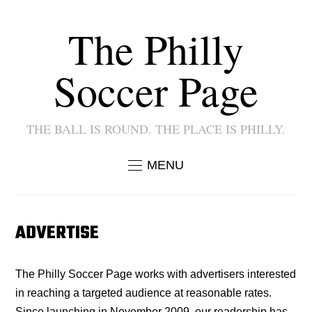
The Philly
Soccer Page
THE BALL IS ROUND. THE PLACE IS PHILLY.
MENU
ADVERTISE
The Philly Soccer Page works with advertisers interested
in reaching a targeted audience at reasonable rates.
Since launching in November 2009, our readership has