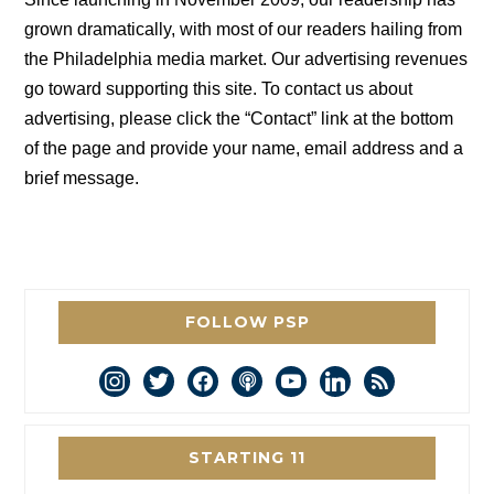
grown dramatically, with most of our readers hailing from
the Philadelphia media market. Our advertising revenues
go toward supporting this site. To contact us about
advertising, please click the “Contact” link at the bottom
of the page and provide your name, email address and a
brief message.
FOLLOW PSP
instagram
twitter
facebook
podcast
youtube
linkedin
rss
STARTING 11