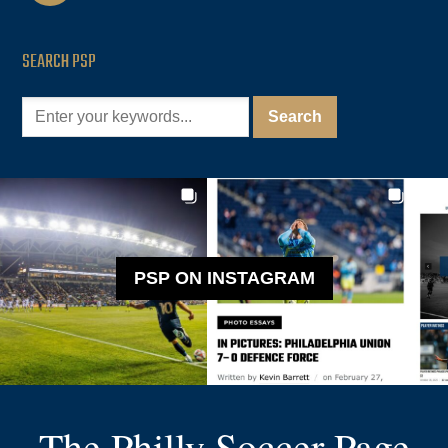
SEARCH PSP
PSP ON INSTAGRAM
The Philly Soccer Page