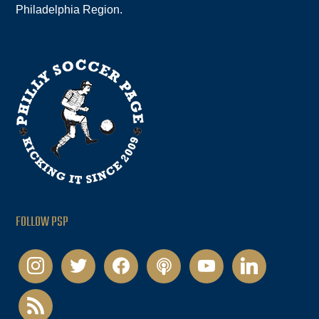
Philadelphia Region.
FOLLOW PSP
instagram
twitter
facebook
podcast
youtube
linkedin
rss