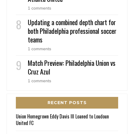
1 comments
Updating a combined depth chart for
both Philadelphia professional soccer
teams
1 comments
Match Preview: Philadelphia Union vs
Cruz Azul
1 comments
RECENT POSTS
Union Homegrown Eddy Davis III Loaned to Loudoun
United FC