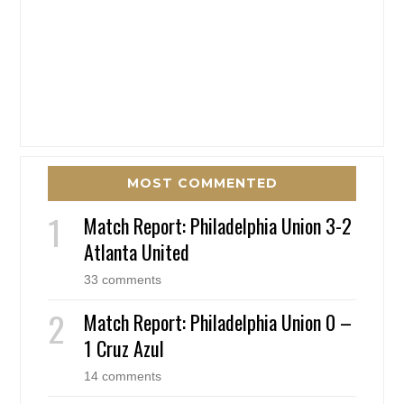
MOST COMMENTED
Match Report: Philadelphia Union 3-2
Atlanta United
33 comments
Match Report: Philadelphia Union 0 –
1 Cruz Azul
14 comments