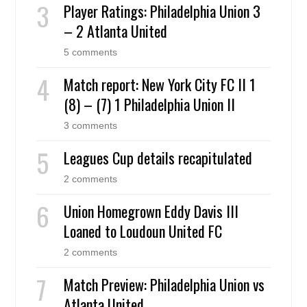
Player Ratings: Philadelphia Union 3
– 2 Atlanta United
5 comments
Match report: New York City FC II 1
(8) – (7) 1 Philadelphia Union II
3 comments
Leagues Cup details recapitulated
2 comments
Union Homegrown Eddy Davis III
Loaned to Loudoun United FC
2 comments
Match Preview: Philadelphia Union vs
Atlanta United