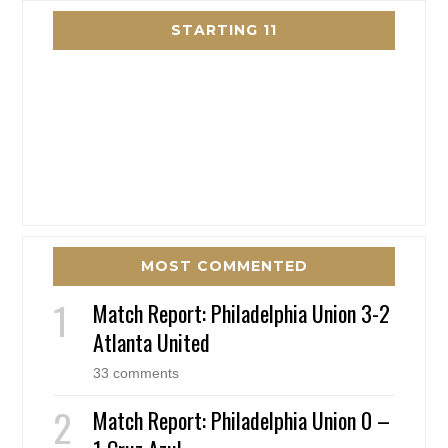
STARTING 11
MOST COMMENTED
Match Report: Philadelphia Union 3-2
Atlanta United
33 comments
Match Report: Philadelphia Union 0 –