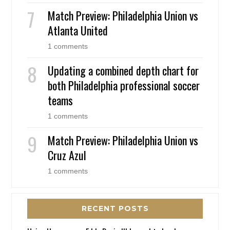
Match Preview: Philadelphia Union vs
Atlanta United
1 comments
Updating a combined depth chart for
both Philadelphia professional soccer
teams
1 comments
Match Preview: Philadelphia Union vs
Cruz Azul
1 comments
RECENT POSTS