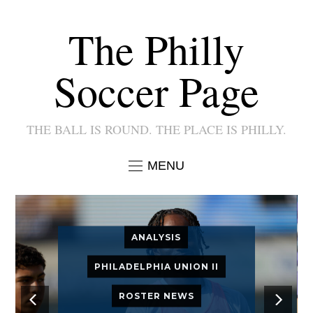
The Philly
Soccer Page
THE BALL IS ROUND. THE PLACE IS PHILLY.
MENU
ANALYSIS
PHILADELPHIA UNION II
ROSTER NEWS