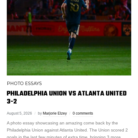
PHOTO ESSAYS
PHILADELPHIA UNION VS ATLANTA UNITED
3-2
August 5, 2026
by
Marjorie Elzey
0 comments
A photo essay showcasing an amazing come back by the
Philadelphia Union against Atlanta United. The Union scored 2
goals in the last few minutes of extra time, bringing 3 more