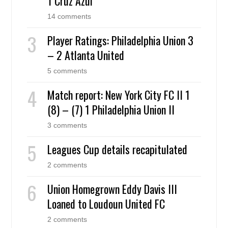
1 Cruz Azul
14 comments
Player Ratings: Philadelphia Union 3
– 2 Atlanta United
5 comments
Match report: New York City FC II 1
(8) – (7) 1 Philadelphia Union II
3 comments
Leagues Cup details recapitulated
2 comments
Union Homegrown Eddy Davis III
Loaned to Loudoun United FC
2 comments