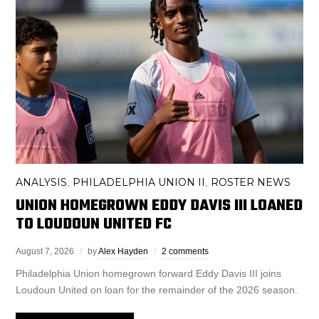
ANALYSIS
PHILADELPHIA UNION II
ROSTER NEWS
,
,
UNION HOMEGROWN EDDY DAVIS III LOANED
TO LOUDOUN UNITED FC
August 7, 2026
by
Alex Hayden
2 comments
Philadelphia Union homegrown forward Eddy Davis III joins
Loudoun United on loan for the remainder of the 2026 season.