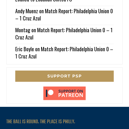
Andy Muenz
on
Match Report: Philadelphia Union 0
– 1 Cruz Azul
Montag
on
Match Report: Philadelphia Union 0 – 1
Cruz Azul
Eric Boyle
on
Match Report: Philadelphia Union 0 –
1 Cruz Azul
SUPPORT PSP
THE BALL IS ROUND. THE PLACE IS PHILLY.