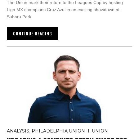
The Union mark their return to the Leagues Cup by hosting
Liga MX champions Cruz Azul in an exciting showdown at
Subaru Park.
CONTINUE READING
ANALYSIS
PHILADELPHIA UNION II
UNION
,
,