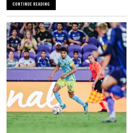
CONTINUE READING