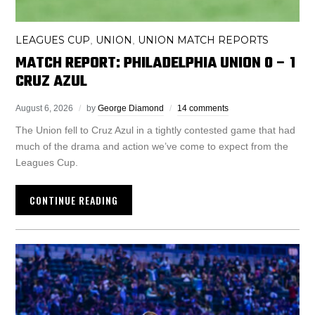
LEAGUES CUP
UNION
UNION MATCH REPORTS
,
,
MATCH REPORT: PHILADELPHIA UNION 0 – 1
CRUZ AZUL
August 6, 2026
by
George Diamond
14 comments
The Union fell to Cruz Azul in a tightly contested game that had
much of the drama and action we’ve come to expect from the
Leagues Cup.
CONTINUE READING