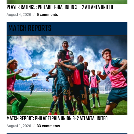
PLAYER RATINGS: PHILADELPHIA UNION 3 – 2 ATLANTA UNITED
August 4, 2026
5 comments
MATCH REPORTS
MATCH REPORT: PHILADELPHIA UNION 3-2 ATLANTA UNITED
August 1, 2026
33 comments