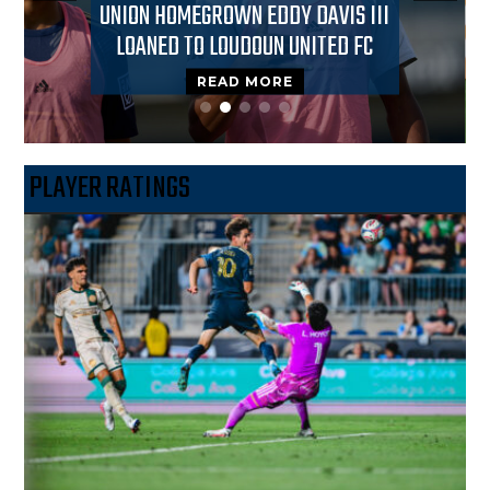
UNION HOMEGROWN EDDY DAVIS III
LOANED TO LOUDOUN UNITED FC
READ MORE
PLAYER RATINGS