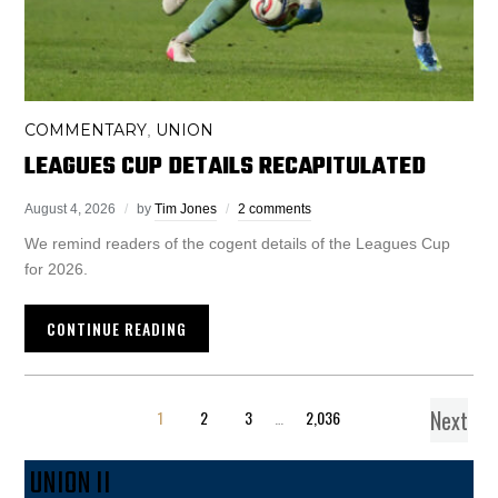
COMMENTARY
UNION
,
LEAGUES CUP DETAILS RECAPITULATED
August 4, 2026
by
Tim Jones
2 comments
We remind readers of the cogent details of the Leagues Cup
for 2026.
CONTINUE READING
Next
1
2
3
…
2,036
UNION II