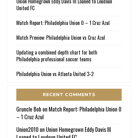
Union Homegrown Eddy Davis III Loaned to Loudoun
United FC
Match Report: Philadelphia Union 0 – 1 Cruz Azul
Match Preview: Philadelphia Union vs Cruz Azul
Updating a combined depth chart for both
Philadelphia professional soccer teams
Philadelphia Union vs Atlanta United 3-2
RECENT COMMENTS
Gruncle Bob
on
Match Report: Philadelphia Union 0
– 1 Cruz Azul
Union2010
on
Union Homegrown Eddy Davis III
Loaned to Loudoun United FC