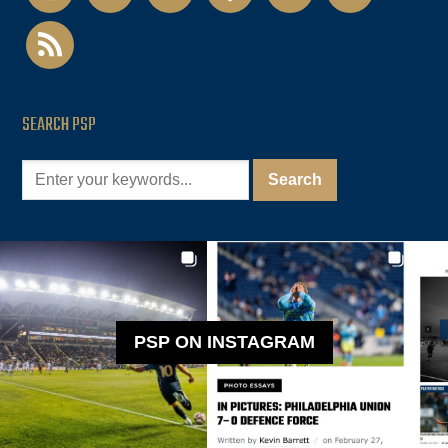
rss
SEARCH PSP
PSP ON INSTAGRAM