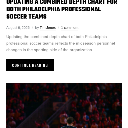
UPDATING A COMBINED DEPTH CHART FOR
BOTH PHILADELPHIA PROFESSIONAL
SOCCER TEAMS
August 6, 2026
by
Tim Jones
1 comment
Updating the combined depth chart of both Philadelphia
professional soccer teams reflects the midseason personnel
changes in the sporting side of the organization.
CONTINUE READING