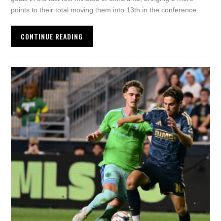
points to their total moving them into 13th in the conference.
CONTINUE READING