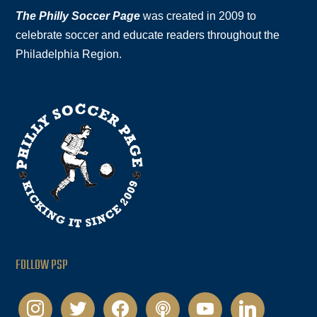
The Philly Soccer Page
was created in 2009 to
celebrate soccer and educate readers throughout the
Philadelphia Region.
FOLLOW PSP
instagram
twitter
facebook
podcast
youtube
linkedin