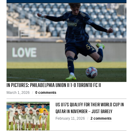
IN PICTURES: PHILADELPHIA UNION II 1-0 TORONTO FC II
March 1, 2026
0 comments
US U17S QUALIFY FOR THEIR WORLD CUP IN
QATAR IN NOVEMBER – JUST BARELY
February 11, 2026
2 comments