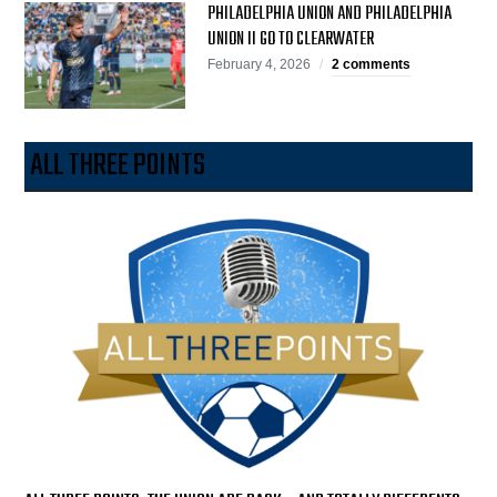
PHILADELPHIA UNION AND PHILADELPHIA
UNION II GO TO CLEARWATER
February 4, 2026
2 comments
ALL THREE POINTS