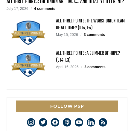
ALL THREE POINTS: THE UNION ARE BACK… AND TOTALLY DIFFERENT?
July 17, 2026
4 comments
ALL THREE POINTS: THE WORST UNION TEAM
OF ALL TIME? (S14, E4)
May 15, 2026
3 comments
ALL THREE POINTS: A GLIMMER OF HOPE?
(S14, E3)
April 15, 2026
3 comments
FOLLOW PSP
instagram
twitter
facebook
podcast
youtube
linkedin
rss