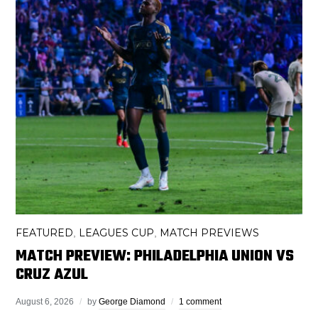
FEATURED
LEAGUES CUP
MATCH PREVIEWS
,
,
MATCH PREVIEW: PHILADELPHIA UNION VS
CRUZ AZUL
August 6, 2026
by
George Diamond
1 comment