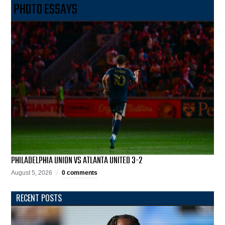
PHOTO ESSAYS
PHILADELPHIA UNION VS ATLANTA UNITED 3-2
August 5, 2026
0 comments
RECENT POSTS