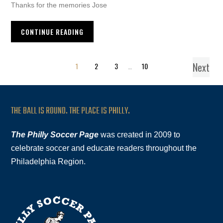
Thanks for the memories Jose
CONTINUE READING
Next
1
2
3
…
10
THE BALL IS ROUND. THE PLACE IS PHILLY.
The Philly Soccer Page
was created in 2009 to
celebrate soccer and educate readers throughout the
Philadelphia Region.