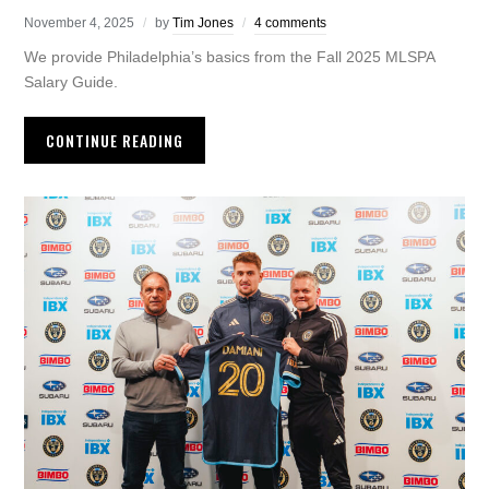
November 4, 2025
by
Tim Jones
4 comments
We provide Philadelphia’s basics from the Fall 2025 MLSPA
Salary Guide.
CONTINUE READING