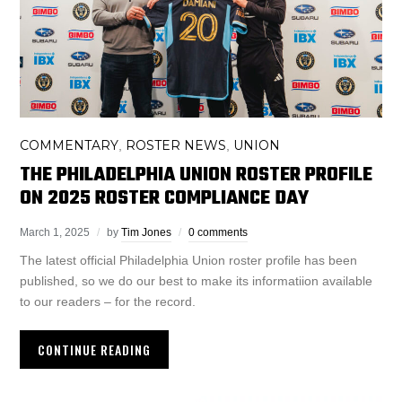
COMMENTARY
ROSTER NEWS
UNION
,
,
THE PHILADELPHIA UNION ROSTER PROFILE
ON 2025 ROSTER COMPLIANCE DAY
March 1, 2025
by
Tim Jones
0 comments
The latest official Philadelphia Union roster profile has been
published, so we do our best to make its informatiion available
to our readers – for the record.
CONTINUE READING