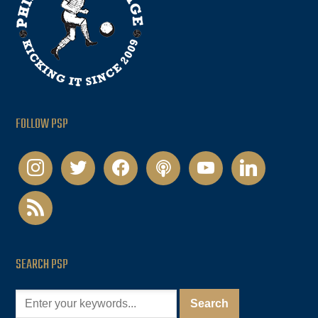
FOLLOW PSP
instagram
twitter
facebook
podcast
youtube
linkedin
rss
SEARCH PSP