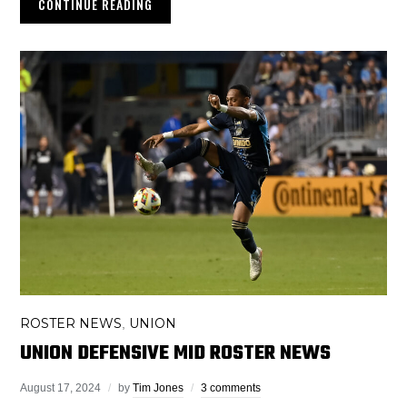
CONTINUE READING
ROSTER NEWS
UNION
,
UNION DEFENSIVE MID ROSTER NEWS
August 17, 2024
by
Tim Jones
3 comments