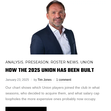
ANALYSIS
PRESEASON
ROSTER NEWS
UNION
,
,
,
HOW THE 2025 UNION HAS BEEN BUILT
January 23, 2025
by
Tim Jones
1 comment
Our chart shows which Union players joined the club in what
seasons, who decided to acquire them, and what salary cap
loopholes the more expensive ones probably now occupy.