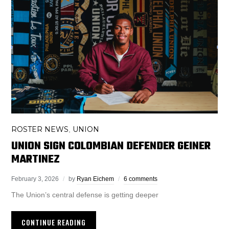
ROSTER NEWS
UNION
,
UNION SIGN COLOMBIAN DEFENDER GEINER
MARTINEZ
February 3, 2026
by
Ryan Eichem
6 comments
The Union’s central defense is getting deeper
CONTINUE READING