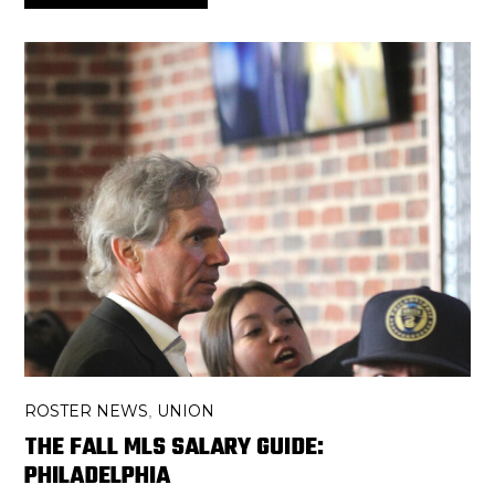
ROSTER NEWS
UNION
,
THE FALL MLS SALARY GUIDE:
PHILADELPHIA