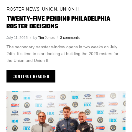
ROSTER NEWS
UNION
UNION II
,
,
TWENTY-FIVE PENDING PHILADELPHIA
ROSTER DECISIONS
July 11, 2025
by
Tim Jones
3 comments
The secondary transfer window opens in two weeks on July
24th. It’s time to start looking at building the 2026 rosters for
the Union and Union II.
CONTINUE READING