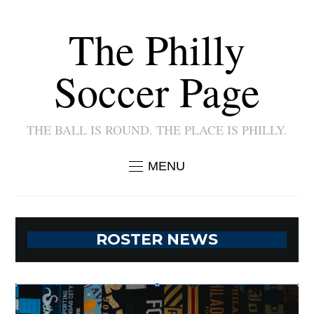
The Philly
Soccer Page
THE BALL IS ROUND. THE PLACE IS PHILLY.
MENU
ROSTER NEWS