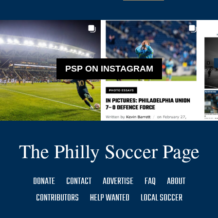
PSP ON INSTAGRAM
The Philly Soccer Page
DONATE
CONTACT
ADVERTISE
FAQ
ABOUT
CONTRIBUTORS
HELP WANTED
LOCAL SOCCER