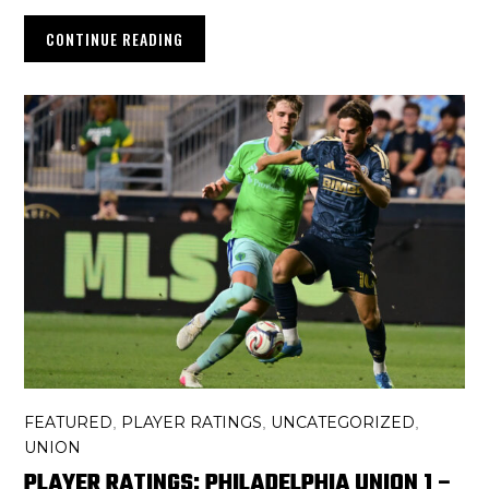
CONTINUE READING
FEATURED
PLAYER RATINGS
UNCATEGORIZED
,
,
,
UNION
PLAYER RATINGS: PHILADELPHIA UNION 1 –