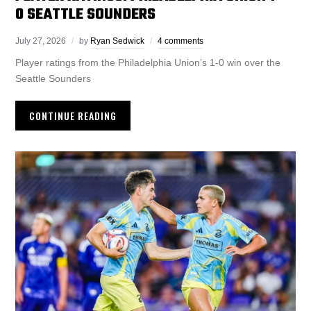
0 SEATTLE SOUNDERS
July 27, 2026
by
Ryan Sedwick
4 comments
Player ratings from the Philadelphia Union’s 1-0 win over the
Seattle Sounders
CONTINUE READING