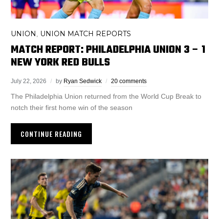
UNION
UNION MATCH REPORTS
,
MATCH REPORT: PHILADELPHIA UNION 3 – 1
NEW YORK RED BULLS
July 22, 2026
by
Ryan Sedwick
20 comments
The Philadelphia Union returned from the World Cup Break to
notch their first home win of the season
CONTINUE READING