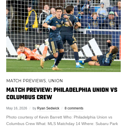
MATCH PREVIEWS
UNION
,
MATCH PREVIEW: PHILADELPHIA UNION VS
COLUMBUS CREW
May 16, 2026
by
Ryan Sedwick
8 comments
Photo courtesy of Kevin Barrett Who: Philadelphia Union vs
Columbus Crew What: MLS Matchday 14 Where: Subaru Park