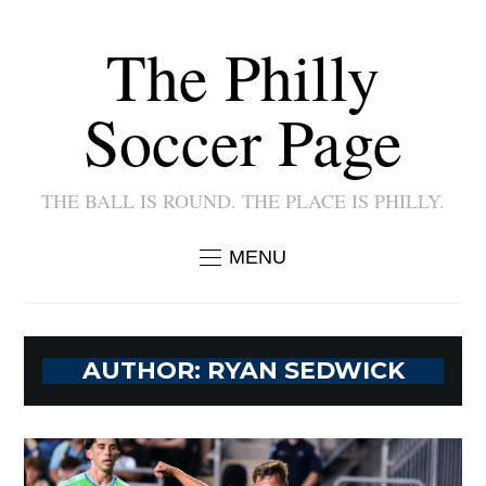
The Philly
Soccer Page
THE BALL IS ROUND. THE PLACE IS PHILLY.
MENU
AUTHOR:
RYAN SEDWICK