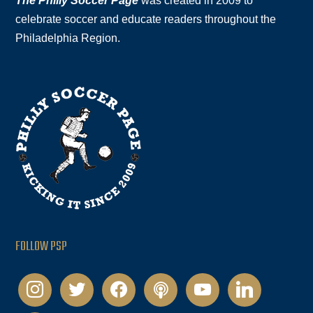
The Philly Soccer Page
was created in 2009 to
celebrate soccer and educate readers throughout the
Philadelphia Region.
FOLLOW PSP
instagram
twitter
facebook
podcast
youtube
linkedin