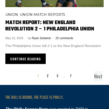
UNION
UNION MATCH REPORTS
,
MATCH REPORT: NEW ENGLAND
REVOLUTION 2 – 1 PHILADELPHIA UNION
May 10, 2026
by
Ryan Sedwick
25 comments
The Philadelphia Union fall 2-1 to the New England Revolution
CONTINUE READING
Next
1
2
3
…
7
THE BALL IS ROUND. THE PLACE IS PHILLY.