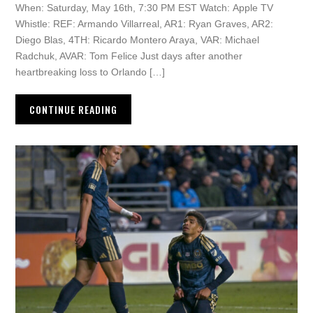
When: Saturday, May 16th, 7:30 PM EST Watch: Apple TV
Whistle: REF: Armando Villarreal, AR1: Ryan Graves, AR2:
Diego Blas, 4TH: Ricardo Montero Araya, VAR: Michael
Radchuk, AVAR: Tom Felice Just days after another
heartbreaking loss to Orlando […]
CONTINUE READING