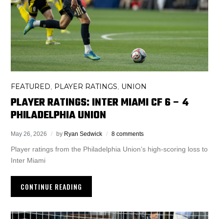
FEATURED
PLAYER RATINGS
UNION
,
,
PLAYER RATINGS: INTER MIAMI CF 6 – 4
PHILADELPHIA UNION
May 26, 2026
by
Ryan Sedwick
8 comments
Player ratings from the Philadelphia Union’s high-scoring loss to
Inter Miami
CONTINUE READING