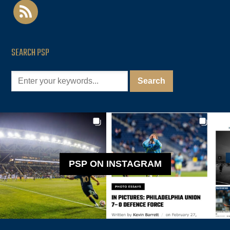
rss
SEARCH PSP
PSP ON INSTAGRAM