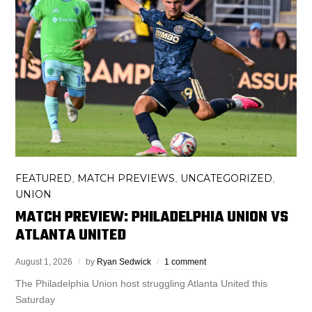
FEATURED
MATCH PREVIEWS
UNCATEGORIZED
,
,
,
UNION
MATCH PREVIEW: PHILADELPHIA UNION VS
ATLANTA UNITED
August 1, 2026
by
Ryan Sedwick
1 comment
The Philadelphia Union host struggling Atlanta United this
Saturday