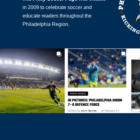
in 2009 to celebrate soccer and
educate readers throughout the
Philadelphia Region.