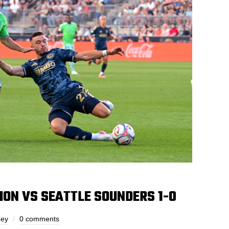
ION VS SEATTLE SOUNDERS 1-0
zey
0 comments