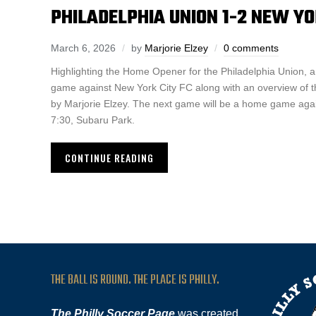
PHILADELPHIA UNION 1-2 NEW YO
March 6, 2026
by
Marjorie Elzey
0 comments
Highlighting the Home Opener for the Philadelphia Union, 
game against New York City FC along with an overview o
by Marjorie Elzey. The next game will be a home game aga
7:30, Subaru Park.
CONTINUE READING
THE BALL IS ROUND. THE PLACE IS PHILLY.
The Philly Soccer Page
was created