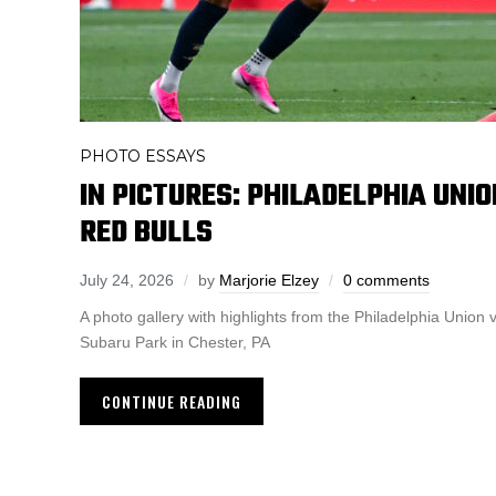
PHOTO ESSAYS
IN PICTURES: PHILADELPHIA UNIO
RED BULLS
July 24, 2026
by
Marjorie Elzey
0 comments
A photo gallery with highlights from the Philadelphia Union
Subaru Park in Chester, PA
CONTINUE READING