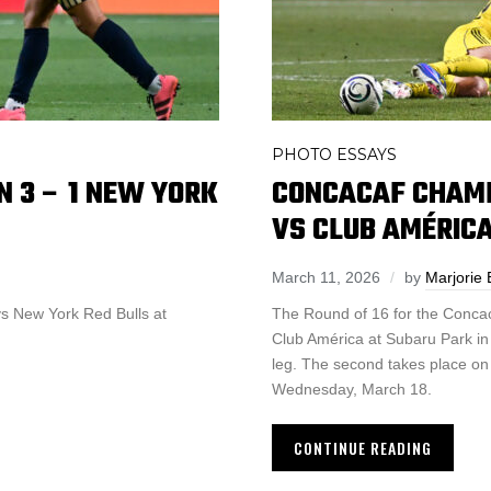
PHOTO ESSAYS
N 3 – 1 NEW YORK
CONCACAF CHAMP
VS CLUB AMÉRICA
March 11, 2026
by
Marjorie 
 vs New York Red Bulls at
The Round of 16 for the Conca
Club América at Subaru Park in C
leg. The second takes place on 
Wednesday, March 18.
CONTINUE READING