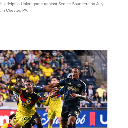
Philadelphia Union game against Seattle Sounders on July
 in Chester, PA.