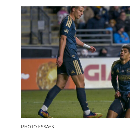
PHOTO ESSAYS