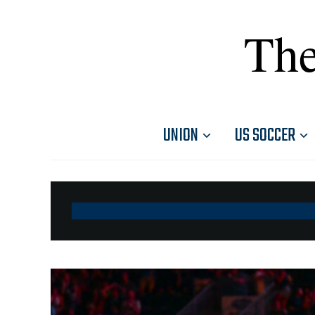
The
UNION
US SOCCER