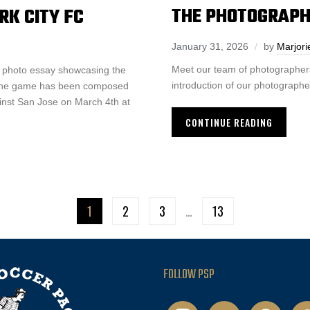
THE PHOTOGRAPH
RK CITY FC
January 31, 2026
by
Marjori
Meet our team of photographers
a photo essay showcasing the
introduction of our photographer
f the game has been composed
inst San Jose on March 4th at
CONTINUE READING
1
2
3
…
13
FOLLOW PSP
instagram
twitter
facebook
pod