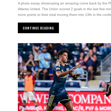
A photo essay showcasing an amazing come back by the Ph
Atlanta United. The Union scored 2 goals in the last few min
more points to their total moving them into 13th in the conf
CONTINUE READING