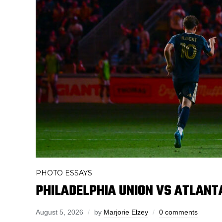
PHOTO ESSAYS
PHILADELPHIA UNION VS ATLANTA
August 5, 2026
by
Marjorie Elzey
0 comments