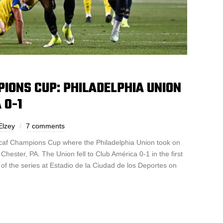
IONS CUP: PHILADELPHIA UNION
 0-1
Elzey
7 comments
caf Champions Cup where the Philadelphia Union took on
hester, PA. The Union fell to Club América 0-1 in the first
of the series at Estadio de la Ciudad de los Deportes on