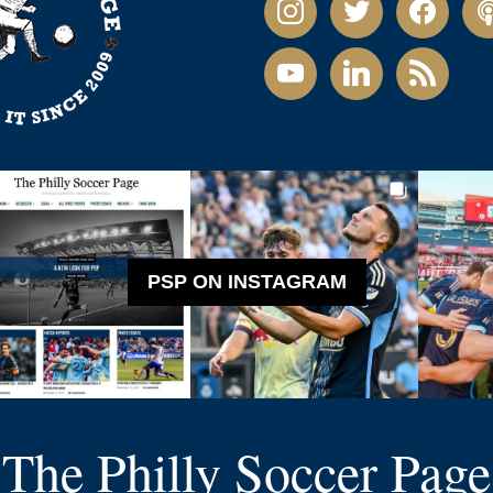
youtube
linkedin
rss
PSP ON INSTAGRAM
The Philly Soccer Page