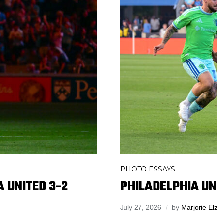
PHOTO ESSAYS
 UNITED 3-2
PHILADELPHIA UN
July 27, 2026
by
Marjorie El