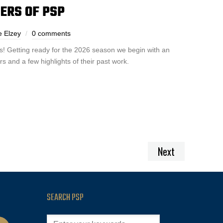
ERS OF PSP
e Elzey
0 comments
! Getting ready for the 2026 season we begin with an
s and a few highlights of their past work.
Next
SEARCH PSP
cast