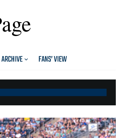
Page
ARCHIVE
FANS’ VIEW