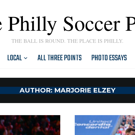
 Philly Soccer 
THE BALL IS ROUND. THE PLACE IS PHILLY.
LOCAL
ALL THREE POINTS
PHOTO ESSAYS
AUTHOR:
MARJORIE ELZEY