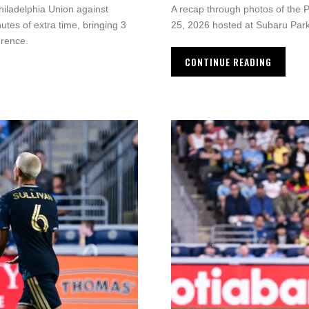
iladelphia Union against
A recap through photos of the 
utes of extra time, bringing 3
25, 2026 hosted at Subaru Park
erence.
CONTINUE READING