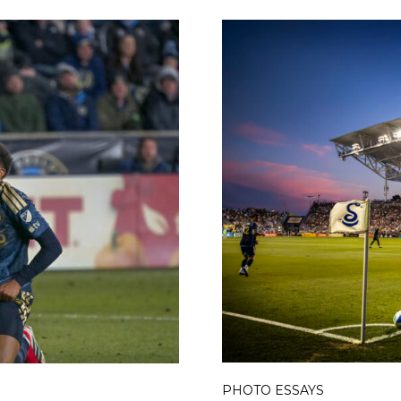
PHOTO ESSAYS