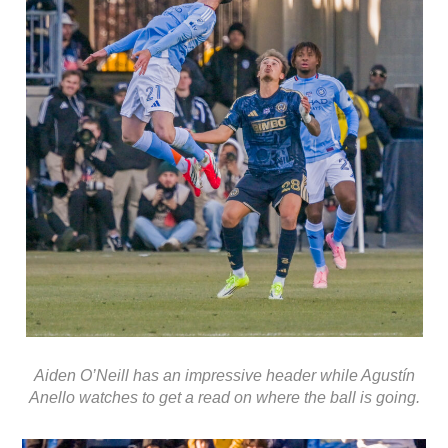
Aiden O’Neill has an impressive header while Agustín
Anello watches to get a read on where the ball is going.