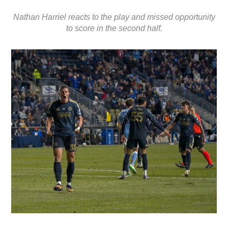
Nathan Harriel reacts to the play and missed opportunity
to score in the second half.