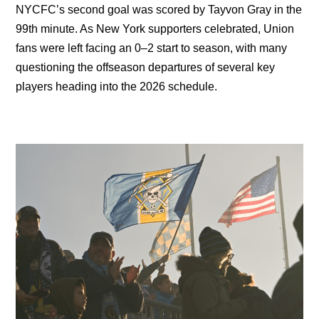
NYCFC’s second goal was scored by Tayvon Gray in the
99th minute. As New York supporters celebrated, Union
fans were left facing an 0–2 start to season, with many
questioning the offseason departures of several key
players heading into the 2026 schedule.