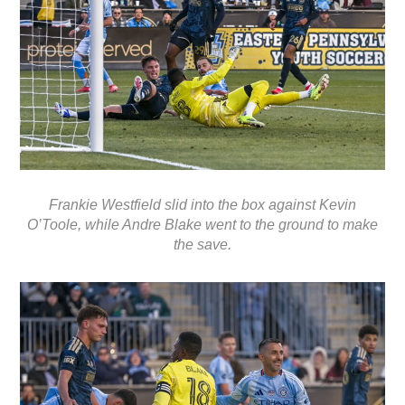
Frankie Westfield slid into the box against Kevin
O’Toole, while Andre Blake went to the ground to make
the save.