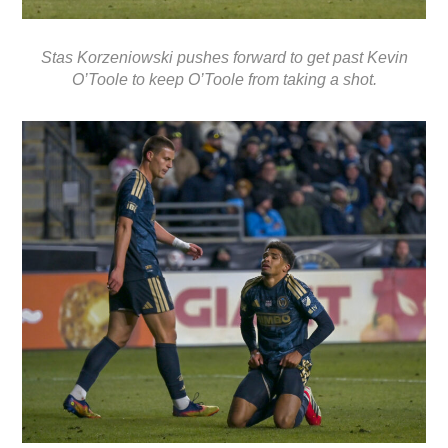
Stas Korzeniowski pushes forward to get past Kevin
O’Toole to keep O’Toole from taking a shot.