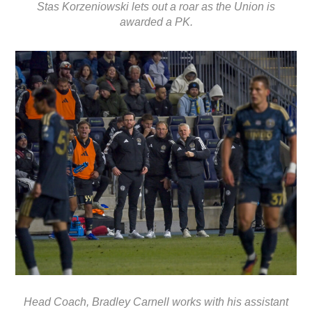
Stas Korzeniowski lets out a roar as the Union is
awarded a PK.
Head Coach, Bradley Carnell works with his assistant