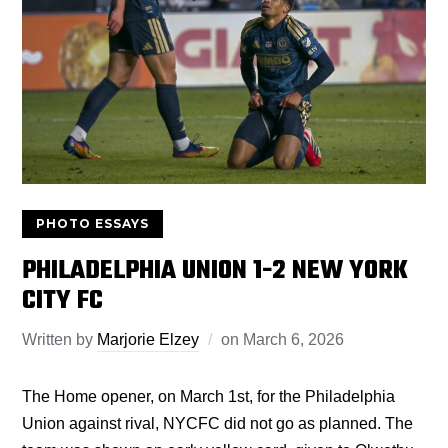
PHOTO ESSAYS
PHILADELPHIA UNION 1-2 NEW YORK
CITY FC
Written by
Marjorie Elzey
on
March 6, 2026
The Home opener, on March 1st, for the Philadelphia
Union against rival, NYCFC did not go as planned. The