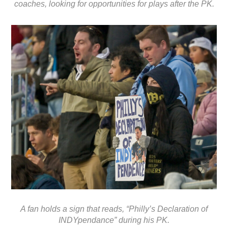
coaches, looking for opportunities for plays after the PK.
A fan holds a sign that reads, “Philly’s Declaration of
INDYpendance” during his PK.