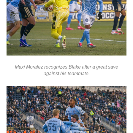
Maxi Moralez recognizes Blake after a great save
against his teammate.