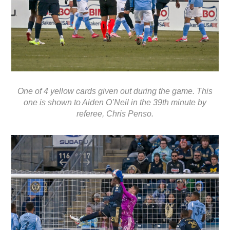
One of 4 yellow cards given out during the game. This
one is shown to Aiden O’Neil in the 39th minute by
referee, Chris Penso.