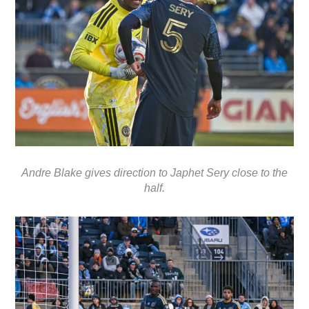
Andre Blake gives direction to Japhet Sery close to the
half.