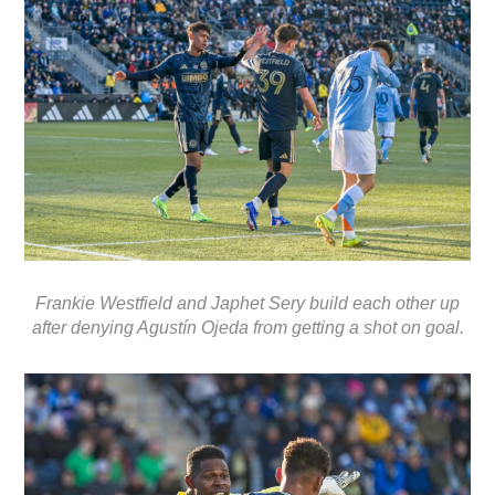
Frankie Westfield and Japhet Sery build each other up
after denying Agustín Ojeda from getting a shot on goal.