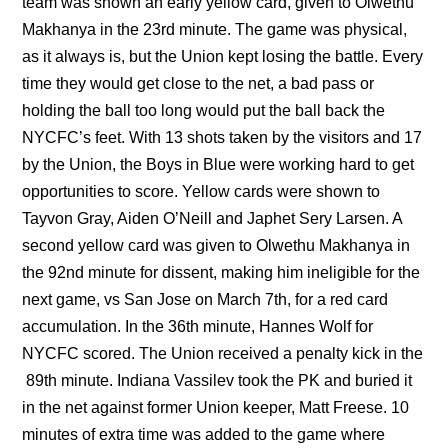
team was shown an early yellow card, given to Olwethu
Makhanya in the 23rd minute. The game was physical,
as it always is, but the Union kept losing the battle. Every
time they would get close to the net, a bad pass or
holding the ball too long would put the ball back the
NYCFC’s feet. With 13 shots taken by the visitors and 17
by the Union, the Boys in Blue were working hard to get
opportunities to score. Yellow cards were shown to
Tayvon Gray, Aiden O’Neill and Japhet Sery Larsen. A
second yellow card was given to Olwethu Makhanya in
the 92nd minute for dissent, making him ineligible for the
next game, vs San Jose on March 7th, for a red card
accumulation. In the 36th minute, Hannes Wolf for
NYCFC scored. The Union received a penalty kick in the
89th minute. Indiana Vassilev took the PK and buried it
in the net against former Union keeper, Matt Freese. 10
minutes of extra time was added to the game where