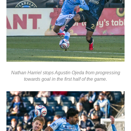
Nathan Harriel stops Agustin Ojeda from progressing
towards goal in the first half of the game.