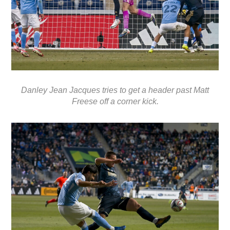
Danley Jean Jacques tries to get a header past Matt
Freese off a corner kick.