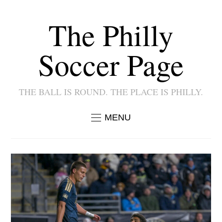
The Philly
Soccer Page
THE BALL IS ROUND. THE PLACE IS PHILLY.
MENU