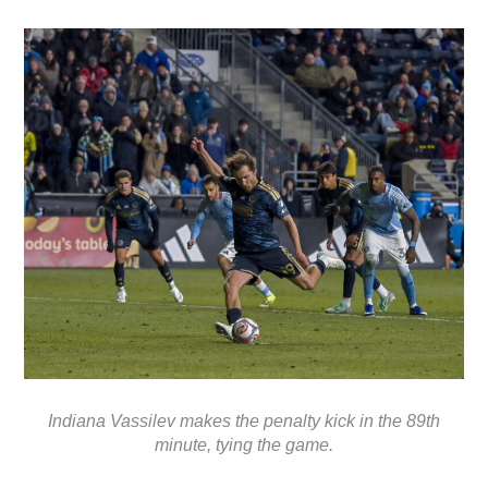
Indiana Vassilev makes the penalty kick in the 89th
minute, tying the game.