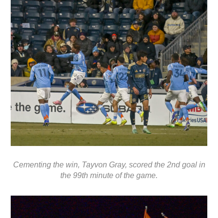
Cementing the win, Tayvon Gray, scored the 2nd goal in
the 99th minute of the game.