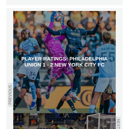
PLAYER RATINGS: PHILADELPHIA
UNION 1 - 2 NEW YORK CITY FC
PREVIOUS
NEXT