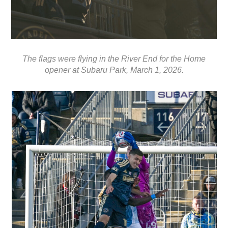
The flags were flying in the River End for the Home
opener at Subaru Park, March 1, 2026.