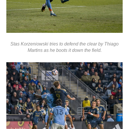
Stas Korzeniowski tries to defend the clear by Thiago
Martins as he boots it down the field.