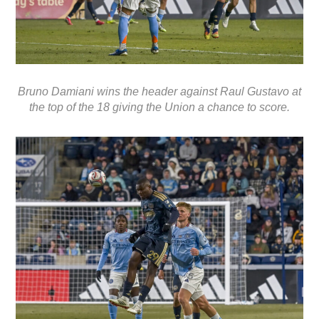
Bruno Damiani wins the header against Raul Gustavo at
the top of the 18 giving the Union a chance to score.