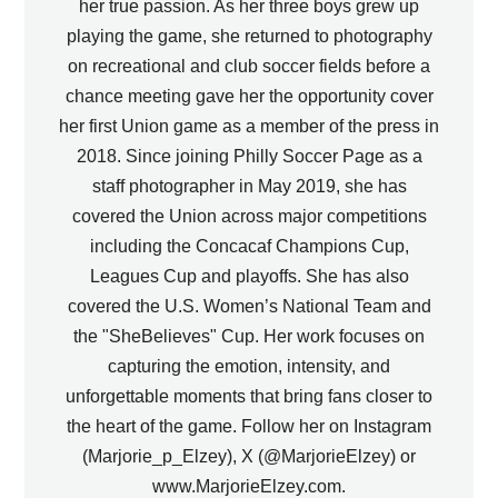
her true passion. As her three boys grew up
playing the game, she returned to photography
on recreational and club soccer fields before a
chance meeting gave her the opportunity cover
her first Union game as a member of the press in
2018. Since joining Philly Soccer Page as a
staff photographer in May 2019, she has
covered the Union across major competitions
including the Concacaf Champions Cup,
Leagues Cup and playoffs. She has also
covered the U.S. Women’s National Team and
the "SheBelieves" Cup. Her work focuses on
capturing the emotion, intensity, and
unforgettable moments that bring fans closer to
the heart of the game. Follow her on Instagram
(Marjorie_p_Elzey), X (@MarjorieElzey) or
www.MarjorieElzey.com.