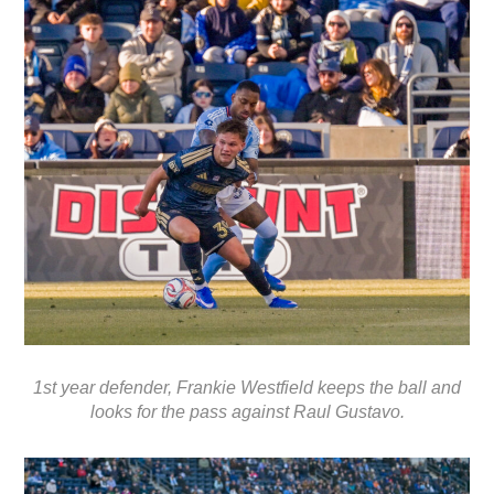
1st year defender, Frankie Westfield keeps the ball and
looks for the pass against Raul Gustavo.