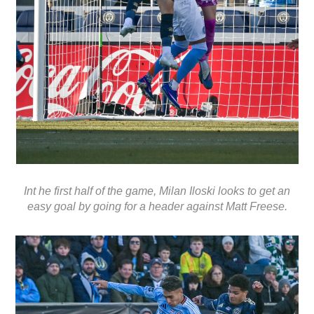
Int he first half of the game, Milan Iloski looks to get an
easy goal by going for a header against Matt Freese.