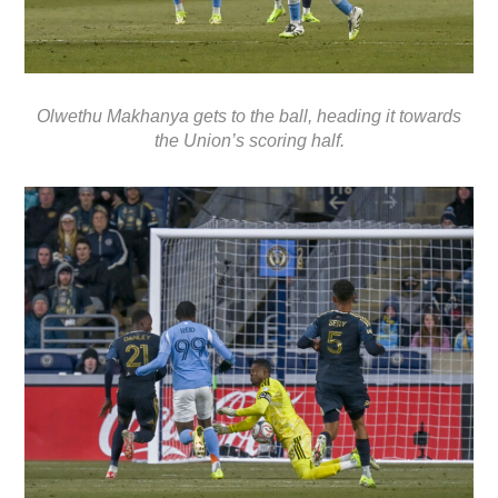
Olwethu Makhanya gets to the ball, heading it towards
the Union’s scoring half.