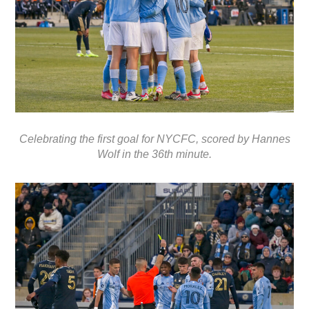
Celebrating the first goal for NYCFC, scored by Hannes
Wolf in the 36th minute.