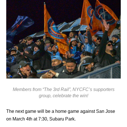
Members from “The 3rd Rail”, NYCFC’s supporters
group, celebrate the win!
The next game will be a home game against San Jose
on March 4th at 7:30, Subaru Park.