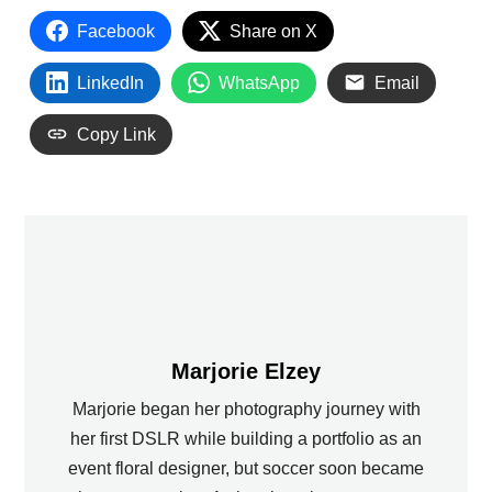
Facebook
Share on X
LinkedIn
WhatsApp
Email
Copy Link
Marjorie Elzey
Marjorie began her photography journey with
her first DSLR while building a portfolio as an
event floral designer, but soccer soon became