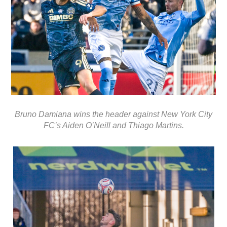
Bruno Damiana wins the header against New York City
FC’s Aiden O’Neill and Thiago Martins.