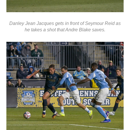
Danley Jean Jacques gets in front of Seymour Reid as
he takes a shot that Andre Blake saves.