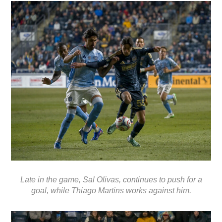
Late in the game, Sal Olivas, continues to push for a
goal, while Thiago Martins works against him.