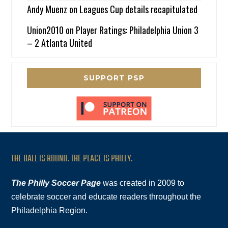
Andy Muenz
on
Leagues Cup details recapitulated
Union2010
on
Player Ratings: Philadelphia Union 3
– 2 Atlanta United
SUPPORT PSP
THE BALL IS ROUND. THE PLACE IS PHILLY.
The Philly Soccer Page
was created in 2009 to
celebrate soccer and educate readers throughout the
Philadelphia Region.