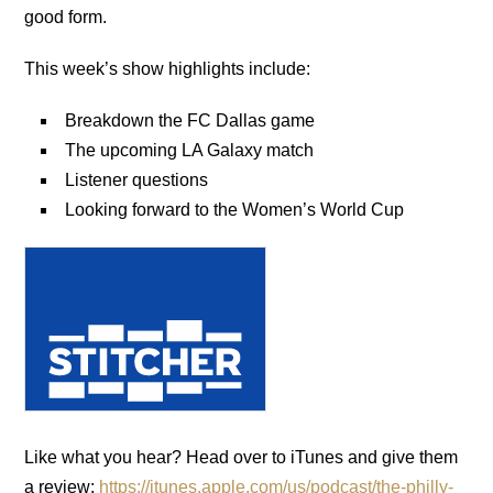
good form.
This week’s show highlights include:
Breakdown the FC Dallas game
The upcoming LA Galaxy match
Listener questions
Looking forward to the Women’s World Cup
Like what you hear? Head over to iTunes and give them
a review:
https://itunes.apple.com/us/podcast/the-philly-