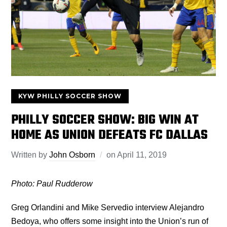
KYW PHILLY SOCCER SHOW
PHILLY SOCCER SHOW: BIG WIN AT
HOME AS UNION DEFEATS FC DALLAS
Written by
John Osborn
on
April 11, 2019
Photo: Paul Rudderow
Greg Orlandini and Mike Servedio interview Alejandro
Bedoya, who offers some insight into the Union’s run of