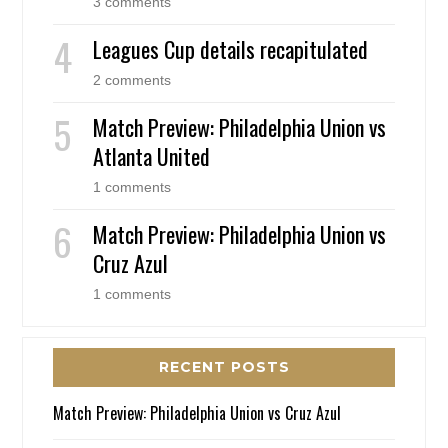
3 comments
Leagues Cup details recapitulated
2 comments
Match Preview: Philadelphia Union vs
Atlanta United
1 comments
Match Preview: Philadelphia Union vs
Cruz Azul
1 comments
RECENT POSTS
Match Preview: Philadelphia Union vs Cruz Azul