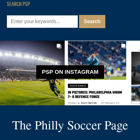
SEARCH PSP
PSP ON INSTAGRAM
The Philly Soccer Page