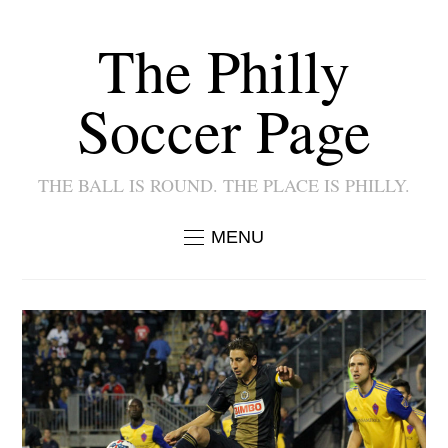
The Philly
Soccer Page
THE BALL IS ROUND. THE PLACE IS PHILLY.
MENU