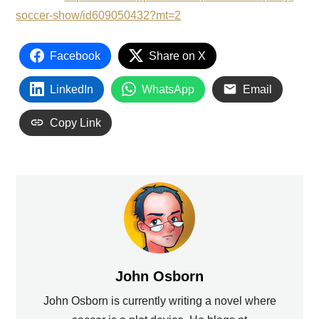
soccer-show/id609050432?mt=2
Facebook
Share on X
LinkedIn
WhatsApp
Email
Copy Link
John Osborn
John Osborn is currently writing a novel where