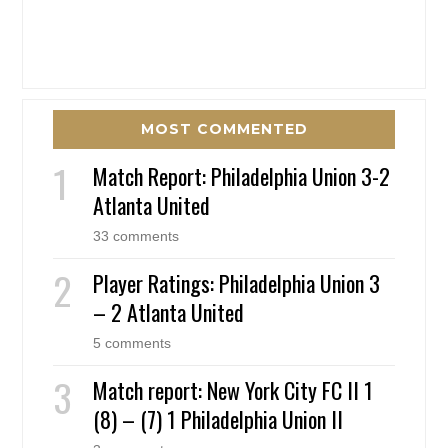
MOST COMMENTED
Match Report: Philadelphia Union 3-2
Atlanta United
33 comments
Player Ratings: Philadelphia Union 3
– 2 Atlanta United
5 comments
Match report: New York City FC II 1
(8) – (7) 1 Philadelphia Union II