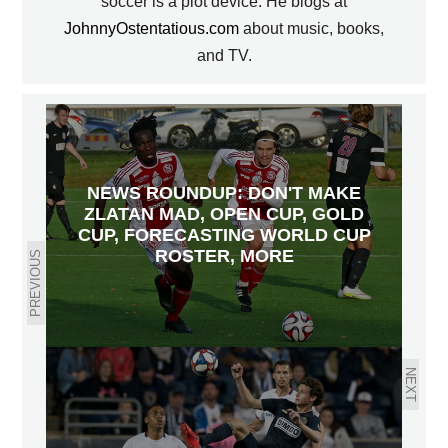
soccer is a plot device. He blogs at
JohnnyOstentatious.com
about music, books,
and TV.
NEWS ROUNDUP: DON'T MAKE
ZLATAN MAD, OPEN CUP, GOLD
CUP, FORECASTING WORLD CUP
ROSTER, MORE
PREVIOUS
NEXT