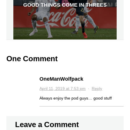
GOOD THINGS COME IN THREES
One Comment
OneManWolfpack
April 11, 2019 at 7:53 pm
·
Reply
Always enjoy the pod guys… good stuff
Leave a Comment