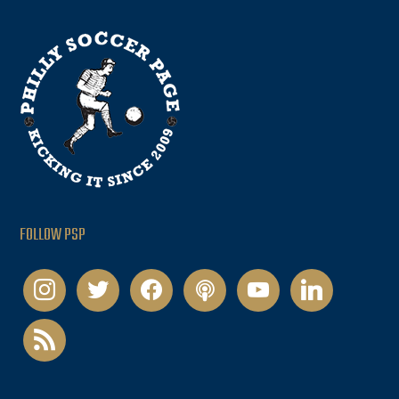
FOLLOW PSP
instagram
twitter
facebook
podcast
youtube
linkedin
rss