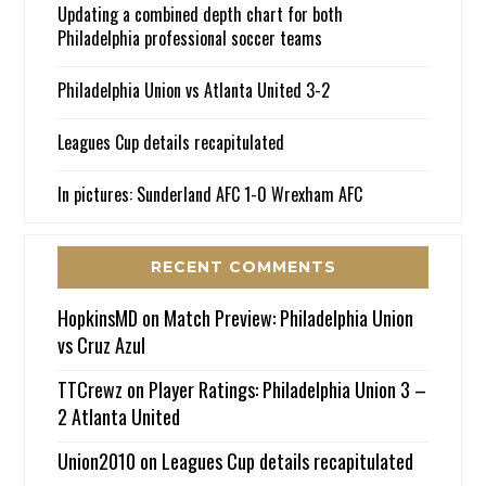
Updating a combined depth chart for both
Philadelphia professional soccer teams
Philadelphia Union vs Atlanta United 3-2
Leagues Cup details recapitulated
In pictures: Sunderland AFC 1-0 Wrexham AFC
RECENT COMMENTS
HopkinsMD
on
Match Preview: Philadelphia Union
vs Cruz Azul
TTCrewz
on
Player Ratings: Philadelphia Union 3 –
2 Atlanta United
Union2010
on
Leagues Cup details recapitulated