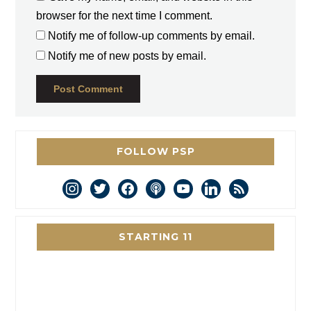
browser for the next time I comment.
Notify me of follow-up comments by email.
Notify me of new posts by email.
FOLLOW PSP
instagram
twitter
facebook
podcast
youtube
linkedin
rss
STARTING 11