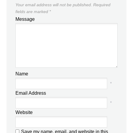
Your email address will not be published.
Required
fields are marked
*
Message
Name
*
Email Address
*
Website
Save my name, email, and website in this