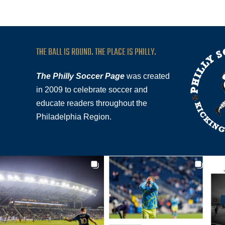
THE BALL IS ROUND. THE PLACE IS PHILLY.
The Philly Soccer Page
was created
in 2009 to celebrate soccer and
educate readers throughout the
Philadelphia Region.