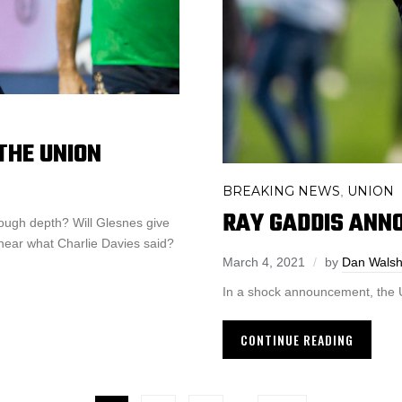
THE UNION
BREAKING NEWS
UNION
,
RAY GADDIS ANN
ough depth? Will Glesnes give
 hear what Charlie Davies said?
March 4, 2021
by
Dan Wals
In a shock announcement, the U
CONTINUE READING