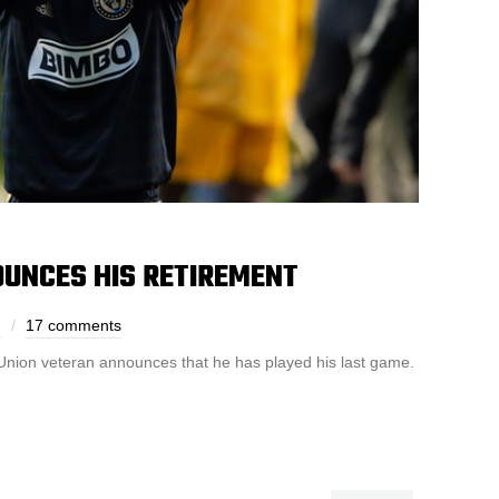
OUNCES HIS RETIREMENT
h
17 comments
nion veteran announces that he has played his last game.