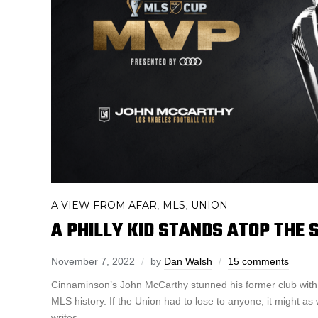
A VIEW FROM AFAR
MLS
UNION
,
,
A PHILLY KID STANDS ATOP THE
November 7, 2022
by
Dan Walsh
15 comments
Cinnaminson’s John McCarthy stunned his former club with 
MLS history. If the Union had to lose to anyone, it might a
writes.