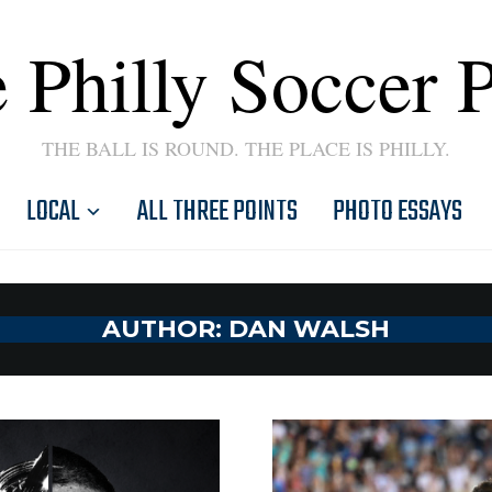
 Philly Soccer 
THE BALL IS ROUND. THE PLACE IS PHILLY.
LOCAL
ALL THREE POINTS
PHOTO ESSAYS
AUTHOR:
DAN WALSH