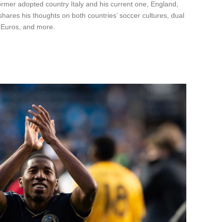
rmer adopted country Italy and his current one, England,
hares his thoughts on both countries’ soccer cultures, dual
e Euros, and more.