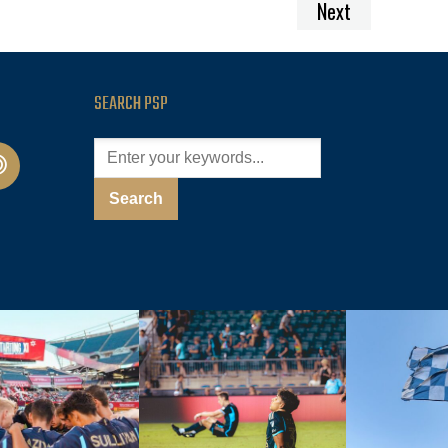
Next
SEARCH PSP
cast