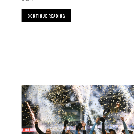
CONTINUE READING