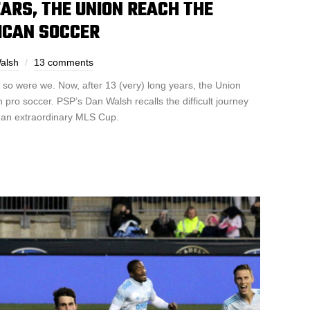
EARS, THE UNION REACH THE
ICAN SOCCER
alsh
13 comments
d so were we. Now, after 13 (very) long years, the Union
 pro soccer. PSP’s Dan Walsh recalls the difficult journey
o an extraordinary MLS Cup.