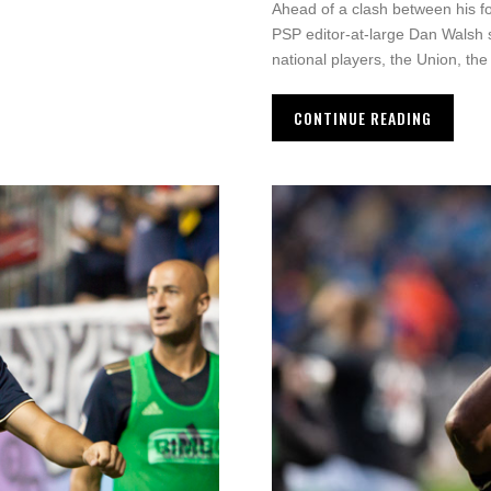
Ahead of a clash between his fo
PSP editor-at-large Dan Walsh s
national players, the Union, th
CONTINUE READING