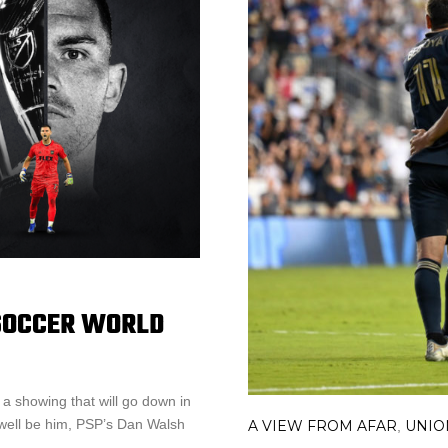
 SOCCER WORLD
a showing that will go down in
s well be him, PSP’s Dan Walsh
A VIEW FROM AFAR
UNIO
,