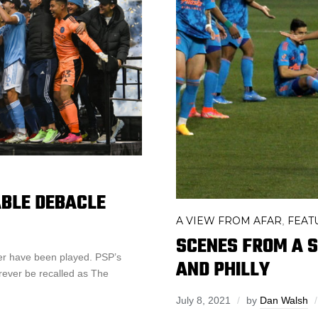
ABLE DEBACLE
A VIEW FROM AFAR
FEAT
,
SCENES FROM A SO
ver have been played. PSP’s
AND PHILLY
rever be recalled as The
July 8, 2021
by
Dan Walsh