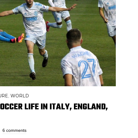
URE
WORLD
,
CCER LIFE IN ITALY, ENGLAND,
6 comments