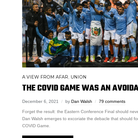
A VIEW FROM AFAR
UNION
,
THE COVID GAME WAS AN AVOID
December 6, 2021
by
Dan Walsh
79 comments
Forget the result: the Eastern Conference Final should ne
Dan Walsh emerges to excoriate the debacle that should fo
COVID Game.