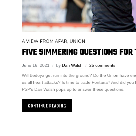
A VIEW FROM AFAR
UNION
,
FIVE SIMMERING QUESTIONS FOR 
June 16, 2021
by
Dan Walsh
25 comments
Will Bedoya get run into the ground? Do the Union have en
us all heart attacks? Is time to trade Fontana? And did you
PSP’s Dan Walsh pops up to answer these questions.
CONTINUE READING