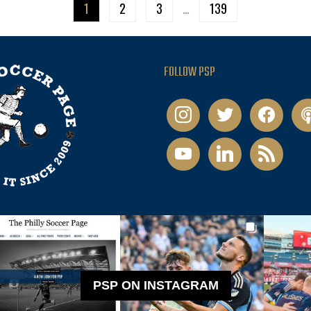
1
2
3
…
139
FOLLOW PSP
instagram
twitter
facebook
pod
youtube
linkedin
rss
PSP ON INSTAGRAM