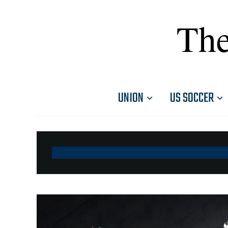
The
UNION
US SOCCER