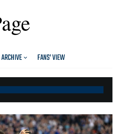
Page
ARCHIVE
FANS’ VIEW