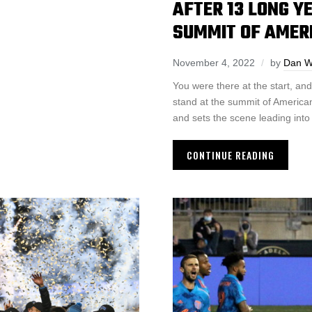
AFTER 13 LONG Y
SUMMIT OF AMER
November 4, 2022
by
Dan W
You were there at the start, an
stand at the summit of American
and sets the scene leading int
CONTINUE READING