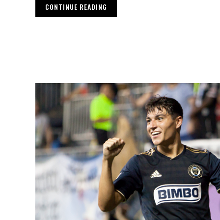
CONTINUE READING