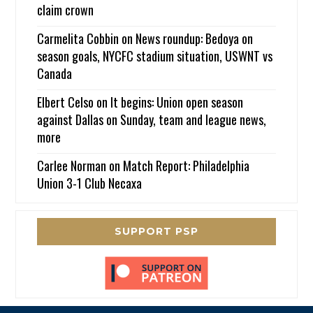
claim crown
Carmelita Cobbin
on
News roundup: Bedoya on
season goals, NYCFC stadium situation, USWNT vs
Canada
Elbert Celso
on
It begins: Union open season
against Dallas on Sunday, team and league news,
more
Carlee Norman
on
Match Report: Philadelphia
Union 3-1 Club Necaxa
SUPPORT PSP