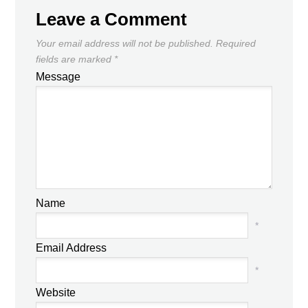
Leave a Comment
Your email address will not be published.
Required
fields are marked
*
Message
Name
*
Email Address
*
Website