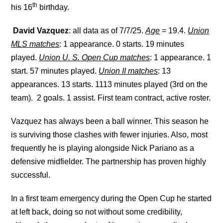
th
his 16
birthday.
David Vazquez
: all data as of 7/7/25.
Age
= 19.4.
Union
MLS matches
: 1 appearance. 0 starts. 19 minutes
played.
Union U. S. Open Cup matches
: 1 appearance. 1
start. 57 minutes played.
Union II matches
: 13
appearances. 13 starts. 1113 minutes played (3rd on the
team). 2 goals. 1 assist. First team contract, active roster.
Vazquez has always been a ball winner. This season he
is surviving those clashes with fewer injuries. Also, most
frequently he is playing alongside Nick Pariano as a
defensive midfielder. The partnership has proven highly
successful.
In a first team emergency during the Open Cup he started
at left back, doing so not without some credibility,