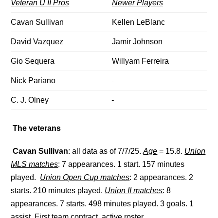
Veteran U II Pros
Newer Players
Cavan Sullivan
Kellen LeBlanc
David Vazquez
Jamir Johnson
Gio Sequera
Willyam Ferreira
Nick Pariano
C. J. Olney
The veterans
Cavan Sullivan
: all data as of 7/7/25.
Age
= 15.8.
Union
MLS matches
: 7 appearances. 1 start. 157 minutes
played.
Union Open Cup matches
: 2 appearances. 2
starts. 210 minutes played.
Union II matches
: 8
appearances. 7 starts. 498 minutes played. 3 goals. 1
assist. First team contract, active roster.