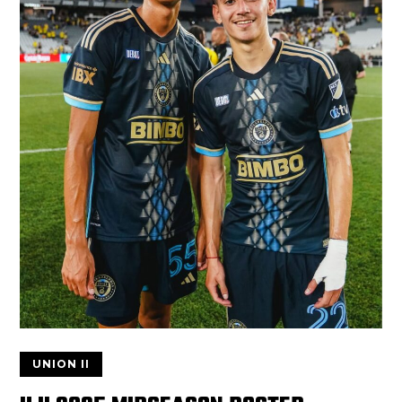
UNION II