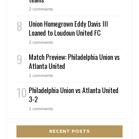
2 comments
Union Homegrown Eddy Davis III
Loaned to Loudoun United FC
2 comments
Match Preview: Philadelphia Union vs
Atlanta United
1 comments
Philadelphia Union vs Atlanta United
3-2
1 comments
RECENT POSTS