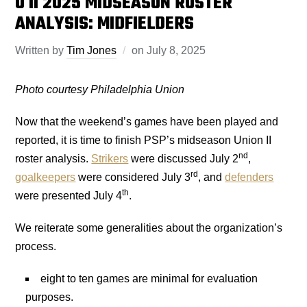
U II 2025 MIDSEASON ROSTER
ANALYSIS: MIDFIELDERS
Written by
Tim Jones
on
July 8, 2025
Photo courtesy Philadelphia
Union
Now that the weekend’s games have been played and
reported, it is time to finish PSP’s midseason Union II
nd
roster analysis.
Strikers
were discussed July 2
,
rd
goalkeepers
were considered July 3
, and
defenders
th
were presented July 4
.
We reiterate some generalities about the organization’s
process.
eight to ten games are minimal for evaluation
purposes.