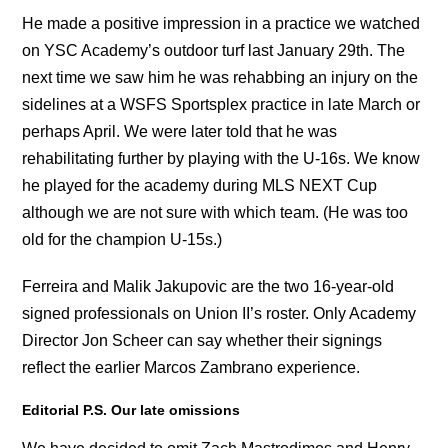
He made a positive impression in a practice we watched
on YSC Academy’s outdoor turf last January 29th. The
next time we saw him he was rehabbing an injury on the
sidelines at a WSFS Sportsplex practice in late March or
perhaps April. We were later told that he was
rehabilitating further by playing with the U-16s. We know
he played for the academy during MLS NEXT Cup
although we are not sure with which team. (He was too
old for the champion U-15s.)
Ferreira and Malik Jakupovic are the two 16-year-old
signed professionals on Union II’s roster. Only Academy
Director Jon Scheer can say whether their signings
reflect the earlier Marcos Zambrano experience.
Editorial P.S. Our late omissions