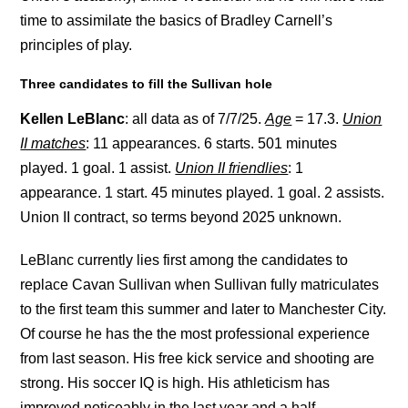
time to assimilate the basics of Bradley Carnell’s
principles of play.
Three candidates to fill the Sullivan hole
Kellen LeBlanc
: all data as of 7/7/25.
Age
= 17.3.
Union
II matches
: 11 appearances. 6 starts. 501 minutes
played. 1 goal. 1 assist.
Union II friendlies
: 1
appearance. 1 start. 45 minutes played. 1 goal. 2 assists.
Union II contract, so terms beyond 2025 unknown.
LeBlanc currently lies first among the candidates to
replace Cavan Sullivan when Sullivan fully matriculates
to the first team this summer and later to Manchester City.
Of course he has the the most professional experience
from last season. His free kick service and shooting are
strong. His soccer IQ is high. His athleticism has
improved noticeably in the last year and a half.