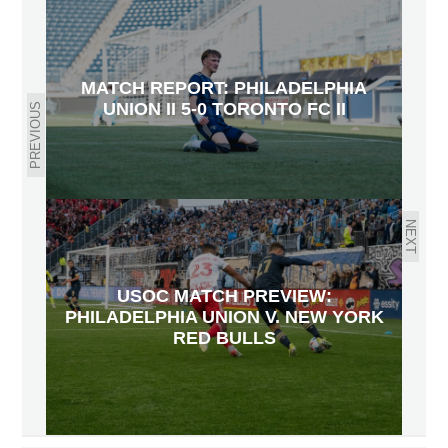
MATCH REPORT: PHILADELPHIA
UNION II 5-0 TORONTO FC II
PREVIOUS
NEXT
USOC MATCH PREVIEW:
PHILADELPHIA UNION V. NEW YORK
RED BULLS