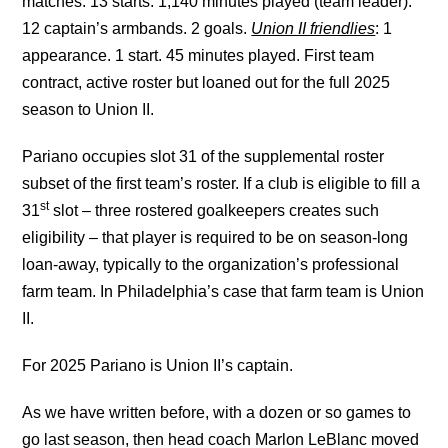
matches. 13 starts. 1,140 minutes played (team leader).
12 captain’s armbands. 2 goals.
Union II friendlies
: 1
appearance. 1 start. 45 minutes played. First team
contract, active roster but loaned out for the full 2025
season to Union II.
Pariano occupies slot 31 of the supplemental roster
subset of the first team’s roster. If a club is eligible to fill a
st
31
slot – three rostered goalkeepers creates such
eligibility – that player is required to be on season-long
loan-away, typically to the organization’s professional
farm team. In Philadelphia’s case that farm team is Union
II.
For 2025 Pariano is Union II’s captain.
As we have written before, with a dozen or so games to
go last season, then head coach Marlon LeBlanc moved