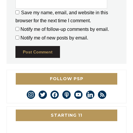
Save my name, email, and website in this
browser for the next time I comment.
Notify me of follow-up comments by email.
Notify me of new posts by email.
FOLLOW PSP
instagram
twitter
facebook
podcast
youtube
linkedin
rss
STARTING 11