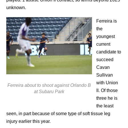
unknown.
Ferreira is
the
youngest
current
candidate to
succeed
Cavan
Sullivan
with Union
Ferreira about to shoot against Orlando B
II. Of those
at Subaru Park
three he is
the least
seen, in part because of some type of soft tissue leg
injury earlier this year.