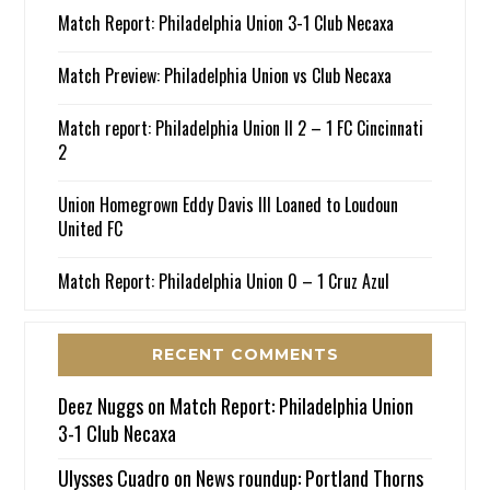
Match Report: Philadelphia Union 3-1 Club Necaxa
Match Preview: Philadelphia Union vs Club Necaxa
Match report: Philadelphia Union II 2 – 1 FC Cincinnati
2
Union Homegrown Eddy Davis III Loaned to Loudoun
United FC
Match Report: Philadelphia Union 0 – 1 Cruz Azul
RECENT COMMENTS
Deez Nuggs
on
Match Report: Philadelphia Union
3-1 Club Necaxa
Ulysses Cuadro
on
News roundup: Portland Thorns