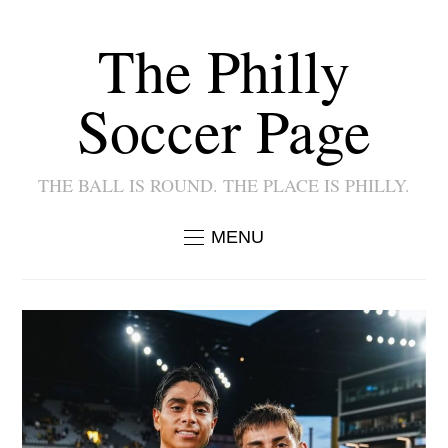
The Philly
Soccer Page
THE BALL IS ROUND. THE PLACE IS PHILLY.
MENU