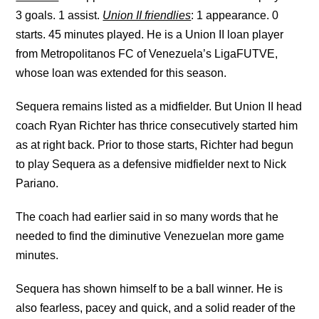
3 goals. 1 assist.
Union II friendlies
: 1 appearance. 0
starts. 45 minutes played. He is a Union II loan player
from Metropolitanos FC of Venezuela’s LigaFUTVE,
whose loan was extended for this season.
Sequera remains listed as a midfielder. But Union II head
coach Ryan Richter has thrice consecutively started him
as at right back. Prior to those starts, Richter had begun
to play Sequera as a defensive midfielder next to Nick
Pariano.
The coach had earlier said in so many words that he
needed to find the diminutive Venezuelan more game
minutes.
Sequera has shown himself to be a ball winner. He is
also fearless, pacey and quick, and a solid reader of the