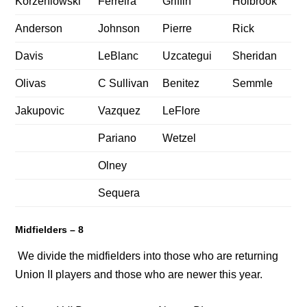
Korzeniowski
Ferreira
Griffin
Holbrook
Anderson
Johnson
Pierre
Rick
Davis
LeBlanc
Uzcategui
Sheridan
Olivas
C Sullivan
Benitez
Semmle
Jakupovic
Vazquez
LeFlore
Pariano
Wetzel
Olney
Sequera
Midfielders – 8
We divide the midfielders into those who are returning
Union II players and those who are newer this year.