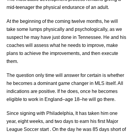
mid-teenager the physical endurance of an adult.
At the beginning of the coming twelve months, he will
take some lumps physically and psychologically, as we
suspect he may have just done in Tennessee. He and his
coaches will assess what he needs to improve, make
plans to achieve the improvements, and then execute
them.
The question only time will answer for certain is whether
he becomes a dominant game changer in MLS itself. All
indications are positive. If he does, once he becomes
eligible to work in England–age 18–he will go there.
Since signing with Philadelphia, It has taken him one
year, eight weeks, and two days to earn his first Major
League Soccer start . On the day he was 85 days short of