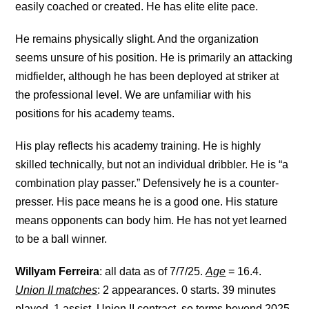
easily coached or created. He has elite elite pace.
He remains physically slight. And the organization
seems unsure of his position. He is primarily an attacking
midfielder, although he has been deployed at striker at
the professional level. We are unfamiliar with his
positions for his academy teams.
His play reflects his academy training. He is highly
skilled technically, but not an individual dribbler. He is “a
combination play passer.” Defensively he is a counter-
presser. His pace means he is a good one. His stature
means opponents can body him. He has not yet learned
to be a ball winner.
Willyam Ferreira
: all data as of 7/7/25.
Age
= 16.4.
Union II matches
: 2 appearances. 0 starts. 39 minutes
played. 1 assist. Union II contract, so terms beyond 2025