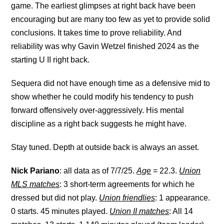
game. The earliest glimpses at right back have been
encouraging but are many too few as yet to provide solid
conclusions. It takes time to prove reliability. And
reliability was why Gavin Wetzel finished 2024 as the
starting U II right back.
Sequera did not have enough time as a defensive mid to
show whether he could modify his tendency to push
forward offensively over-aggressively. His mental
discipline as a right back suggests he might have.
Stay tuned. Depth at outside back is always an asset.
Nick Pariano
: all data as of 7/7/25.
Age
= 22.3.
Union
MLS matches
: 3 short-term agreements for which he
dressed but did not play.
Union friendlies
: 1 appearance.
0 starts. 45 minutes played.
Union II matches
: All 14