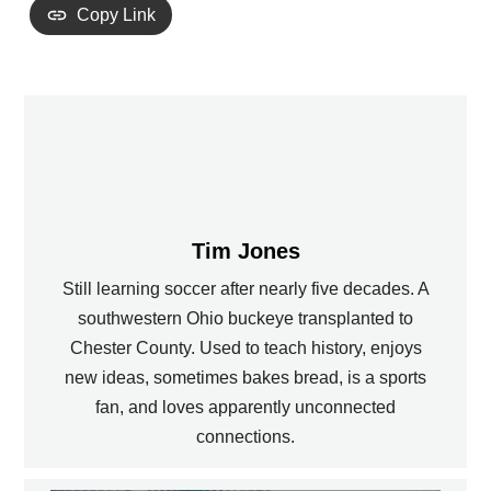
Copy Link
Tim Jones
Still learning soccer after nearly five decades. A
southwestern Ohio buckeye transplanted to
Chester County. Used to teach history, enjoys
new ideas, sometimes bakes bread, is a sports
fan, and loves apparently unconnected
connections.