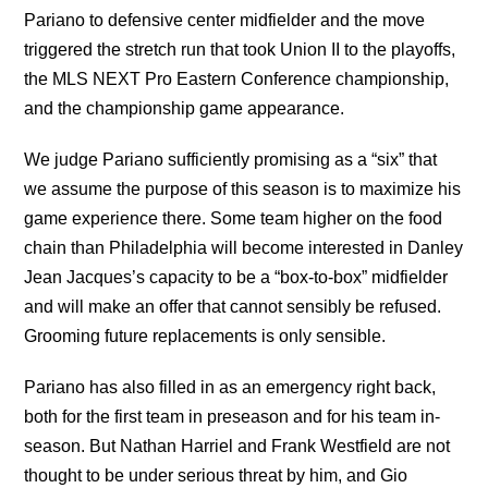
Pariano to defensive center midfielder and the move
triggered the stretch run that took Union II to the playoffs,
the MLS NEXT Pro Eastern Conference championship,
and the championship game appearance.
We judge Pariano sufficiently promising as a “six” that
we assume the purpose of this season is to maximize his
game experience there. Some team higher on the food
chain than Philadelphia will become interested in Danley
Jean Jacques’s capacity to be a “box-to-box” midfielder
and will make an offer that cannot sensibly be refused.
Grooming future replacements is only sensible.
Pariano has also filled in as an emergency right back,
both for the first team in preseason and for his team in-
season. But Nathan Harriel and Frank Westfield are not
thought to be under serious threat by him, and Gio