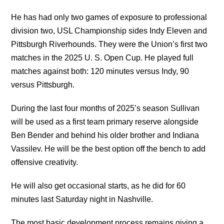
He has had only two games of exposure to professional
division two, USL Championship sides Indy Eleven and
Pittsburgh Riverhounds. They were the Union’s first two
matches in the 2025 U. S. Open Cup. He played full
matches against both: 120 minutes versus Indy, 90
versus Pittsburgh.
During the last four months of 2025’s season Sullivan
will be used as a first team primary reserve alongside
Ben Bender and behind his older brother and Indiana
Vassilev. He will be the best option off the bench to add
offensive creativity.
He will also get occasional starts, as he did for 60
minutes last Saturday night in Nashville.
The most basic development process remains giving a