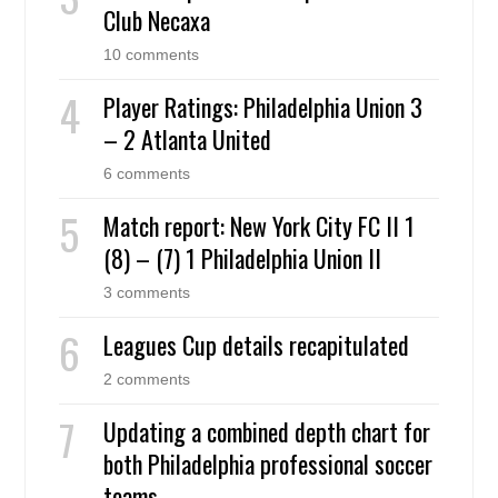
Club Necaxa
10 comments
Player Ratings: Philadelphia Union 3
– 2 Atlanta United
6 comments
Match report: New York City FC II 1
(8) – (7) 1 Philadelphia Union II
3 comments
Leagues Cup details recapitulated
2 comments
Updating a combined depth chart for
both Philadelphia professional soccer
teams