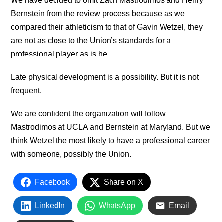
We have decided to omit Zach Mastrodimos and Henry
Bernstein from the review process because as we
compared their athleticism to that of Gavin Wetzel, they
are not as close to the Union’s standards for a
professional player as is he.
Late physical development is a possibility. But it is not
frequent.
We are confident the organization will follow
Mastrodimos at UCLA and Bernstein at Maryland. But we
think Wetzel the most likely to have a professional career
with someone, possibly the Union.
Facebook
Share on X
LinkedIn
WhatsApp
Email