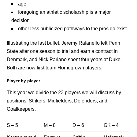
age
foregoing an athletic scholarship is a major
decision
other less publicized pathways to the pros do exist
Illustrating the last bullet, Jeremy Rafanello left Penn
State after one season to trial and earn a contract in
Denmark, and Nick Pariano spent four years at Duke.
Both are now first team Homegrown players.
Player by player
This year we divide the 23 players we will discuss by
positions: Strikers, Midfielders, Defenders, and
Goalkeepers.
S – 5
M – 8
D – 6
GK – 4