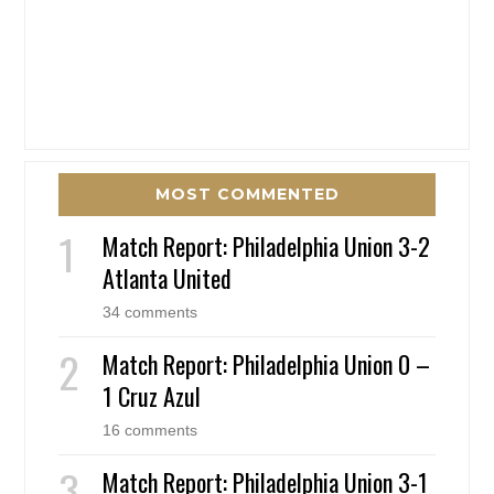
MOST COMMENTED
Match Report: Philadelphia Union 3-2
Atlanta United
34 comments
Match Report: Philadelphia Union 0 –
1 Cruz Azul
16 comments
Match Report: Philadelphia Union 3-1