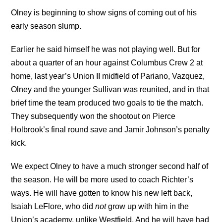
Olney is beginning to show signs of coming out of his
early season slump.
Earlier he said himself he was not playing well. But for
about a quarter of an hour against Columbus Crew 2 at
home, last year’s Union II midfield of Pariano, Vazquez,
Olney and the younger Sullivan was reunited, and in that
brief time the team produced two goals to tie the match.
They subsequently won the shootout on Pierce
Holbrook’s final round save and Jamir Johnson’s penalty
kick.
We expect Olney to have a much stronger second half of
the season. He will be more used to coach Richter’s
ways. He will have gotten to know his new left back,
Isaiah LeFlore, who did
not
grow up with him in the
Union’s academy, unlike Westfield. And he will have had