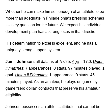
Whether he can make himself enough of an athlete to be
more than adequate in Philadelphia’s pressing schemes
is a key question for the future. We expect his individual
development plan has a strong focus in that direction.
His determination to excel is excellent, and he has a
uniquely strong support system.
Jamir Johnson
: all data as of 7/7/25.
Age
= 17.0.
Union
II matches
: 7 appearances. 0 starts. 97 minutes played. 1
goal.
Union II Friendlies
: 1 appearance. 0 starts. 45
minutes played. As an amateur, he plays on game by
game “zero dollar” contracts that preserve his amateur
eligibility.
Johnson possesses an athletic attribute that cannot be