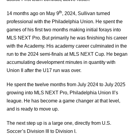
th
14 months ago on May 9
, 2024, Sullivan turned
professional with the Philadelphia Union. He spent the
games of his first two months making initial forays into
MLS NEXT Pro. But primarily he was finishing his career
with the Academy. His academy career culminated in the
run to the 2024 semi-finals at MLS NEXT Cup. He began
accumulating development minutes in quantity with
Union II after the U17 run was over.
He spent the twelve months from July 2024 to July 2025
growing into MLS NEXT Pro, Philadelphia Union II’s
league. He has become a game changer at that level,
and is ready to move up.
The next step up is a large one, directly from U.S.
Soccer’s Division III to Division I.