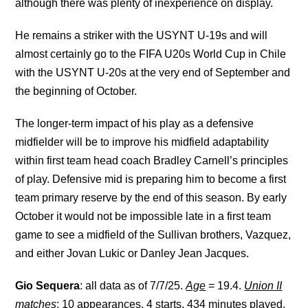
although there was plenty of inexperience on display.
He remains a striker with the USYNT U-19s and will
almost certainly go to the FIFA U20s World Cup in Chile
with the USYNT U-20s at the very end of September and
the beginning of October.
The longer-term impact of his play as a defensive
midfielder will be to improve his midfield adaptability
within first team head coach Bradley Carnell’s principles
of play. Defensive mid is preparing him to become a first
team primary reserve by the end of this season. By early
October it would not be impossible late in a first team
game to see a midfield of the Sullivan brothers, Vazquez,
and either Jovan Lukic or Danley Jean Jacques.
Gio Sequera
: all data as of 7/7/25.
Age
= 19.4.
Union II
matches
: 10 appearances. 4 starts. 434 minutes played.