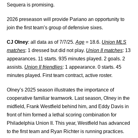
Sequera is promising.
2026 preseason will provide Pariano an opportunity to
join the first team’s group of defensive sixes.
CJ Olney
: all data as of 7/7/25.
Age
= 18.6.
Union MLS
matches
: 1 dressed but did not play.
Union II matches
: 13
appearances. 11 starts. 935 minutes played. 2 goals. 2
assists.
Union II friendlies
: 1 appearance. 0 starts. 45
minutes played. First team contract, active roster.
Olney’s 2025 season illustrates the importance of
cooperative familiar teamwork. Last season, Olney in the
midfield, Frank Westfield behind him, and Eddy Davis in
front of him formed a lethal scoring combination for
Philadelphia Union II. This year, Westfield has advanced
to the first team and Ryan Richter is running practices.