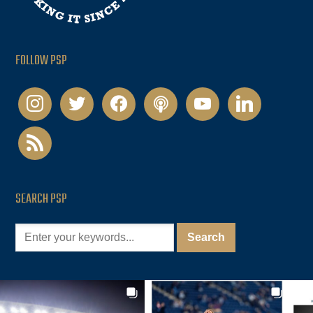
FOLLOW PSP
instagram
twitter
facebook
podcast
youtube
linkedin
rss
SEARCH PSP