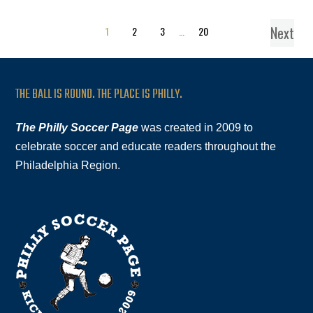
Next
1
2
3
…
20
THE BALL IS ROUND. THE PLACE IS PHILLY.
The Philly Soccer Page
was created in 2009 to
celebrate soccer and educate readers throughout the
Philadelphia Region.