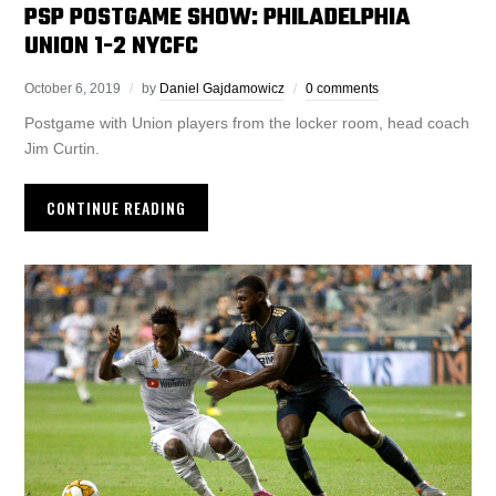
PSP POSTGAME SHOW: PHILADELPHIA
UNION 1-2 NYCFC
October 6, 2019
by
Daniel Gajdamowicz
0 comments
Postgame with Union players from the locker room, head coach
Jim Curtin.
CONTINUE READING