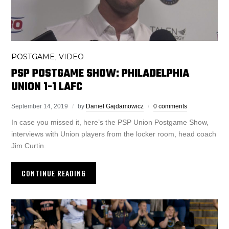
POSTGAME
VIDEO
,
PSP POSTGAME SHOW: PHILADELPHIA
UNION 1-1 LAFC
September 14, 2019
by
Daniel Gajdamowicz
0 comments
In case you missed it, here’s the PSP Union Postgame Show,
interviews with Union players from the locker room, head coach
Jim Curtin.
CONTINUE READING