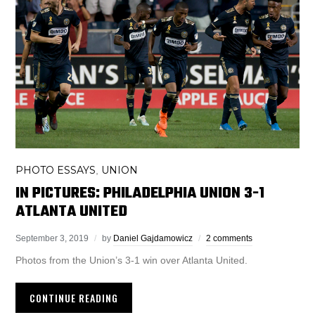
PHOTO ESSAYS
UNION
,
IN PICTURES: PHILADELPHIA UNION 3-1
ATLANTA UNITED
September 3, 2019
by
Daniel Gajdamowicz
2 comments
Photos from the Union’s 3-1 win over Atlanta United.
CONTINUE READING