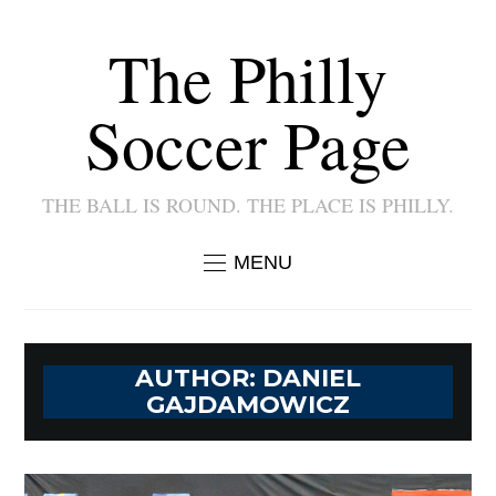
The Philly
Soccer Page
THE BALL IS ROUND. THE PLACE IS PHILLY.
MENU
AUTHOR:
DANIEL
GAJDAMOWICZ