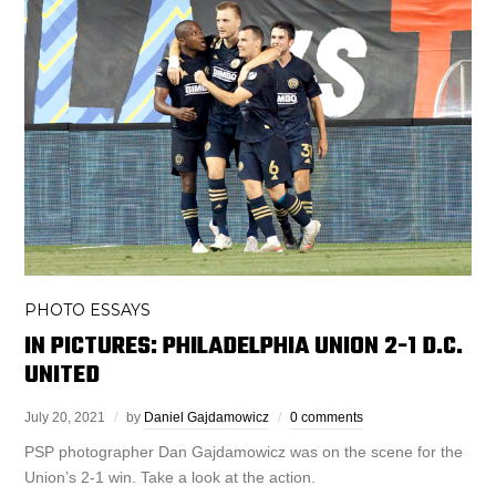
PHOTO ESSAYS
IN PICTURES: PHILADELPHIA UNION 2-1 D.C.
UNITED
July 20, 2021
by
Daniel Gajdamowicz
0 comments
PSP photographer Dan Gajdamowicz was on the scene for the
Union’s 2-1 win. Take a look at the action.