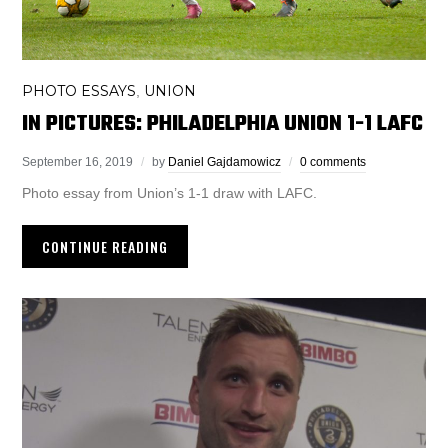
PHOTO ESSAYS
UNION
,
IN PICTURES: PHILADELPHIA UNION 1-1 LAFC
September 16, 2019
by
Daniel Gajdamowicz
0 comments
Photo essay from Union’s 1-1 draw with LAFC.
CONTINUE READING