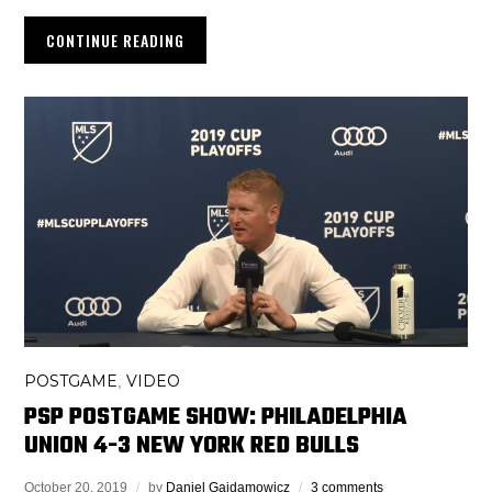
CONTINUE READING
POSTGAME
VIDEO
,
PSP POSTGAME SHOW: PHILADELPHIA
UNION 4-3 NEW YORK RED BULLS
October 20, 2019
by
Daniel Gajdamowicz
3 comments