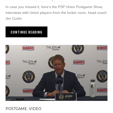
In case you missed it, here’s the PSP Union Postgame Show,
interviews with Union players from the locker room, head coach
Jim Curtin.
CONTINUE READING
POSTGAME
VIDEO
,