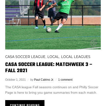
CASA SOCCER LEAGUE
LOCAL
LOCAL LEAGUES
,
,
CASA SOCCER LEAGUE: MATCHWEEK 3 –
FALL 2021
October 1, 2021
by
Paul Catrino Jr.
1 comment
The CASA league Fall seasons continues on and Philly Soccer
Page is here to bring you game summaries from each match.
CONTINUE READING