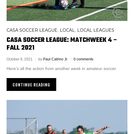
CASA SOCCER LEAGUE
LOCAL
LOCAL LEAGUES
,
,
CASA SOCCER LEAGUE: MATCHWEEK 4 –
FALL 2021
October 8, 2021
by
Paul Catrino Jr.
0 comments
Here’s all the action from another week in amateur soccer.
CONTINUE READING