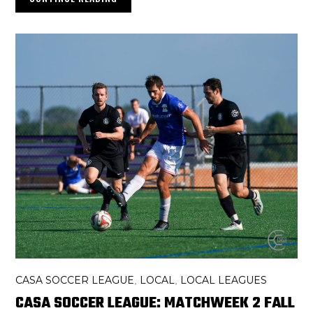
CASA SOCCER LEAGUE
LOCAL
LOCAL LEAGUES
,
,
CASA SOCCER LEAGUE: MATCHWEEK 2 FALL