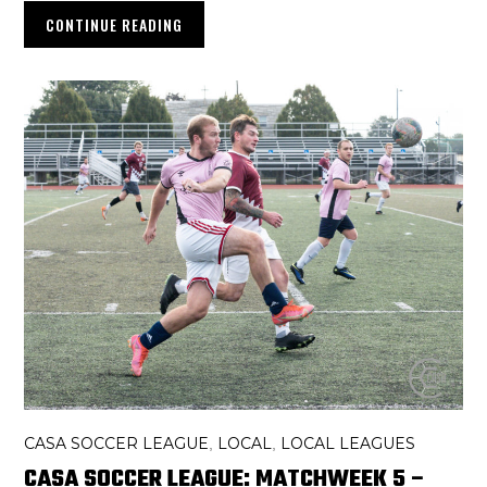
CONTINUE READING
CASA SOCCER LEAGUE
LOCAL
LOCAL LEAGUES
,
,
CASA SOCCER LEAGUE: MATCHWEEK 5 –