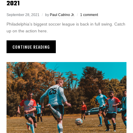
2021
September 28, 2021
by
Paul Catrino Jr.
1 comment
Philadelphia’s biggest soccer league is back in full swing. Catch
up on the action here.
CONTINUE READING