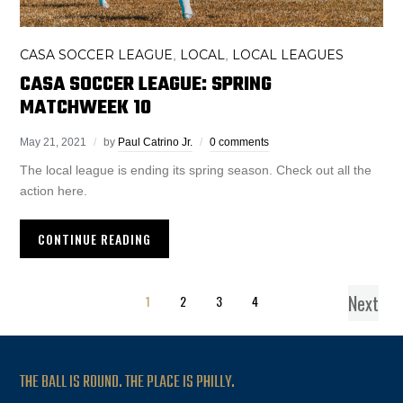
CASA SOCCER LEAGUE
LOCAL
LOCAL LEAGUES
,
,
CASA SOCCER LEAGUE: SPRING
MATCHWEEK 10
May 21, 2021
by
Paul Catrino Jr.
0 comments
The local league is ending its spring season. Check out all the
action here.
CONTINUE READING
Next
1
2
3
4
THE BALL IS ROUND. THE PLACE IS PHILLY.