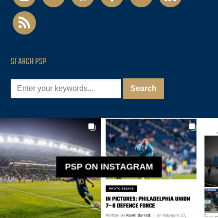
rss
SEARCH PSP
PSP ON INSTAGRAM