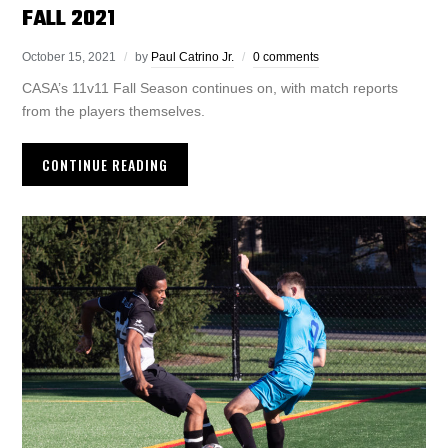
FALL 2021
October 15, 2021
by
Paul Catrino Jr.
0 comments
CASA’s 11v11 Fall Season continues on, with match reports
from the players themselves.
CONTINUE READING