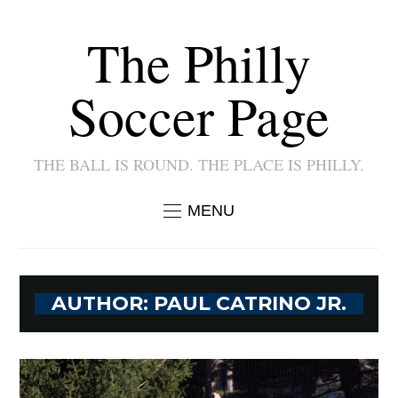
The Philly
Soccer Page
THE BALL IS ROUND. THE PLACE IS PHILLY.
MENU
AUTHOR:
PAUL CATRINO JR.