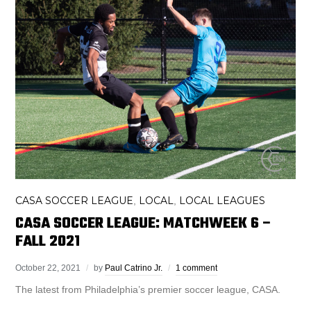
CASA SOCCER LEAGUE
LOCAL
LOCAL LEAGUES
,
,
CASA SOCCER LEAGUE: MATCHWEEK 6 –
FALL 2021
October 22, 2021
by
Paul Catrino Jr.
1 comment
The latest from Philadelphia’s premier soccer league, CASA.