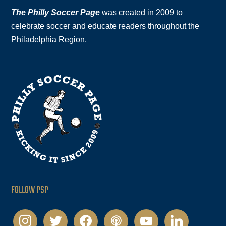
The Philly Soccer Page
was created in 2009 to
celebrate soccer and educate readers throughout the
Philadelphia Region.
FOLLOW PSP
instagram
twitter
facebook
podcast
youtube
linkedin