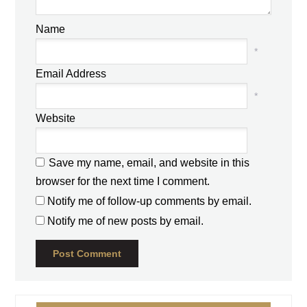
Name
*
Email Address
*
Website
Save my name, email, and website in this
browser for the next time I comment.
Notify me of follow-up comments by email.
Notify me of new posts by email.