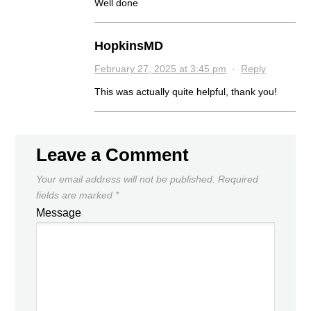
Well done
HopkinsMD
February 27, 2025 at 3:45 pm
·
Reply
This was actually quite helpful, thank you!
Leave a Comment
Your email address will not be published.
Required
fields are marked
*
Message