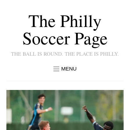
The Philly
Soccer Page
THE BALL IS ROUND. THE PLACE IS PHILLY.
MENU