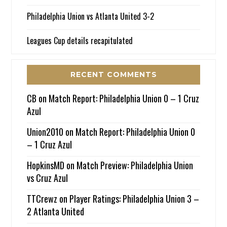
Philadelphia Union vs Atlanta United 3-2
Leagues Cup details recapitulated
RECENT COMMENTS
CB
on
Match Report: Philadelphia Union 0 – 1 Cruz
Azul
Union2010
on
Match Report: Philadelphia Union 0
– 1 Cruz Azul
HopkinsMD
on
Match Preview: Philadelphia Union
vs Cruz Azul
TTCrewz
on
Player Ratings: Philadelphia Union 3 –
2 Atlanta United