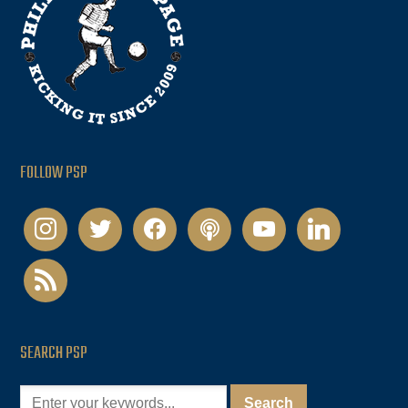
FOLLOW PSP
instagram
twitter
facebook
podcast
youtube
linkedin
rss
SEARCH PSP