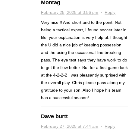
Montag
February 25, 2025 at 3:56 pm
·
Reply
Very nice !! And short and to the point! Not
being a tactical expert, I found soccer later in
life, your explanation is very helpful. I thought
the U did a nice job of keeping possession
and the using the occasional line breaking
pass. The eye test says they have work to do
to get the flow better. But for a first game look
at the 4-2-2-2 I was pleasantly surprised with
the overall play. Chris please pass along my
gratitude to your son. Also I hope his team
has a successful season!
Dave burtt
February 27, 2025 at 7:44 am
·
Reply