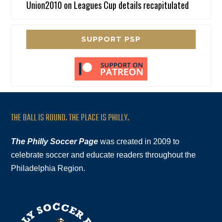
Union2010
on
Leagues Cup details recapitulated
SUPPORT PSP
THE BALL IS ROUND. THE PLACE IS PHILLY.
The Philly Soccer Page
was created in 2009 to
celebrate soccer and educate readers throughout the
Philadelphia Region.