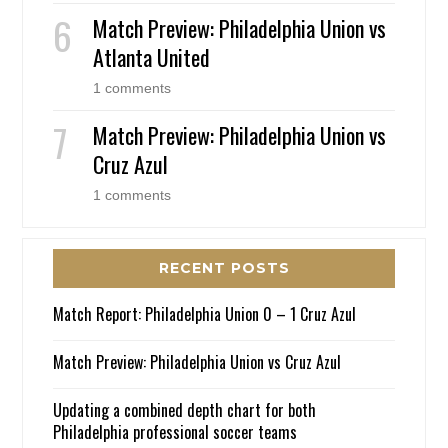
Match Preview: Philadelphia Union vs
Atlanta United
1 comments
Match Preview: Philadelphia Union vs
Cruz Azul
1 comments
RECENT POSTS
Match Report: Philadelphia Union 0 – 1 Cruz Azul
Match Preview: Philadelphia Union vs Cruz Azul
Updating a combined depth chart for both
Philadelphia professional soccer teams