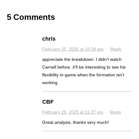
5 Comments
chris
February 25, 2025 at 10:34 am
·
Reply
appreciate the breakdown. I didn’t watch
Carnell before. it’ll be interesting to see his
flexibility in-game when the formation isn’t
working.
CBF
February 25, 2025 at 11:27 am
·
Reply
Great analysis, thanks very much!