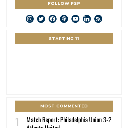
FOLLOW PSP
instagram
twitter
facebook
podcast
youtube
linkedin
rss
STARTING 11
MOST COMMENTED
Match Report: Philadelphia Union 3-2
Atlanta United