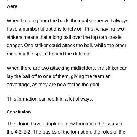
were.
When building from the back, the goalkeeper will always
have a number of options to rely on. Firstly, having two
strikers means that a long ball over the top can create
danger. One striker could attack the ball, while the other
runs into the space behind the defense.
When there are two attacking midfielders, the striker can
lay the ball off to one of them, giving the team an
advantage, as they are now facing the goal.
This formation can work in a lot of ways.
Conclusion
The Union have adopted a new formation this season,
the 4-2-2-2. The basics of the formation, the roles of the