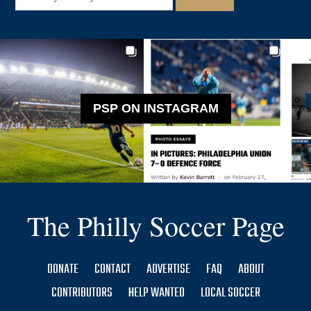
PSP ON INSTAGRAM
The Philly Soccer Page
DONATE
CONTACT
ADVERTISE
FAQ
ABOUT
CONTRIBUTORS
HELP WANTED
LOCAL SOCCER