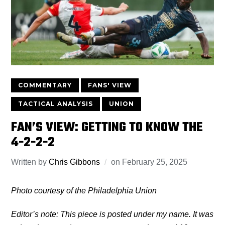
COMMENTARY
FANS' VIEW
TACTICAL ANALYSIS
UNION
FAN’S VIEW: GETTING TO KNOW THE
4-2-2-2
Written by
Chris Gibbons
on
February 25, 2025
Photo courtesy of the Philadelphia Union
Editor’s note: This piece is posted under my name. It was