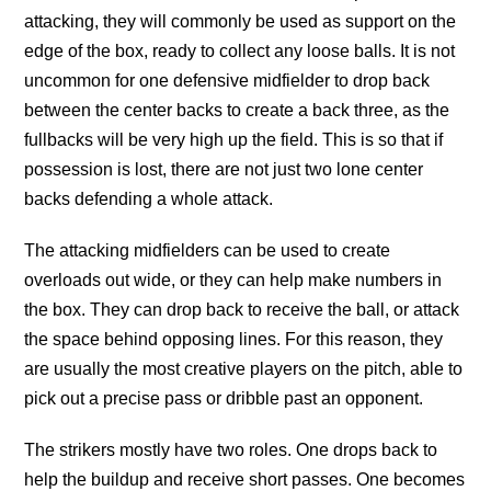
attacking, they will commonly be used as support on the
edge of the box, ready to collect any loose balls. It is not
uncommon for one defensive midfielder to drop back
between the center backs to create a back three, as the
fullbacks will be very high up the field. This is so that if
possession is lost, there are not just two lone center
backs defending a whole attack.
The attacking midfielders can be used to create
overloads out wide, or they can help make numbers in
the box. They can drop back to receive the ball, or attack
the space behind opposing lines. For this reason, they
are usually the most creative players on the pitch, able to
pick out a precise pass or dribble past an opponent.
The strikers mostly have two roles. One drops back to
help the buildup and receive short passes. One becomes