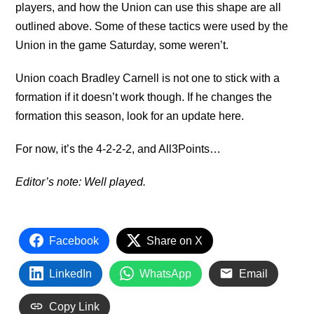
players, and how the Union can use this shape are all
outlined above. Some of these tactics were used by the
Union in the game Saturday, some weren’t.
Union coach Bradley Carnell is not one to stick with a
formation if it doesn’t work though. If he changes the
formation this season, look for an update here.
For now, it’s the 4-2-2-2, and All3Points…
Editor’s note: Well played.
Facebook
Share on X
LinkedIn
WhatsApp
Email
Copy Link