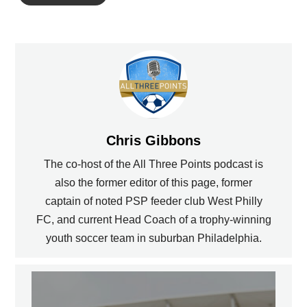
Chris Gibbons
The co-host of the All Three Points podcast is
also the former editor of this page, former
captain of noted PSP feeder club West Philly
FC, and current Head Coach of a trophy-winning
youth soccer team in suburban Philadelphia.