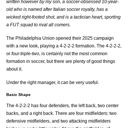
written however by my son, a soccer-obsessed 10-year-
old who is named after Italian soccer royalty, has a
wicked right-footed shot, and is a tactician heart, sporting
a FUT squad to rival all comers.
The Philadelphia Union opened their 2025 campaign
with a new look, playing a 4-2-2-2 formation. The 4-2-2-2,
or
four-triple-two
, is certainly not the most common
formation in soccer, but there are plenty of good things
about it.
Under the right manager, it can be very useful.
Basic Shape
The 4-2-2-2 has four defenders, the left back, two center
backs, and a right back. There are four midfielders: two
defensive midfielders, and two attacking midfielders