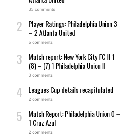
33 comments
Player Ratings: Philadelphia Union 3
– 2 Atlanta United
5 comments
Match report: New York City FC II 1
(8) – (7) 1 Philadelphia Union II
3 comments
Leagues Cup details recapitulated
2 comments
Match Report: Philadelphia Union 0 –
1 Cruz Azul
2 comments