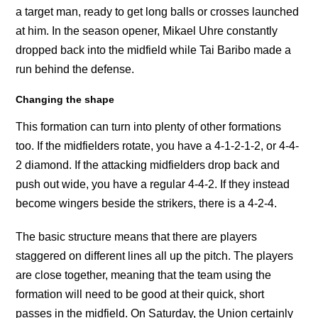
a target man, ready to get long balls or crosses launched
at him. In the season opener, Mikael Uhre constantly
dropped back into the midfield while Tai Baribo made a
run behind the defense.
Changing the shape
This formation can turn into plenty of other formations
too. If the midfielders rotate, you have a 4-1-2-1-2, or 4-4-
2 diamond. If the attacking midfielders drop back and
push out wide, you have a regular 4-4-2. If they instead
become wingers beside the strikers, there is a 4-2-4.
The basic structure means that there are players
staggered on different lines all up the pitch. The players
are close together, meaning that the team using the
formation will need to be good at their quick, short
passes in the midfield. On Saturday, the Union certainly