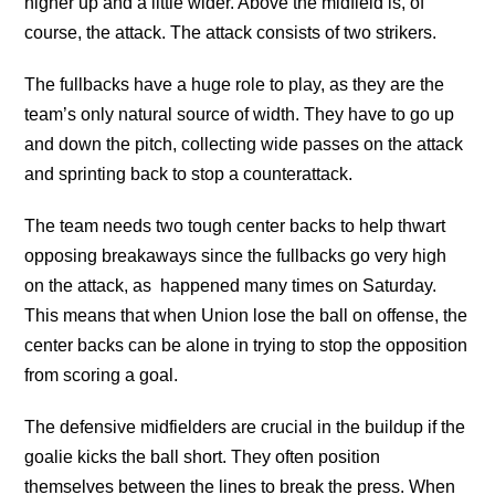
higher up and a little wider. Above the midfield is, of
course, the attack. The attack consists of two strikers.
The fullbacks have a huge role to play, as they are the
team’s only natural source of width. They have to go up
and down the pitch, collecting wide passes on the attack
and sprinting back to stop a counterattack.
The team needs two tough center backs to help thwart
opposing breakaways since the fullbacks go very high
on the attack, as happened many times on Saturday.
This means that when Union lose the ball on offense, the
center backs can be alone in trying to stop the opposition
from scoring a goal.
The defensive midfielders are crucial in the buildup if the
goalie kicks the ball short. They often position
themselves between the lines to break the press. When