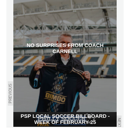
NO SURPRISES FROM COACH
CARNELL
PREVIOUS
PSP LOCAL SOCCER BILLBOARD -
NEXT
WEEK OF FEBRUARY 25