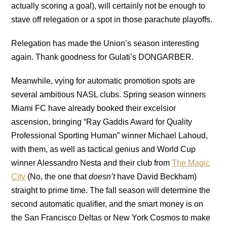
actually scoring a goal), will certainly not be enough to
stave off relegation or a spot in those parachute playoffs.
Relegation has made the Union’s season interesting
again. Thank goodness for Gulati’s DONGARBER.
Meanwhile, vying for automatic promotion spots are
several ambitious NASL clubs. Spring season winners
Miami FC have already booked their excelsior
ascension, bringing “Ray Gaddis Award for Quality
Professional Sporting Human” winner Michael Lahoud,
with them, as well as tactical genius and World Cup
winner Alessandro Nesta and their club from
The Magic
City
(No, the one that
doesn’t
have David Beckham)
straight to prime time. The fall season will determine the
second automatic qualifier, and the smart money is on
the San Francisco Deltas or New York Cosmos to make