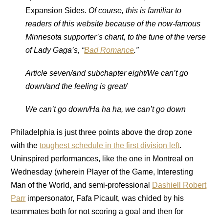
Expansion Sides
. Of course, this is familiar to
readers of this website because of the now-famous
Minnesota supporter’s chant, to the tune of the verse
of Lady Gaga’s, “
Bad Romance
.”
Article seven/and subchapter eight/We can’t go
down/and the feeling is great/
We can’t go down/Ha ha ha, we can’t go down
Philadelphia is just three points above the drop zone
with the
toughest schedule in the first division left
.
Uninspired performances, like the one in Montreal on
Wednesday (wherein Player of the Game, Interesting
Man of the World, and semi-professional
Dashiell Robert
Parr
impersonator, Fafa Picault, was chided by his
teammates both for not scoring a goal and then for