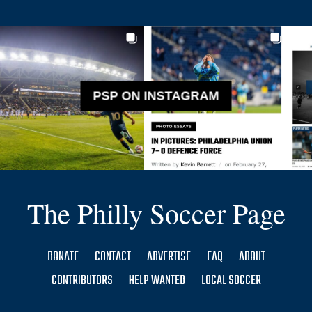
PSP ON INSTAGRAM
The Philly Soccer Page
DONATE
CONTACT
ADVERTISE
FAQ
ABOUT
CONTRIBUTORS
HELP WANTED
LOCAL SOCCER