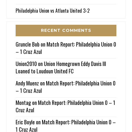
Philadelphia Union vs Atlanta United 3-2
RECENT COMMENTS
Gruncle Bob
on
Match Report: Philadelphia Union 0
– 1 Cruz Azul
Union2010
on
Union Homegrown Eddy Davis III
Loaned to Loudoun United FC
Andy Muenz
on
Match Report: Philadelphia Union 0
– 1 Cruz Azul
Montag
on
Match Report: Philadelphia Union 0 – 1
Cruz Azul
Eric Boyle
on
Match Report: Philadelphia Union 0 –
1 Cruz Azul