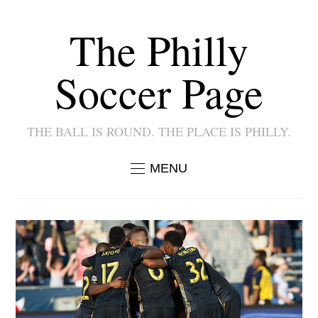
The Philly
Soccer Page
THE BALL IS ROUND. THE PLACE IS PHILLY.
MENU