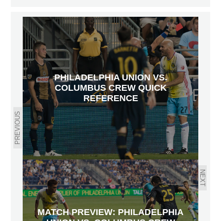
PHILADELPHIA UNION VS.
COLUMBUS CREW QUICK
REFERENCE
PREVIOUS
NEXT
MATCH PREVIEW: PHILADELPHIA