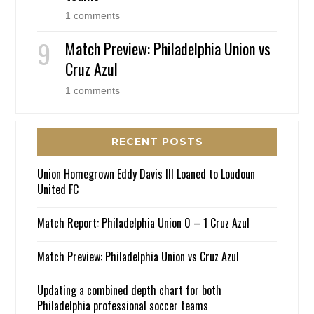
1 comments
Match Preview: Philadelphia Union vs
Cruz Azul
1 comments
RECENT POSTS
Union Homegrown Eddy Davis III Loaned to Loudoun
United FC
Match Report: Philadelphia Union 0 – 1 Cruz Azul
Match Preview: Philadelphia Union vs Cruz Azul
Updating a combined depth chart for both
Philadelphia professional soccer teams