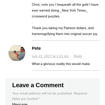
Chris, onto you I bequeath all the gold I have
ever earned doing _New York Times_
crossword puzzles.
.
Thank you taking my Patreon dollars, and
transmogrifying them into original soccer joy.
Pete
July 21, 2017 at 1:21 pm
·
Reply
What a glorious reality this would make.
Leave a Comment
Your email address will not be published.
Required
fields are marked
*
Message