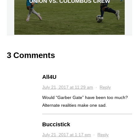
UNION VS. COLUMBUS CREW
3 Comments
All4U
July 21, 2017 at 11:29 am
·
Reply
Would “Garber Gate” have been too much?
Alternate realities make one sad.
Buccistick
July 21, 2017 at 1:17 pm
·
Reply