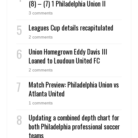
(8) – (7) 1 Philadelphia Union II
3 comments
Leagues Cup details recapitulated
2 comments
Union Homegrown Eddy Davis III
Loaned to Loudoun United FC
2 comments
Match Preview: Philadelphia Union vs
Atlanta United
1 comments
Updating a combined depth chart for
both Philadelphia professional soccer
teams