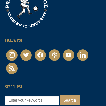
FOLLOW PSP
instagram
twitter
facebook
podcast
youtube
linkedin
rss
SEARCH PSP