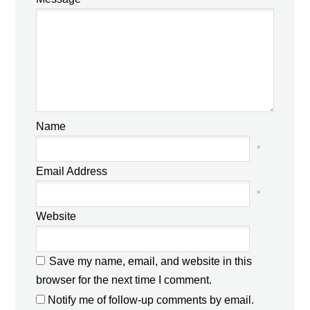
Name
*
Email Address
*
Website
Save my name, email, and website in this
browser for the next time I comment.
Notify me of follow-up comments by email.