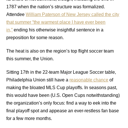
1787 when the nation’s structure was formalized.
Attendee
William Paterson of New Jersey called the city
that summer “the warmest place I have ever been
in,”
ending his otherwise insightful sentence in a
preposition for some reason.
The heat is also on the region’s top flight soccer team
this summer, the Union.
Sitting 17th in the 22-team Major League Soccer table,
Philadelphia Union still have a
reasonable chance
of
making the bloated MLS Cup playoffs. In seasons past,
this would have been (U.S. Open Cups notwithstanding)
the organization’s only focus: find a way to eek into the
final playoff spot and appease an ever-restless fan base
for a few more months.