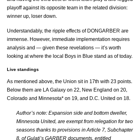
playoff against its opposite team in the related division:
winner up, loser down.
Understandably, the ripple effects of DONGARBER are
immense. However, immediate implementation requires
analysis and — given these revelations — it’s worth
looking at where the local Boys in Blue stand as of today.
Live standings
As mentioned above, the Union sit in 17th with 23 points.
Below them are LA Galaxy on 22, New England on 20,
Colorado and Minnesota* on 19, and D.C. United on 18.
Author’s note: Expansion side and bottom dweller,
Minnesota United, are exempt from relegation for two
seasons thanks to provisions in Article 7, Subchapter
8, of Gulati’s GARBER documents, entitled