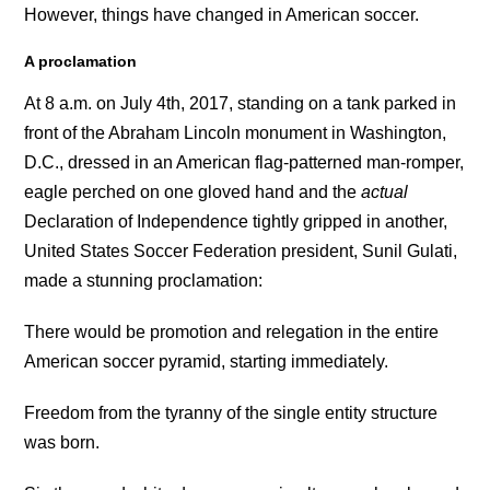
However, things have changed in American soccer.
A proclamation
At 8 a.m. on July 4th, 2017, standing on a tank parked in
front of the Abraham Lincoln monument in Washington,
D.C., dressed in an American flag-patterned man-romper,
eagle perched on one gloved hand and the
actual
Declaration of Independence tightly gripped in another,
United States Soccer Federation president, Sunil Gulati,
made a stunning proclamation:
There would be promotion and relegation in the entire
American soccer pyramid, starting immediately.
Freedom from the tyranny of the single entity structure
was born.