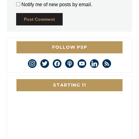
Notify me of new posts by email.
FOLLOW PSP
instagram
twitter
facebook
podcast
youtube
linkedin
rss
STARTING 11