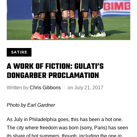
SATIRE
A WORK OF FICTION: GULATI’S
DONGARBER PROCLAMATION
Written by
Chris Gibbons
on
July 21, 2017
Photo by Earl Gardner
As July in Philadelphia goes, this has been a hot one.
The city where freedom was born (sorry, Paris) has seen
its share of hot summers, though, including the one in