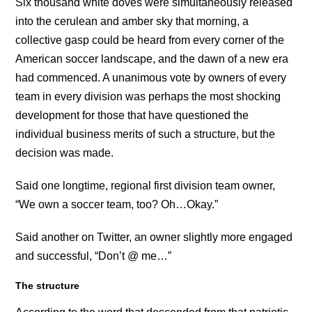
Six thousand white doves were simultaneously released
into the cerulean and amber sky that morning, a
collective gasp could be heard from every corner of the
American soccer landscape, and the dawn of a new era
had commenced. A unanimous vote by owners of every
team in every division was perhaps the most shocking
development for those that have questioned the
individual business merits of such a structure, but the
decision was made.
Said one longtime, regional first division team owner,
“We own a soccer team, too? Oh…Okay.”
Said another on Twitter, an owner slightly more engaged
and successful, “Don’t @ me…”
The structure