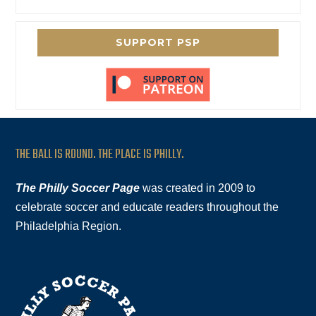
SUPPORT PSP
THE BALL IS ROUND. THE PLACE IS PHILLY.
The Philly Soccer Page
was created in 2009 to
celebrate soccer and educate readers throughout the
Philadelphia Region.