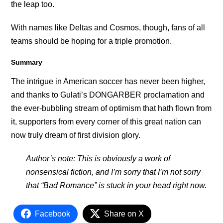
the leap too.
With names like Deltas and Cosmos, though, fans of all
teams should be hoping for a triple promotion.
Summary
The intrigue in American soccer has never been higher,
and thanks to Gulati’s DONGARBER proclamation and
the ever-bubbling stream of optimism that hath flown from
it, supporters from every corner of this great nation can
now truly dream of first division glory.
Author’s note: This is obviously a work of
nonsensical fiction, and I’m sorry that I’m not sorry
that “Bad Romance” is stuck in your head right now.
Facebook
Share on X