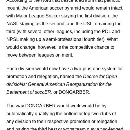
According to the word that descended from that patriotic
mount, the American soccer pyramid would remain intact,
with Major League Soccer staying the first division, the
NASL staying as the second, and the USL remaining the
third (with several other leagues, including the PDL and
NPSL making up a semi-professional fourth tier). What
would change, however, is the competitive chance to
move between leagues on merit.
Each division would now have a two-plus-one system for
promotion and relegation, named the
Decree for Open
divisioNs:
General American Reorganization for the
Betterment of soccER
, or DONGARBER.
The way DONGARBER would work would be by
automatically qualifying the bottom or top two clubs of
any division to their respective promotion or relegation
and having the third best or worst team play a two-legged