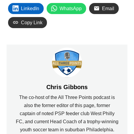
LinkedIn
WhatsApp
Email
Copy Link
Chris Gibbons
The co-host of the All Three Points podcast is
also the former editor of this page, former
captain of noted PSP feeder club West Philly
FC, and current Head Coach of a trophy-winning
youth soccer team in suburban Philadelphia.