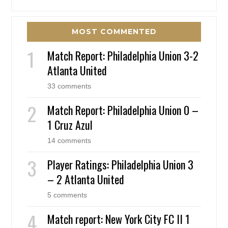
MOST COMMENTED
Match Report: Philadelphia Union 3-2
Atlanta United
33 comments
Match Report: Philadelphia Union 0 –
1 Cruz Azul
14 comments
Player Ratings: Philadelphia Union 3
– 2 Atlanta United
5 comments
Match report: New York City FC II 1