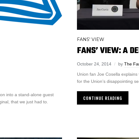
FANS' VIEW
FANS’ VIEW: A D
October 24, 2014
by
The Fa
Union fan Joe Cosella explains
for the Union’s disappointing s
on into a stand-alone guest
CONTINUE READING
inal, that we just had to.