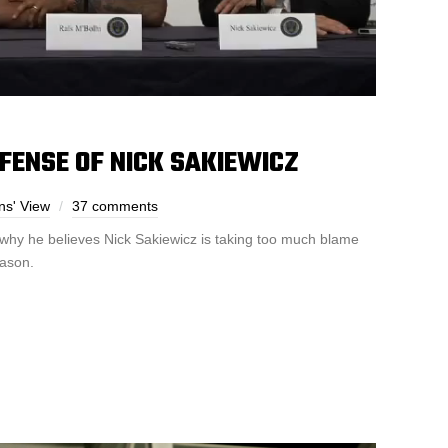
EFENSE OF NICK SAKIEWICZ
ns' View
37 comments
 why he believes Nick Sakiewicz is taking too much blame
eason.