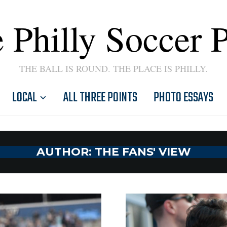
 Philly Soccer 
THE BALL IS ROUND. THE PLACE IS PHILLY.
LOCAL
ALL THREE POINTS
PHOTO ESSAYS
AUTHOR:
THE FANS' VIEW