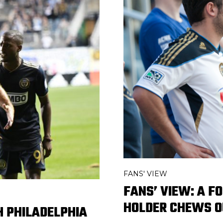
FANS' VIEW
FANS’ VIEW: A F
HOLDER CHEWS O
H PHILADELPHIA