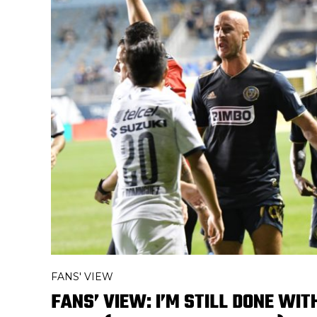
FANS' VIEW
FANS’ VIEW: I’M STILL DONE WIT