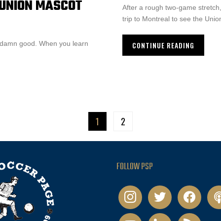
A UNION MASCOT
After a rough two-game stretch
trip to Montreal to see the Unio
etty damn good. When you learn
CONTINUE READING
1
2
FOLLOW PSP
instagram
twitter
facebook
pod
youtube
linkedin
rss