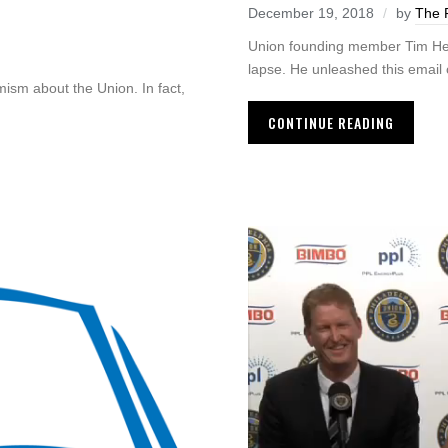
December 19, 2018
by
The 
Union founding member Tim Herri
lapse. He unleashed this email 
imism about the Union. In fact,
CONTINUE READING