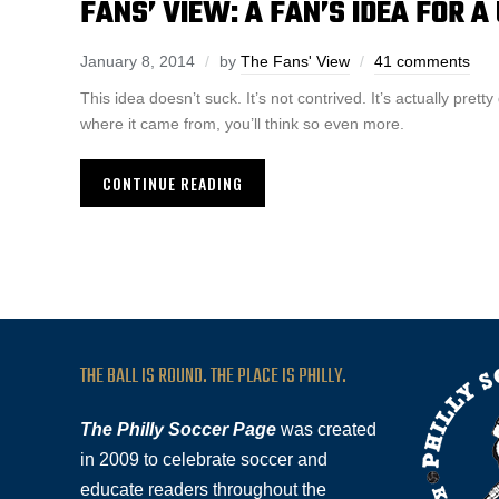
FANS’ VIEW: A FAN’S IDEA FOR 
January 8, 2014
by
The Fans' View
41 comments
This idea doesn’t suck. It’s not contrived. It’s actually pr
where it came from, you’ll think so even more.
CONTINUE READING
THE BALL IS ROUND. THE PLACE IS PHILLY.
The Philly Soccer Page
was created
in 2009 to celebrate soccer and
educate readers throughout the