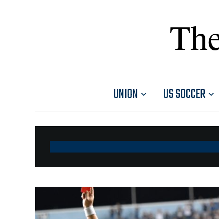
The
UNION
US SOCCER