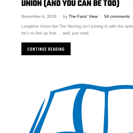
UNION (AND YOU CAN BE TOO)
November 6, 2019
by
The Fans' View
54 comments
Longtime Union fan Tim Herring isn’t joining in with the opt
he’s so fed up that … well, just read.
CONTINUE READING