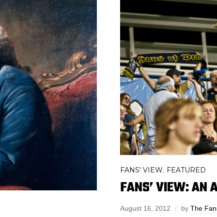
FANS' VIEW
FEATURED
,
FANS’ VIEW: AN 
August 16, 2012
by
The Fan