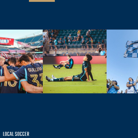
LOCAL SOCCER