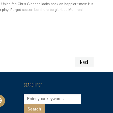
, Union fan Chris Gibbons looks back on happier times: His
n play. Forget soccer. Let there be glorious Montreal.
Next
SEARCH PSP
cast