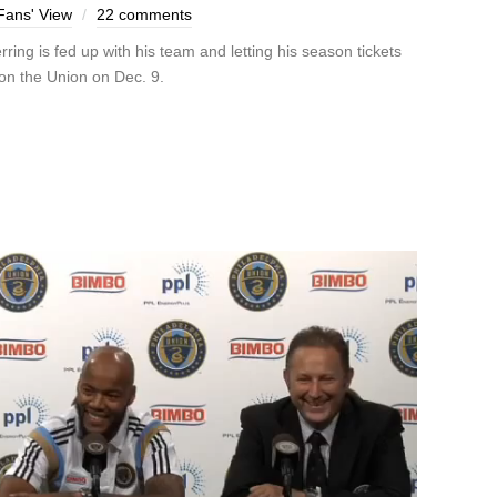
Fans' View
22 comments
ng is fed up with his team and letting his season tickets
on the Union on Dec. 9.