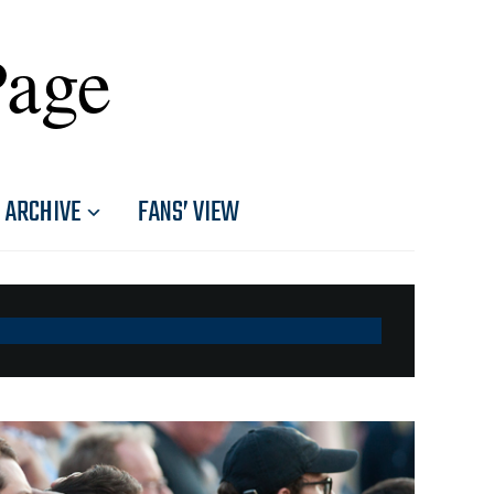
Page
ARCHIVE
FANS’ VIEW