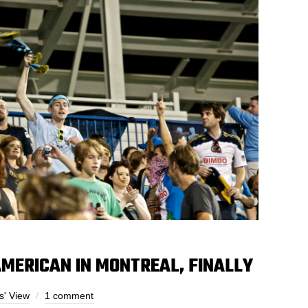
AMERICAN IN MONTREAL, FINALLY
s' View
1 comment