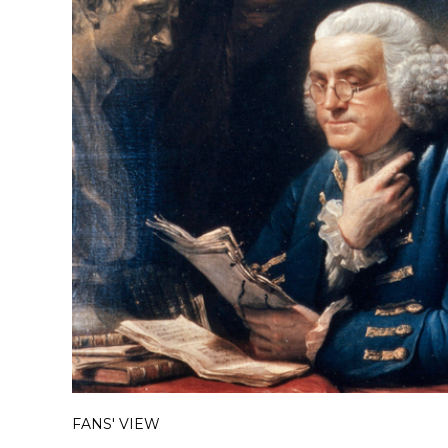
FANS' VIEW