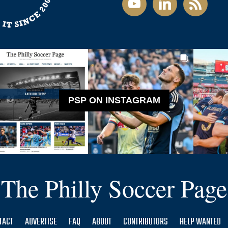
PSP ON INSTAGRAM
The Philly Soccer Page
TACT
ADVERTISE
FAQ
ABOUT
CONTRIBUTORS
HELP WANTED