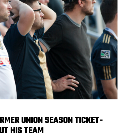
ORMER UNION SEASON TICKET-
UT HIS TEAM