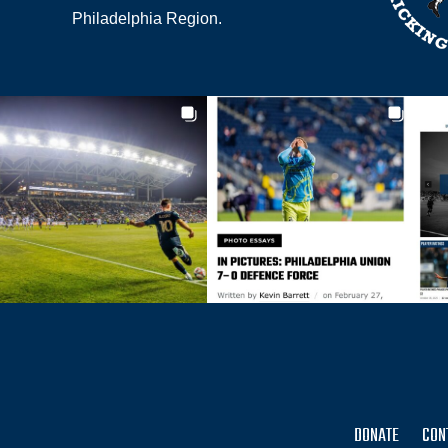
Philadelphia Region.
DONATE
CON