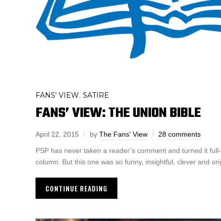
FANS' VIEW
SATIRE
,
FANS’ VIEW: THE UNION BIBLE
April 22, 2015
by
The Fans' View
28 comments
PSP has never taken a reader’s comment and turned it full-
column. But this one was so funny, insightful, clever and orig
CONTINUE READING