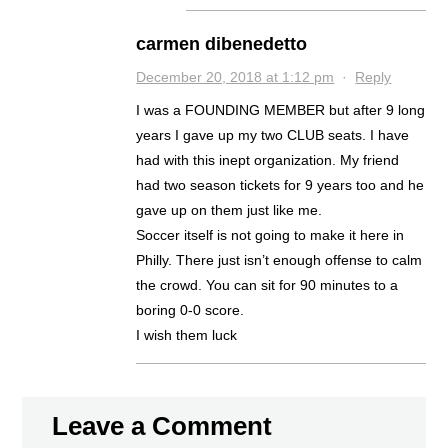
carmen dibenedetto
December 20, 2018 at 1:12 pm
·
Reply
I was a FOUNDING MEMBER but after 9 long
years I gave up my two CLUB seats. I have
had with this inept organization. My friend
had two season tickets for 9 years too and he
gave up on them just like me.
Soccer itself is not going to make it here in
Philly. There just isn’t enough offense to calm
the crowd. You can sit for 90 minutes to a
boring 0-0 score.
I wish them luck
Leave a Comment