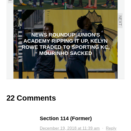
NEXT
NEWS ROUNDUP: UNION'S
ACADEMY RIPPING IT UP, KELYN
ROWE TRADED TO SPORTING KC,
MOURINHO SACKED
22 Comments
Section 114 (Former)
December 19, 2018 at 11:39 am
·
Reply