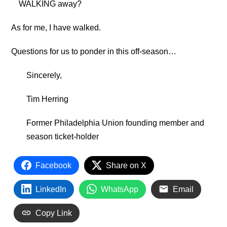
WALKING away?
As for me, I have walked.
Questions for us to ponder in this off-season…
Sincerely,
Tim Herring
Former Philadelphia Union founding member and
season ticket-holder
Facebook
Share on X
LinkedIn
WhatsApp
Email
Copy Link