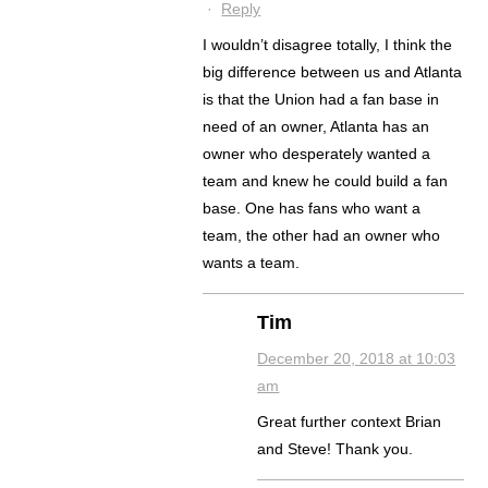
·
Reply
I wouldn’t disagree totally, I think the
big difference between us and Atlanta
is that the Union had a fan base in
need of an owner, Atlanta has an
owner who desperately wanted a
team and knew he could build a fan
base. One has fans who want a
team, the other had an owner who
wants a team.
Tim
December 20, 2018 at 10:03
am
Great further context Brian
and Steve! Thank you.