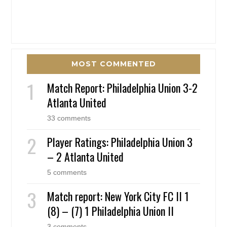
MOST COMMENTED
Match Report: Philadelphia Union 3-2
Atlanta United
33 comments
Player Ratings: Philadelphia Union 3
– 2 Atlanta United
5 comments
Match report: New York City FC II 1
(8) – (7) 1 Philadelphia Union II
3 comments