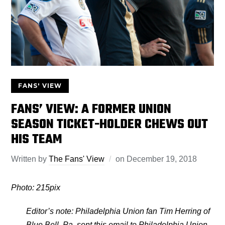
FANS' VIEW
FANS’ VIEW: A FORMER UNION
SEASON TICKET-HOLDER CHEWS OUT
HIS TEAM
Written by
The Fans' View
on
December 19, 2018
Photo: 215pix
Editor’s note: Philadelphia Union fan Tim Herring of
Blue Bell, Pa. sent this email to Philadelphia Union,