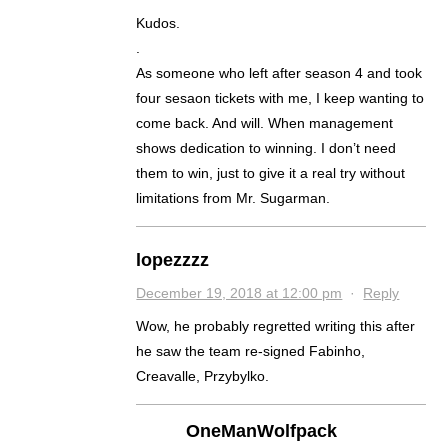
Kudos.
.
As someone who left after season 4 and took
four sesaon tickets with me, I keep wanting to
come back. And will. When management
shows dedication to winning. I don’t need
them to win, just to give it a real try without
limitations from Mr. Sugarman.
lopezzzz
December 19, 2018 at 12:00 pm
·
Reply
Wow, he probably regretted writing this after
he saw the team re-signed Fabinho,
Creavalle, Przybylko.
OneManWolfpack