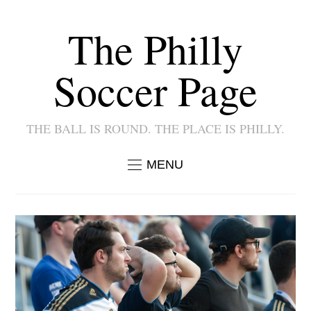
The Philly
Soccer Page
THE BALL IS ROUND. THE PLACE IS PHILLY.
MENU