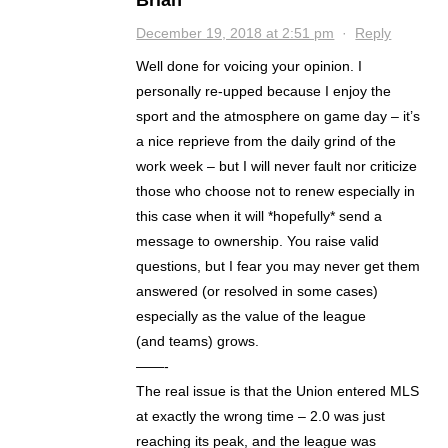
Brian
December 19, 2018 at 2:51 pm
·
Reply
Well done for voicing your opinion. I
personally re-upped because I enjoy the
sport and the atmosphere on game day – it’s
a nice reprieve from the daily grind of the
work week – but I will never fault nor criticize
those who choose not to renew especially in
this case when it will *hopefully* send a
message to ownership. You raise valid
questions, but I fear you may never get them
answered (or resolved in some cases)
especially as the value of the league
(and teams) grows.
——-
The real issue is that the Union entered MLS
at exactly the wrong time – 2.0 was just
reaching its peak, and the league was