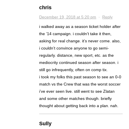
chris
December 19, 2018 at 5:20 pm
·
Reply
i walked away as a season ticket holder after
the ’14 campaign. i couldn’t take it then,
asking for real change. it’s never come. also,
i couldn’t convince anyone to go semi-
regularly. distance, new sport, etc. as the
mediocrity continued season after season. i
still go infrequently, often on comp tix.
i took my folks this past season to see an 0-0
match vs the Crew that was the worst soccer
i’ve ever seen live. still went to see Zlatan
and some other matches though. briefly
thought about getting back into a plan. nah.
Sully