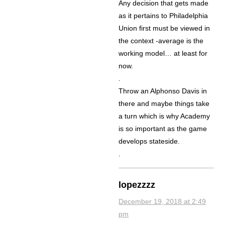
Any decision that gets made
as it pertains to Philadelphia
Union first must be viewed in
the context -average is the
working model… at least for
now.
.
Throw an Alphonso Davis in
there and maybe things take
a turn which is why Academy
is so important as the game
develops stateside.
.
lopezzzz
December 19, 2018 at 2:49
pm