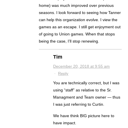
home) was much improved over previous
seasons. I look forward to seeing how Tanner
can help this organization evolve. I view the
games as an escape. I still get enjoyment out
of going to Union games. When that stops
being the case, I’ll stop renewing.
Tim
December 20, 2018 at 9:55 am
·
Reply
You are technically correct, but I was
using “staff” as relative to the Sr.
Managment and Team owner — thus
I was just referring to Curtin.
We have think BIG picture here to
have impact.