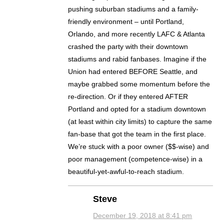
pushing suburban stadiums and a family-
friendly environment – until Portland,
Orlando, and more recently LAFC & Atlanta
crashed the party with their downtown
stadiums and rabid fanbases. Imagine if the
Union had entered BEFORE Seattle, and
maybe grabbed some momentum before the
re-direction. Or if they entered AFTER
Portland and opted for a stadium downtown
(at least within city limits) to capture the same
fan-base that got the team in the first place.
We’re stuck with a poor owner ($$-wise) and
poor management (competence-wise) in a
beautiful-yet-awful-to-reach stadium.
Steve
December 19, 2018 at 8:41 pm