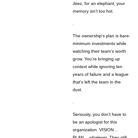
Jeez, for an elephant, your
memory isn’t too hot.
.
The ownership’s plan is bare-
minimum investments while
watching their team’s worth
grow. You’re bringing up
context while ignoring ten
years of failure and a league
that’s left the team in the
dust.
.
Seriously, you don’t have to
be an apologist for this
organization. VISION…
PLAN… whatever. They still