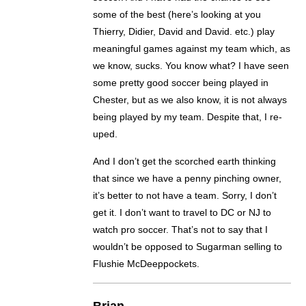
some of the best (here’s looking at you
Thierry, Didier, David and David. etc.) play
meaningful games against my team which, as
we know, sucks. You know what? I have seen
some pretty good soccer being played in
Chester, but as we also know, it is not always
being played by my team. Despite that, I re-
uped.
And I don’t get the scorched earth thinking
that since we have a penny pinching owner,
it’s better to not have a team. Sorry, I don’t
get it. I don’t want to travel to DC or NJ to
watch pro soccer. That’s not to say that I
wouldn’t be opposed to Sugarman selling to
Flushie McDeeppockets.