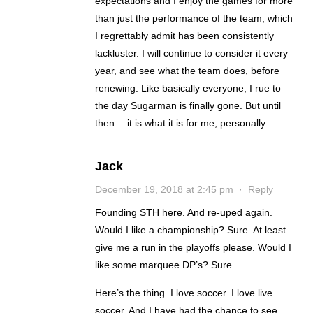
expectations and I enjoy the games for more
than just the performance of the team, which
I regrettably admit has been consistently
lackluster. I will continue to consider it every
year, and see what the team does, before
renewing. Like basically everyone, I rue to
the day Sugarman is finally gone. But until
then… it is what it is for me, personally.
Jack
December 19, 2018 at 2:45 pm
·
Reply
Founding STH here. And re-uped again.
Would I like a championship? Sure. At least
give me a run in the playoffs please. Would I
like some marquee DP’s? Sure.
Here’s the thing. I love soccer. I love live
soccer. And I have had the chance to see