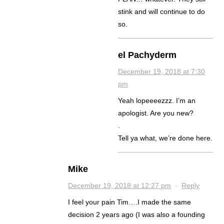
stink and will continue to do
so.
el Pachyderm
December 19, 2018 at 7:30
pm
Yeah lopeeeezzz. I’m an
apologist. Are you new?
.
Tell ya what, we’re done here.
Mike
December 19, 2018 at 12:27 pm
·
Reply
I feel your pain Tim….I made the same
decision 2 years ago (I was also a founding