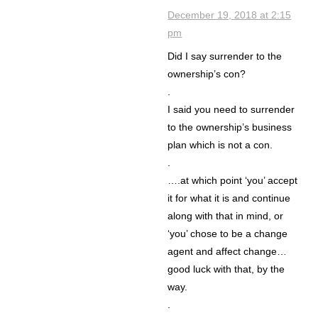
December 19, 2018 at 2:15
pm
Did I say surrender to the
ownership’s con?
.
I said you need to surrender
to the ownership’s business
plan which is not a con.
.
….at which point ‘you’ accept
it for what it is and continue
along with that in mind, or
‘you’ chose to be a change
agent and affect change…
good luck with that, by the
way.
.