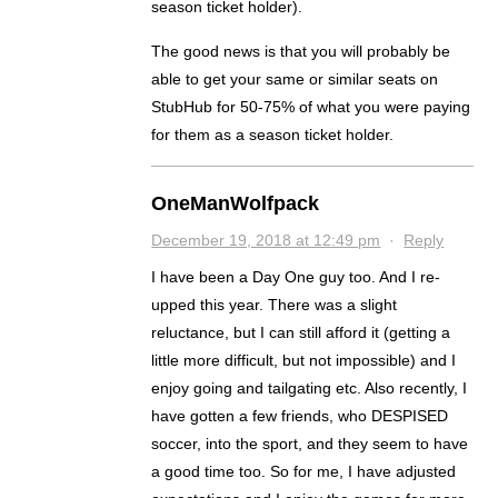
season ticket holder).
The good news is that you will probably be
able to get your same or similar seats on
StubHub for 50-75% of what you were paying
for them as a season ticket holder.
OneManWolfpack
December 19, 2018 at 12:49 pm
·
Reply
I have been a Day One guy too. And I re-
upped this year. There was a slight
reluctance, but I can still afford it (getting a
little more difficult, but not impossible) and I
enjoy going and tailgating etc. Also recently, I
have gotten a few friends, who DESPISED
soccer, into the sport, and they seem to have
a good time too. So for me, I have adjusted