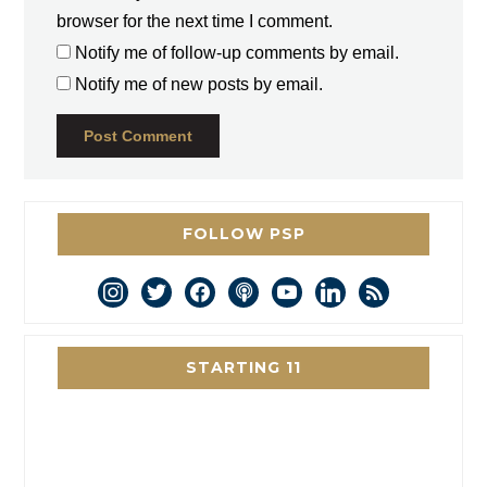
browser for the next time I comment.
Notify me of follow-up comments by email.
Notify me of new posts by email.
FOLLOW PSP
instagram
twitter
facebook
podcast
youtube
linkedin
rss
STARTING 11