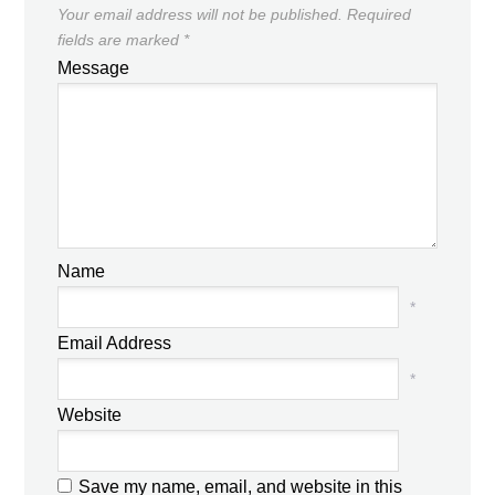
Your email address will not be published.
Required
fields are marked
*
Message
Name
*
Email Address
*
Website
Save my name, email, and website in this