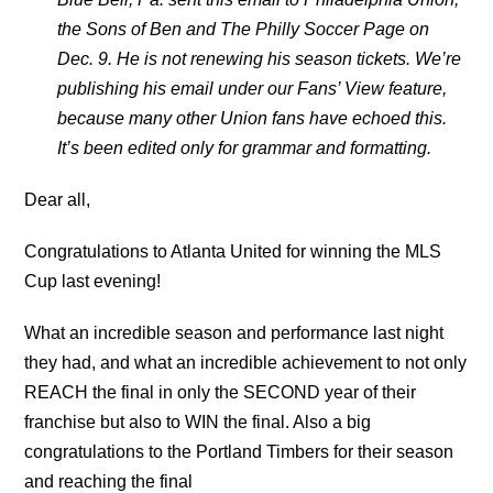
the Sons of Ben and The Philly Soccer Page on
Dec. 9. He is not renewing his season tickets. We’re
publishing his email under our Fans’ View feature,
because many other Union fans have echoed this.
It’s been edited only for grammar and formatting.
Dear all,
Congratulations to Atlanta United for winning the MLS
Cup last evening!
What an incredible season and performance last night
they had, and what an incredible achievement to not only
REACH the final in only the SECOND year of their
franchise but also to WIN the final. Also a big
congratulations to the Portland Timbers for their season
and reaching the final