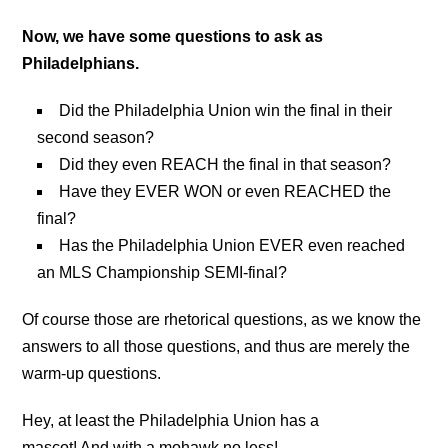
Now, we have some questions to ask as
Philadelphians.
Did the Philadelphia Union win the final in their
second season?
Did they even REACH the final in that season?
Have they EVER WON or even REACHED the
final?
Has the Philadelphia Union EVER even reached
an MLS Championship SEMI-final?
Of course those are rhetorical questions, as we know the
answers to all those questions, and thus are merely the
warm-up questions.
Hey, at least the Philadelphia Union has a
mascot! And with a mohawk no less!