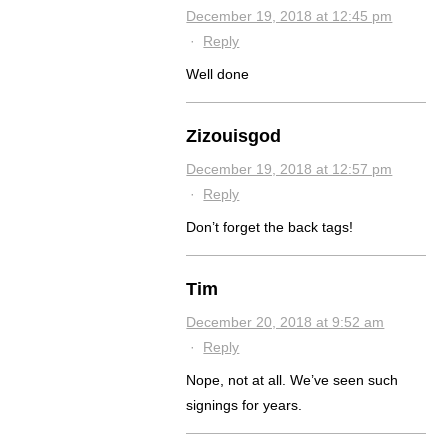
December 19, 2018 at 12:45 pm
·
Reply
Well done
Zizouisgod
December 19, 2018 at 12:57 pm
·
Reply
Don’t forget the back tags!
Tim
December 20, 2018 at 9:52 am
·
Reply
Nope, not at all. We’ve seen such
signings for years.