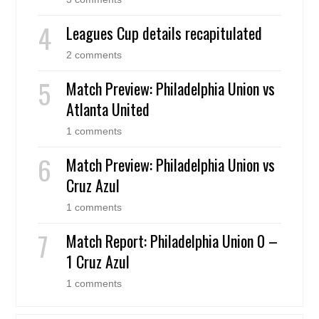
Leagues Cup details recapitulated
2 comments
Match Preview: Philadelphia Union vs
Atlanta United
1 comments
Match Preview: Philadelphia Union vs
Cruz Azul
1 comments
Match Report: Philadelphia Union 0 –
1 Cruz Azul
1 comments