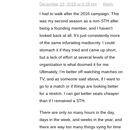
December 19, 2018 at 6:28 pm
·
Reply
I had to walk after the 2016 campaign. This
was my second season as a non-STH after
being a founding member, and I haven’t
looked back at all. It’s just consistently more
of the same infuriating mediocrity. I could
stomach it if they tried and came up short,
but a lack of effort at several levels of the
organization is what doomed it for me.
Ultimately, I’m better off watching matches on
TV, and as someone said above, if I want to
go to a match or if things are looking better
for a stretch, I can get better seats cheaper
than if I remained a STH.
There are only so many hours in the day,
days in the week, and weeks in the year, and
there are way too many things vying for time