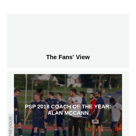
The Fans' View
PSP 2018 COACH OF THE YEAR:
ALAN MCCANN
PREVIOUS