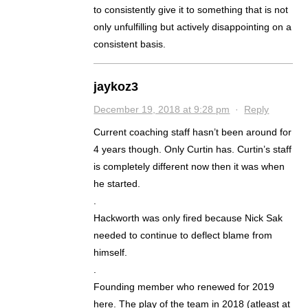
to consistently give it to something that is not
only unfulfilling but actively disappointing on a
consistent basis.
jaykoz3
December 19, 2018 at 9:28 pm
·
Reply
Current coaching staff hasn’t been around for
4 years though. Only Curtin has. Curtin’s staff
is completely different now then it was when
he started.
.
Hackworth was only fired because Nick Sak
needed to continue to deflect blame from
himself.
.
Founding member who renewed for 2019
here. The play of the team in 2018 (atleast at