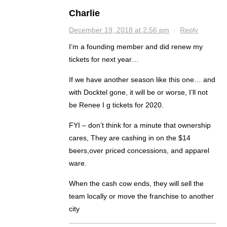
Charlie
December 19, 2018 at 2:56 pm
·
Reply
I’m a founding member and did renew my
tickets for next year…
If we have another season like this one… and
with Docktel gone, it will be or worse, I’ll not
be Renee I g tickets for 2020.
FYI – don’t think for a minute that ownership
cares, They are cashing in on the $14
beers,over priced concessions, and apparel
ware.
When the cash cow ends, they will sell the
team locally or move the franchise to another
city