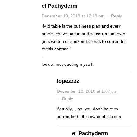
el Pachyderm
December 19, 2018 at 12:18 pm
·
Reply
“Mid table is the business plan and every
article, conversation or discussion that ever
gets written or spoken first has to surrender
to this context.”
.
look at me, quoting myself.
lopezzzz
December 19, 2018 at 1:07 pm
·
Reply
Actually… no, you don’t have to
surrender to this ownership’s con.
el Pachyderm