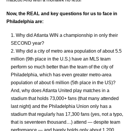
Now, the REAL and key questions for us to face in
Philadelphia are:
Why did Atlanta WIN a championship in only their
SECOND year?
Why did a city of metro area population of about 5.5
million (9th place in the U.S.) have an MLS team
perform so much better than the team of the city of
Philadelphia, which has even greater metro-area
population of about 6 million (5th place in the US)?
And, why does Atlanta United play matches in a
stadium that holds 73,000+ fans (that many attended
last night) and the Philadelphia Union only has a
stadium that regularly has 17,300 fans (yes, not a typo,
that is seventeen thousand…) attend — despite team
performance — and barely holds only about 1,200