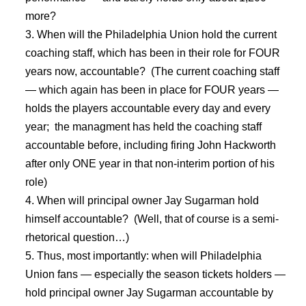
more?
When will the Philadelphia Union hold the current
coaching staff, which has been in their role for FOUR
years now, accountable? (The current coaching staff
— which again has been in place for FOUR years —
holds the players accountable every day and every
year; the managment has held the coaching staff
accountable before, including firing John Hackworth
after only ONE year in that non-interim portion of his
role)
When will principal owner Jay Sugarman hold
himself accountable? (Well, that of course is a semi-
rhetorical question…)
Thus, most importantly: when will Philadelphia
Union fans — especially the season tickets holders —
hold principal owner Jay Sugarman accountable by