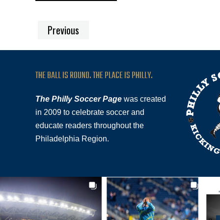
Previous
THE BALL IS ROUND. THE PLACE IS PHILLY.
The Philly Soccer Page
was created
in 2009 to celebrate soccer and
educate readers throughout the
Philadelphia Region.