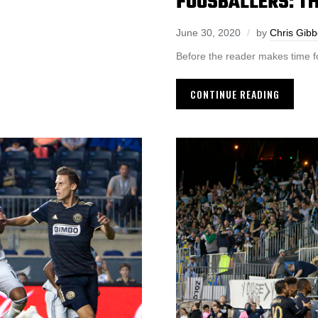
FOOSBALLERS: TH
June 30, 2020
by
Chris Gib
Before the reader makes time fo
CONTINUE READING