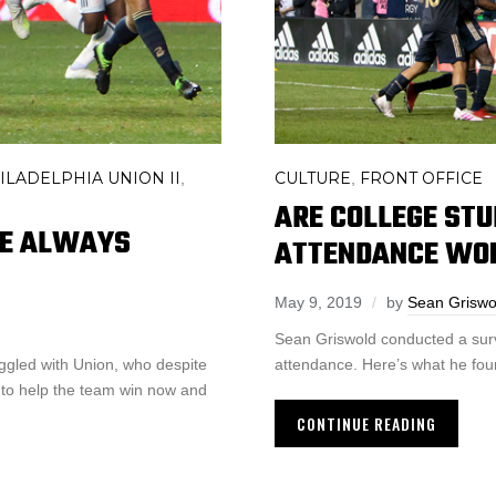
ILADELPHIA UNION II
CULTURE
FRONT OFFICE
,
,
ARE COLLEGE ST
HE ALWAYS
ATTENDANCE WO
May 9, 2019
by
Sean Griswo
Sean Griswold conducted a surve
ggled with Union, who despite
attendance. Here’s what he fou
 to help the team win now and
CONTINUE READING