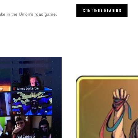
CONTINUE READING
ake in the Union’s road game,