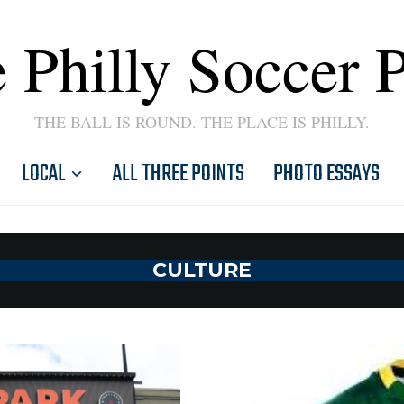
 Philly Soccer 
THE BALL IS ROUND. THE PLACE IS PHILLY.
LOCAL
ALL THREE POINTS
PHOTO ESSAYS
CULTURE