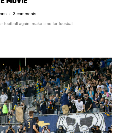
E MOVIE
bons
3 comments
r football again, make time for foosball.