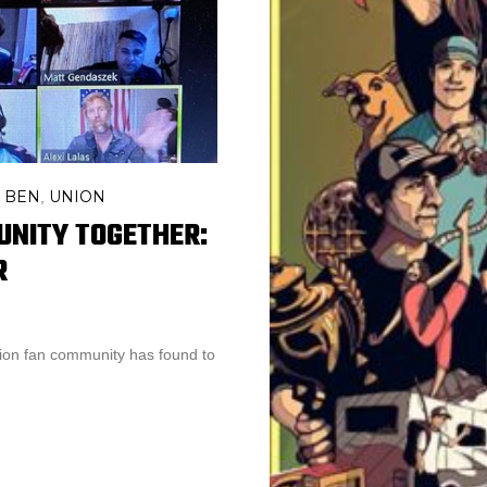
 BEN
UNION
,
UNITY TOGETHER:
R
nion fan community has found to