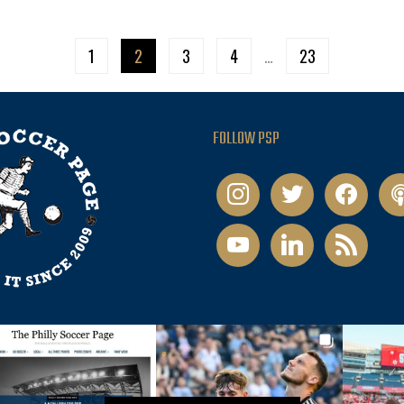
1
2
3
4
…
23
FOLLOW PSP
instagram
twitter
facebook
pod
youtube
linkedin
rss