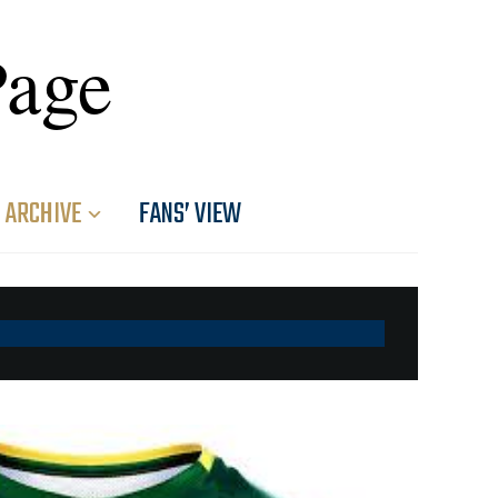
Page
ARCHIVE
FANS’ VIEW