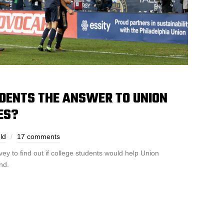
UDENTS THE ANSWER TO UNION
ES?
ld
17 comments
y to find out if college students would help Union
nd.