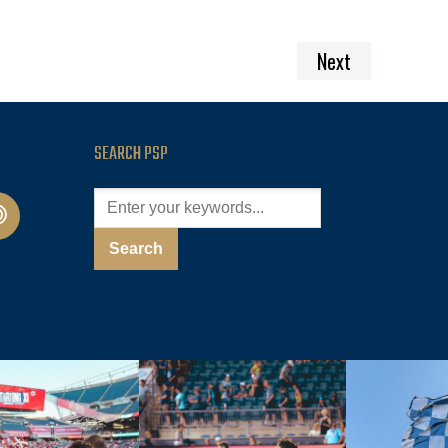
Next
SEARCH PSP
cast