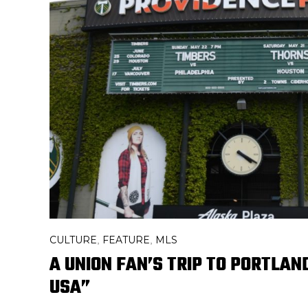
CULTURE
FEATURE
MLS
,
,
A UNION FAN’S TRIP TO PORTLAN
USA”