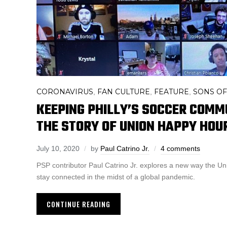
CORONAVIRUS
FAN CULTURE
FEATURE
SONS OF
,
,
,
KEEPING PHILLY’S SOCCER COMM
THE STORY OF UNION HAPPY HOU
July 10, 2020
by
Paul Catrino Jr.
4 comments
PSP contributor Paul Catrino Jr. explores a new way the U
stay connected in the midst of a global pandemic.
CONTINUE READING