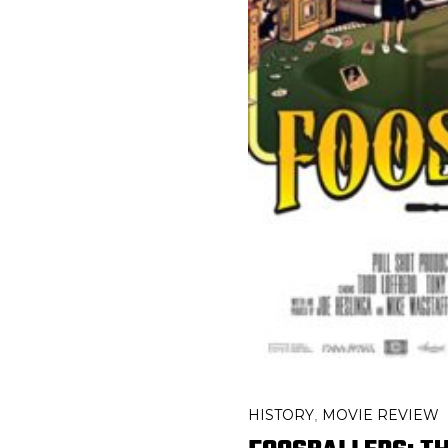
HISTORY
MOVIE REVIEW
,