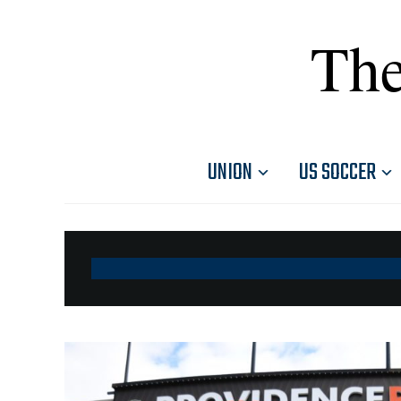
The
UNION
US SOCCER