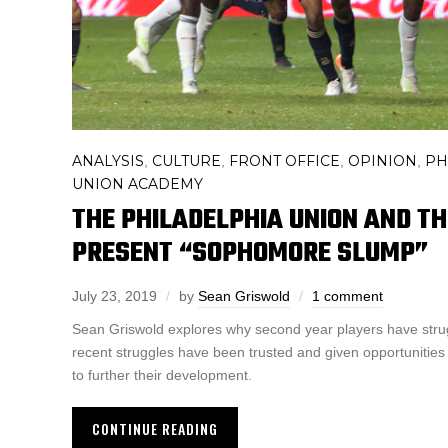
ANALYSIS
CULTURE
FRONT OFFICE
OPINION
PH
,
,
,
,
UNION ACADEMY
THE PHILADELPHIA UNION AND T
PRESENT “SOPHOMORE SLUMP”
July 23, 2019
by
Sean Griswold
1 comment
Sean Griswold explores why second year players have stru
recent struggles have been trusted and given opportunities
to further their development.
CONTINUE READING