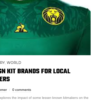
ORY
WORLD
,
IGN KIT BRANDS FOR LOCAL
ERS
ehmer
0 comments
xplores the impact of some lesser-known kitmakers on the