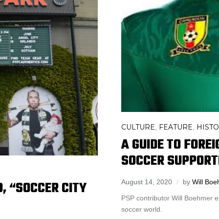
CULTURE
FEATURE
HIST
,
,
A GUIDE TO FORE
SOCCER SUPPORT
D, “SOCCER CITY
August 14, 2020
by
Will Bo
PSP contributor Will Boehmer e
soccer world.