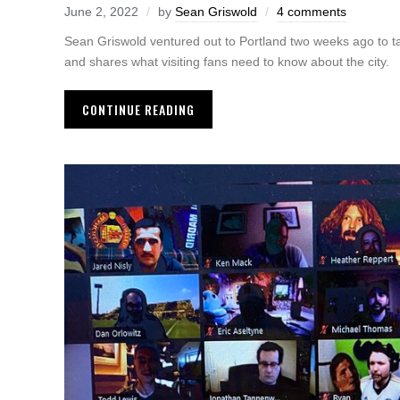
June 2, 2022
by
Sean Griswold
4 comments
Sean Griswold ventured out to Portland two weeks ago to t
and shares what visiting fans need to know about the city.
CONTINUE READING