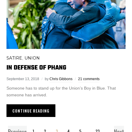
SATIRE
UNION
,
IN DEFENSE OF PHANG
September 13, 2018
by
Chris Gibbons
21 comments
Someone has to stand up for the Union’s Boy in Blue. That
someone has arrived.
CONTINUE READING
Previous
Next
1
2
3
4
5
…
23