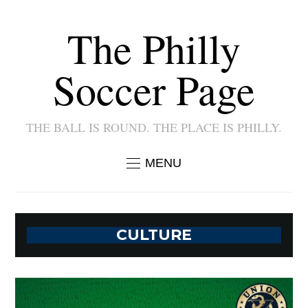
The Philly
Soccer Page
THE BALL IS ROUND. THE PLACE IS PHILLY.
MENU
CULTURE