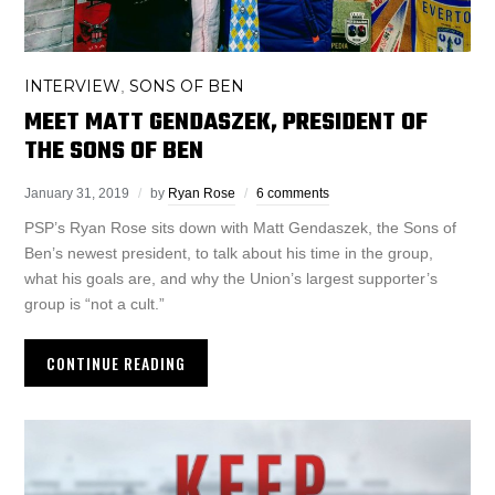
INTERVIEW
SONS OF BEN
,
MEET MATT GENDASZEK, PRESIDENT OF
THE SONS OF BEN
January 31, 2019
by
Ryan Rose
6 comments
PSP’s Ryan Rose sits down with Matt Gendaszek, the Sons of
Ben’s newest president, to talk about his time in the group,
what his goals are, and why the Union’s largest supporter’s
group is “not a cult.”
CONTINUE READING