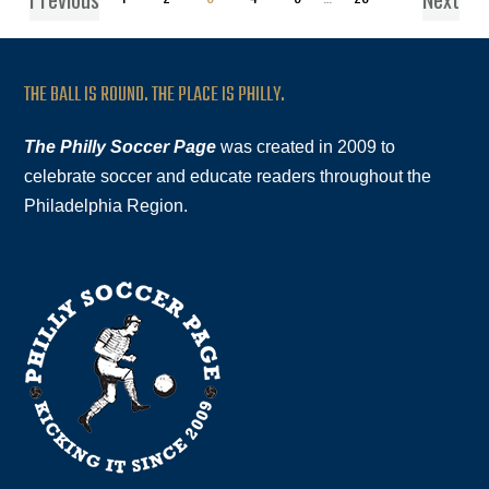
THE BALL IS ROUND. THE PLACE IS PHILLY.
The Philly Soccer Page
was created in 2009 to
celebrate soccer and educate readers throughout the
Philadelphia Region.