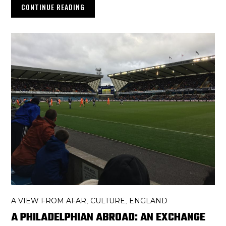
CONTINUE READING
A VIEW FROM AFAR
CULTURE
ENGLAND
,
,
A PHILADELPHIAN ABROAD: AN EXCHANGE