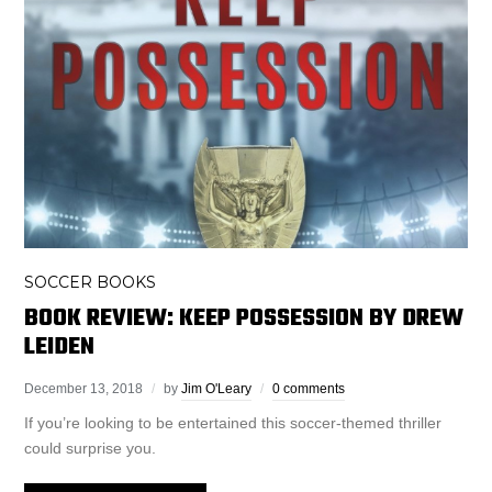
SOCCER BOOKS
BOOK REVIEW: KEEP POSSESSION BY DREW
LEIDEN
December 13, 2018
by
Jim O'Leary
0 comments
If you’re looking to be entertained this soccer-themed thriller
could surprise you.