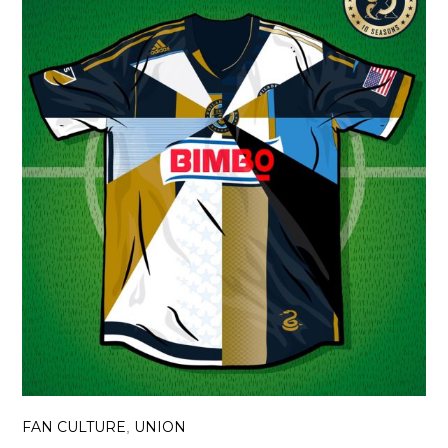
FAN CULTURE
UNION
,