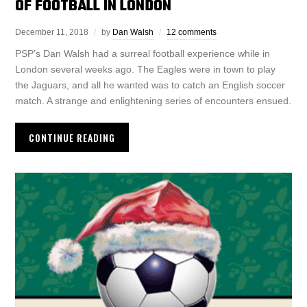
OF FOOTBALL IN LONDON
December 11, 2018
by
Dan Walsh
12 comments
PSP’s Dan Walsh had a surreal football experience while in
London several weeks ago. The Eagles were in town to play
the Jaguars, and all he wanted was to catch an English soccer
match. A strange and enlightening series of encounters ensued.
CONTINUE READING