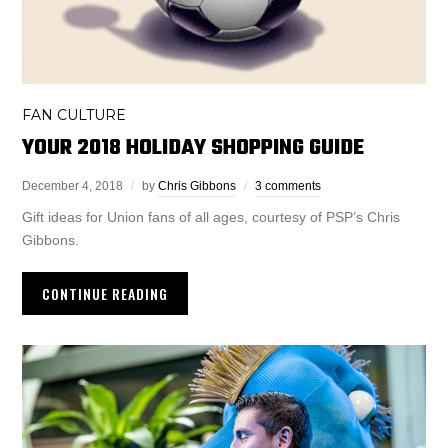
FAN CULTURE
YOUR 2018 HOLIDAY SHOPPING GUIDE
December 4, 2018
by
Chris Gibbons
3 comments
Gift ideas for Union fans of all ages, courtesy of PSP’s Chris
Gibbons.
CONTINUE READING