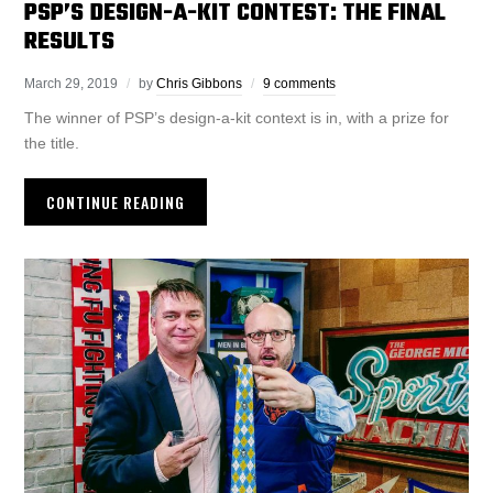
PSP’S DESIGN-A-KIT CONTEST: THE FINAL
RESULTS
March 29, 2019
by
Chris Gibbons
9 comments
The winner of PSP’s design-a-kit context is in, with a prize for
the title.
CONTINUE READING