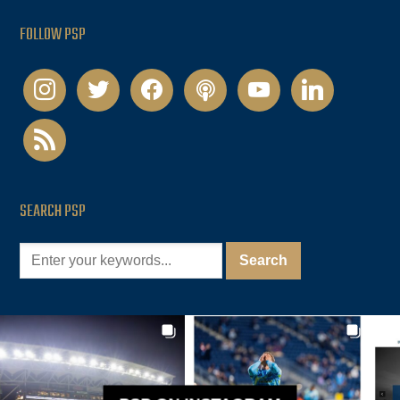
FOLLOW PSP
instagram
twitter
facebook
podcast
youtube
linkedin
rss
SEARCH PSP