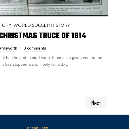
STORY
WORLD SOCCER HISTORY
,
CHRISTMAS TRUCE OF 1914
arnsworth
3 comments
 it has helped to start wars. It has also given vent to the
it has stopped wars, if only for a day.
Next