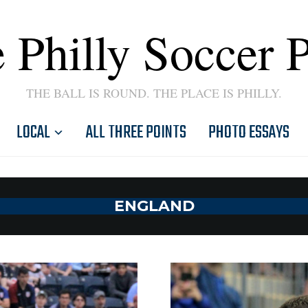
 Philly Soccer 
THE BALL IS ROUND. THE PLACE IS PHILLY.
LOCAL
ALL THREE POINTS
PHOTO ESSAYS
ENGLAND