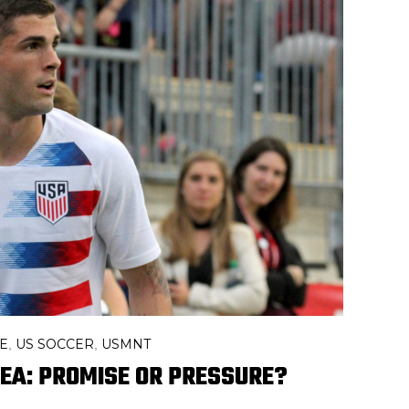
E
US SOCCER
USMNT
,
,
SEA: PROMISE OR PRESSURE?