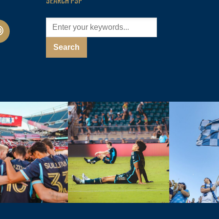
SEARCH PSP
cast