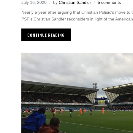
July 16, 2020
by
Christian Sandler
5 comments
Nearly a year after arguing that Christian Pulisic’s move to
PSP’s Christian Sandler reconsiders in light of the American s
CONTINUE READING