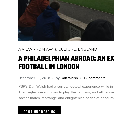
A VIEW FROM AFAR
CULTURE
ENGLAND
,
,
A PHILADELPHIAN ABROAD: AN E
FOOTBALL IN LONDON
December 11, 2018
by
Dan Walsh
12 comments
PSP’s Dan Walsh had a surreal football experience while i
The Eagles were in town to play the Jaguars, and all he wa
soccer match. A strange and enlightening series of encoun
CONTINUE READING