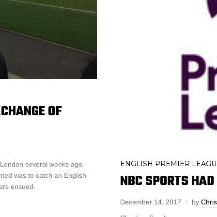
XCHANGE OF
ENGLISH PREMIER LEAGU
n London several weeks ago.
NBC SPORTS HAD 
nted was to catch an English
ters ensued.
December 14, 2017
by
Chris