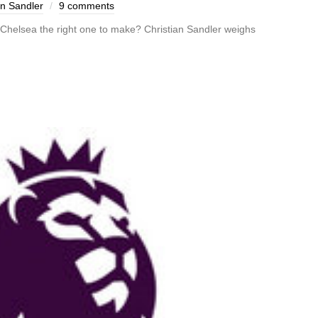
an Sandler
9 comments
 Chelsea the right one to make? Christian Sandler weighs