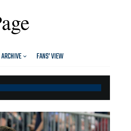
Page
ARCHIVE
FANS’ VIEW