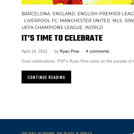
BARCELONA
ENGLAND
ENGLISH PREMIER LEA
,
,
LIVERPOOL FC
MANCHESTER UNITED
MLS
SPA
,
,
,
,
UEFA CHAMPIONS LEAGUE
WORLD
,
IT’S TIME TO CELEBRATE
April 14, 2011
by
Ryan Pine
4 comments
Goal celebrations: PSP’s Ryan Pine rains on the parade of 
CONTINUE READING