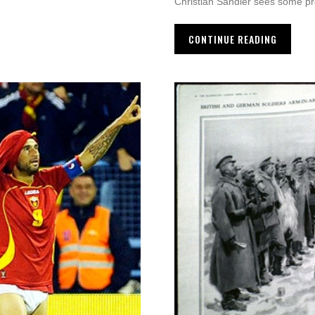
Christian Sandler sees some p
CONTINUE READING