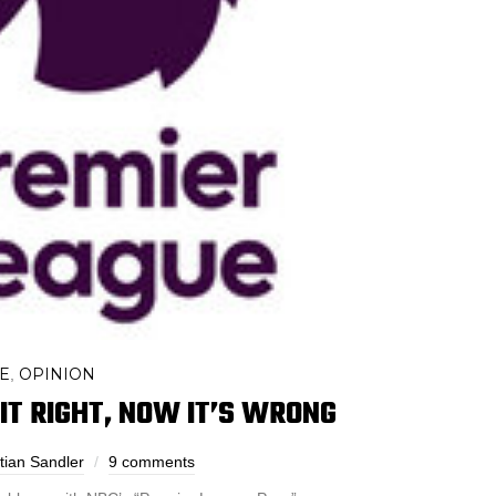
E
OPINION
,
IT RIGHT, NOW IT’S WRONG
tian Sandler
9 comments