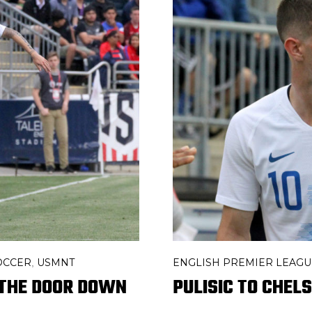
ENGLISH PREMIER LEAGU
OCCER
USMNT
,
PULISIC TO CHEL
D THE DOOR DOWN