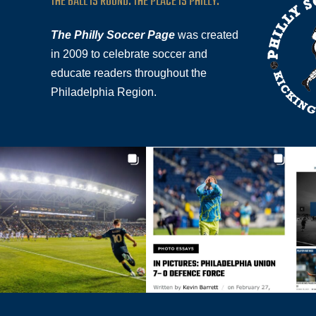
THE BALL IS ROUND. THE PLACE IS PHILLY.
The Philly Soccer Page
was created
in 2009 to celebrate soccer and
educate readers throughout the
Philadelphia Region.