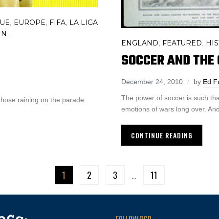
GUE
EUROPE
FIFA
LA LIGA
,
,
,
IN
,
ENGLAND
FEATURED
HI
,
,
SOCCER AND THE 
December 24, 2010
by
Ed F
The power of soccer is such that
those raining on the parade.
emotions of wars long over. And 
CONTINUE READING
1
2
3
…
11