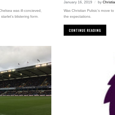
January 16, 2019
by
Christi
Was Christian Pulisic’s move to
 Chelsea was ill-concieved,
the expectations.
tarlet’s blistering form.
CONTINUE READING