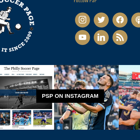
FOLLOW PSP
instagram
twitter
facebook
pod
youtube
linkedin
rss
PSP ON INSTAGRAM