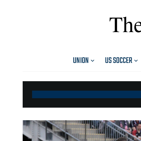
The
UNION
US SOCCER