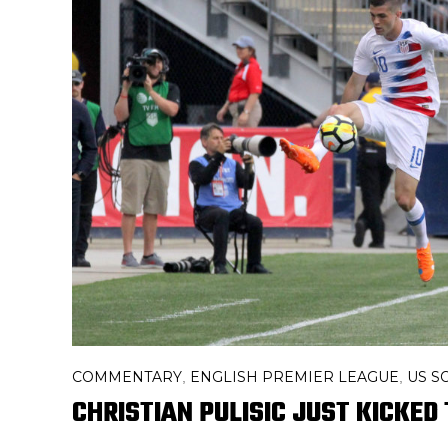
COMMENTARY
ENGLISH PREMIER LEAGUE
US S
,
,
CHRISTIAN PULISIC JUST KICKE