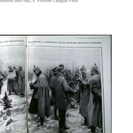
roblems with NBC’s “Premier League Pass”