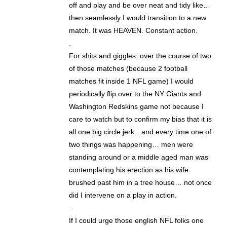
off and play and be over neat and tidy like…
then seamlessly I would transition to a new
match. It was HEAVEN. Constant action.
.
For shits and giggles, over the course of two
of those matches (because 2 football
matches fit inside 1 NFL game) I would
periodically flip over to the NY Giants and
Washington Redskins game not because I
care to watch but to confirm my bias that it is
all one big circle jerk…and every time one of
two things was happening… men were
standing around or a middle aged man was
contemplating his erection as his wife
brushed past him in a tree house… not once
did I intervene on a play in action.
.
If I could urge those english NFL folks one