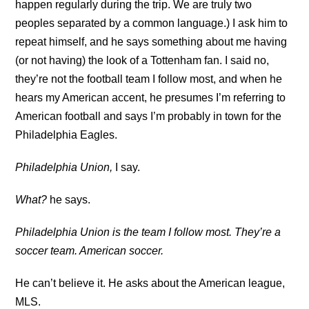
happen regularly during the trip. We are truly two
peoples separated by a common language.) I ask him to
repeat himself, and he says something about me having
(or not having) the look of a Tottenham fan. I said no,
they’re not the football team I follow most, and when he
hears my American accent, he presumes I’m referring to
American football and says I’m probably in town for the
Philadelphia Eagles.
Philadelphia Union,
I say.
What?
he says.
Philadelphia Union is the team I follow most. They’re a
soccer team. American soccer.
He can’t believe it. He asks about the American league,
MLS.