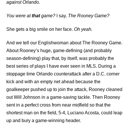
against Orlando.
You were at
that
game?
I say.
The Rooney Game?
She gets a big smile on her face.
Oh yeah.
And we tell our Englishwoman about The Rooney Game.
About Rooney’s huge, game-defining (and probably
season-defining) play that, by itself, was probably the
best series of plays I have ever seen in MLS. During a
stoppage time Orlando counterattack after a D.C. corner
kick and with an empty net ahead because the
goalkeeper pushed up to join the attack, Rooney cleaned
out Will Johnson in a game-saving tackle. Then Rooney
sent in a perfect cross from near midfield so that the
shortest man on the field, 5-4, Luciano Acosta, could leap
up and bury a game-winning header.