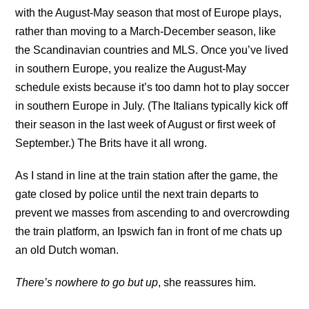
with the August-May season that most of Europe plays,
rather than moving to a March-December season, like
the Scandinavian countries and MLS. Once you’ve lived
in southern Europe, you realize the August-May
schedule exists because it’s too damn hot to play soccer
in southern Europe in July. (The Italians typically kick off
their season in the last week of August or first week of
September.) The Brits have it all wrong.
As I stand in line at the train station after the game, the
gate closed by police until the next train departs to
prevent we masses from ascending to and overcrowding
the train platform, an Ipswich fan in front of me chats up
an old Dutch woman.
There’s nowhere to go but up
, she reassures him.