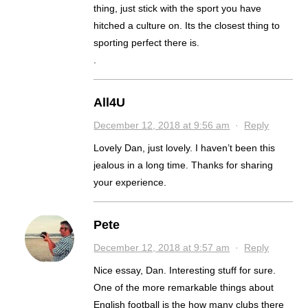
thing, just stick with the sport you have
hitched a culture on. Its the closest thing to
sporting perfect there is.
.
All4U
December 12, 2018 at 9:56 am
·
Reply
Lovely Dan, just lovely. I haven’t been this
jealous in a long time. Thanks for sharing
your experience.
Pete
December 12, 2018 at 9:57 am
·
Reply
Nice essay, Dan. Interesting stuff for sure.
One of the more remarkable things about
English football is the how many clubs there