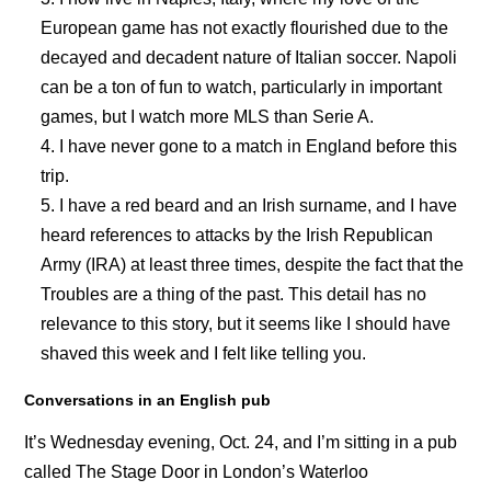
European game has not exactly flourished due to the
decayed and decadent nature of Italian soccer. Napoli
can be a ton of fun to watch, particularly in important
games, but I watch more MLS than Serie A.
I have never gone to a match in England before this
trip.
I have a red beard and an Irish surname, and I have
heard references to attacks by the Irish Republican
Army (IRA) at least three times, despite the fact that the
Troubles are a thing of the past. This detail has no
relevance to this story, but it seems like I should have
shaved this week and I felt like telling you.
Conversations in an English pub
It’s Wednesday evening, Oct. 24, and I’m sitting in a pub
called The Stage Door in London’s Waterloo