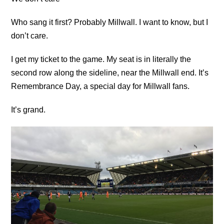
Who sang it first? Probably Millwall. I want to know, but I
don’t care.
I get my ticket to the game. My seat is in literally the
second row along the sideline, near the Millwall end. It’s
Remembrance Day, a special day for Millwall fans.
It’s grand.