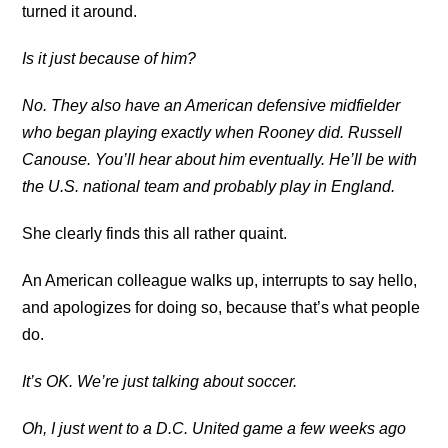
turned it around.
Is it just because of him?
No. They also have an American defensive midfielder
who began playing exactly when Rooney did. Russell
Canouse. You’ll hear about him eventually. He’ll be with
the U.S. national team and probably play in England.
She clearly finds this all rather quaint.
An American colleague walks up, interrupts to say hello,
and apologizes for doing so, because that’s what people
do.
It’s OK. We’re just talking about soccer.
Oh, I just went to a D.C. United game a few weeks ago