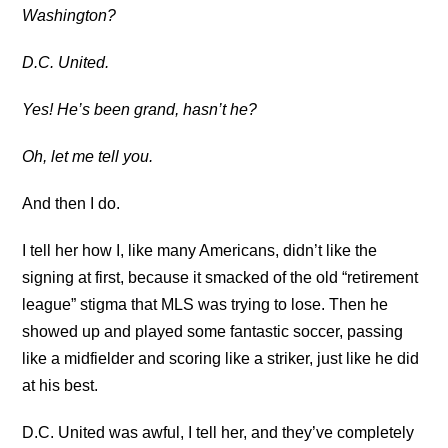
Washington?
D.C. United.
Yes! He’s been grand, hasn’t he?
Oh, let me tell you.
And then I do.
I tell her how I, like many Americans, didn’t like the
signing at first, because it smacked of the old “retirement
league” stigma that MLS was trying to lose. Then he
showed up and played some fantastic soccer, passing
like a midfielder and scoring like a striker, just like he did
at his best.
D.C. United was awful, I tell her, and they’ve completely