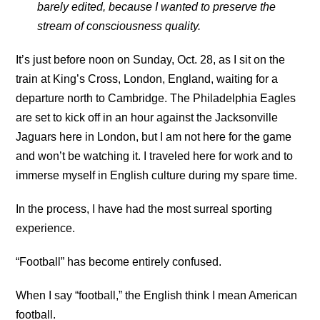
barely edited, because I wanted to preserve the
stream of consciousness quality.
It’s just before noon on Sunday, Oct. 28, as I sit on the
train at King’s Cross, London, England, waiting for a
departure north to Cambridge. The Philadelphia Eagles
are set to kick off in an hour against the Jacksonville
Jaguars here in London, but I am not here for the game
and won’t be watching it. I traveled here for work and to
immerse myself in English culture during my spare time.
In the process, I have had the most surreal sporting
experience.
“Football” has become entirely confused.
When I say “football,” the English think I mean American
football.