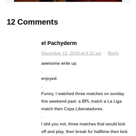
12 Comments
el Pachyderm
December 12, 2018 at 9:32 am
·
Reply
awesome write up.
.
enjoyed.
.
Funny, I watched three matches on sunday
this weekend past: a BPL match a La Liga
match then Copa Liberatadores.
.
I shit you not, three matches that would kick
off and play, then break for halftime then kick