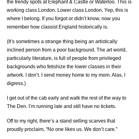
the trendy spots at Elephant & Castle or Waterloo. This is
working class London. Lower class London. Yep, this is
where I belong. If you forgot or didn’t know, now you
remember how classist England historically is.
(It’s sometimes a strange thing being an artistically
inclined person from a poor background. The art world,
particularly literature, is full of people from privileged
backgrounds who fetishize the lower classes in their
artwork. I don’t. I send money home to my mom. Alas, I
digress.)
I get out of the cab early and walk the rest of the way to
The Den. I’m running late and still have no tickets.
Off to my right, there’s a stand selling scarves that
proudly proclaim, “No one likes us. We don’t care.”