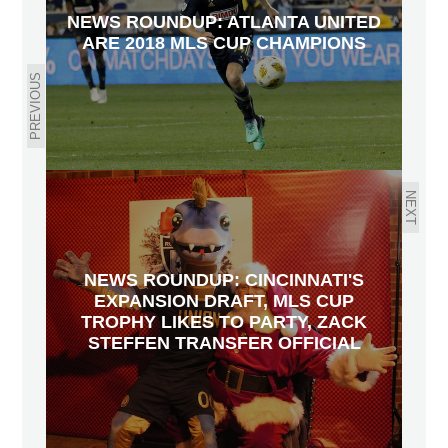
NEWS ROUNDUP: ATLANTA UNITED
ARE 2018 MLS CUP CHAMPIONS
PREVIOUS
NEXT
NEWS ROUNDUP: CINCINNATI'S
EXPANSION DRAFT, MLS CUP
TROPHY LIKES TO PARTY, ZACK
STEFFEN TRANSFER OFFICIAL