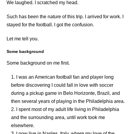
We laughed. I scratched my head.
Such has been the nature of this trip. I arrived for work. I
stayed for the football. I got the confusion.
Let me tell you.
Some background
Some background on me first.
I was an American football fan and player long
before discovering I could fall in love with soccer
during a pickup game in Belo Horizonte, Brazil, and
then several years of playing in the Philadelphia area.
I spent most of my adult life living in Philadelphia
and the surrounding area, until work took me
elsewhere.
I now live in Naples, Italy, where my love of the