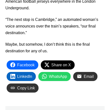
American football jerseys everywhere in the London
Underground.
“The next stop is Cambridge,” an automated woman’s
voice announces over the train’s speakers, “our final
destination.”
Maybe, but somehow, I don’t think this is the final
destination for any of us.
Facebook
Share on X
LinkedIn
WhatsApp
Email
Copy Link