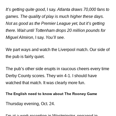
It’s getting quite good
, I say.
Atlanta draws 70,000 fans to
games. The quality of play is much higher these days.
Not as good as the Premier League yet, but it’s getting
there. Wait until Tottenham drops 20 million pounds for
Miguel Almiron
, I say.
You’ll see.
We part ways and watch the Liverpool match. Our side of
the pub is fairly quiet.
The pub’s other side erupts in raucous cheers every time
Derby County scores. They win 4-1. I should have
watched that match. It was clearly more fun.
The English need to know about The Rooney Game
Thursday evening, Oct. 24.
I’m at a work reception in Westminster, engaged in