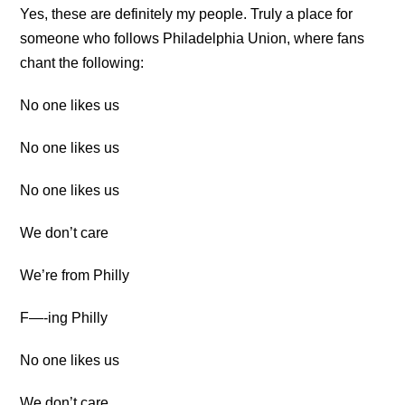
Yes, these are definitely my people. Truly a place for
someone who follows Philadelphia Union, where fans
chant the following:
No one likes us
No one likes us
No one likes us
We don’t care
We’re from Philly
F—-ing Philly
No one likes us
We don’t care