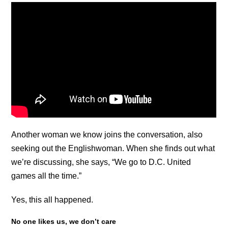
Another woman we know joins the conversation, also
seeking out the Englishwoman. When she finds out what
we’re discussing, she says, “We go to D.C. United
games all the time.”
Yes, this all happened.
No one likes us, we don’t care