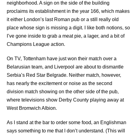
neighborhood. A sign on the side of the building
proclaims its establishment in the year 166, which makes
it either London’s last Roman pub or a still really old
place whose sign is missing a digit. I like both notions, so
I’ve gone inside to grab a meat pie, a lager, and a bit of
Champions League action.
On TV, Tottenham have just won their match over a
Belarusian team, and Liverpool are about to dismantle
Serbia’s Red Star Belgrade. Neither match, however,
has nearly the excitement or noise as the second
division match showing on the other side of the pub,
where televisions show Derby County playing away at
West Bromwich Albion.
As I stand at the bar to order some food, an Englishman
says something to me that I don’t understand. (This will