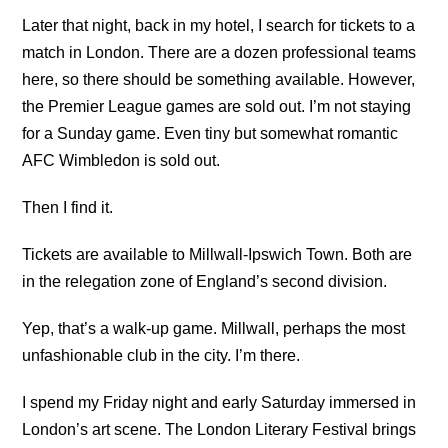
Later that night, back in my hotel, I search for tickets to a
match in London. There are a dozen professional teams
here, so there should be something available. However,
the Premier League games are sold out. I’m not staying
for a Sunday game. Even tiny but somewhat romantic
AFC Wimbledon is sold out.
Then I find it.
Tickets are available to Millwall-Ipswich Town. Both are
in the relegation zone of England’s second division.
Yep, that’s a walk-up game. Millwall, perhaps the most
unfashionable club in the city. I’m there.
I spend my Friday night and early Saturday immersed in
London’s art scene. The London Literary Festival brings