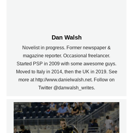
Dan Walsh
Novelist in progress. Former newspaper &
magazine reporter. Occasional freelancer.
Started PSP in 2009 with some awesome guys.
Moved to Italy in 2014, then the UK in 2019. See
more at http://www.danielwalsh.net. Follow on
Twitter @danwalsh_writes.