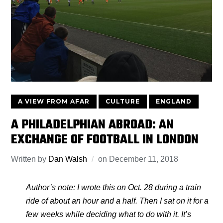
A VIEW FROM AFAR
CULTURE
ENGLAND
A PHILADELPHIAN ABROAD: AN
EXCHANGE OF FOOTBALL IN LONDON
Written by
Dan Walsh
on
December 11, 2018
Author’s note: I wrote this on Oct. 28 during a train
ride of about an hour and a half. Then I sat on it for a
few weeks while deciding what to do with it. It’s