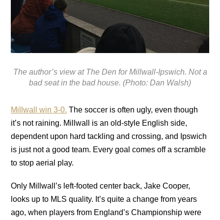
The author’s view at The Den for Millwall-Ipswich. Not a
bad seat in the bad house. (Photo: Dan Walsh)
Millwall win 3-0.
The soccer is often ugly, even though
it’s not raining. Millwall is an old-style English side,
dependent upon hard tackling and crossing, and Ipswich
is just not a good team. Every goal comes off a scramble
to stop aerial play.
Only Millwall’s left-footed center back, Jake Cooper,
looks up to MLS quality. It’s quite a change from years
ago, when players from England’s Championship were