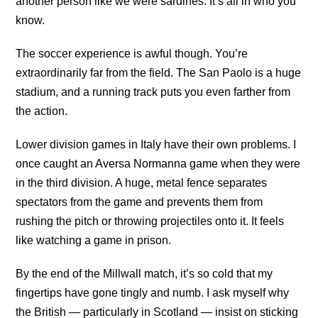
another person like we were sardines. It’s all in who you
know.
The soccer experience is awful though. You’re
extraordinarily far from the field. The San Paolo is a huge
stadium, and a running track puts you even farther from
the action.
Lower division games in Italy have their own problems. I
once caught an Aversa Normanna game when they were
in the third division. A huge, metal fence separates
spectators from the game and prevents them from
rushing the pitch or throwing projectiles onto it. It feels
like watching a game in prison.
By the end of the Millwall match, it’s so cold that my
fingertips have gone tingly and numb. I ask myself why
the British — particularly in Scotland — insist on sticking