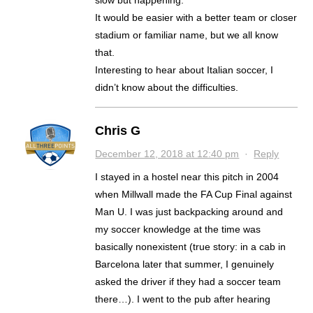
It would be easier with a better team or closer
stadium or familiar name, but we all know
that.
Interesting to hear about Italian soccer, I
didn’t know about the difficulties.
Chris G
December 12, 2018 at 12:40 pm
·
Reply
I stayed in a hostel near this pitch in 2004
when Millwall made the FA Cup Final against
Man U. I was just backpacking around and
my soccer knowledge at the time was
basically nonexistent (true story: in a cab in
Barcelona later that summer, I genuinely
asked the driver if they had a soccer team
there…). I went to the pub after hearing