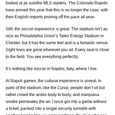
looked at as surefire MLS starters. The Colorado Rapids
have proved this year that this is no longer the case, with
their English imports proving off the pace all year.
Still, the soccer experience is great. The stadium isn’t as
nice as Philadelphia Union’s Talen Energy Stadium in
Chester, but it has the same feel and is a fantastic venue.
Sight lines are great wherever you sit. Every seat is close
to the field. You see everything perfectly.
It’s nothing like soccer in Naples, Italy, where I live.
At Napoli games, the cultural experience is unreal. In
parts of the stadium, like the
Curva
, people don’t sit but
rather crowd the aisles body to body, and marijuana
smoke permeates the air. I once got into a game without
a ticket, packed into a single security turnstile with