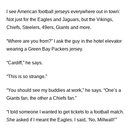
I see American football jerseys everywhere out in town:
Not just for the Eagles and Jaguars, but the Vikings,
Chiefs, Steelers, 49ers, Giants and more.
“Where are you from?” I ask the guy in the hotel elevator
wearing a Green Bay Packers jersey.
“Cardiff,” he says.
“This is so strange.”
“You should see my buddies at work,” he says. “One’s a
Giants fan, the other a Chiefs fan.”
“I told someone I wanted to get tickets to a football match.
She asked if I meant the Eagles. I said, ‘No, Millwall!’”