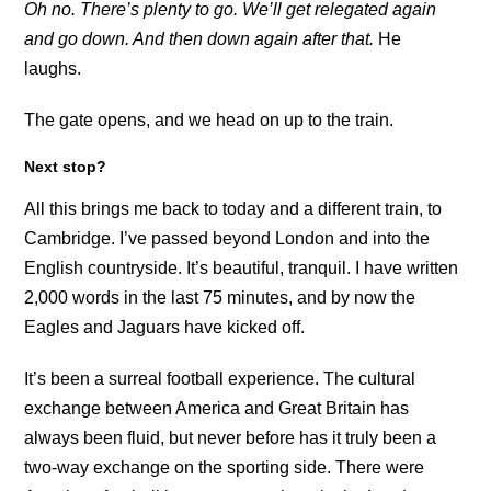
Oh no. There’s plenty to go. We’ll get relegated again
and go down. And then down again after that.
He
laughs.
The gate opens, and we head on up to the train.
Next stop?
All this brings me back to today and a different train, to
Cambridge. I’ve passed beyond London and into the
English countryside. It’s beautiful, tranquil. I have written
2,000 words in the last 75 minutes, and by now the
Eagles and Jaguars have kicked off.
It’s been a surreal football experience. The cultural
exchange between America and Great Britain has
always been fluid, but never before has it truly been a
two-way exchange on the sporting side. There were