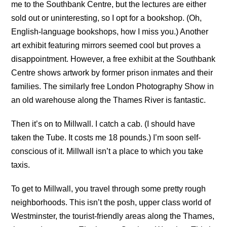
me to the Southbank Centre, but the lectures are either
sold out or uninteresting, so I opt for a bookshop. (Oh,
English-language bookshops, how I miss you.) Another
art exhibit featuring mirrors seemed cool but proves a
disappointment. However, a free exhibit at the Southbank
Centre shows artwork by former prison inmates and their
families. The similarly free London Photography Show in
an old warehouse along the Thames River is fantastic.
Then it’s on to Millwall. I catch a cab. (I should have
taken the Tube. It costs me 18 pounds.) I’m soon self-
conscious of it. Millwall isn’t a place to which you take
taxis.
To get to Millwall, you travel through some pretty rough
neighborhoods. This isn’t the posh, upper class world of
Westminster, the tourist-friendly areas along the Thames,