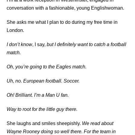
conversation with a fashionable, young Englishwoman.
She asks me what I plan to do during my free time in
London.
I don’t know
, I say,
but I definitely want to catch a football
match.
Oh, you’re going to the Eagles match.
Uh, no. European football. Soccer.
Oh! Brilliant. I’m a Man U fan.
Way to root for the little guy there.
She laughs and smiles sheepishly.
We read about
Wayne Rooney doing so well there. For the team in