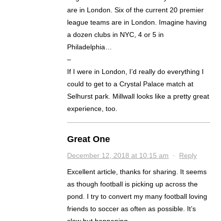
are in London. Six of the current 20 premier
league teams are in London. Imagine having
a dozen clubs in NYC, 4 or 5 in
Philadelphia…
–
If I were in London, I’d really do everything I
could to get to a Crystal Palace match at
Selhurst park. Millwall looks like a pretty great
experience, too.
Great One
December 12, 2018 at 10:15 am
·
Reply
Excellent article, thanks for sharing. It seems
as though football is picking up across the
pond. I try to convert my many football loving
friends to soccer as often as possible. It’s
slow but happening.