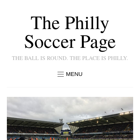
The Philly
Soccer Page
THE BALL IS ROUND. THE PLACE IS PHILLY.
MENU