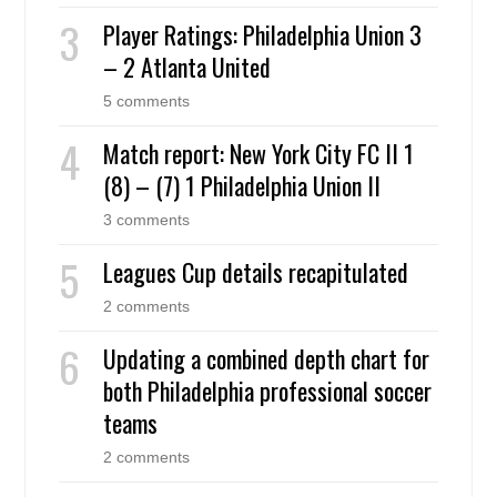
Player Ratings: Philadelphia Union 3
– 2 Atlanta United
5 comments
Match report: New York City FC II 1
(8) – (7) 1 Philadelphia Union II
3 comments
Leagues Cup details recapitulated
2 comments
Updating a combined depth chart for
both Philadelphia professional soccer
teams
2 comments