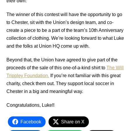
their own:
The winner of this contest will have the opportunity to go
to Chester, sit with the Union’s design team, and co-
create a piece to be a part of the team’s 10th Anniversary
collection of clothing. We’re looking forward to what Luke
and the folks at Union HQ come up with.
Beyond that, the Union have agreed to give part of the
proceeds of the sale of this one-of-a-kind shirt to
The Will
Trippley Foundation.
If you’re not familiar with this great
charity, check them out. They support local soccer in
Chester in a big and meaningful way.
Congratulations, Luke!!
Facebook
Share on X