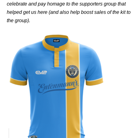
celebrate and pay homage to the supporters group that
helped get us here (and also help boost sales of the kit to
the group).