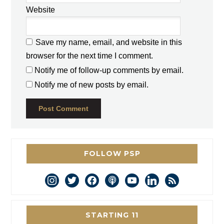
Website
Save my name, email, and website in this
browser for the next time I comment.
Notify me of follow-up comments by email.
Notify me of new posts by email.
FOLLOW PSP
instagram
twitter
facebook
podcast
youtube
linkedin
rss
STARTING 11