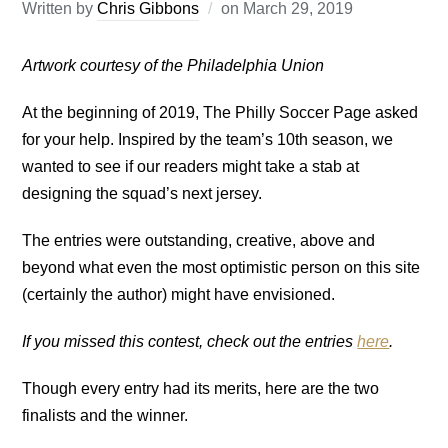
Written by
Chris Gibbons
on
March 29, 2019
Artwork courtesy of the Philadelphia Union
At the beginning of 2019, The Philly Soccer Page asked
for your help. Inspired by the team’s 10th season, we
wanted to see if our readers might take a stab at
designing the squad’s next jersey.
The entries were outstanding, creative, above and
beyond what even the most optimistic person on this site
(certainly the author) might have envisioned.
If you missed this contest, check out the entries
here
.
Though every entry had its merits, here are the two
finalists and the winner.