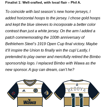
Finalist 1:
Well-crafted, with local flair – Phil A.
To coincide with last season’s new home jerseys, I
added horizontal hoops to the jersey. I chose gold hoops
and kept the blue sleeves to incorporate a better color
contrast than just a white jersey. On the arm I added a
patch commemorating the 100th anniversary of
Bethlehem Steel’s 1919 Open Cup final victory. Maybe
it’ll inspire the Union to finally win the cup! Lastly, I
pretended to play owner and mercifully retired the Bimbo
sponsorship logo. I replaced Bimbo with Wawa as the
new sponsor. A guy can dream, can’t he?