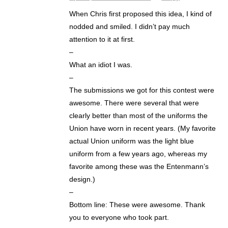
When Chris first proposed this idea, I kind of
nodded and smiled. I didn’t pay much
attention to it at first.
–
What an idiot I was.
–
The submissions we got for this contest were
awesome. There were several that were
clearly better than most of the uniforms the
Union have worn in recent years. (My favorite
actual Union uniform was the light blue
uniform from a few years ago, whereas my
favorite among these was the Entenmann’s
design.)
–
Bottom line: These were awesome. Thank
you to everyone who took part.