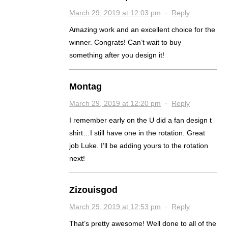
March 29, 2019 at 12:03 pm
·
Reply
Amazing work and an excellent choice for the
winner. Congrats! Can’t wait to buy
something after you design it!
Montag
March 29, 2019 at 12:20 pm
·
Reply
I remember early on the U did a fan design t
shirt…I still have one in the rotation. Great
job Luke. I’ll be adding yours to the rotation
next!
Zizouisgod
March 29, 2019 at 12:53 pm
·
Reply
That’s pretty awesome! Well done to all of the