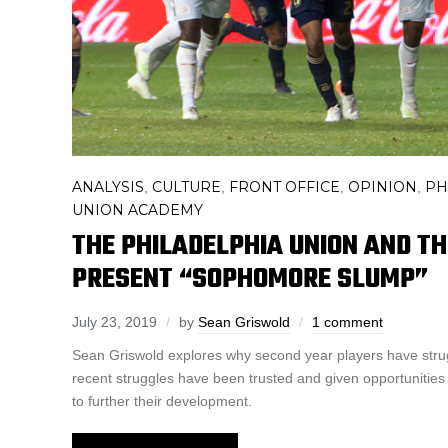
ANALYSIS
CULTURE
FRONT OFFICE
OPINION
PH
,
,
,
,
UNION ACADEMY
THE PHILADELPHIA UNION AND T
PRESENT “SOPHOMORE SLUMP”
July 23, 2019
by
Sean Griswold
1 comment
Sean Griswold explores why second year players have stru
recent struggles have been trusted and given opportunities
to further their development.