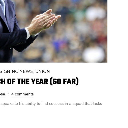
SIGNING NEWS
UNION
,
H OF THE YEAR (SO FAR)
ose
4 comments
speaks to his ability to find success in a squad that lacks