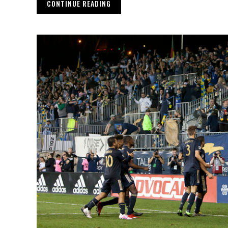
CONTINUE READING