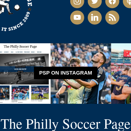
youtube
linkedin
rss
PSP ON INSTAGRAM
The Philly Soccer Page