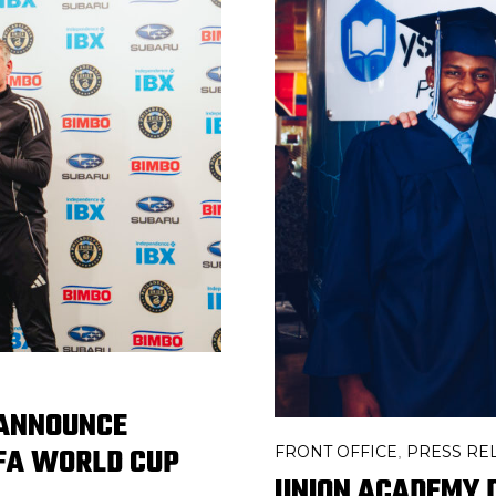
 ANNOUNCE
IFA WORLD CUP
FRONT OFFICE
PRESS RE
,
UNION ACADEMY 