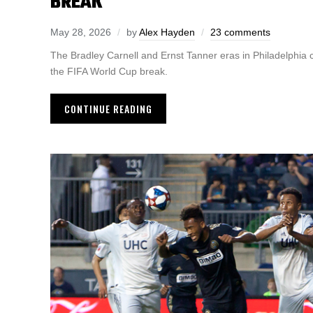
BREAK
May 28, 2026
by
Alex Hayden
23 comments
The Bradley Carnell and Ernst Tanner eras in Philadelphia
the FIFA World Cup break.
CONTINUE READING