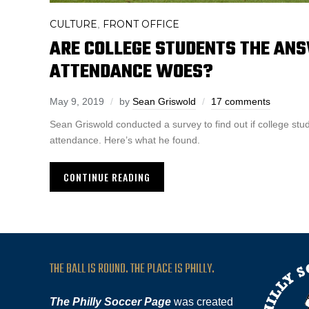
CULTURE
FRONT OFFICE
,
ARE COLLEGE STUDENTS THE ANS
ATTENDANCE WOES?
May 9, 2019
by
Sean Griswold
17 comments
Sean Griswold conducted a survey to find out if college st
attendance. Here’s what he found.
CONTINUE READING
THE BALL IS ROUND. THE PLACE IS PHILLY.
The Philly Soccer Page
was created