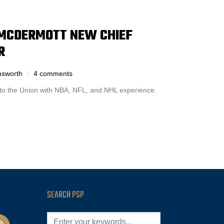
 MCDERMOTT NEW CHIEF
R
nsworth
4 comments
to the Union with NBA, NFL, and NHL experience.
SEARCH PSP
cast