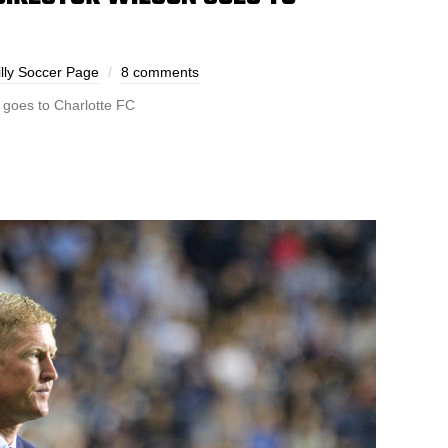
lly Soccer Page
8 comments
 goes to Charlotte FC