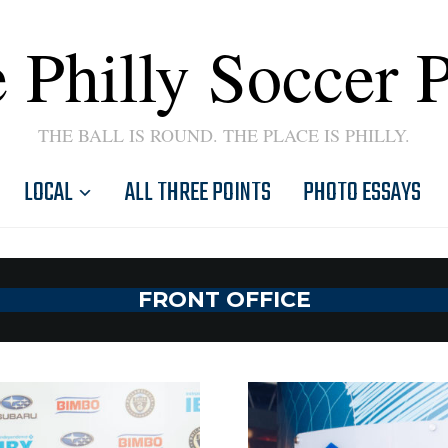
 Philly Soccer 
THE BALL IS ROUND. THE PLACE IS PHILLY.
LOCAL
ALL THREE POINTS
PHOTO ESSAYS
FRONT OFFICE