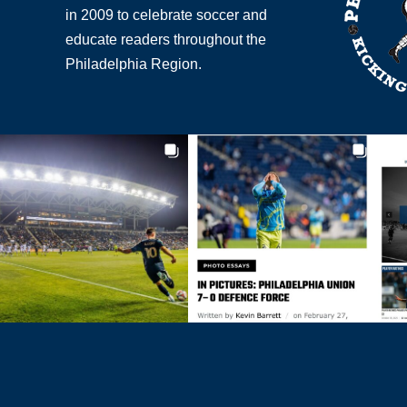
in 2009 to celebrate soccer and
educate readers throughout the
Philadelphia Region.