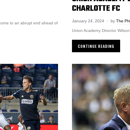
CHARLOTTE FC
January 24, 2024
by
The Phi
 come to an abrupt end ahead of
Union Academy Director Wilson
CONTINUE READING