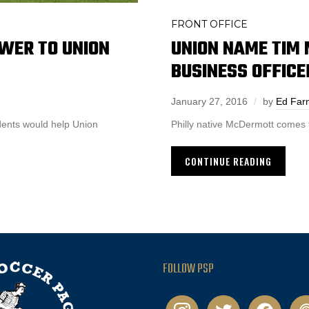
FRONT OFFICE
WER TO UNION
UNION NAME TIM
BUSINESS OFFICE
January 27, 2016
by
Ed Far
udents would help Union
Philly native McDermott comes 
CONTINUE READING
FOLLOW PSP
instagram
twitter
facebook
pod