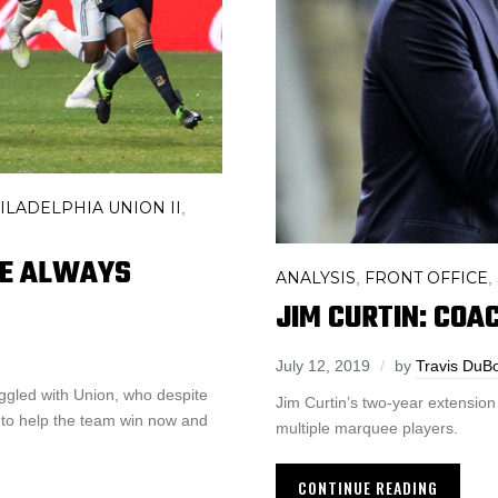
ILADELPHIA UNION II
,
HE ALWAYS
ANALYSIS
FRONT OFFICE
,
,
JIM CURTIN: COAC
July 12, 2019
by
Travis DuB
ggled with Union, who despite
Jim Curtin’s two-year extension 
 to help the team win now and
multiple marquee players.
CONTINUE READING