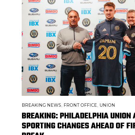
BREAKING NEWS
FRONT OFFICE
UNION
,
,
BREAKING: PHILADELPHIA UNION
SPORTING CHANGES AHEAD OF F