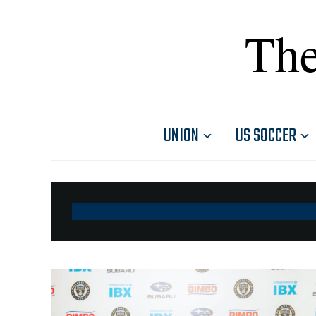
The
UNION
US SOCCER