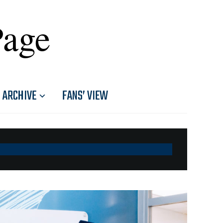
Page
ARCHIVE
FANS’ VIEW