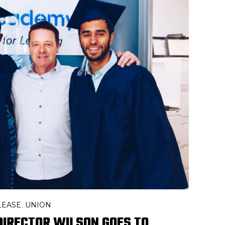
LEASE
UNION
,
DIRECTOR WILSON GOES TO