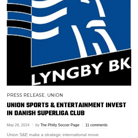
PRESS RELEASE
UNION
,
UNION SPORTS & ENTERTAINMENT INVEST
IN DANISH SUPERLIGA CLUB
May 28, 2024
by
The Philly Soccer Page
11 comments
Union S&E make a strategic international move.