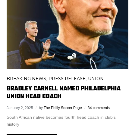
BREAKING NEWS
PRESS RELEASE
UNION
,
,
BRADLEY CARNELL NAMED PHILADELPHIA
UNION HEAD COACH
January 2, 2025
by
The Philly Soccer Page
34 comments
South African native becomes fourth head coach in club’s
history