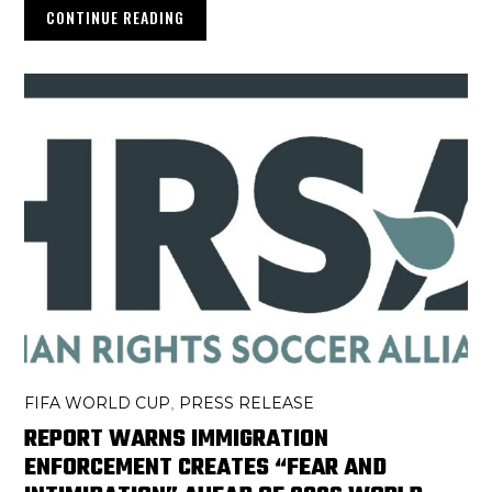
CONTINUE READING
FIFA WORLD CUP
PRESS RELEASE
,
REPORT WARNS IMMIGRATION
ENFORCEMENT CREATES “FEAR AND