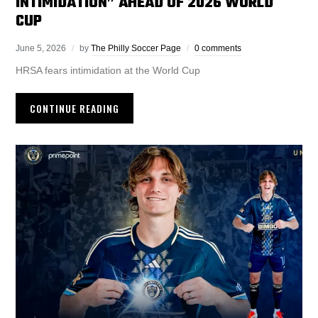
INTIMIDATION” AHEAD OF 2026 WORLD
CUP
June 5, 2026
by
The Philly Soccer Page
0 comments
HRSA fears intimidation at the World Cup
CONTINUE READING