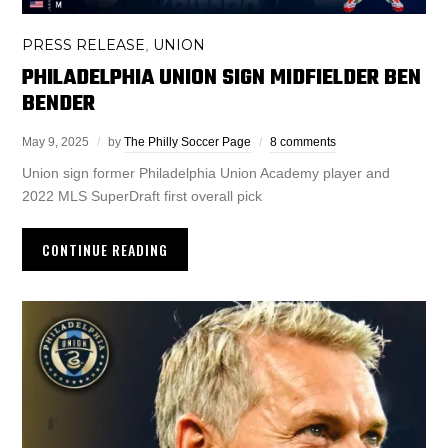
PRESS RELEASE
UNION
,
PHILADELPHIA UNION SIGN MIDFIELDER BEN
BENDER
May 9, 2025
by
The Philly Soccer Page
8 comments
Union sign former Philadelphia Union Academy player and
2022 MLS SuperDraft first overall pick
CONTINUE READING