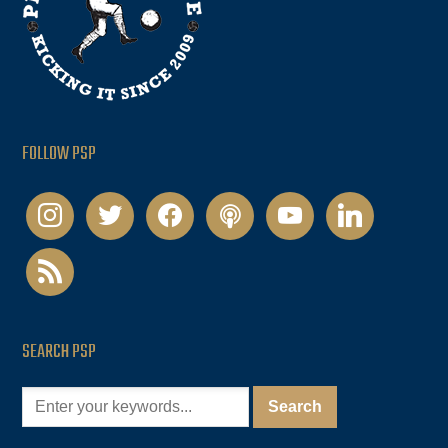
FOLLOW PSP
instagram
twitter
facebook
podcast
youtube
linkedin
rss
SEARCH PSP