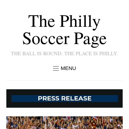
The Philly
Soccer Page
THE BALL IS ROUND. THE PLACE IS PHILLY.
MENU
PRESS RELEASE