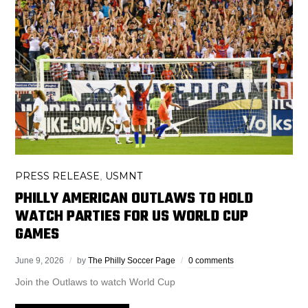
PRESS RELEASE
USMNT
,
PHILLY AMERICAN OUTLAWS TO HOLD
WATCH PARTIES FOR US WORLD CUP
GAMES
June 9, 2026
by
The Philly Soccer Page
0 comments
Join the Outlaws to watch World Cup