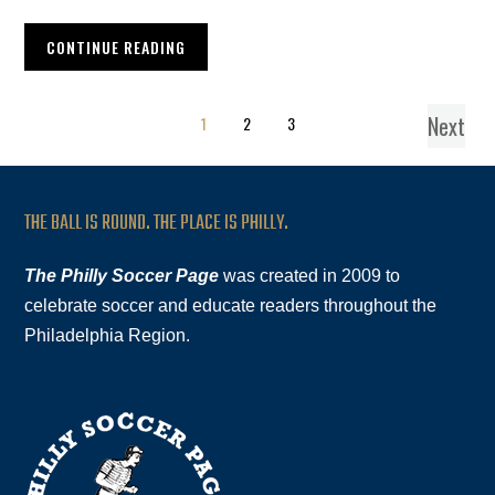
CONTINUE READING
Next
1
2
3
THE BALL IS ROUND. THE PLACE IS PHILLY.
The Philly Soccer Page
was created in 2009 to
celebrate soccer and educate readers throughout the
Philadelphia Region.