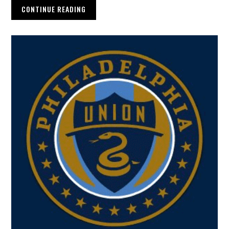
CONTINUE READING