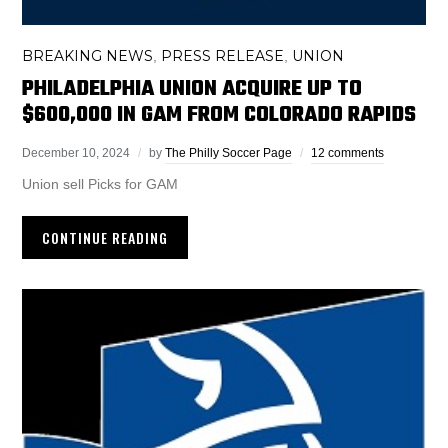
BREAKING NEWS
PRESS RELEASE
UNION
,
,
PHILADELPHIA UNION ACQUIRE UP TO
$600,000 IN GAM FROM COLORADO RAPIDS
December 10, 2024
by
The Philly Soccer Page
12 comments
Union sell Picks for GAM
CONTINUE READING