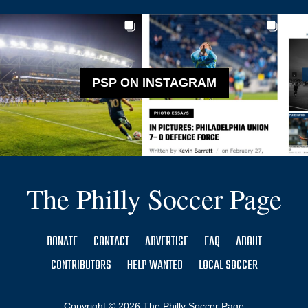
PSP ON INSTAGRAM
The Philly Soccer Page
DONATE
CONTACT
ADVERTISE
FAQ
ABOUT
CONTRIBUTORS
HELP WANTED
LOCAL SOCCER
Copyright © 2026 The Philly Soccer Page