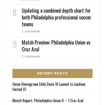
Updating a combined depth chart for
both Philadelphia professional soccer
teams
1 comments
Match Preview: Philadelphia Union vs
Cruz Azul
1 comments
RECENT POSTS
Union Homegrown Eddy Davis III Loaned to Loudoun
United FC
Match Report: Philadelphia Union 0 – 1 Cruz Azul