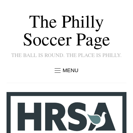
The Philly
Soccer Page
THE BALL IS ROUND. THE PLACE IS PHILLY.
MENU