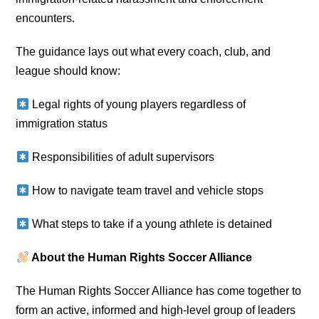
encounters.
The guidance lays out what every coach, club, and
league should know:
Legal rights of young players regardless of
immigration status
Responsibilities of adult supervisors
How to navigate team travel and vehicle stops
What steps to take if a young athlete is detained
About the Human Rights Soccer Alliance
The Human Rights Soccer Alliance has come together to
form an active, informed and high-level group of leaders