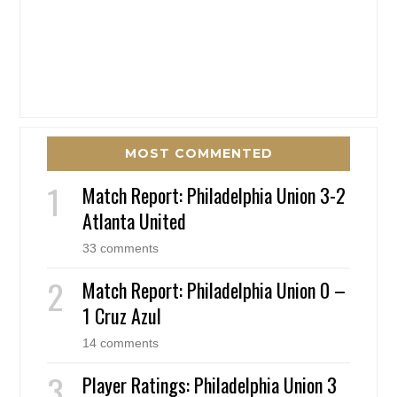
MOST COMMENTED
Match Report: Philadelphia Union 3-2
Atlanta United
33 comments
Match Report: Philadelphia Union 0 –
1 Cruz Azul
14 comments
Player Ratings: Philadelphia Union 3