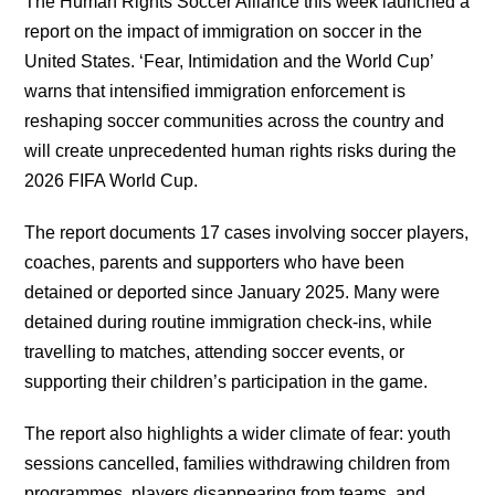
The Human Rights Soccer Alliance this week launched a
report on the impact of immigration on soccer in the
United States. ‘Fear, Intimidation and the World Cup’
warns that intensified immigration enforcement is
reshaping soccer communities across the country and
will create unprecedented human rights risks during the
2026 FIFA World Cup.
The report documents 17 cases involving soccer players,
coaches, parents and supporters who have been
detained or deported since January 2025. Many were
detained during routine immigration check-ins, while
travelling to matches, attending soccer events, or
supporting their children’s participation in the game.
The report also highlights a wider climate of fear: youth
sessions cancelled, families withdrawing children from
programmes, players disappearing from teams, and