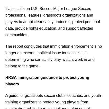
It also calls on U.S. Soccer, Major League Soccer,
professional leagues, grassroots organizations and
players to adopt clear safety protocols, protect personal
data, provide rights education, and support affected
communities.
The report concludes that immigration enforcement is no
longer an external political issue for soccer. It is
determining who can safely play, watch, work in and
belong to the game.
HRSA immigration guidance to protect young
players
A guide for grassroots soccer clubs, coaches, and youth-
training organizers to protect young players from
immigration-related harassment and enforcement