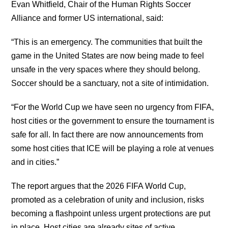
Evan Whitfield, Chair of the Human Rights Soccer
Alliance and former US international, said:
“This is an emergency. The communities that built the
game in the United States are now being made to feel
unsafe in the very spaces where they should belong.
Soccer should be a sanctuary, not a site of intimidation.
“For the World Cup we have seen no urgency from FIFA,
host cities or the government to ensure the tournament is
safe for all. In fact there are now announcements from
some host cities that ICE will be playing a role at venues
and in cities.”
The report argues that the 2026 FIFA World Cup,
promoted as a celebration of unity and inclusion, risks
becoming a flashpoint unless urgent protections are put
in place. Host cities are already sites of active