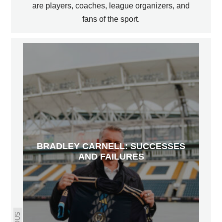
are players, coaches, league organizers, and
fans of the sport.
BRADLEY CARNELL: SUCCESSES
AND FAILURES