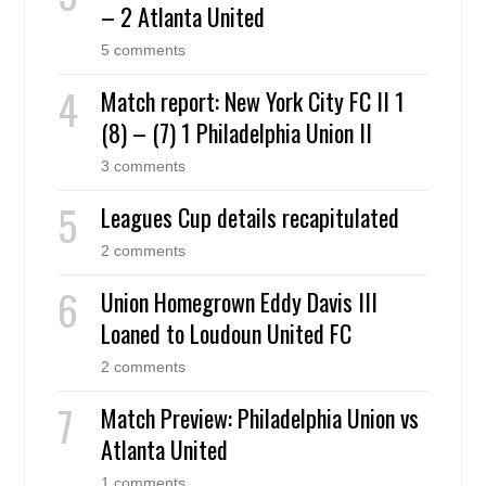
– 2 Atlanta United
5 comments
Match report: New York City FC II 1
(8) – (7) 1 Philadelphia Union II
3 comments
Leagues Cup details recapitulated
2 comments
Union Homegrown Eddy Davis III
Loaned to Loudoun United FC
2 comments
Match Preview: Philadelphia Union vs
Atlanta United
1 comments