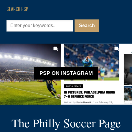
SEARCH PSP
PSP ON INSTAGRAM
The Philly Soccer Page