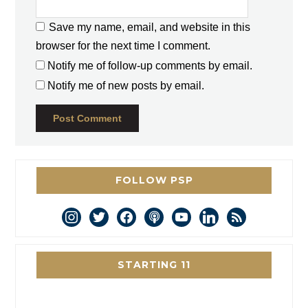
Save my name, email, and website in this
browser for the next time I comment.
Notify me of follow-up comments by email.
Notify me of new posts by email.
FOLLOW PSP
instagram
twitter
facebook
podcast
youtube
linkedin
rss
STARTING 11