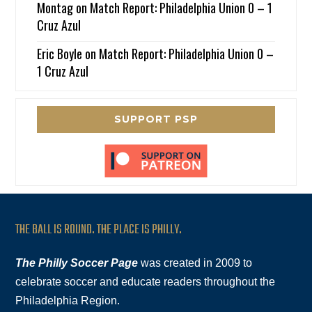
Montag
on
Match Report: Philadelphia Union 0 – 1
Cruz Azul
Eric Boyle
on
Match Report: Philadelphia Union 0 –
1 Cruz Azul
SUPPORT PSP
THE BALL IS ROUND. THE PLACE IS PHILLY.
The Philly Soccer Page
was created in 2009 to
celebrate soccer and educate readers throughout the
Philadelphia Region.