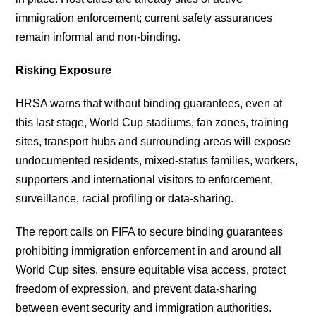
immigration enforcement; current safety assurances
remain informal and non-binding.
Risking Exposure
HRSA warns that without binding guarantees, even at
this last stage, World Cup stadiums, fan zones, training
sites, transport hubs and surrounding areas will expose
undocumented residents, mixed-status families, workers,
supporters and international visitors to enforcement,
surveillance, racial profiling or data-sharing.
The report calls on FIFA to secure binding guarantees
prohibiting immigration enforcement in and around all
World Cup sites, ensure equitable visa access, protect
freedom of expression, and prevent data-sharing
between event security and immigration authorities.