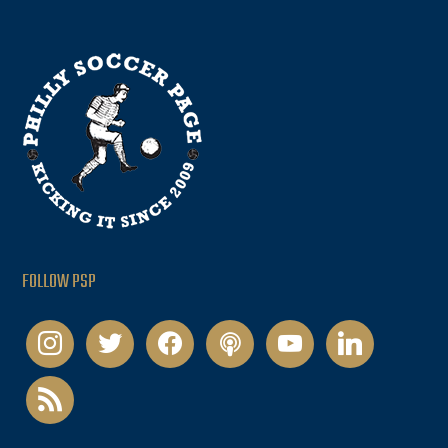
FOLLOW PSP
instagram
twitter
facebook
podcast
youtube
linkedin
rss