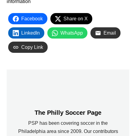
information
Facebook
Share on X
LinkedIn
WhatsApp
Email
Copy Link
The Philly Soccer Page
PSP has been covering soccer in the
Philadelphia area since 2009. Our contributors