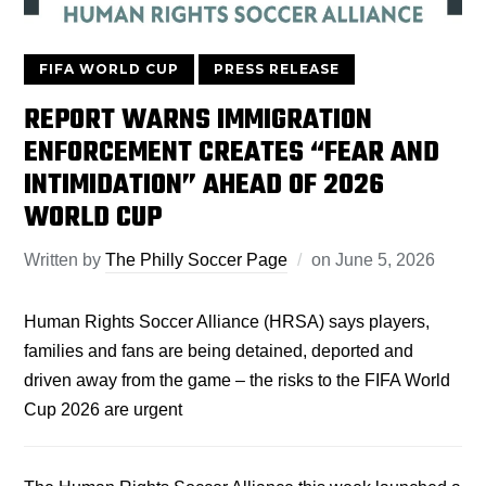
FIFA WORLD CUP
PRESS RELEASE
REPORT WARNS IMMIGRATION
ENFORCEMENT CREATES “FEAR AND
INTIMIDATION” AHEAD OF 2026
WORLD CUP
Written by
The Philly Soccer Page
on
June 5, 2026
Human Rights Soccer Alliance (HRSA) says players,
families and fans are being detained, deported and
driven away from the game – the risks to the FIFA World
Cup 2026 are urgent