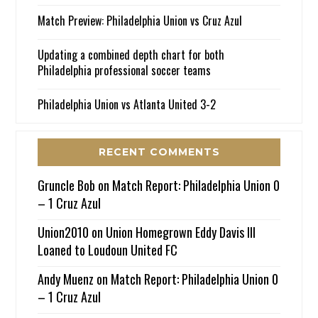
Match Preview: Philadelphia Union vs Cruz Azul
Updating a combined depth chart for both
Philadelphia professional soccer teams
Philadelphia Union vs Atlanta United 3-2
RECENT COMMENTS
Gruncle Bob
on
Match Report: Philadelphia Union 0
– 1 Cruz Azul
Union2010
on
Union Homegrown Eddy Davis III
Loaned to Loudoun United FC
Andy Muenz
on
Match Report: Philadelphia Union 0
– 1 Cruz Azul