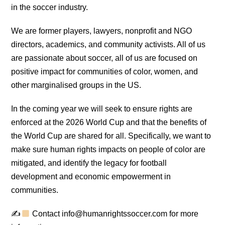
in the soccer industry.
We are former players, lawyers, nonprofit and NGO
directors, academics, and community activists. All of us
are passionate about soccer, all of us are focused on
positive impact for communities of color, women, and
other marginalised groups in the US.
In the coming year we will seek to ensure rights are
enforced at the 2026 World Cup and that the benefits of
the World Cup are shared for all. Specifically, we want to
make sure human rights impacts on people of color are
mitigated, and identify the legacy for football
development and economic empowerment in
communities.
✍
Contact info@humanrightssoccer.com for more