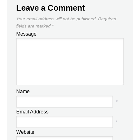
Leave a Comment
Your email address will not be published.
Required
fields are marked
*
Message
Name
*
Email Address
*
Website