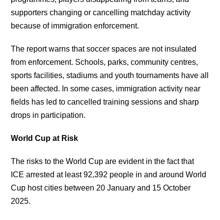
supporters changing or cancelling matchday activity
because of immigration enforcement.
The report warns that soccer spaces are not insulated
from enforcement. Schools, parks, community centres,
sports facilities, stadiums and youth tournaments have all
been affected. In some cases, immigration activity near
fields has led to cancelled training sessions and sharp
drops in participation.
World Cup at Risk
The risks to the World Cup are evident in the fact that
ICE arrested at least 92,392 people in and around World
Cup host cities between 20 January and 15 October
2025.