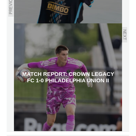
PREVIOUS
NEXT
MATCH REPORT: CROWN LEGACY
FC 1-0 PHILADELPHIA UNION II