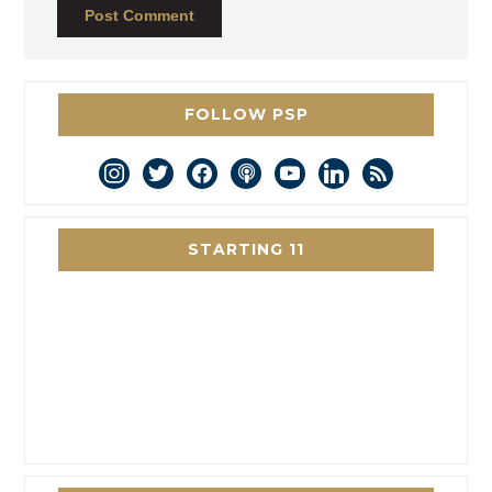
FOLLOW PSP
instagram
twitter
facebook
podcast
youtube
linkedin
rss
STARTING 11