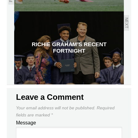
NEXT
RICHIE GRAHAM’S RECENT
FORTNIGHT
Leave a Comment
Your email address will not be published.
Required
fields are marked
*
Message