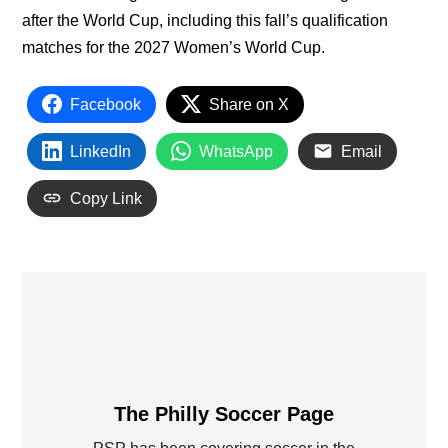
after the World Cup, including this fall’s qualification
matches for the 2027 Women’s World Cup.
Facebook
Share on X
LinkedIn
WhatsApp
Email
Copy Link
The Philly Soccer Page