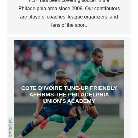
PSP has been covering soccer in the
Philadelphia area since 2009. Our contributors
are players, coaches, league organizers, and
fans of the sport.
COTE D'IVOIRE TUNE-UP FRIENDLY
AFFIRMS THE PHILADELPHIA
UNION'S ACADEMY
PREVIOUS