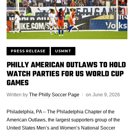
PRESS RELEASE
USMNT
PHILLY AMERICAN OUTLAWS TO HOLD
WATCH PARTIES FOR US WORLD CUP
GAMES
Written by
The Philly Soccer Page
on
June 9, 2026
Philadelphia, PA – The Philadelphia Chapter of the
American Outlaws, the largest supporters group of the
United States Men’s and Women’s National Soccer