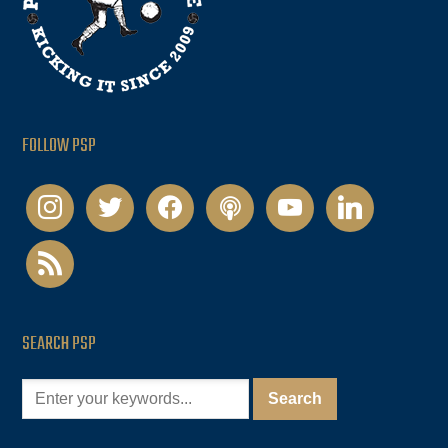
FOLLOW PSP
instagram
twitter
facebook
podcast
youtube
linkedin
rss
SEARCH PSP