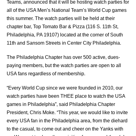
Teams, announced that it will be hosting watch parties for
all of the USA Men’s National Team’s World Cup games
this summer. The watch parties will be held at their
chapter bar, Top Tomato Bar & Pizza (116 S. 11th St,
Philadelphia, PA 19107) located at the corner of South
11th and Sansom Streets in Center City Philadelphia.
The Philadelphia Chapter has over 500 active, dues-
paying members, but the watch parties are open to all
USA fans regardless of membership.
“Every World Cup since we were founded in 2010, our
watch parties have been THEE place to watch the USA
games in Philadelphia”, said Philadelphia Chapter
President, Chris Moke. “This year, we would like to invite
every USA fan in the Philadelphia area, from the diehard
to the casual, to come out and cheer on the Yanks with