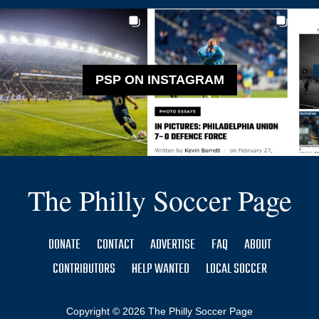
PSP ON INSTAGRAM
The Philly Soccer Page
DONATE
CONTACT
ADVERTISE
FAQ
ABOUT
CONTRIBUTORS
HELP WANTED
LOCAL SOCCER
Copyright © 2026 The Philly Soccer Page