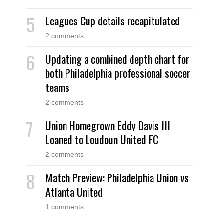
Leagues Cup details recapitulated
2 comments
Updating a combined depth chart for
both Philadelphia professional soccer
teams
2 comments
Union Homegrown Eddy Davis III
Loaned to Loudoun United FC
2 comments
Match Preview: Philadelphia Union vs
Atlanta United
1 comments