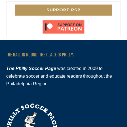
SUPPORT PSP
THE BALL IS ROUND. THE PLACE IS PHILLY.
The Philly Soccer Page
was created in 2009 to
celebrate soccer and educate readers throughout the
Philadelphia Region.