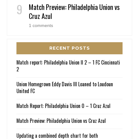
Match Preview: Philadelphia Union vs
Cruz Azul
1 comments
RECENT POSTS
Match report: Philadelphia Union II 2 – 1 FC Cincinnati
2
Union Homegrown Eddy Davis III Loaned to Loudoun
United FC
Match Report: Philadelphia Union 0 – 1 Cruz Azul
Match Preview: Philadelphia Union vs Cruz Azul
Updating a combined depth chart for both