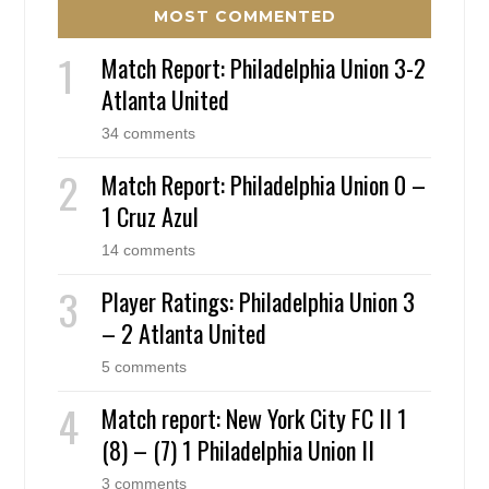
MOST COMMENTED
Match Report: Philadelphia Union 3-2
Atlanta United
34 comments
Match Report: Philadelphia Union 0 –
1 Cruz Azul
14 comments
Player Ratings: Philadelphia Union 3
– 2 Atlanta United
5 comments
Match report: New York City FC II 1
(8) – (7) 1 Philadelphia Union II
3 comments