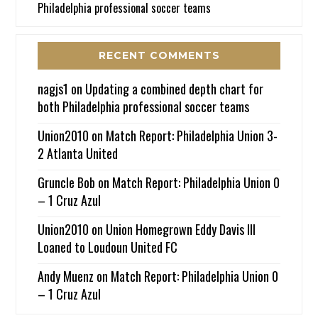
Philadelphia professional soccer teams
RECENT COMMENTS
nagjs1
on
Updating a combined depth chart for
both Philadelphia professional soccer teams
Union2010
on
Match Report: Philadelphia Union 3-
2 Atlanta United
Gruncle Bob
on
Match Report: Philadelphia Union 0
– 1 Cruz Azul
Union2010
on
Union Homegrown Eddy Davis III
Loaned to Loudoun United FC
Andy Muenz
on
Match Report: Philadelphia Union 0
– 1 Cruz Azul