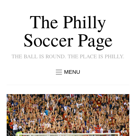
The Philly
Soccer Page
THE BALL IS ROUND. THE PLACE IS PHILLY.
MENU