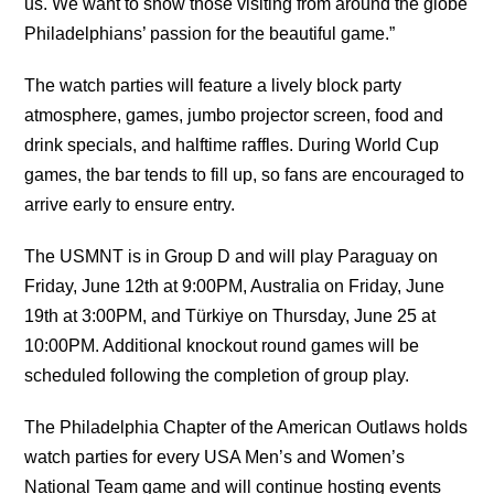
us. We want to show those visiting from around the globe
Philadelphians’ passion for the beautiful game.”
The watch parties will feature a lively block party
atmosphere, games, jumbo projector screen, food and
drink specials, and halftime raffles. During World Cup
games, the bar tends to fill up, so fans are encouraged to
arrive early to ensure entry.
The USMNT is in Group D and will play Paraguay on
Friday, June 12th at 9:00PM, Australia on Friday, June
19th at 3:00PM, and Türkiye on Thursday, June 25 at
10:00PM. Additional knockout round games will be
scheduled following the completion of group play.
The Philadelphia Chapter of the American Outlaws holds
watch parties for every USA Men’s and Women’s
National Team game and will continue hosting events