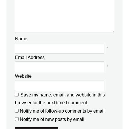
Name
*
Email Address
*
Website
Save my name, email, and website in this
browser for the next time I comment.
Notify me of follow-up comments by email.
Notify me of new posts by email.