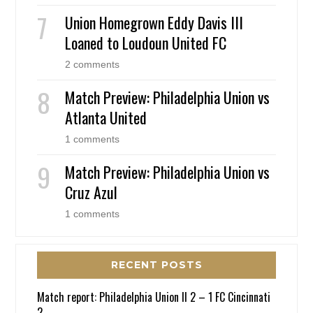
Union Homegrown Eddy Davis III
Loaned to Loudoun United FC
2 comments
Match Preview: Philadelphia Union vs
Atlanta United
1 comments
Match Preview: Philadelphia Union vs
Cruz Azul
1 comments
RECENT POSTS
Match report: Philadelphia Union II 2 – 1 FC Cincinnati
2