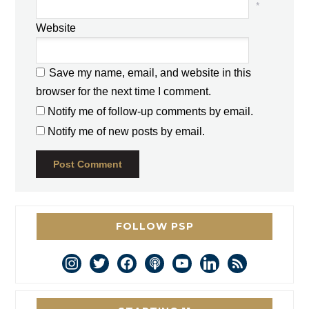
*
Website
Save my name, email, and website in this
browser for the next time I comment.
Notify me of follow-up comments by email.
Notify me of new posts by email.
FOLLOW PSP
instagram
twitter
facebook
podcast
youtube
linkedin
rss