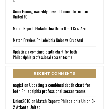
Union Homegrown Eddy Davis III Loaned to Loudoun
United FC
Match Report: Philadelphia Union 0 – 1 Cruz Azul
Match Preview: Philadelphia Union vs Cruz Azul
Updating a combined depth chart for both
Philadelphia professional soccer teams
RECENT COMMENTS
nagjs1
on
Updating a combined depth chart for
both Philadelphia professional soccer teams
Union2010
on
Match Report: Philadelphia Union 3-
2 Atlanta United