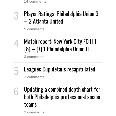
14 comments
Player Ratings: Philadelphia Union 3
– 2 Atlanta United
5 comments
Match report: New York City FC II 1
(8) – (7) 1 Philadelphia Union II
3 comments
Leagues Cup details recapitulated
2 comments
Updating a combined depth chart for
both Philadelphia professional soccer
teams
2 comments