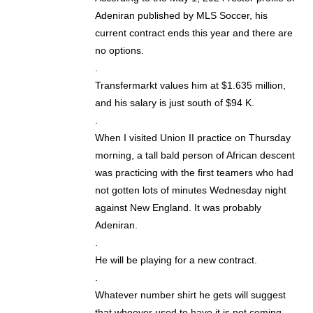
Adeniran published by MLS Soccer, his
current contract ends this year and there are
no options.
.
Transfermarkt values him at $1.635 million,
and his salary is just south of $94 K.
.
When I visited Union II practice on Thursday
morning, a tall bald person of African descent
was practicing with the first teamers who had
not gotten lots of minutes Wednesday night
against New England. It was probably
Adeniran.
.
He will be playing for a new contract.
.
Whatever number shirt he gets will suggest
that whoever used to have it is not coming