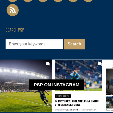
rss
SEARCH PSP
PSP ON INSTAGRAM