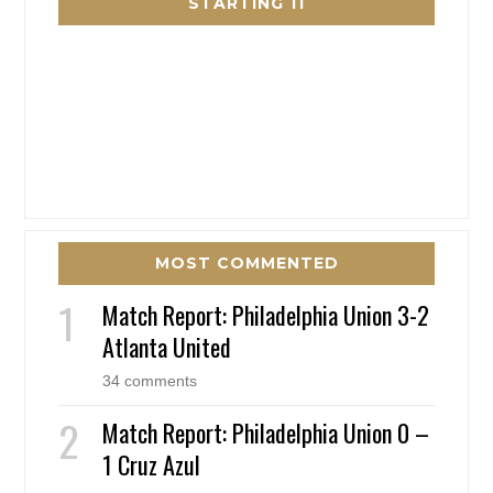
STARTING 11
MOST COMMENTED
Match Report: Philadelphia Union 3-2
Atlanta United
34 comments
Match Report: Philadelphia Union 0 –
1 Cruz Azul