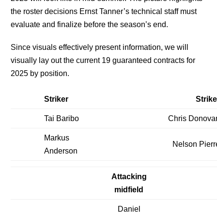
the roster decisions Ernst Tanner’s technical staff must
evaluate and finalize before the season’s end.
Since visuals effectively present information, we will
visually lay out the current 19 guaranteed contracts for
2025 by position.
Striker
Strike
Tai Baribo
Chris Donova
Markus
Nelson Pierr
Anderson
Attacking
midfield
Daniel