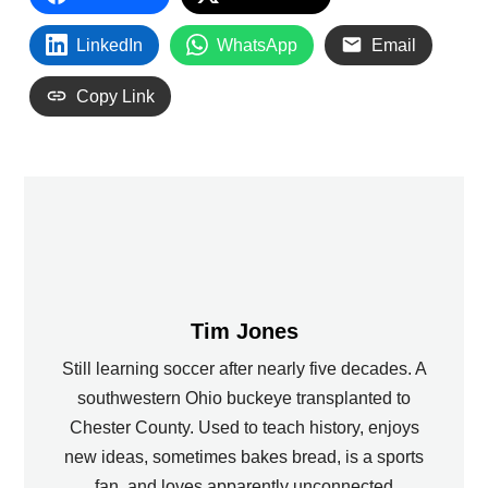
LinkedIn
WhatsApp
Email
Copy Link
Tim Jones
Still learning soccer after nearly five decades. A
southwestern Ohio buckeye transplanted to
Chester County. Used to teach history, enjoys
new ideas, sometimes bakes bread, is a sports
fan, and loves apparently unconnected