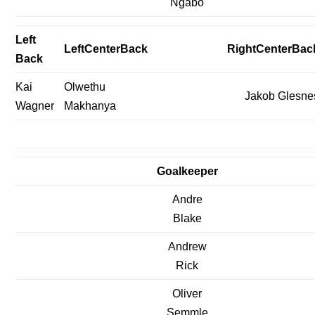
Ngabo
Left
LeftCenterBack
RightCenterBac
Back
Kai
Olwethu
Jakob Glesne
Wagner
Makhanya
Goalkeeper
Andre
Blake
Andrew
Rick
Oliver
Semmle