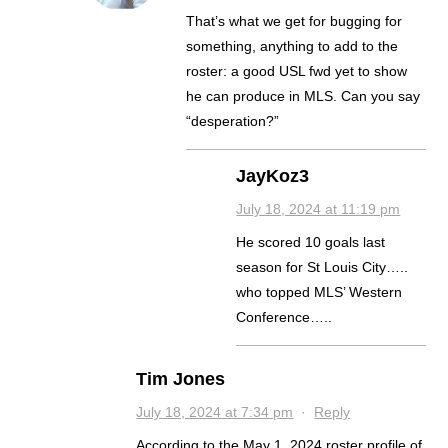
That’s what we get for bugging for
something, anything to add to the
roster: a good USL fwd yet to show
he can produce in MLS. Can you say
“desperation?”
JayKoz3
July 18, 2024 at 11:19 pm
He scored 10 goals last
season for St Louis City…..
who topped MLS’ Western
Conference…..
Tim Jones
July 18, 2024 at 7:34 pm
·
Reply
According to the May 1, 2024 roster profile of