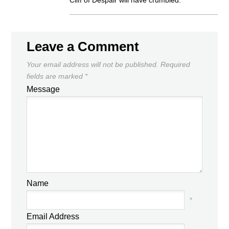
Cliff of Despair will have crumbled.
Leave a Comment
Your email address will not be published.
Required
fields are marked
*
Message
Name
*
Email Address