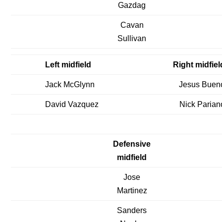
Gazdag
Cavan
Sullivan
Left midfield
Right midfiel
Jack McGlynn
Jesus Buen
David Vazquez
Nick Parian
Defensive
midfield
Jose
Martinez
Sanders