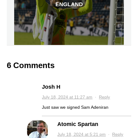
ENGLAND
6 Comments
Josh H
July 18, 2024 at 11:27 am
·
Reply
Just saw we signed Sam Adeniran
Atomic Spartan
July 18, 2024 at 5:21 pm
·
Reply