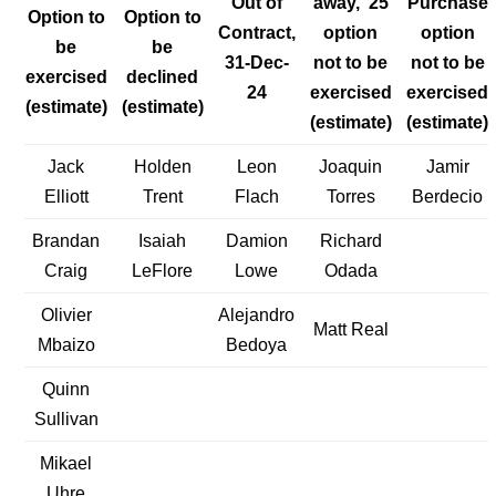
Out of
away, ’25
Purchase
Option to
Option to
Contract,
option
option
be
be
31-Dec-
not to be
not to be
exercised
declined
24
exercised
exercised
(estimate)
(estimate)
(estimate)
(estimate)
Jack
Holden
Leon
Joaquin
Jamir
Elliott
Trent
Flach
Torres
Berdecio
Brandan
Isaiah
Damion
Richard
Craig
LeFlore
Lowe
Odada
Olivier
Alejandro
Matt Real
Mbaizo
Bedoya
Quinn
Sullivan
Mikael
Uhre