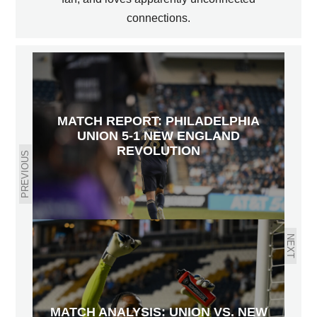
connections.
MATCH REPORT: PHILADELPHIA
UNION 5-1 NEW ENGLAND
REVOLUTION
PREVIOUS
NEXT
MATCH ANALYSIS: UNION VS. NEW