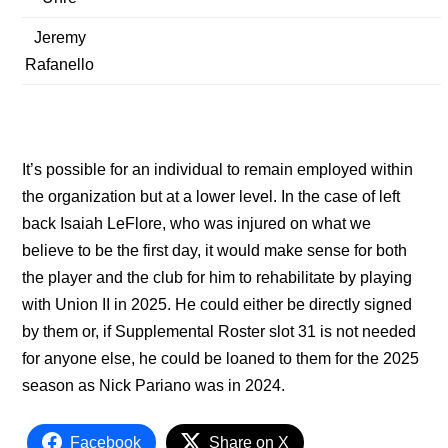
Jeremy
Rafanello
It’s possible for an individual to remain employed within
the organization but at a lower level. In the case of left
back Isaiah LeFlore, who was injured on what we
believe to be the first day, it would make sense for both
the player and the club for him to rehabilitate by playing
with Union II in 2025. He could either be directly signed
by them or, if Supplemental Roster slot 31 is not needed
for anyone else, he could be loaned to them for the 2025
season as Nick Pariano was in 2024.
Facebook
Share on X