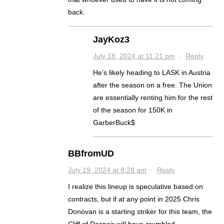
back.
JayKoz3
July 18, 2024 at 11:21 pm
·
Reply
He’s likely heading to LASK in Austria
after the season on a free. The Union
are essentially renting him for the rest
of the season for 150K in
GarberBuck$
BBfromUD
July 19, 2024 at 8:28 am
·
Reply
I realize this lineup is speculative based on
contracts, but if at any point in 2025 Chris
Donovan is a starting striker for this team, the