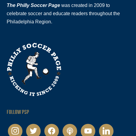
The Philly Soccer Page
was created in 2009 to
celebrate soccer and educate readers throughout the
Philadelphia Region.
FOLLOW PSP
instagram
twitter
facebook
podcast
youtube
linkedin