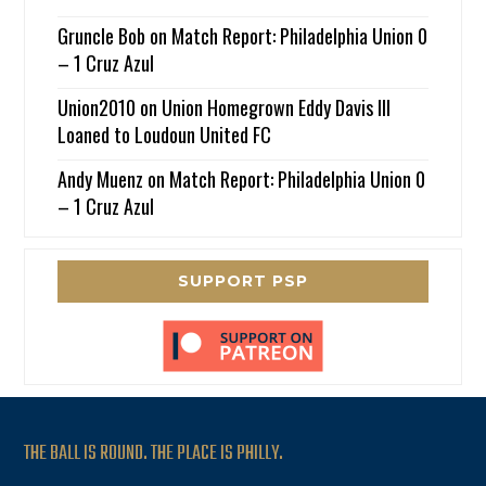
Gruncle Bob
on
Match Report: Philadelphia Union 0
– 1 Cruz Azul
Union2010
on
Union Homegrown Eddy Davis III
Loaned to Loudoun United FC
Andy Muenz
on
Match Report: Philadelphia Union 0
– 1 Cruz Azul
SUPPORT PSP
THE BALL IS ROUND. THE PLACE IS PHILLY.