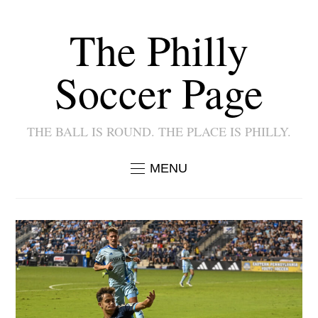
The Philly
Soccer Page
THE BALL IS ROUND. THE PLACE IS PHILLY.
MENU