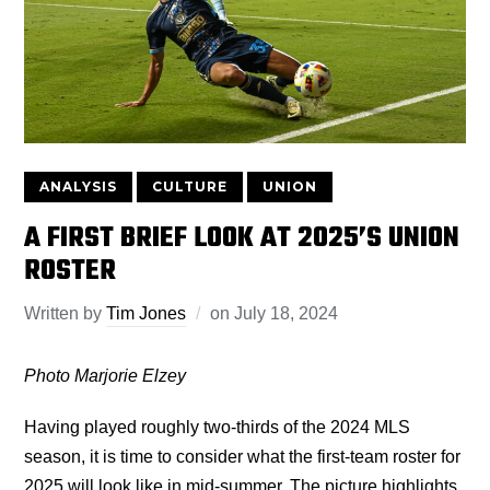
ANALYSIS
CULTURE
UNION
A FIRST BRIEF LOOK AT 2025’S UNION
ROSTER
Written by
Tim Jones
on
July 18, 2024
Photo Marjorie Elzey
Having played roughly two-thirds of the 2024 MLS
season, it is time to consider what the first-team roster for
2025 will look like in mid-summer. The picture highlights