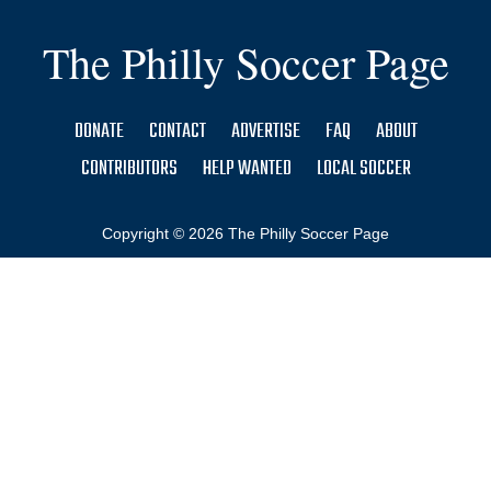
The Philly Soccer Page
DONATE
CONTACT
ADVERTISE
FAQ
ABOUT
CONTRIBUTORS
HELP WANTED
LOCAL SOCCER
Copyright © 2026 The Philly Soccer Page