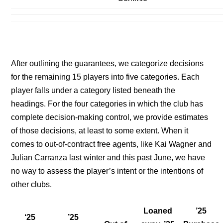
After outlining the guarantees, we categorize decisions
for the remaining 15 players into five categories. Each
player falls under a category listed beneath the
headings. For the four categories in which the club has
complete decision-making control, we provide estimates
of those decisions, at least to some extent. When it
comes to out-of-contract free agents, like Kai Wagner and
Julian Carranza last winter and this past June, we have
no way to assess the player’s intent or the intentions of
other clubs.
Loaned
’25
‘25
’25