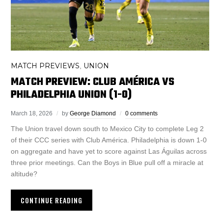
MATCH PREVIEWS
UNION
,
MATCH PREVIEW: CLUB AMÉRICA VS
PHILADELPHIA UNION (1-0)
March 18, 2026
by
George Diamond
0 comments
The Union travel down south to Mexico City to complete Leg 2
of their CCC series with Club América. Philadelphia is down 1-0
on aggregate and have yet to score against Las Águilas across
three prior meetings. Can the Boys in Blue pull off a miracle at
altitude?
CONTINUE READING