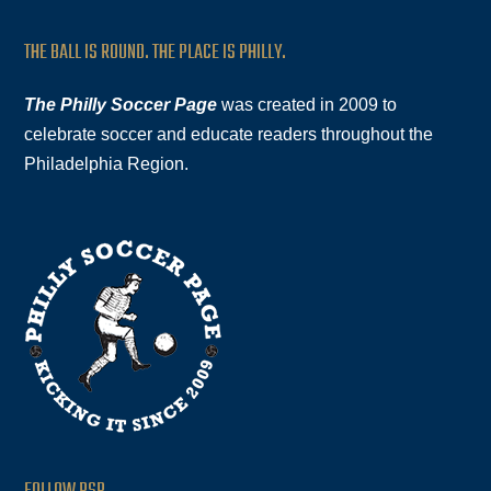
THE BALL IS ROUND. THE PLACE IS PHILLY.
The Philly Soccer Page
was created in 2009 to
celebrate soccer and educate readers throughout the
Philadelphia Region.