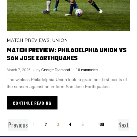
MATCH PREVIEWS
UNION
,
MATCH PREVIEW: PHILADELPHIA UNION VS
SAN JOSE EARTHQUAKES
March 7, 2026
by
George Diamond
10 comments
The winless Philadelphia Union look to grab their first points of
the season against an in-form San Jose Earthquakes.
CONTINUE READING
Previous
Next
1
2
3
4
5
…
100