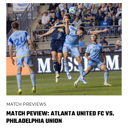
MATCH PREVIEWS
MATCH PEVIEW: ATLANTA UNITED FC VS.
PHILADELPHIA UNION