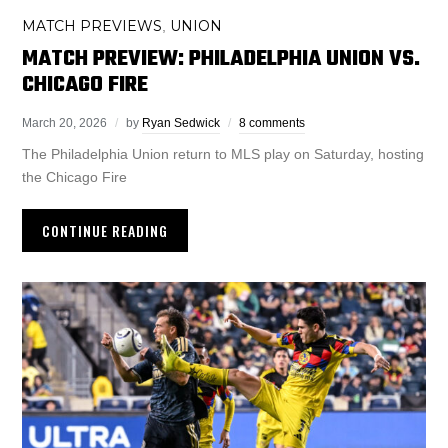
MATCH PREVIEWS
UNION
,
MATCH PREVIEW: PHILADELPHIA UNION VS.
CHICAGO FIRE
March 20, 2026
by
Ryan Sedwick
8 comments
The Philadelphia Union return to MLS play on Saturday, hosting
the Chicago Fire
CONTINUE READING