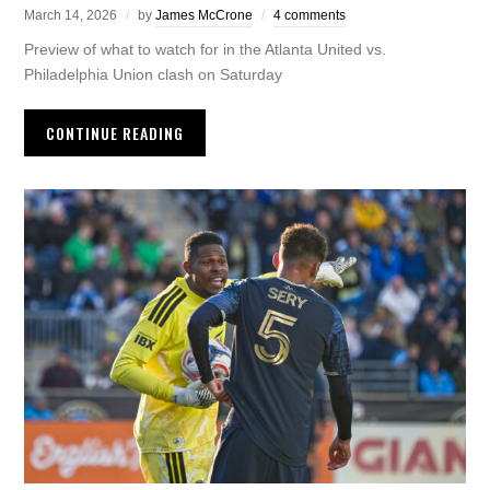
March 14, 2026
by
James McCrone
4 comments
Preview of what to watch for in the Atlanta United vs.
Philadelphia Union clash on Saturday
CONTINUE READING