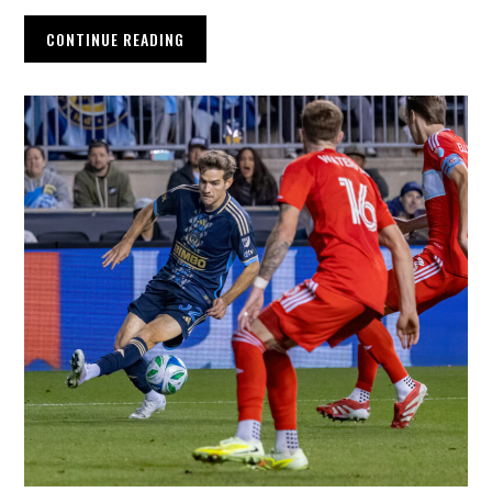
CONTINUE READING