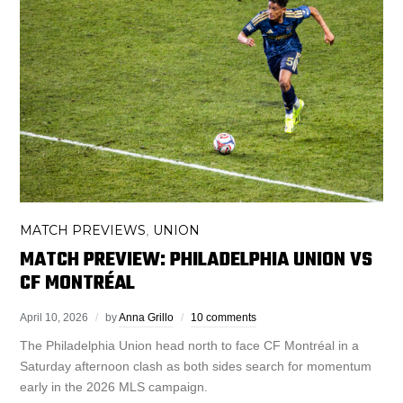
MATCH PREVIEWS
UNION
,
MATCH PREVIEW: PHILADELPHIA UNION VS
CF MONTRÉAL
April 10, 2026
by
Anna Grillo
10 comments
The Philadelphia Union head north to face CF Montréal in a
Saturday afternoon clash as both sides search for momentum
early in the 2026 MLS campaign.