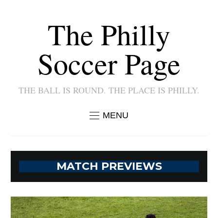
The Philly
Soccer Page
THE BALL IS ROUND. THE PLACE IS PHILLY.
MENU
MATCH PREVIEWS