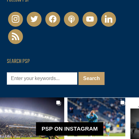
FOLLOW PSP
instagram
twitter
facebook
podcast
youtube
linkedin
rss
SEARCH PSP
PSP ON INSTAGRAM