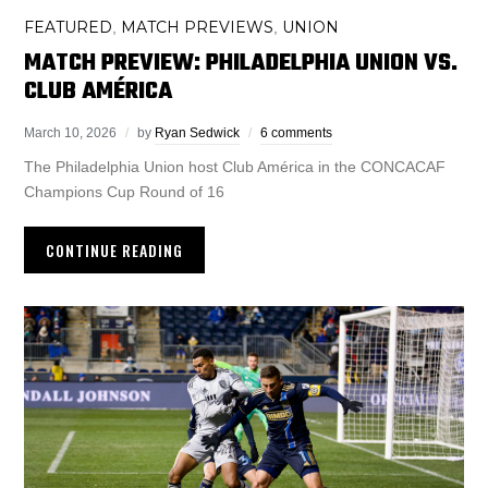
FEATURED
MATCH PREVIEWS
UNION
,
,
MATCH PREVIEW: PHILADELPHIA UNION VS.
CLUB AMÉRICA
March 10, 2026
by
Ryan Sedwick
6 comments
The Philadelphia Union host Club América in the CONCACAF
Champions Cup Round of 16
CONTINUE READING