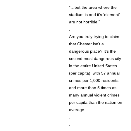
“…but the area where the
stadium is and it’s ‘element’
are not horrible.”
.
Are you truly trying to claim
that Chester isn’t a
dangerous place? It’s the
second most dangerous city
in the entire United States
(per capita), with 57 annual
crimes per 1,000 residents,
and more than 5 times as
many annual violent crimes
per capita than the nation on
average.
.
.