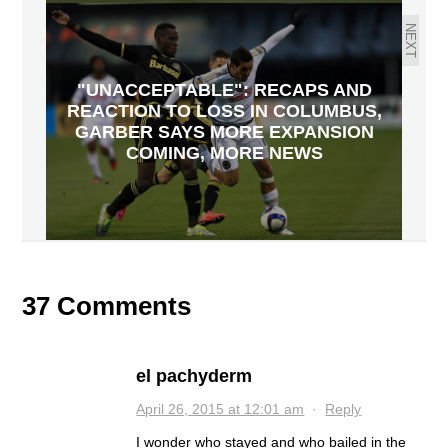
NEXT
"UNACCEPTABLE": RECAPS AND
REACTION TO LOSS IN COLUMBUS,
GARBER SAYS MORE EXPANSION
COMING, MORE NEWS
37 Comments
el pachyderm
April 26, 2015 at 12:01 am
·
Reply
I wonder who stayed and who bailed in the