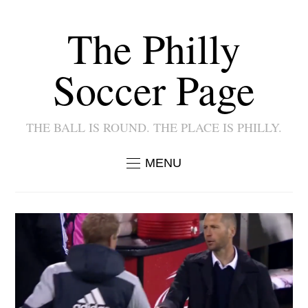
The Philly
Soccer Page
THE BALL IS ROUND. THE PLACE IS PHILLY.
MENU