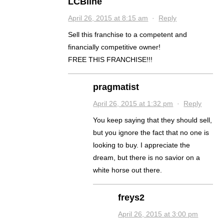
LCBline
April 26, 2015 at 8:15 am
·
Reply
Sell this franchise to a competent and
financially competitive owner!
FREE THIS FRANCHISE!!!
pragmatist
April 26, 2015 at 1:32 pm
·
Reply
You keep saying that they should sell,
but you ignore the fact that no one is
looking to buy. I appreciate the
dream, but there is no savior on a
white horse out there.
freys2
April 26, 2015 at 3:00 pm