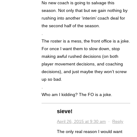
No new coach is going to salvage this
season. Not only that but we gain nothing by
rushing into another ‘interim’ coach deal for
the second half of the season.
.
The roster is a mess, the front office is a joke.
For once I want them to slow down, stop
making awful rushed decisions (on both
player movement decisions, and coaching
decisions), and just maybe they won’t screw
up so bad.
.
Who am I kidding? The FO is a joke.
sieve!
April 26, 2015 at 9:30 am
·
Reply
The only real reason I would want