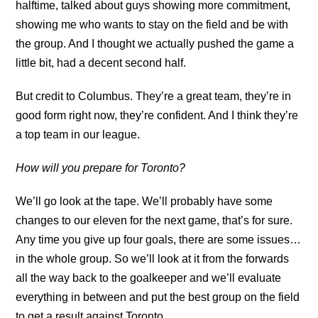
halftime, talked about guys showing more commitment,
showing me who wants to stay on the field and be with
the group. And I thought we actually pushed the game a
little bit, had a decent second half.
But credit to Columbus. They’re a great team, they’re in
good form right now, they’re confident. And I think they’re
a top team in our league.
How will you prepare for Toronto?
We’ll go look at the tape. We’ll probably have some
changes to our eleven for the next game, that’s for sure.
Any time you give up four goals, there are some issues…
in the whole group. So we’ll look at it from the forwards
all the way back to the goalkeeper and we’ll evaluate
everything in between and put the best group on the field
to get a result against Toronto.