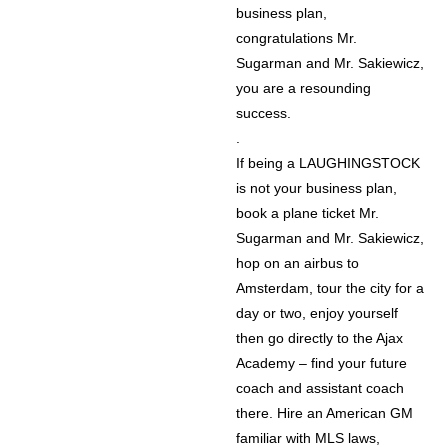
business plan,
congratulations Mr.
Sugarman and Mr. Sakiewicz,
you are a resounding
success.
.
If being a LAUGHINGSTOCK
is not your business plan,
book a plane ticket Mr.
Sugarman and Mr. Sakiewicz,
hop on an airbus to
Amsterdam, tour the city for a
day or two, enjoy yourself
then go directly to the Ajax
Academy – find your future
coach and assistant coach
there. Hire an American GM
familiar with MLS laws,