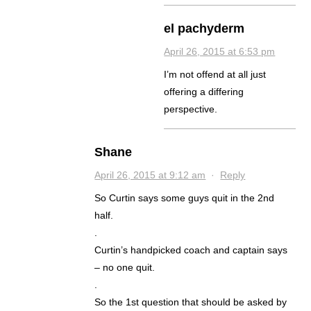
el pachyderm
April 26, 2015 at 6:53 pm
I’m not offend at all just
offering a differing
perspective.
Shane
April 26, 2015 at 9:12 am
·
Reply
So Curtin says some guys quit in the 2nd
half.
.
Curtin’s handpicked coach and captain says
– no one quit.
.
So the 1st question that should be asked by