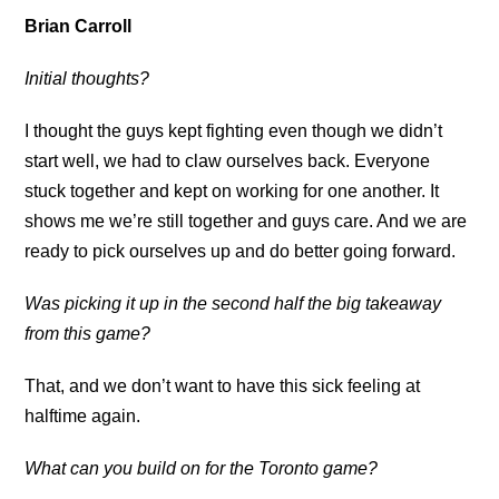
Brian Carroll
Initial thoughts?
I thought the guys kept fighting even though we didn’t
start well, we had to claw ourselves back. Everyone
stuck together and kept on working for one another. It
shows me we’re still together and guys care. And we are
ready to pick ourselves up and do better going forward.
Was picking it up in the second half the big takeaway
from this game?
That, and we don’t want to have this sick feeling at
halftime again.
What can you build on for the Toronto game?