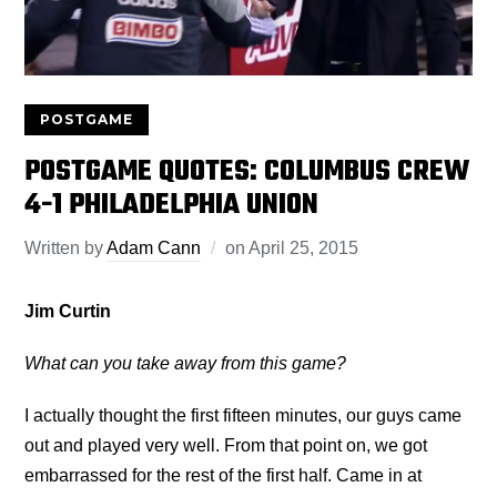
POSTGAME
POSTGAME QUOTES: COLUMBUS CREW
4-1 PHILADELPHIA UNION
Written by
Adam Cann
on
April 25, 2015
Jim Curtin
What can you take away from this game?
I actually thought the first fifteen minutes, our guys came
out and played very well. From that point on, we got
embarrassed for the rest of the first half. Came in at