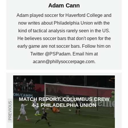
Adam Cann
Adam played soccer for Haverford College and
now writes about Philadelphia Union with the
kind of tactical analysis rarely seen in the US.
He believes soccer bars that don't open for the
early game are not soccer bars. Follow him on
Twitter @PSPadam. Email him at
acann@phillysoccerpage.com.
MATCH REPORT: COLUMBUS CREW
PREVIOUS
4-1 PHILADELPHIA UNION