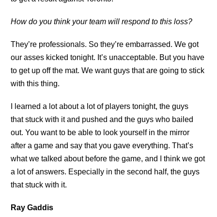
How do you think your team will respond to this loss?
They’re professionals. So they’re embarrassed. We got
our asses kicked tonight. It’s unacceptable. But you have
to get up off the mat. We want guys that are going to stick
with this thing.
I learned a lot about a lot of players tonight, the guys
that stuck with it and pushed and the guys who bailed
out. You want to be able to look yourself in the mirror
after a game and say that you gave everything. That’s
what we talked about before the game, and I think we got
a lot of answers. Especially in the second half, the guys
that stuck with it.
Ray Gaddis