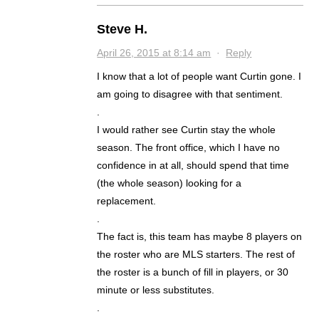
Steve H.
April 26, 2015 at 8:14 am
·
Reply
I know that a lot of people want Curtin gone. I
am going to disagree with that sentiment.
.
I would rather see Curtin stay the whole
season. The front office, which I have no
confidence in at all, should spend that time
(the whole season) looking for a
replacement.
.
The fact is, this team has maybe 8 players on
the roster who are MLS starters. The rest of
the roster is a bunch of fill in players, or 30
minute or less substitutes.
.