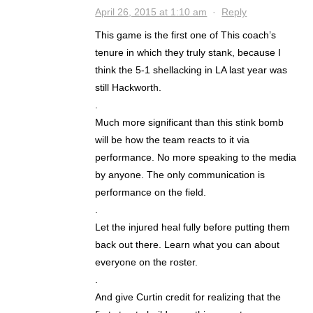
April 26, 2015 at 1:10 am
·
Reply
This game is the first one of This coach’s
tenure in which they truly stank, because I
think the 5-1 shellacking in LA last year was
still Hackworth.
.
Much more significant than this stink bomb
will be how the team reacts to it via
performance. No more speaking to the media
by anyone. The only communication is
performance on the field.
.
Let the injured heal fully before putting them
back out there. Learn what you can about
everyone on the roster.
.
And give Curtin credit for realizing that the