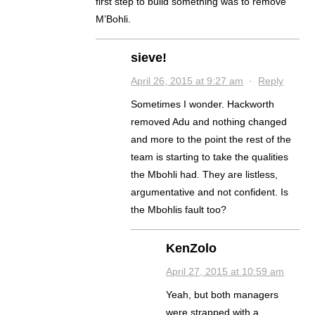
first step to build something was to remove
M’Bohli.
sieve!
April 26, 2015 at 9:27 am
·
Reply
Sometimes I wonder. Hackworth
removed Adu and nothing changed
and more to the point the rest of the
team is starting to take the qualities
the Mbohli had. They are listless,
argumentative and not confident. Is
the Mbohlis fault too?
KenZolo
April 27, 2015 at 10:59 am
Yeah, but both managers
were strapped with a