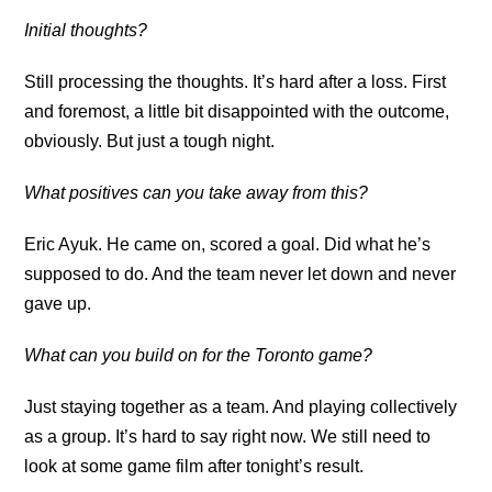
Initial thoughts?
Still processing the thoughts. It’s hard after a loss. First
and foremost, a little bit disappointed with the outcome,
obviously. But just a tough night.
What positives can you take away from this?
Eric Ayuk. He came on, scored a goal. Did what he’s
supposed to do. And the team never let down and never
gave up.
What can you build on for the Toronto game?
Just staying together as a team. And playing collectively
as a group. It’s hard to say right now. We still need to
look at some game film after tonight’s result.