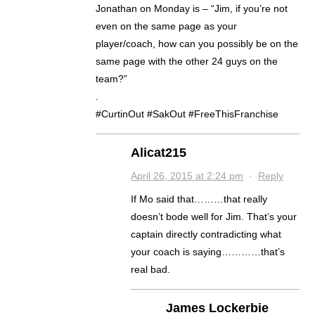
Jonathan on Monday is – “Jim, if you’re not
even on the same page as your
player/coach, how can you possibly be on the
same page with the other 24 guys on the
team?”
.
#CurtinOut #SakOut #FreeThisFranchise
Alicat215
April 26, 2015 at 2:24 pm
·
Reply
If Mo said that………that really
doesn’t bode well for Jim. That’s your
captain directly contradicting what
your coach is saying…………that’s
real bad.
James Lockerbie