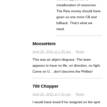
misallocation of resources.
The Rais money should have
given us one more CB and
fullback. That’s what we
need.
MooseHere
April 26, 2015 at 1:25 am
·
Reply
This was an abject disgrace. The team
appears to have no life, no direction, no fight.
Come on U….don’t become the Phillies!
700 Chopper
April 26, 2015 at 7:41 am
·
Reply
I would have loved if he resigned on the spot