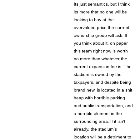
Its just semantics, but I think
its more that no one will be
looking to buy at the
overvalued price the current
ownership group will ask. If
you think about it, on paper
this team right now is worth
no more than whatever the
current expansion fee is. The
stadium is owned by the
taxpayers, and despite being
brand new, is located in a shit
heap with horrible parking
and public transportation, and
a horrible element in the
surrounding area. If it isn’t
already, the stadium’s
location will be a detriment to