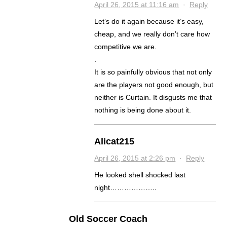
April 26, 2015 at 11:16 am
·
Reply
Let’s do it again because it’s easy,
cheap, and we really don’t care how
competitive we are.
.
It is so painfully obvious that not only
are the players not good enough, but
neither is Curtain. It disgusts me that
nothing is being done about it.
Alicat215
April 26, 2015 at 2:26 pm
·
Reply
He looked shell shocked last
night………………..
Old Soccer Coach