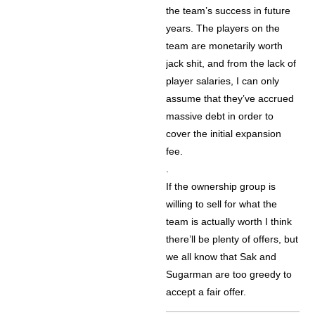
the team’s success in future
years. The players on the
team are monetarily worth
jack shit, and from the lack of
player salaries, I can only
assume that they’ve accrued
massive debt in order to
cover the initial expansion
fee.
.
If the ownership group is
willing to sell for what the
team is actually worth I think
there’ll be plenty of offers, but
we all know that Sak and
Sugarman are too greedy to
accept a fair offer.