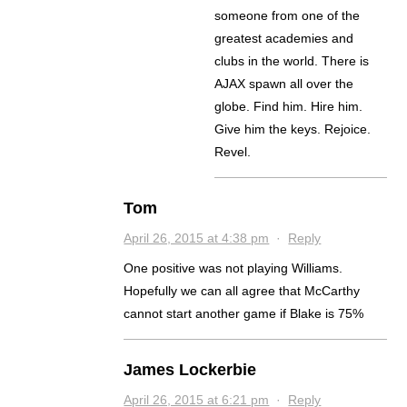
someone from one of the
greatest academies and
clubs in the world. There is
AJAX spawn all over the
globe. Find him. Hire him.
Give him the keys. Rejoice.
Revel.
Tom
April 26, 2015 at 4:38 pm
·
Reply
One positive was not playing Williams.
Hopefully we can all agree that McCarthy
cannot start another game if Blake is 75%
James Lockerbie
April 26, 2015 at 6:21 pm
·
Reply