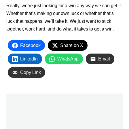
Really, we’re just looking for a win any way we can get it.
Whether that’s making our own luck or whether that’s
luck that happens, we’ll take it. We just want to stick
together, work hard, and do what it takes to get a win.
Facebook
Share on X
LinkedIn
WhatsApp
Email
Copy Link