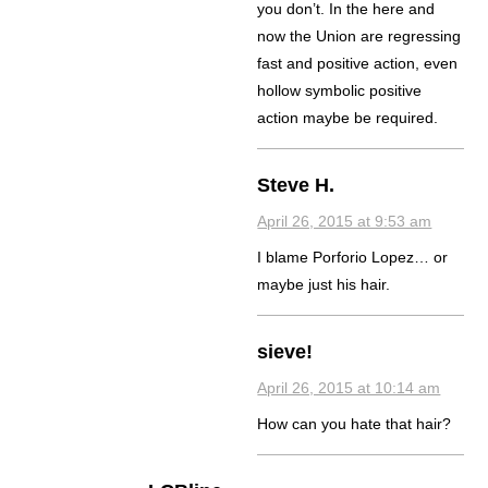
you don’t. In the here and
now the Union are regressing
fast and positive action, even
hollow symbolic positive
action maybe be required.
Steve H.
April 26, 2015 at 9:53 am
I blame Porforio Lopez… or
maybe just his hair.
sieve!
April 26, 2015 at 10:14 am
How can you hate that hair?