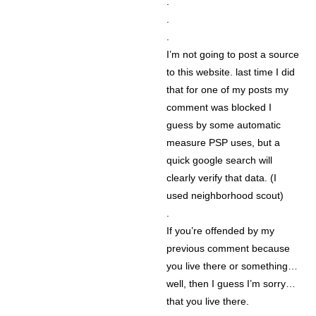
.
.
.
I’m not going to post a source
to this website. last time I did
that for one of my posts my
comment was blocked I
guess by some automatic
measure PSP uses, but a
quick google search will
clearly verify that data. (I
used neighborhood scout)
.
If you’re offended by my
previous comment because
you live there or something…
well, then I guess I’m sorry…
that you live there.