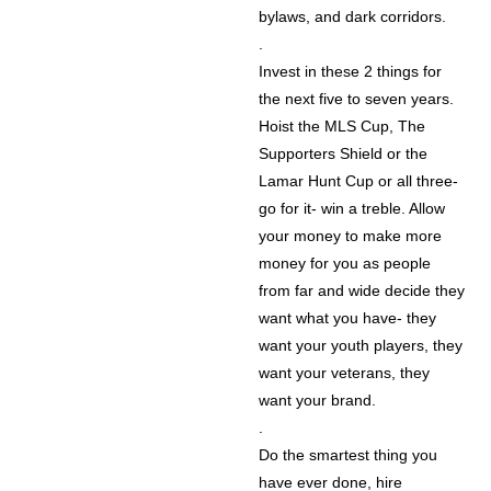
bylaws, and dark corridors.
.
Invest in these 2 things for
the next five to seven years.
Hoist the MLS Cup, The
Supporters Shield or the
Lamar Hunt Cup or all three-
go for it- win a treble. Allow
your money to make more
money for you as people
from far and wide decide they
want what you have- they
want your youth players, they
want your veterans, they
want your brand.
.
Do the smartest thing you
have ever done, hire