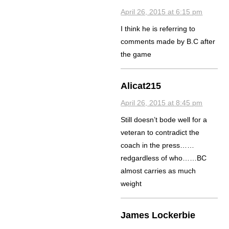
April 26, 2015 at 6:15 pm
I think he is referring to
comments made by B.C after
the game
Alicat215
April 26, 2015 at 8:45 pm
Still doesn’t bode well for a
veteran to contradict the
coach in the press……
redgardless of who……BC
almost carries as much
weight
James Lockerbie