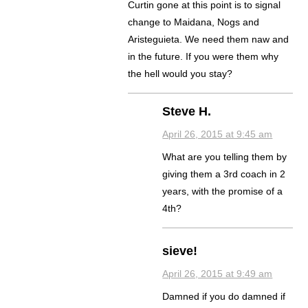
Curtin gone at this point is to signal
change to Maidana, Nogs and
Aristeguieta. We need them naw and
in the future. If you were them why
the hell would you stay?
Steve H.
April 26, 2015 at 9:45 am
What are you telling them by
giving them a 3rd coach in 2
years, with the promise of a
4th?
sieve!
April 26, 2015 at 9:49 am
Damned if you do damned if