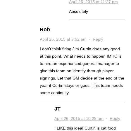
April 26, 2015 at 11:27 pm
Absolutely
Rob
April 26, 2015 at 9:52 am
·
Reply
I don’t think firing Jim Curtin does any good
at this point. What needs to happen IMHO is
to hire an experienced general manager to
give this team an identity through player
signings. Let that GM decide at the end of the
year if Curtin stays or goes. This team needs
some continuity.
JT
April 26, 2015 at 10:29 am
·
Reply
I LIKE this idea! Curtin is cat food