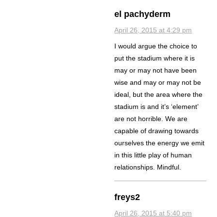
el pachyderm
April 26, 2015 at 4:29 pm
I would argue the choice to
put the stadium where it is
may or may not have been
wise and may or may not be
ideal, but the area where the
stadium is and it’s ‘element’
are not horrible. We are
capable of drawing towards
ourselves the energy we emit
in this little play of human
relationships. Mindful.
freys2
April 26, 2015 at 5:40 pm