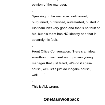
opinion of the manager.
.
Speaking of the manager: outclassed,
outgunned, outhustled, outsmarted, ousted ?
His team isn’t very good and that is no fault of
his, but his team has NO identity and that is
squarely his fault.
.
Front Office Conversation: “Here’s an idea,
eventhough we hired an unproven young
manager that just failed, let’s do it again-
cause, well- let’s just do it again- cause,
well……”
.
This is ALL wrong.
OneManWolfpack