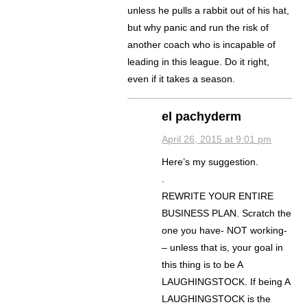
unless he pulls a rabbit out of his hat,
but why panic and run the risk of
another coach who is incapable of
leading in this league. Do it right,
even if it takes a season.
el pachyderm
April 26, 2015 at 9:01 pm
Here’s my suggestion.
.
REWRITE YOUR ENTIRE
BUSINESS PLAN. Scratch the
one you have- NOT working-
– unless that is, your goal in
this thing is to be A
LAUGHINGSTOCK. If being A
LAUGHINGSTOCK is the