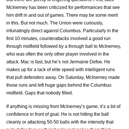
McInerney has been criticized for performances that see
him drift in and out of games. There may be some merit
in this. But not much. The Union were curiously,
infuriatingly direct against Columbus. Particularly in the
first 10 minutes, counterattacks involved a good run
through midfield followed by a through ball to McInerney,
who was often the only other player involved in the
attack. Mac is fast, but he’s not Jermaine Defoe. He
makes up for a lack of elite speed with intelligent runs
that pull defenders away. On Saturday, McInerney made
those runs and left huge gaps behind the Columbus
midfield. Gaps that nobody filled.
If anything is missing from McInerney’s game, it’s a bit of
confidence in front of goal. He is not hitting the ball
cleanly or attacking 50-50 balls with the intensity that