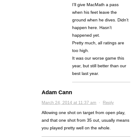
I’ll give MacMath a pass
when his feet leave the
ground when he dives. Didn’t
happen here. Hasn’t
happened yet.
Pretty much, all ratings are
too high.
It was our worse game this
year, but still better than our
best last year.
Adam Cann
March 24, 2014 at 11:37 am
·
Reply
Allowing one shot on target from open play,
and that one shot from 35 out, usually means
you played pretty well on the whole.