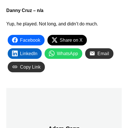
Danny Cruz – n/a
Yup, he played. Not long, and didn’t do much.
Facebook
Share on X
LinkedIn
WhatsApp
Email
Copy Link