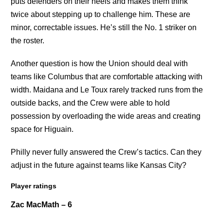
puts defenders on their heels and makes them think
twice about stepping up to challenge him. These are
minor, correctable issues. He’s still the No. 1 striker on
the roster.
Another question is how the Union should deal with
teams like Columbus that are comfortable attacking with
width. Maidana and Le Toux rarely tracked runs from the
outside backs, and the Crew were able to hold
possession by overloading the wide areas and creating
space for Higuain.
Philly never fully answered the Crew’s tactics. Can they
adjust in the future against teams like Kansas City?
Player ratings
Zac MacMath – 6