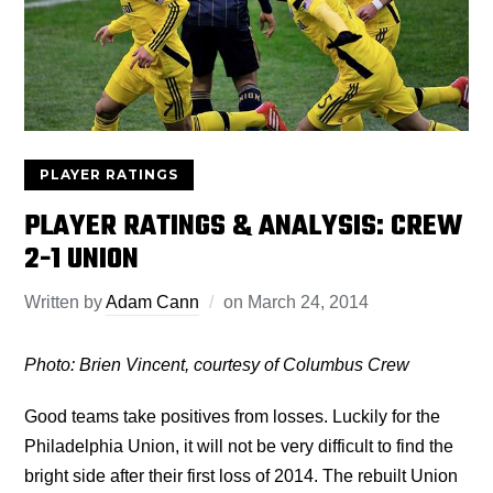
PLAYER RATINGS
PLAYER RATINGS & ANALYSIS: CREW
2-1 UNION
Written by
Adam Cann
on
March 24, 2014
Photo: Brien Vincent, courtesy of Columbus Crew
Good teams take positives from losses. Luckily for the
Philadelphia Union, it will not be very difficult to find the
bright side after their first loss of 2014. The rebuilt Union