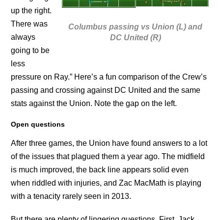
up the right.
There was
Columbus passing vs Union (L) and
always
DC United (R)
going to be
less
pressure on Ray.” Here’s a fun comparison of the Crew’s
passing and crossing against DC United and the same
stats against the Union. Note the gap on the left.
Open questions
After three games, the Union have found answers to a lot
of the issues that plagued them a year ago. The midfield
is much improved, the back line appears solid even
when riddled with injuries, and Zac MacMath is playing
with a tenacity rarely seen in 2013.
But there are plenty of lingering questions. First, Jack