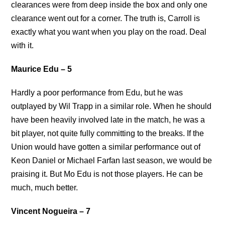
clearances were from deep inside the box and only one
clearance went out for a corner. The truth is, Carroll is
exactly what you want when you play on the road. Deal
with it.
Maurice Edu – 5
Hardly a poor performance from Edu, but he was
outplayed by Wil Trapp in a similar role. When he should
have been heavily involved late in the match, he was a
bit player, not quite fully committing to the breaks. If the
Union would have gotten a similar performance out of
Keon Daniel or Michael Farfan last season, we would be
praising it. But Mo Edu is not those players. He can be
much, much better.
Vincent Nogueira – 7