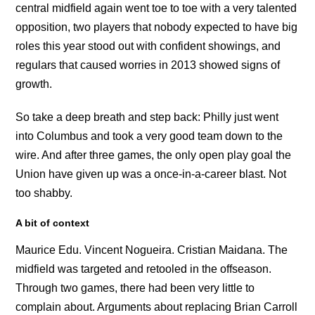
central midfield again went toe to toe with a very talented
opposition, two players that nobody expected to have big
roles this year stood out with confident showings, and
regulars that caused worries in 2013 showed signs of
growth.
So take a deep breath and step back: Philly just went
into Columbus and took a very good team down to the
wire. And after three games, the only open play goal the
Union have given up was a once-in-a-career blast. Not
too shabby.
A bit of context
Maurice Edu. Vincent Nogueira. Cristian Maidana. The
midfield was targeted and retooled in the offseason.
Through two games, there had been very little to
complain about. Arguments about replacing Brian Carroll