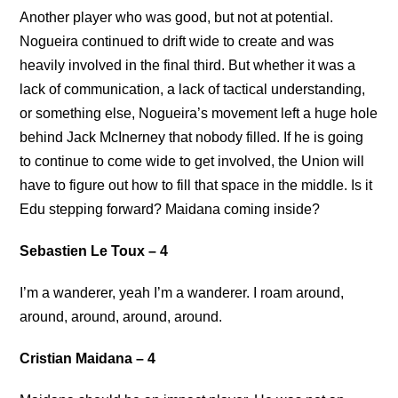
Another player who was good, but not at potential.
Nogueira continued to drift wide to create and was
heavily involved in the final third. But whether it was a
lack of communication, a lack of tactical understanding,
or something else, Nogueira’s movement left a huge hole
behind Jack McInerney that nobody filled. If he is going
to continue to come wide to get involved, the Union will
have to figure out how to fill that space in the middle. Is it
Edu stepping forward? Maidana coming inside?
Sebastien Le Toux – 4
I’m a wanderer, yeah I’m a wanderer. I roam around,
around, around, around, around.
Cristian Maidana – 4