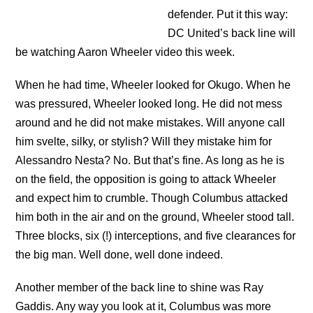
defender. Put it this way:
DC United’s back line will
be watching Aaron Wheeler video this week.
When he had time, Wheeler looked for Okugo. When he
was pressured, Wheeler looked long. He did not mess
around and he did not make mistakes. Will anyone call
him svelte, silky, or stylish? Will they mistake him for
Alessandro Nesta? No. But that’s fine. As long as he is
on the field, the opposition is going to attack Wheeler
and expect him to crumble. Though Columbus attacked
him both in the air and on the ground, Wheeler stood tall.
Three blocks, six (!) interceptions, and five clearances for
the big man. Well done, well done indeed.
Another member of the back line to shine was Ray
Gaddis. Any way you look at it, Columbus was more