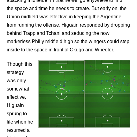
attacking midfielder in that he will go anywhere to find
the space and time he needs to create. But early on, the
Union midfield was effective in keeping the Argentine
from running the offense. Higuain responded by dropping
behind Trapp and Tchani and seducing the now
markerless Philly midfield high so the wingers could step
inside to the space in front of Okugo and Wheeler.
Though this
strategy
was only
somewhat
effective,
Higuain
sprung to
life when he
resumed a