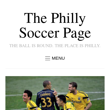
The Philly
Soccer Page
THE BALL IS ROUND. THE PLACE IS PHILLY.
MENU