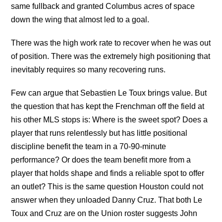
same fullback and granted Columbus acres of space
down the wing that almost led to a goal.
There was the high work rate to recover when he was out
of position. There was the extremely high positioning that
inevitably requires so many recovering runs.
Few can argue that Sebastien Le Toux brings value. But
the question that has kept the Frenchman off the field at
his other MLS stops is: Where is the sweet spot? Does a
player that runs relentlessly but has little positional
discipline benefit the team in a 70-90-minute
performance? Or does the team benefit more from a
player that holds shape and finds a reliable spot to offer
an outlet? This is the same question Houston could not
answer when they unloaded Danny Cruz. That both Le
Toux and Cruz are on the Union roster suggests John