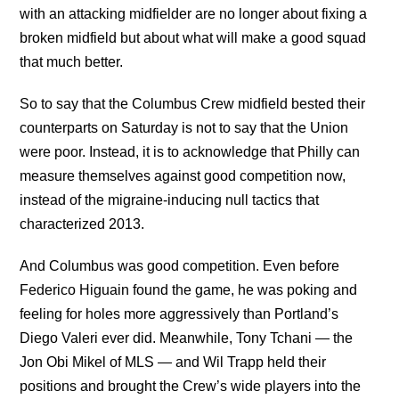
with an attacking midfielder are no longer about fixing a
broken midfield but about what will make a good squad
that much better.
So to say that the Columbus Crew midfield bested their
counterparts on Saturday is not to say that the Union
were poor. Instead, it is to acknowledge that Philly can
measure themselves against good competition now,
instead of the migraine-inducing null tactics that
characterized 2013.
And Columbus was good competition. Even before
Federico Higuain found the game, he was poking and
feeling for holes more aggressively than Portland’s
Diego Valeri ever did. Meanwhile, Tony Tchani — the
Jon Obi Mikel of MLS — and Wil Trapp held their
positions and brought the Crew’s wide players into the