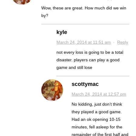
Wow, these are great. How much did we win
by?
kyle
March 24, 2014 at 11:51 am
·
Reply
not every loss is going to be a total
disaster. players can play a good
game and still lose
scottymac
March 24, 2014 at 12:57 pm
No kidding, just don’t think
they played a good game.
Had an ok opening 10-15
minutes, fell asleep for the
remainder of the first half and