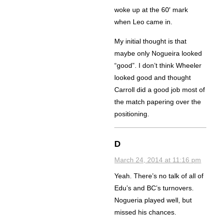
woke up at the 60′ mark
when Leo came in.
My initial thought is that
maybe only Nogueira looked
“good”. I don’t think Wheeler
looked good and thought
Carroll did a good job most of
the match papering over the
positioning.
D
March 24, 2014 at 11:16 pm
Yeah. There’s no talk of all of
Edu’s and BC’s turnovers.
Nogueria played well, but
missed his chances.