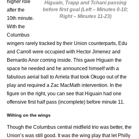
higher role
Higuain, Trapp and Tchani passing
before first goal (Left – Minutes 0-10;
after the
Right – Minutes 11-23)
10th minute.
With the
Columbus
wingers rarely tracked by their Union counterparts, Edu
and Carroll were occupied with Hector Jimenez and
Bernardo Anor coming inside. This gave Higuain the
space he needed and he announced himself with a
fabulous aerial ball to Arrieta that took Okugo out of the
play and required a Zac MacMath intervention. In the
figure on the right, you can see that Higuain had one
offensive first half pass (incomplete) before minute 11.
Wilting on the wings
Though the Columbus central midfield trio was better, the
Union’s was still good. It was the wing play that let Philly