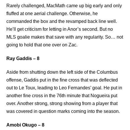
Rarely challenged, MacMath came up big early and only
fluffed at one aerial challenge. Otherwise, he
commanded the box and the revamped back line well.
He’ll get criticism for letting in Anor’s second. But no
MLS goalie makes that save with any regularity. So… not
going to hold that one over on Zac.
Ray Gaddis – 8
Aside from shutting down the left side of the Columbus
offense, Gaddis put in the fine cross that was deflected
out to Le Toux, leading to Leo Fernandes’ goal. He put in
another fine cross in the 76th minute that Nogueira put
over. Another strong, strong showing from a player that
was covered in question marks coming into the season.
Amobi Okugo – 8