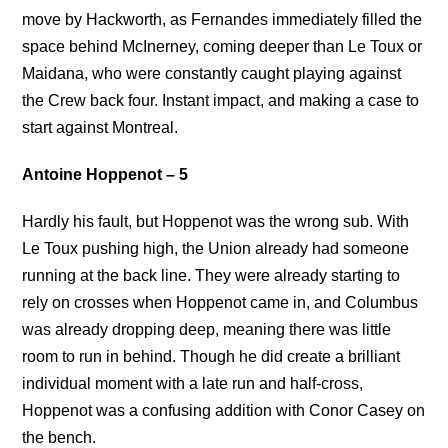
move by Hackworth, as Fernandes immediately filled the
space behind McInerney, coming deeper than Le Toux or
Maidana, who were constantly caught playing against
the Crew back four. Instant impact, and making a case to
start against Montreal.
Antoine Hoppenot – 5
Hardly his fault, but Hoppenot was the wrong sub. With
Le Toux pushing high, the Union already had someone
running at the back line. They were already starting to
rely on crosses when Hoppenot came in, and Columbus
was already dropping deep, meaning there was little
room to run in behind. Though he did create a brilliant
individual moment with a late run and half-cross,
Hoppenot was a confusing addition with Conor Casey on
the bench.