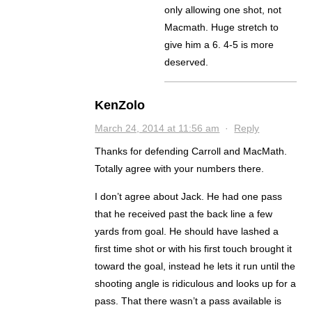
only allowing one shot, not
Macmath. Huge stretch to
give him a 6. 4-5 is more
deserved.
KenZolo
March 24, 2014 at 11:56 am
·
Reply
Thanks for defending Carroll and MacMath.
Totally agree with your numbers there.
I don’t agree about Jack. He had one pass
that he received past the back line a few
yards from goal. He should have lashed a
first time shot or with his first touch brought it
toward the goal, instead he lets it run until the
shooting angle is ridiculous and looks up for a
pass. That there wasn’t a pass available is