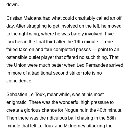
down.
Cristian Maidana had what could charitably called an off
day. After struggling to get involved on the left, he moved
to the right wing, where he was barely involved. Five
touches in the final third after the 19th minute — one
failed take-on and four completed passes — point to an
ostensible outlet player that offered no such thing. That
the Union were much better when Leo Fernandes arrived
in more of a traditional second striker role is no
coincidence.
Sebastien Le Toux, meanwhile, was at his most
enigmatic. There was the wonderful high pressure to
create a glorious chance for Nogueira in the 40th minute.
Then there was the ridiculous ball chasing in the 58th
minute that left Le Toux and McInerney attacking the