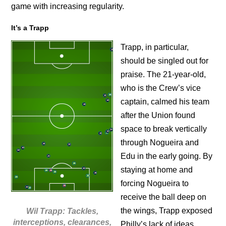
game with increasing regularity.
It’s a Trapp
Trapp, in particular,
should be singled out for
praise. The 21-year-old,
who is the Crew’s vice
captain, calmed his team
after the Union found
space to break vertically
through Nogueira and
Edu in the early going. By
staying at home and
forcing Nogueira to
receive the ball deep on
the wings, Trapp exposed
Wil Trapp: Tackles,
interceptions, clearances,
Philly’s lack of ideas