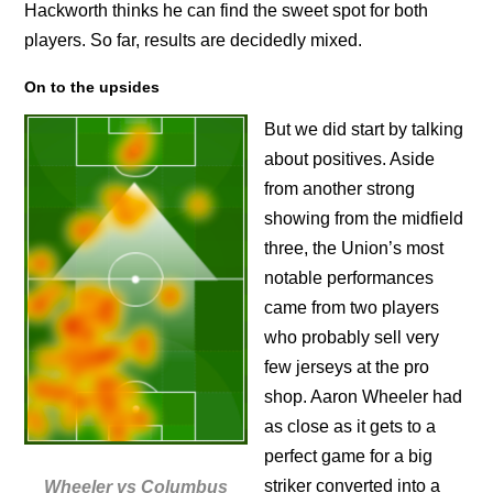
Hackworth thinks he can find the sweet spot for both
players. So far, results are decidedly mixed.
On to the upsides
But we did start by talking
about positives. Aside
from another strong
showing from the midfield
three, the Union’s most
notable performances
came from two players
who probably sell very
few jerseys at the pro
shop. Aaron Wheeler had
as close as it gets to a
perfect game for a big
striker converted into a
Wheeler vs Columbus