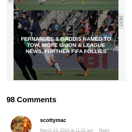
NEXT
FERNANDES & GADDIS NAMED TO
TOW, MORE UNION & LEAGUE
NEWS, FURTHER FIFA FOLLIES
98 Comments
scottymac
March 24, 2014 at 11:32 am
·
Reply